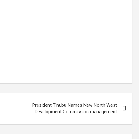
President Tinubu Names New North West
Development Commission management