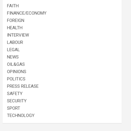
FAITH
FINANCE/ECONOMY
FOREIGN
HEALTH
INTERVIEW
LABOUR
LEGAL
NEWS
OIL&GAS
OPINIONS
POLITICS
PRESS RELEASE
SAFETY
SECURITY
SPORT
TECHNOLOGY