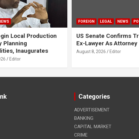
NEWS
FOREIGN
LEGAL
NEWS
PO
gin Local Production
US Senate Confirms T
y Planning
Ex-Lawyer As Attorney
ies, Inaugurates
August 8, 2026
Editor
026
Editor
ink
Categories
ADVERTISEMENT
BANKING
CAPITAL MARKET
CRIME