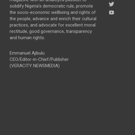
solidify Nigeria’s democratic rule, promote
the socio-economic wellbeing and rights of
the people, advance and enrich their cultural
practices, and advocate for excellent moral
rectitude, good governance, transparency
and human rights.
Emmanuel Ajibulu
CEO/Editor-in-Chief/Publisher
(VERACITY NEWSMEDIA)