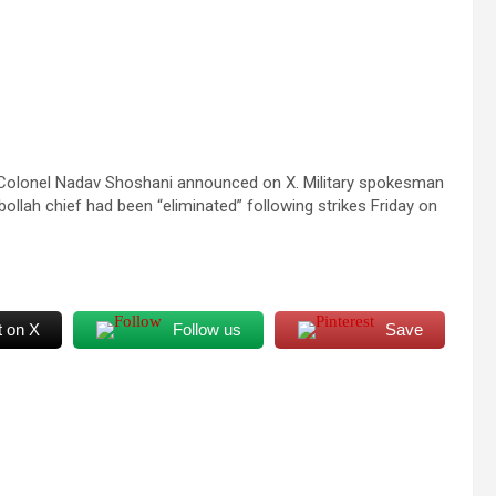
t Colonel Nadav Shoshani announced on X. Military spokesman
llah chief had been “eliminated” following strikes Friday on
t on X
Follow us
Save