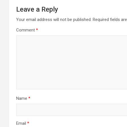
Leave a Reply
Your email address will not be published.
Required fields a
Comment
*
Name
*
Email
*