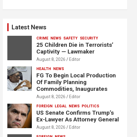
Latest News
CRIME
NEWS
SAFETY
SECURITY
25 Children Die in Terrorists’
Captivity — Lawmaker
August 8, 2026
Editor
HEALTH
NEWS
FG To Begin Local Production
Of Family Planning
Commodities, Inaugurates
August 8, 2026
Editor
FOREIGN
LEGAL
NEWS
POLITICS
US Senate Confirms Trump’s
Ex-Lawyer As Attorney General
August 8, 2026
Editor
FOREIGN
NEWS