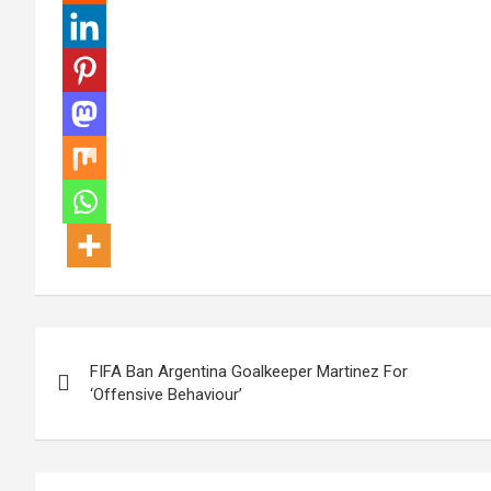
Post
FIFA Ban Argentina Goalkeeper Martinez For
navigation
‘Offensive Behaviour’