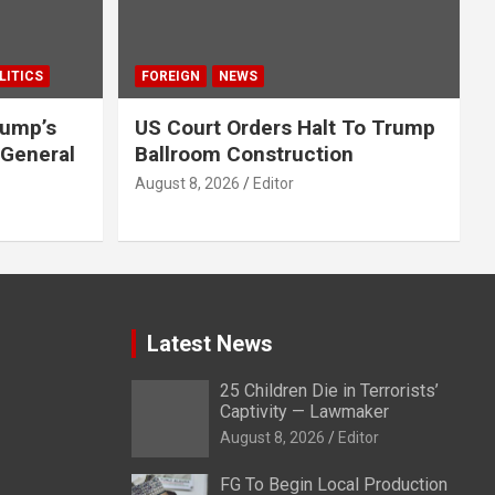
LITICS
FOREIGN
NEWS
rump’s
US Court Orders Halt To Trump
 General
Ballroom Construction
August 8, 2026
Editor
Latest News
25 Children Die in Terrorists’
Captivity — Lawmaker
August 8, 2026
Editor
FG To Begin Local Production