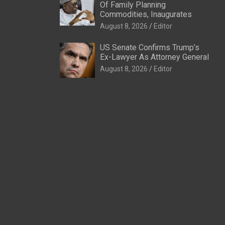
Of Family Planning
Commodities, Inaugurates
August 8, 2026
Editor
US Senate Confirms Trump’s
Ex-Lawyer As Attorney General
August 8, 2026
Editor