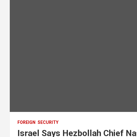
FOREIGN
SECURITY
Israel Says Hezbollah Chief Nas