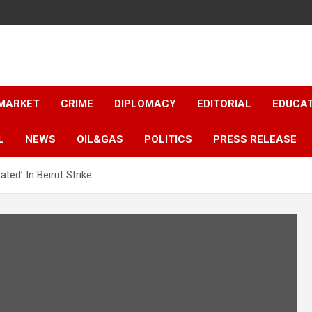
 MARKET
CRIME
DIPLOMACY
EDITORIAL
EDUCA
L
NEWS
OIL&GAS
POLITICS
PRESS RELEASE
ated’ In Beirut Strike