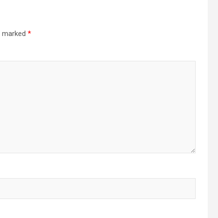
re marked
*