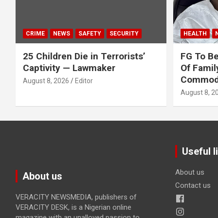
CRIME
NEWS
SAFETY
SECURITY
HEALTH
25 Children Die in Terrorists’
FG To Be
Captivity — Lawmaker
Of Famil
Commodit
August 8, 2026
Editor
August 8, 2
Useful l
About us
About us
Contact us
VERACITY NEWSMEDIA, publishers of
VERACITY DESK, is a Nigerian online
magazine with an unalloyed passion to