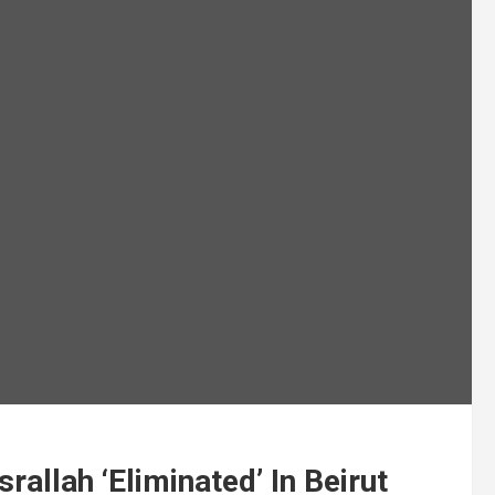
rallah ‘Eliminated’ In Beirut