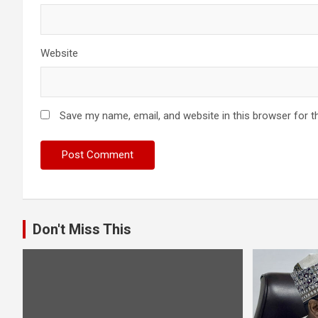
Website
Save my name, email, and website in this browser for t
Don't Miss This