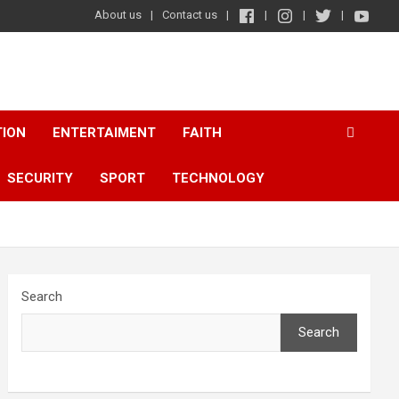
About us
Contact us
TION
ENTERTAIMENT
FAITH
SECURITY
SPORT
TECHNOLOGY
Search
Search