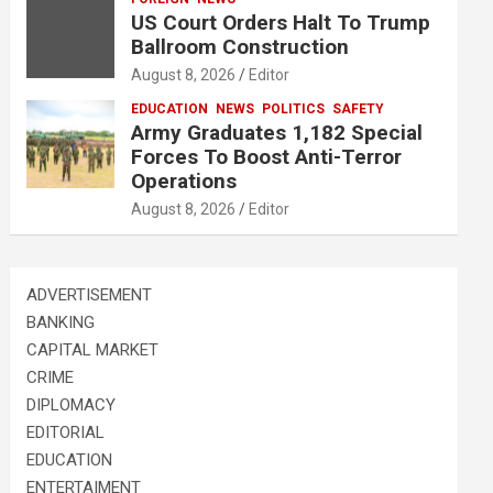
US Court Orders Halt To Trump
Ballroom Construction
August 8, 2026
Editor
EDUCATION
NEWS
POLITICS
SAFETY
Army Graduates 1,182 Special
Forces To Boost Anti-Terror
Operations
August 8, 2026
Editor
ADVERTISEMENT
BANKING
CAPITAL MARKET
CRIME
DIPLOMACY
EDITORIAL
EDUCATION
ENTERTAIMENT