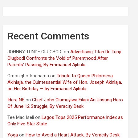
Recent Comments
JOHNNY TUNDE OLUGBODI
on
Advertising Titan Dr. Tunji
Olugbodi Confronts the Void of Parenthood After
Parents’ Passing, By Emmanuel Ajibulu
Omosigho Iroghama
on
Tribute to Queen Philomena
Akinlaja, the Quintessential Wife of Hon. Joseph Akinlaja,
on Her Birthday — by Emmanuel Ajibulu
Idera NE
on
Chief John Olumuyiwa Filani An Unsung Hero
Of June 12 Struggle, By Veracity Desk
Tee Mac Iseli
on
Lagos Tops 2025 Performance Index as
Only Five‑Star State
Yoga
on
How to Avoid a Heart Attack, By Veracity Desk