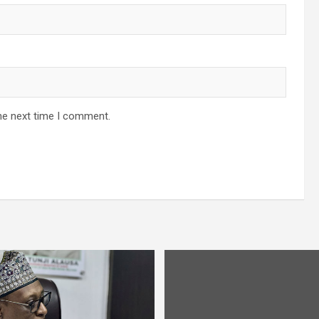
he next time I comment.