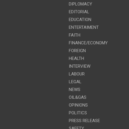
DIPLOMACY
EDITORIAL
EDUCATION
ENTERTAIMENT
FAITH
FINANCE/ECONOMY
FOREIGN
HEALTH
INTERVIEW
LABOUR
LEGAL
NEWS
OIL&GAS
OPINIONS
POLITICS
PRESS RELEASE
SAFETY