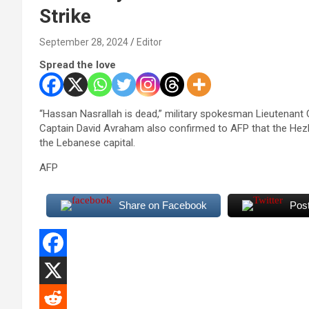
Strike
September 28, 2024
Editor
Spread the love
“Hassan Nasrallah is dead,” military spokesman Lieutenan
Captain David Avraham also confirmed to AFP that the Hezbo
the Lebanese capital.
AFP
Share on Facebook
Pos