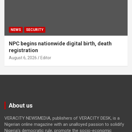
NEWS
SECURITY
NPC begins nationwide digital birth, death
registration
August 6, 2026
Editor
About us
VERACITY NEWSMEDIA, publishers of VERACITY DESK, is a
Nigerian online magazine with an unalloyed passion to solidify
Nigeria’s democratic rule, promote the socio-economic