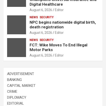
Digital Healthcare
August 6, 2026
Editor
NEWS
SECURITY
NPC begins nationwide digital birth,
death registration
August 6, 2026
Editor
NEWS
SECURITY
FCT: Wike Moves To End Illegal
Motor Parks
August 6, 2026
Editor
ADVERTISEMENT
BANKING
CAPITAL MARKET
CRIME
DIPLOMACY
EDITORIAL