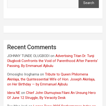
Search
Recent Comments
JOHNNY TUNDE OLUGBODI
on
Advertising Titan Dr. Tunji
Olugbodi Confronts the Void of Parenthood After Parents’
Passing, By Emmanuel Ajibulu
Omosigho Iroghama
on
Tribute to Queen Philomena
Akinlaja, the Quintessential Wife of Hon. Joseph Akinlaja,
on Her Birthday — by Emmanuel Ajibulu
Idera NE
on
Chief John Olumuyiwa Filani An Unsung Hero
Of June 12 Struggle, By Veracity Desk