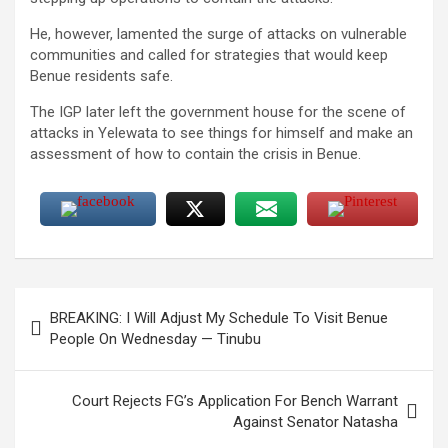
He, however, lamented the surge of attacks on vulnerable
communities and called for strategies that would keep
Benue residents safe.
The IGP later left the government house for the scene of
attacks in Yelewata to see things for himself and make an
assessment of how to contain the crisis in Benue.
Post
BREAKING: I Will Adjust My Schedule To Visit Benue
navigation
People On Wednesday — Tinubu
Court Rejects FG’s Application For Bench Warrant
Against Senator Natasha