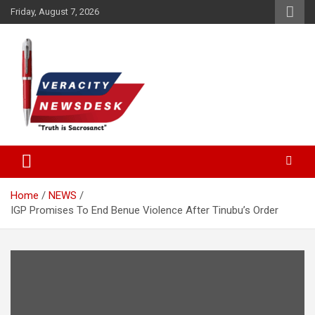
Skip
Friday, August 7, 2026
to
content
Veracitydesknews
Veracitydesk
Home
NEWS
IGP Promises To End Benue Violence After Tinubu’s Order