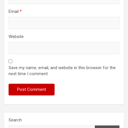
Email
*
Website
Save my name, email, and website in this browser for the
next time I comment.
Search