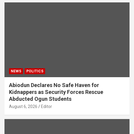
NEWS
POLITICS
Abiodun Declares No Safe Haven for
Kidnappers as Security Forces Rescue
Abducted Ogun Students
August 6, 2026
Editor