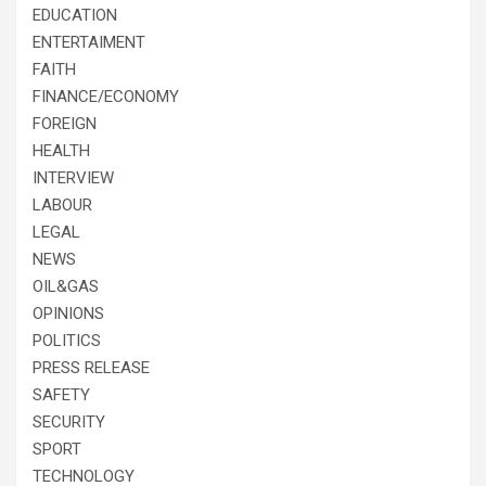
EDUCATION
ENTERTAIMENT
FAITH
FINANCE/ECONOMY
FOREIGN
HEALTH
INTERVIEW
LABOUR
LEGAL
NEWS
OIL&GAS
OPINIONS
POLITICS
PRESS RELEASE
SAFETY
SECURITY
SPORT
TECHNOLOGY