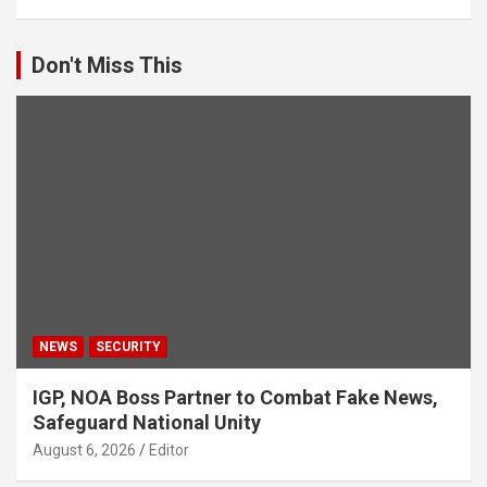
Don't Miss This
NEWS
SECURITY
IGP, NOA Boss Partner to Combat Fake News,
Safeguard National Unity
August 6, 2026
Editor