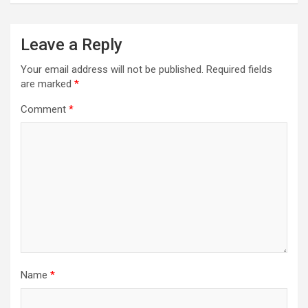
Leave a Reply
Your email address will not be published.
Required fields
are marked
*
Comment
*
Name
*