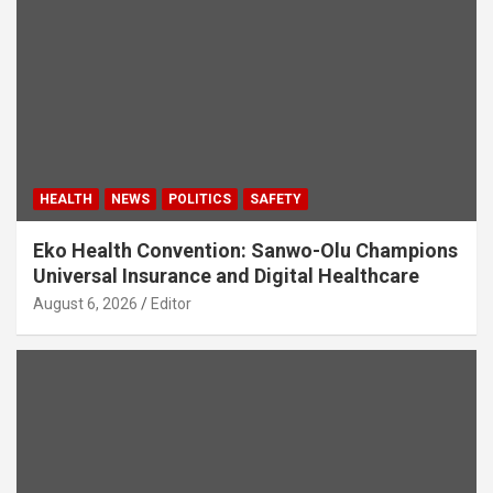
HEALTH
NEWS
POLITICS
SAFETY
Eko Health Convention: Sanwo-Olu Champions
Universal Insurance and Digital Healthcare
August 6, 2026
Editor