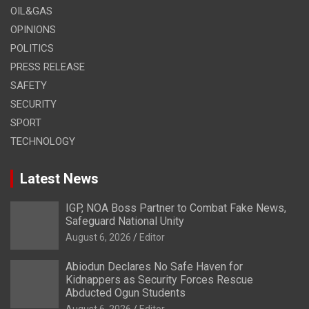
OIL&GAS
OPINIONS
POLITICS
PRESS RELEASE
SAFETY
SECURITY
SPORT
TECHNOLOGY
Latest News
IGP, NOA Boss Partner to Combat Fake News,
Safeguard National Unity
August 6, 2026
Editor
Abiodun Declares No Safe Haven for
Kidnappers as Security Forces Rescue
Abducted Ogun Students
August 6, 2026
Editor