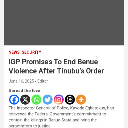
NEWS
SECURITY
IGP Promises To End Benue
Violence After Tinubu’s Order
June 16, 2025
Editor
Spread the love
The Inspector General of Police, Kayode Egbetokun, has
conveyed the Federal Government’s commitment to
contain the killings in Benue State and bring the
perpetrators to justice.