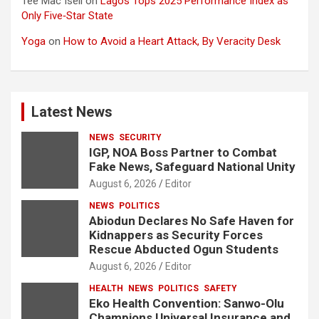
Tee Mac Iseli
on
Lagos Tops 2025 Performance Index as
Only Five‑Star State
Yoga
on
How to Avoid a Heart Attack, By Veracity Desk
Latest News
NEWS
SECURITY
IGP, NOA Boss Partner to Combat
Fake News, Safeguard National Unity
August 6, 2026
Editor
NEWS
POLITICS
Abiodun Declares No Safe Haven for
Kidnappers as Security Forces
Rescue Abducted Ogun Students
August 6, 2026
Editor
HEALTH
NEWS
POLITICS
SAFETY
Eko Health Convention: Sanwo-Olu
Champions Universal Insurance and