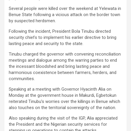
Several people were killed over the weekend at Yelewata in
Benue State following a vicious attack on the border town
by suspected herdsmen.
Following the incident, President Bola Tinubu directed
security chiefs to implement his earlier directive to bring
lasting peace and security to the state.
Tinubu charged the governor with convening reconciliation
meetings and dialogue among the warring parties to end
the incessant bloodshed and bring lasting peace and
harmonious coexistence between farmers, herders, and
communities.
Speaking at a meeting with Governor Hyacinth Alia on
Monday at the government house in Makurdi, Egbetokun
reiterated Tinubu’s worries over the killings in Benue which
also touches on the territorial sovereignty of the nation.
Also speaking during the visit of the IGP, Alia appreciated
the President and the Nigerian security services for
stepping up operations to contain the attacks.