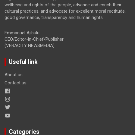
wellbeing and rights of the people, advance and enrich their
cultural practices, and advocate for excellent moral rectitude,
good governance, transparency and human rights.
Emmanuel Ajibulu
CEO/Editor-in-Chief/Publisher
(VERACITY NEWSMEDIA)
Useful link
About us
Contact us
Categories