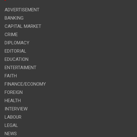
ADVERTISEMENT
BANKING
CAPITAL MARKET
CRIME
DIPLOMACY
EDITORIAL
EDUCATION
ENTERTAIMENT
FAITH
FINANCE/ECONOMY
FOREIGN
HEALTH
INTERVIEW
LABOUR
LEGAL
NEWS