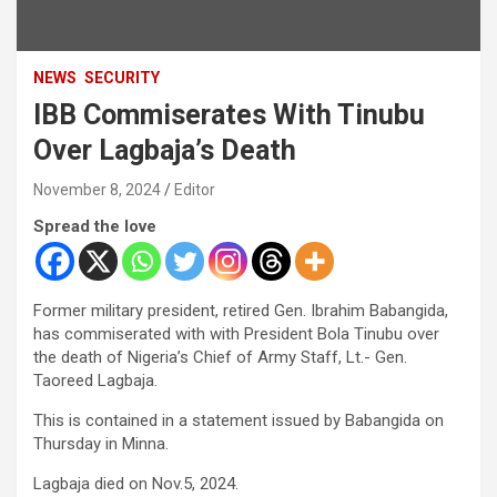
NEWS
SECURITY
IBB Commiserates With Tinubu
Over Lagbaja’s Death
November 8, 2024
Editor
Spread the love
Former military president, retired Gen. Ibrahim Babangida,
has commiserated with with President Bola Tinubu over
the death of Nigeria’s Chief of Army Staff, Lt.- Gen.
Taoreed Lagbaja.
This is contained in a statement issued by Babangida on
Thursday in Minna.
Lagbaja died on Nov.5, 2024.