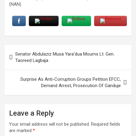
(NAN)
Post
Senator Abdulaziz Musa Yara’dua Mourns Lt. Gen.
navigation
Taoreed Lagbaja
Surprise As Anti-Corruption Groups Petition EFCC,
Demand Arrest, Prosecution Of Ganduje
Leave a Reply
Your email address will not be published.
Required fields
are marked
*