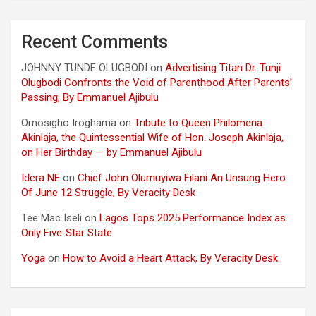
Recent Comments
JOHNNY TUNDE OLUGBODI
on
Advertising Titan Dr. Tunji
Olugbodi Confronts the Void of Parenthood After Parents’
Passing, By Emmanuel Ajibulu
Omosigho Iroghama
on
Tribute to Queen Philomena
Akinlaja, the Quintessential Wife of Hon. Joseph Akinlaja,
on Her Birthday — by Emmanuel Ajibulu
Idera NE
on
Chief John Olumuyiwa Filani An Unsung Hero
Of June 12 Struggle, By Veracity Desk
Tee Mac Iseli
on
Lagos Tops 2025 Performance Index as
Only Five‑Star State
Yoga
on
How to Avoid a Heart Attack, By Veracity Desk