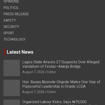
OPINIONS
POLITICS
PRESS RELEASE
SAFETY
SECURITY
SPORT
TECHNOLOGY
Latest News
Lagos State Arrests 27 Suspects Over Alleged
Vandalism of Festac–Alakija Bridge
August 7, 2026
Editor
Hon. Rasaq Akorede Olojede Marks One Year of
Purposeful Leadership in Oriade LCDA
August 7, 2026
Editor
Organized Labour Kicks, Says ₦70,000