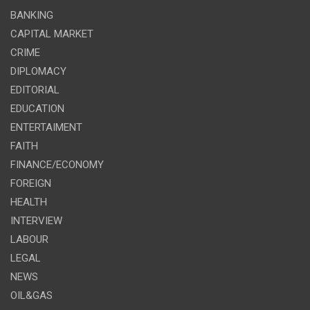
BANKING
CAPITAL MARKET
CRIME
DIPLOMACY
EDITORIAL
EDUCATION
ENTERTAIMENT
FAITH
FINANCE/ECONOMY
FOREIGN
HEALTH
INTERVIEW
LABOUR
LEGAL
NEWS
OIL&GAS