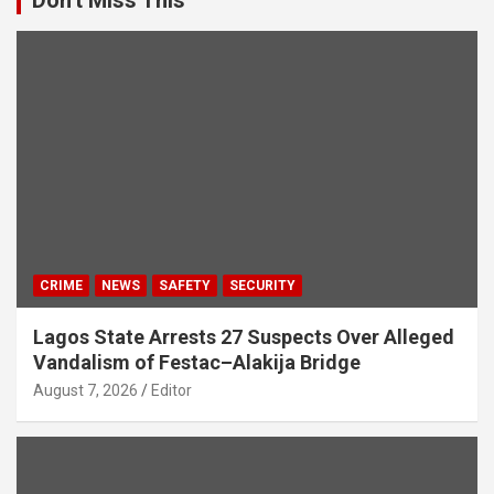
CRIME
NEWS
SAFETY
SECURITY
Lagos State Arrests 27 Suspects Over Alleged
Vandalism of Festac–Alakija Bridge
August 7, 2026
Editor