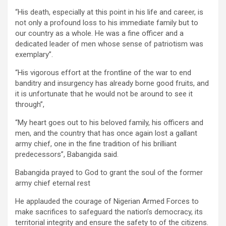
“His death, especially at this point in his life and career, is
not only a profound loss to his immediate family but to
our country as a whole. He was a fine officer and a
dedicated leader of men whose sense of patriotism was
exemplary”.
“His vigorous effort at the frontline of the war to end
banditry and insurgency has already borne good fruits, and
it is unfortunate that he would not be around to see it
through”,
“My heart goes out to his beloved family, his officers and
men, and the country that has once again lost a gallant
army chief, one in the fine tradition of his brilliant
predecessors”, Babangida said.
Babangida prayed to God to grant the soul of the former
army chief eternal rest
He applauded the courage of Nigerian Armed Forces to
make sacrifices to safeguard the nation’s democracy, its
territorial integrity and ensure the safety to of the citizens.