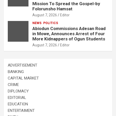
Mission To Spread the Gospel-by
Folorunsho Hamsat
August 7, 2026
Editor
NEWS
POLITICS
Abiodun Commissions Adesan Road
in Mowe, Announces Arrest of Four
More Kidnappers of Ogun Students
August 7, 2026
Editor
ADVERTISEMENT
BANKING
CAPITAL MARKET
CRIME
DIPLOMACY
EDITORIAL
EDUCATION
ENTERTAIMENT