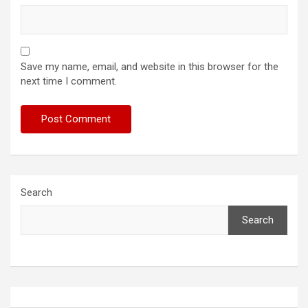
Save my name, email, and website in this browser for the
next time I comment.
Search
Search