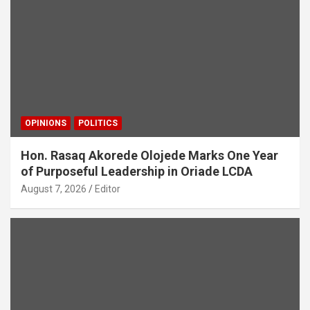
OPINIONS
POLITICS
Hon. Rasaq Akorede Olojede Marks One Year
of Purposeful Leadership in Oriade LCDA
August 7, 2026
Editor