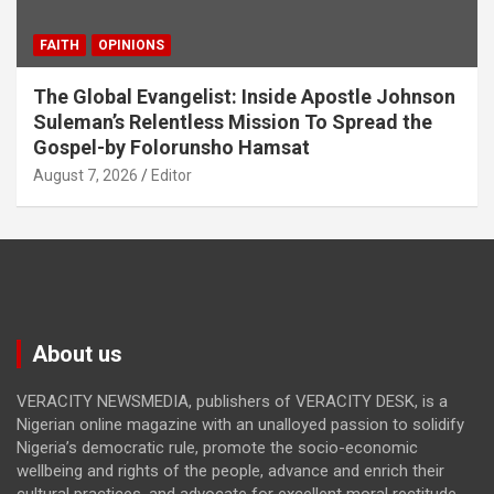
FAITH
OPINIONS
The Global Evangelist: Inside Apostle Johnson
Suleman’s Relentless Mission To Spread the
Gospel-by Folorunsho Hamsat
August 7, 2026
Editor
About us
VERACITY NEWSMEDIA, publishers of VERACITY DESK, is a
Nigerian online magazine with an unalloyed passion to solidify
Nigeria’s democratic rule, promote the socio-economic
wellbeing and rights of the people, advance and enrich their
cultural practices, and advocate for excellent moral rectitude,