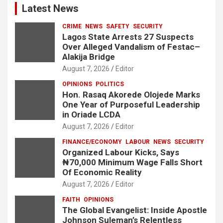
Latest News
CRIME
NEWS
SAFETY
SECURITY
Lagos State Arrests 27 Suspects
Over Alleged Vandalism of Festac–
Alakija Bridge
August 7, 2026
Editor
OPINIONS
POLITICS
Hon. Rasaq Akorede Olojede Marks
One Year of Purposeful Leadership
in Oriade LCDA
August 7, 2026
Editor
FINANCE/ECONOMY
LABOUR
NEWS
SECURITY
Organized Labour Kicks, Says
₦70,000 Minimum Wage Falls Short
Of Economic Reality
August 7, 2026
Editor
FAITH
OPINIONS
The Global Evangelist: Inside Apostle
Johnson Suleman’s Relentless