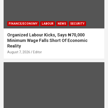
FINANCE/ECONOMY
LABOUR
NEWS
SECURITY
Organized Labour Kicks, Says ₦70,000
Minimum Wage Falls Short Of Economic
Reality
August 7, 2026
Editor