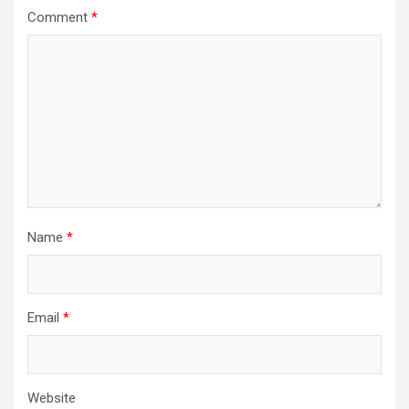
Comment
*
Name
*
Email
*
Website