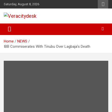
Skip
Saturday, August 8, 2026
to
content
Veracitydesknews
Veracitydesk
Home
NEWS
IBB Commiserates With Tinubu Over Lagbaja’s Death