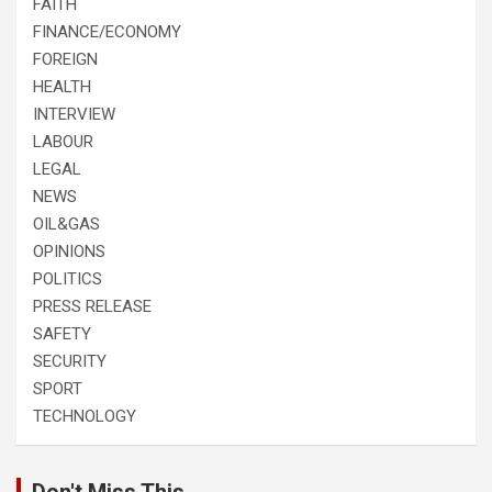
FAITH
FINANCE/ECONOMY
FOREIGN
HEALTH
INTERVIEW
LABOUR
LEGAL
NEWS
OIL&GAS
OPINIONS
POLITICS
PRESS RELEASE
SAFETY
SECURITY
SPORT
TECHNOLOGY
Don't Miss This