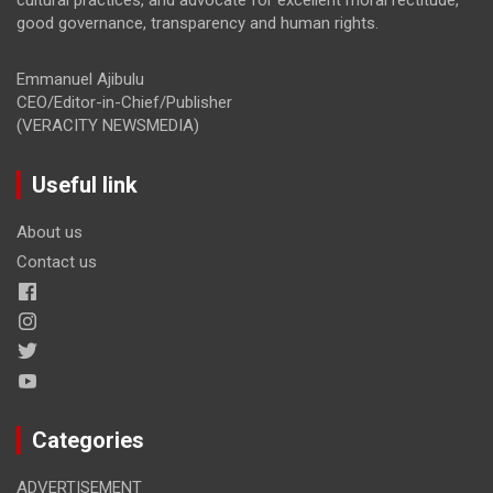
good governance, transparency and human rights.
Emmanuel Ajibulu
CEO/Editor-in-Chief/Publisher
(VERACITY NEWSMEDIA)
Useful link
About us
Contact us
Categories
ADVERTISEMENT