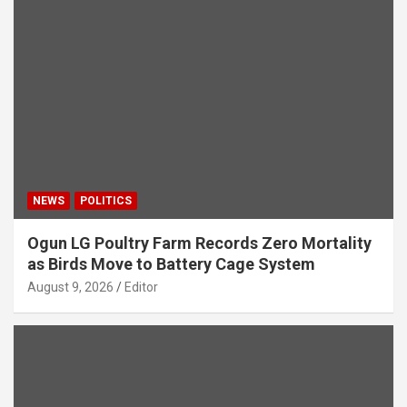
NEWS
POLITICS
Ogun LG Poultry Farm Records Zero Mortality
as Birds Move to Battery Cage System
August 9, 2026
Editor