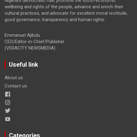
Nigeria’s democratic rule, promote the socio-economic
wellbeing and rights of the people, advance and enrich their
cultural practices, and advocate for excellent moral rectitude,
good governance, transparency and human rights.
Emmanuel Ajibulu
CEO/Editor-in-Chief/Publisher
(VERACITY NEWSMEDIA)
Useful link
About us
Contact us
Categories