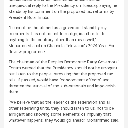
unequivocal reply to the Presidency on Tuesday, saying he
stands by his comment on the proposed tax reforms by
President Bola Tinubu.
“I cannot be threatened as a governor. I stand by my
comments. It is not meant to malign, insult or to do
anything to the contrary other than mean well,”
Mohammed said on Channels Television‘s 2024 Year-End
Review programme.
The chairman of the Peoples Democratic Party Governors’
Forum warned that the Presidency should not be arrogant
but listen to the people, stressing that the proposed tax
bills, if passed, would have “concomitant effects” and
threaten the survival of the sub-nationals and impoverish
them.
“We believe that as the leader of the federation and all
other federating units, they should listen to us, not to be
arrogant and showing some elements of impunity that
whatever happens, they would go ahead,” Mohammed said.