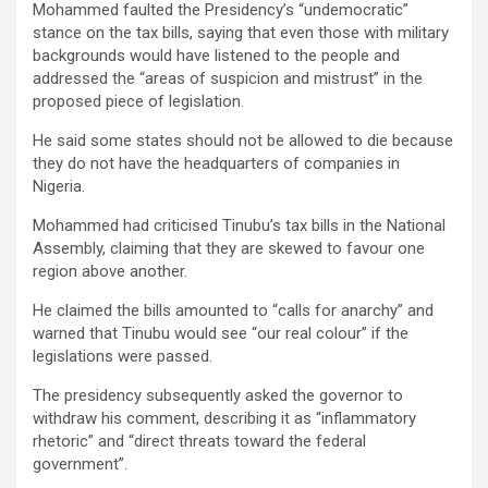
Mohammed faulted the Presidency’s “undemocratic”
stance on the tax bills, saying that even those with military
backgrounds would have listened to the people and
addressed the “areas of suspicion and mistrust” in the
proposed piece of legislation.
He said some states should not be allowed to die because
they do not have the headquarters of companies in
Nigeria.
Mohammed had criticised Tinubu’s tax bills in the National
Assembly, claiming that they are skewed to favour one
region above another.
He claimed the bills amounted to “calls for anarchy” and
warned that Tinubu would see “our real colour” if the
legislations were passed.
The presidency subsequently asked the governor to
withdraw his comment, describing it as “inflammatory
rhetoric” and “direct threats toward the federal
government”.