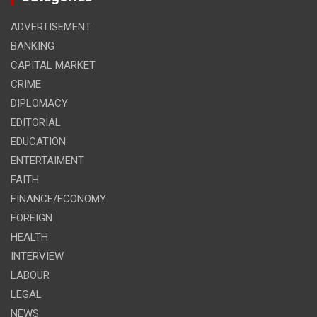
ADVERTISEMENT
BANKING
CAPITAL MARKET
CRIME
DIPLOMACY
EDITORIAL
EDUCATION
ENTERTAIMENT
FAITH
FINANCE/ECONOMY
FOREIGN
HEALTH
INTERVIEW
LABOUR
LEGAL
NEWS