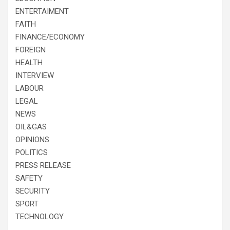
ENTERTAIMENT
FAITH
FINANCE/ECONOMY
FOREIGN
HEALTH
INTERVIEW
LABOUR
LEGAL
NEWS
OIL&GAS
OPINIONS
POLITICS
PRESS RELEASE
SAFETY
SECURITY
SPORT
TECHNOLOGY