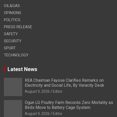
OIL&GAS
OPINIONS
POLITICS
PRESS RELEASE
SAFETY
SECURITY
SPORT
TECHNOLOGY
Latest News
REA Chairman Fayose Clarifies Remarks on
Electricity and Social Life, By Veracity Desk
August 9, 2026
Editor
Ogun LG Poultry Farm Records Zero Mortality as
Birds Move to Battery Cage System
August 9, 2026
Editor