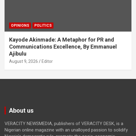
OPINIONS
POLITICS
Kayode Akinmade: A Metaphor for PR and
Communications Excellence, By Emmanuel
Ajibulu
August 9, 2026
Editor
About us
VERACITY NEWSMEDIA, publishers of VERACITY DESK, is a
Nigerian online magazine with an unalloyed passion to solidify