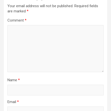
Your email address will not be published.
Required fields
are marked
*
Comment
*
Name
*
Email
*