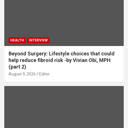
HEALTH
INTERVIEW
Beyond Surgery: Lifestyle choices that could
help reduce fibroid risk -by Vivian Obi, MPH
(part 2)
August 9, 2026
Editor