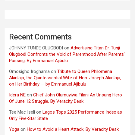
Recent Comments
JOHNNY TUNDE OLUGBODI
on
Advertising Titan Dr. Tunji
Olugbodi Confronts the Void of Parenthood After Parents’
Passing, By Emmanuel Ajibulu
Omosigho Iroghama
on
Tribute to Queen Philomena
Akinlaja, the Quintessential Wife of Hon. Joseph Akinlaja,
on Her Birthday — by Emmanuel Ajibulu
Idera NE
on
Chief John Olumuyiwa Filani An Unsung Hero
Of June 12 Struggle, By Veracity Desk
Tee Mac Iseli
on
Lagos Tops 2025 Performance Index as
Only Five‑Star State
Yoga
on
How to Avoid a Heart Attack, By Veracity Desk