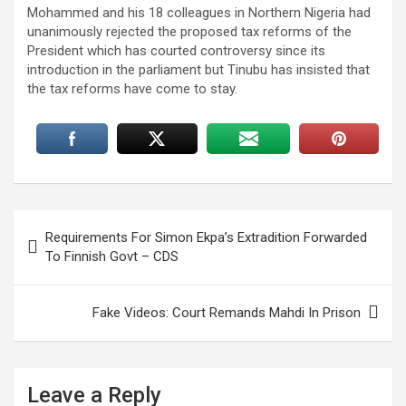
Mohammed and his 18 colleagues in Northern Nigeria had
unanimously rejected the proposed tax reforms of the
President which has courted controversy since its
introduction in the parliament but Tinubu has insisted that
the tax reforms have come to stay.
Post
Requirements For Simon Ekpa’s Extradition Forwarded
navigation
To Finnish Govt – CDS
Fake Videos: Court Remands Mahdi In Prison
Leave a Reply