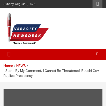
Skip
Sunday, August 9, 2026
to
content
Veracitydesknews
Veracitydesk
Home
NEWS
I Stand By My Comment, I Cannot Be Threatened, Bauchi Gov
Replies Presidency