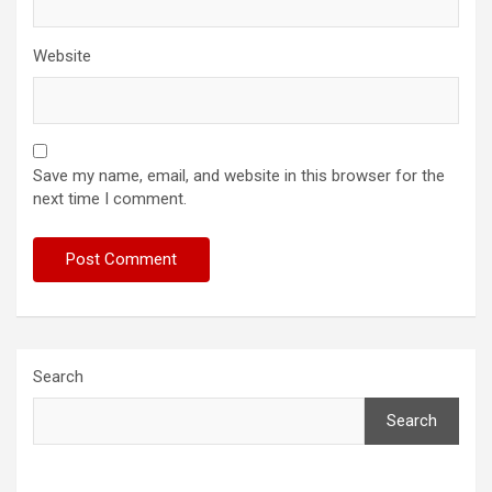
Website
Save my name, email, and website in this browser for the
next time I comment.
Search
Search