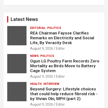
Latest News
EDITORIAL
POLITICS
REA Chairman Fayose Clarifies
Remarks on Electricity and Social
Life, By Veracity Desk
August 9, 2026
Editor
NEWS
POLITICS
Ogun LG Poultry Farm Records Zero
Mortality as Birds Move to Battery
Cage System
August 9, 2026
Editor
HEALTH
INTERVIEW
Beyond Surgery: Lifestyle choices
that could help reduce fibroid risk -
by Vivian Obi, MPH (part 2)
August 9, 2026
Editor