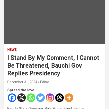
NEWS
I Stand By My Comment, I Cannot
Be Threatened, Bauchi Gov
Replies Presidency
December 31, 2024
Editor
Spread the love
Bauchi State Governor, Bala Mohammed, sent an