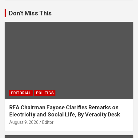
Don't Miss This
EDITORIAL
POLITICS
REA Chairman Fayose Clarifies Remarks on
Electricity and Social Life, By Veracity Desk
August 9, 2026
Editor