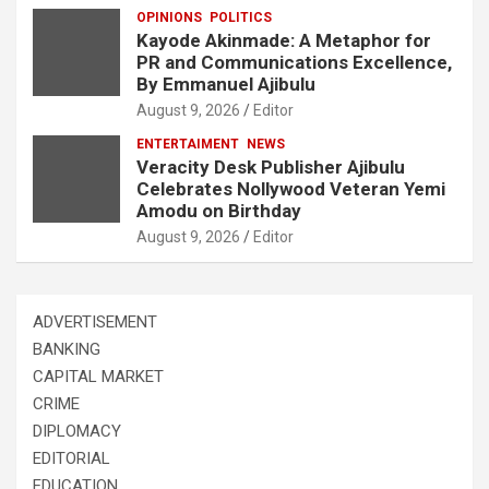
OPINIONS
POLITICS
Kayode Akinmade: A Metaphor for
PR and Communications Excellence,
By Emmanuel Ajibulu
August 9, 2026
Editor
ENTERTAIMENT
NEWS
Veracity Desk Publisher Ajibulu
Celebrates Nollywood Veteran Yemi
Amodu on Birthday
August 9, 2026
Editor
ADVERTISEMENT
BANKING
CAPITAL MARKET
CRIME
DIPLOMACY
EDITORIAL
EDUCATION