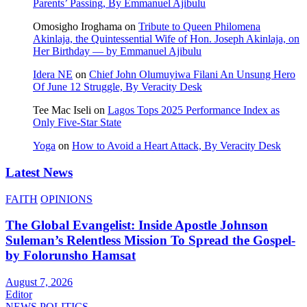
Parents’ Passing, By Emmanuel Ajibulu
Omosigho Iroghama
on
Tribute to Queen Philomena
Akinlaja, the Quintessential Wife of Hon. Joseph Akinlaja, on
Her Birthday — by Emmanuel Ajibulu
Idera NE
on
Chief John Olumuyiwa Filani An Unsung Hero
Of June 12 Struggle, By Veracity Desk
Tee Mac Iseli
on
Lagos Tops 2025 Performance Index as
Only Five‑Star State
Yoga
on
How to Avoid a Heart Attack, By Veracity Desk
Latest News
FAITH
OPINIONS
The Global Evangelist: Inside Apostle Johnson
Suleman’s Relentless Mission To Spread the Gospel-
by Folorunsho Hamsat
August 7, 2026
Editor
NEWS
POLITICS