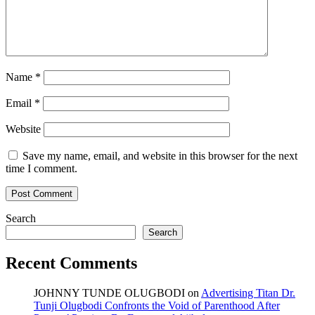
Name
*
Email
*
Website
Save my name, email, and website in this browser for the next
time I comment.
Search
Search
Recent Comments
JOHNNY TUNDE OLUGBODI
on
Advertising Titan Dr.
Tunji Olugbodi Confronts the Void of Parenthood After