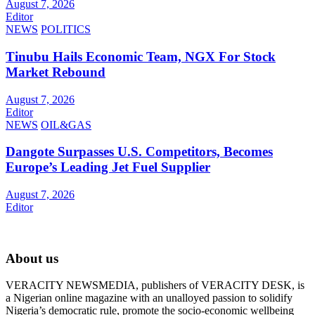
August 7, 2026
Editor
NEWS
POLITICS
Tinubu Hails Economic Team, NGX For Stock
Market Rebound
August 7, 2026
Editor
NEWS
OIL&GAS
Dangote Surpasses U.S. Competitors, Becomes
Europe’s Leading Jet Fuel Supplier
August 7, 2026
Editor
About us
VERACITY NEWSMEDIA, publishers of VERACITY DESK, is
a Nigerian online magazine with an unalloyed passion to solidify
Nigeria’s democratic rule, promote the socio-economic wellbeing