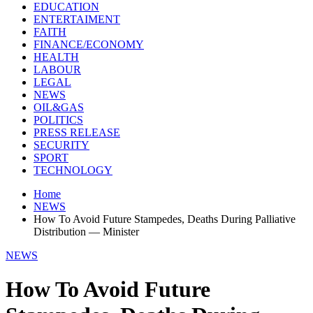
EDUCATION
ENTERTAIMENT
FAITH
FINANCE/ECONOMY
HEALTH
LABOUR
LEGAL
NEWS
OIL&GAS
POLITICS
PRESS RELEASE
SECURITY
SPORT
TECHNOLOGY
Home
NEWS
How To Avoid Future Stampedes, Deaths During Palliative
Distribution — Minister
NEWS
How To Avoid Future