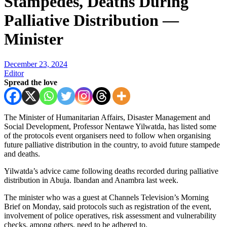
Stampedes, Deaths During
Palliative Distribution —
Minister
December 23, 2024
Editor
Spread the love
The Minister of Humanitarian Affairs, Disaster Management and
Social Development, Professor Nentawe Yilwatda, has listed some
of the protocols event organisers need to follow when organising
future palliative distribution in the country, to avoid future stampede
and deaths.
Yilwatda’s advice came following deaths recorded during palliative
distribution in Abuja. Ibandan and Anambra last week.
The minister who was a guest at Channels Television’s Morning
Brief on Monday, said protocols such as registration of the event,
involvement of police operatives, risk assessment and vulnerability
checks, among others, need to be adhered to.