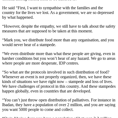
He said “First, I want to sympathise with the families and the
country for the lives we lost. As a government, we are so depressed
by what happened.
“However, despite the empathy, we still have to talk about the safety
measures that are supposed to be taken at this moment.
“Mark you, we distribute food more than any organisation, and you
would never hear of a stampede.
“We even distribute more than what these people are giving, even in
harsher conditions but you won’t hear of any hazard. We go to areas
where people are more desperate, IDP centres.
“So what are the protocols involved in such distribution of food?
Whenever an event is not properly organized, then, we have these
kinds of situations we have right now – stampede and loss of lives.
We have challenges of protocol in this country. And these stampedes
happen globally, even in countries that are developed.
“You can’t just throw open distribution of palliatives. For instance in
Ibadan, they have a population of over 2 million, and you are saying
you want 5000 people to come and collect.