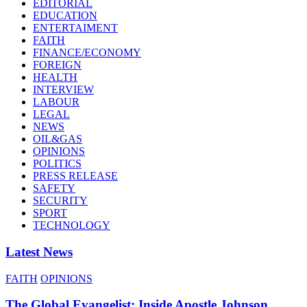
EDITORIAL
EDUCATION
ENTERTAIMENT
FAITH
FINANCE/ECONOMY
FOREIGN
HEALTH
INTERVIEW
LABOUR
LEGAL
NEWS
OIL&GAS
OPINIONS
POLITICS
PRESS RELEASE
SAFETY
SECURITY
SPORT
TECHNOLOGY
Latest News
FAITH
OPINIONS
The Global Evangelist: Inside Apostle Johnson