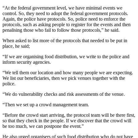
“At the federal government level, we have minimal events we
control. So, they need to adopt the federal government protocols.
Again, the police have protocols. So, police need to enforce the
protocols, such as asking people to register for the events and then
penalising those who fail to follow those protocols,” he said.
When asked to list more of the protocols that needed to be put in
place, he said;
“If we are organising food distribution, we write to the police and
inform security agencies.
“We tell them our location and how many people we are expecting.
We list our beneficiaries, then we pick venues together with the
police.
“We do vulnerability checks and risk assessments of the venue.
“Then we set up a crowd management team.
“Before the crowd start arriving, the protocol team will be there first,
so that they check in the people. If we discover that the crowd will
be too much, we can postpone the event.”
He also urged organisers of such food distribution who do not have