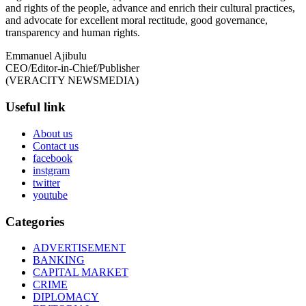
and rights of the people, advance and enrich their cultural practices,
and advocate for excellent moral rectitude, good governance,
transparency and human rights.
Emmanuel Ajibulu
CEO/Editor-in-Chief/Publisher
(VERACITY NEWSMEDIA)
Useful link
About us
Contact us
facebook
instgram
twitter
youtube
Categories
ADVERTISEMENT
BANKING
CAPITAL MARKET
CRIME
DIPLOMACY