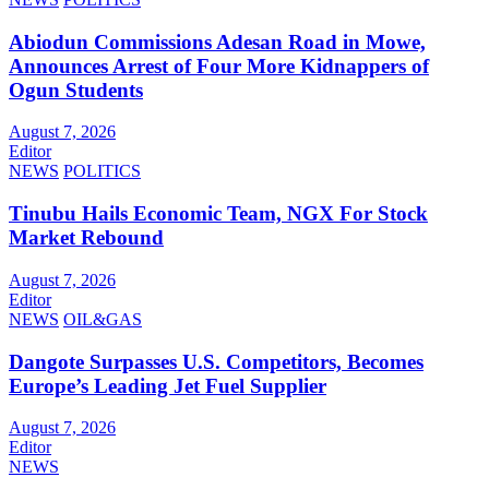
Abiodun Commissions Adesan Road in Mowe,
Announces Arrest of Four More Kidnappers of
Ogun Students
August 7, 2026
Editor
NEWS
POLITICS
Tinubu Hails Economic Team, NGX For Stock
Market Rebound
August 7, 2026
Editor
NEWS
OIL&GAS
Dangote Surpasses U.S. Competitors, Becomes
Europe’s Leading Jet Fuel Supplier
August 7, 2026
Editor
NEWS