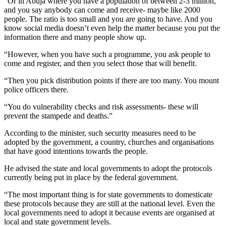
“Or in Abuja where you have a population of between 2-3 million,
and you say anybody can come and receive- maybe like 2000
people. The ratio is too small and you are going to have. And you
know social media doesn’t even help the matter because you put the
information there and many people show up.
“However, when you have such a programme, you ask people to
come and register, and then you select those that will benefit.
“Then you pick distribution points if there are too many. You mount
police officers there.
“You do vulnerability checks and risk assessments- these will
prevent the stampede and deaths.”
According to the minister, such security measures need to be
adopted by the government, a country, churches and organisations
that have good intentions towards the people.
He advised the state and local governments to adopt the protocols
currently being put in place by the federal government.
“The most important thing is for state governments to domesticate
these protocols because they are still at the national level. Even the
local governments need to adopt it because events are organised at
local and state government levels.