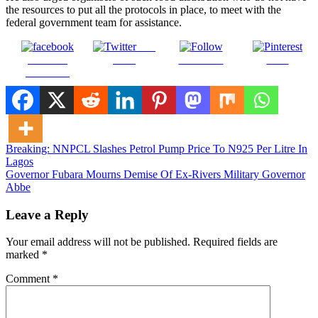
the resources to put all the protocols in place, to meet with the
federal government team for assistance.
Post
Share on
on X
Follow us
Save
Facebook
Post
Breaking: NNPCL Slashes Petrol Pump Price To N925 Per Litre In
Lagos
navigation
Governor Fubara Mourns Demise Of Ex-Rivers Military Governor
Abbe
Leave a Reply
Your email address will not be published.
Required fields are
marked
*
Comment
*