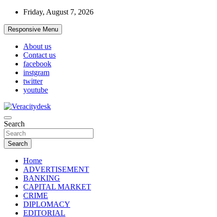
Skip
Friday, August 7, 2026
to
content
Responsive Menu
About us
Contact us
facebook
instgram
twitter
youtube
Veracitydesknews
Search
Veracitydesk
Search
Home
ADVERTISEMENT
BANKING
CAPITAL MARKET
CRIME
DIPLOMACY
EDITORIAL