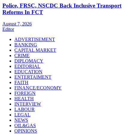
Police, FRSC, NSCDC Back Inclusive Transport
Reforms In FCT
August 7, 2026
Editor
ADVERTISEMENT
BANKING
CAPITAL MARKET
CRIME
DIPLOMACY
EDITORIAL
EDUCATION
ENTERTAIMENT
FAITH
FINANCE/ECONOMY
FOREIGN
HEALTH
INTERVIEW
LABOUR
LEGAL
NEWS
OIL&GAS
OPINIONS