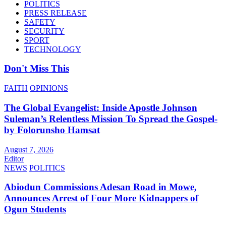
POLITICS
PRESS RELEASE
SAFETY
SECURITY
SPORT
TECHNOLOGY
Don't Miss This
FAITH
OPINIONS
The Global Evangelist: Inside Apostle Johnson
Suleman’s Relentless Mission To Spread the Gospel-
by Folorunsho Hamsat
August 7, 2026
Editor
NEWS
POLITICS
Abiodun Commissions Adesan Road in Mowe,
Announces Arrest of Four More Kidnappers of
Ogun Students