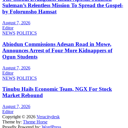
Suleman’s Relentless Mission To Spread the Gospel-
by Folorunsho Hamsat
August 7, 2026
Editor
NEWS
POLITICS
Abiodun Commissions Adesan Road in Mowe,
Announces Arrest of Four More Kidnappers of
Ogun Students
August 7, 2026
Editor
NEWS
POLITICS
Tinubu Hails Economic Team, NGX For Stock
Market Rebound
August 7, 2026
Editor
Copyright © 2026
Veracitydesk
Theme by:
Theme Horse
Proudly Powered by:
WordPress