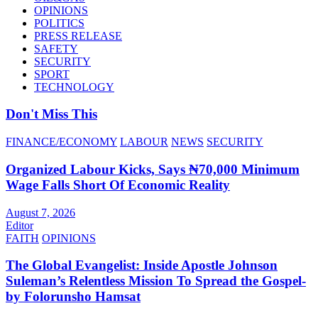
OPINIONS
POLITICS
PRESS RELEASE
SAFETY
SECURITY
SPORT
TECHNOLOGY
Don't Miss This
FINANCE/ECONOMY
LABOUR
NEWS
SECURITY
Organized Labour Kicks, Says ₦70,000 Minimum
Wage Falls Short Of Economic Reality
August 7, 2026
Editor
FAITH
OPINIONS
The Global Evangelist: Inside Apostle Johnson
Suleman’s Relentless Mission To Spread the Gospel-
by Folorunsho Hamsat