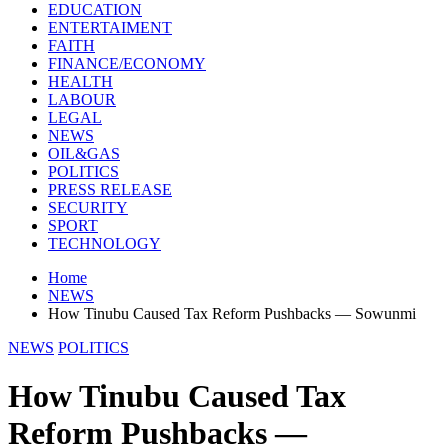
EDUCATION
ENTERTAIMENT
FAITH
FINANCE/ECONOMY
HEALTH
LABOUR
LEGAL
NEWS
OIL&GAS
POLITICS
PRESS RELEASE
SECURITY
SPORT
TECHNOLOGY
Home
NEWS
How Tinubu Caused Tax Reform Pushbacks — Sowunmi
NEWS
POLITICS
How Tinubu Caused Tax
Reform Pushbacks —