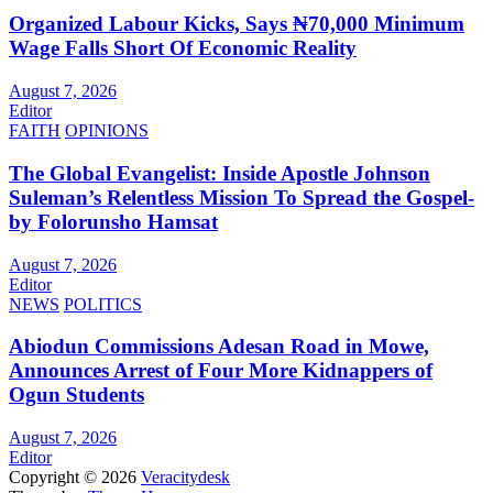
Organized Labour Kicks, Says ₦70,000 Minimum
Wage Falls Short Of Economic Reality
August 7, 2026
Editor
FAITH
OPINIONS
The Global Evangelist: Inside Apostle Johnson
Suleman’s Relentless Mission To Spread the Gospel-
by Folorunsho Hamsat
August 7, 2026
Editor
NEWS
POLITICS
Abiodun Commissions Adesan Road in Mowe,
Announces Arrest of Four More Kidnappers of
Ogun Students
August 7, 2026
Editor
Copyright © 2026
Veracitydesk