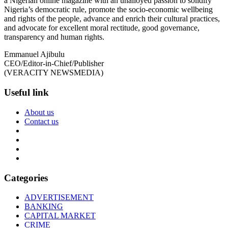
a Nigerian online magazine with an unalloyed passion to solidify
Nigeria’s democratic rule, promote the socio-economic wellbeing
and rights of the people, advance and enrich their cultural practices,
and advocate for excellent moral rectitude, good governance,
transparency and human rights.
Emmanuel Ajibulu
CEO/Editor-in-Chief/Publisher
(VERACITY NEWSMEDIA)
Useful link
About us
Contact us
Categories
ADVERTISEMENT
BANKING
CAPITAL MARKET
CRIME