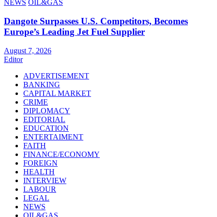
NEWS
OIL&GAS
Dangote Surpasses U.S. Competitors, Becomes
Europe’s Leading Jet Fuel Supplier
August 7, 2026
Editor
ADVERTISEMENT
BANKING
CAPITAL MARKET
CRIME
DIPLOMACY
EDITORIAL
EDUCATION
ENTERTAIMENT
FAITH
FINANCE/ECONOMY
FOREIGN
HEALTH
INTERVIEW
LABOUR
LEGAL
NEWS
OIL&GAS