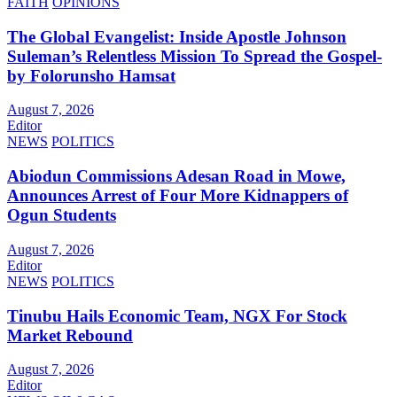
FAITH
OPINIONS
The Global Evangelist: Inside Apostle Johnson
Suleman’s Relentless Mission To Spread the Gospel-
by Folorunsho Hamsat
August 7, 2026
Editor
NEWS
POLITICS
Abiodun Commissions Adesan Road in Mowe,
Announces Arrest of Four More Kidnappers of
Ogun Students
August 7, 2026
Editor
NEWS
POLITICS
Tinubu Hails Economic Team, NGX For Stock
Market Rebound
August 7, 2026
Editor