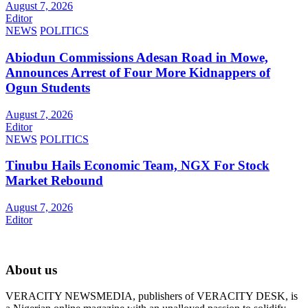
August 7, 2026
Editor
NEWS
POLITICS
Abiodun Commissions Adesan Road in Mowe,
Announces Arrest of Four More Kidnappers of
Ogun Students
August 7, 2026
Editor
NEWS
POLITICS
Tinubu Hails Economic Team, NGX For Stock
Market Rebound
August 7, 2026
Editor
About us
VERACITY NEWSMEDIA, publishers of VERACITY DESK, is