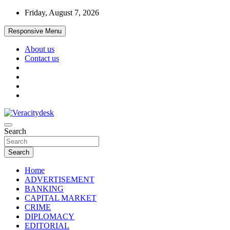
Skip
Friday, August 7, 2026
to
content
Responsive Menu
About us
Contact us
Veracitydesknews
Search
Veracitydesk
Search
Home
ADVERTISEMENT
BANKING
CAPITAL MARKET
CRIME
DIPLOMACY
EDITORIAL