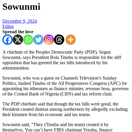
Sowunmi
December 9, 2024
Editor
Spread the love
A chieftain of the Peoples Democratic Party (PDP), Segun
Sowunmi, says President Bola Tinubu is responsible for the stiff
opposition that has greeted the tax bills introduced by his
administration.
Sowunmi, who was a guest on Channels Television’s Sunday
Politics, faulted Tinubu of the All Progressives Congress (APC) for
appointing his tribesmen as finance minister, revenue boss, governor
of the Central Bank of Nigeria (CBN) and tax reform chair.
The PDP chieftain said that though the tax bills were good, the
President created distrust among northerners by allegedly excluding
their kinsmen from his economic and tax teams.
Sowunmi said, “They (Tinubu and his team) created it by
themselves. You can’t have FIRS chairman Yoruba, finance