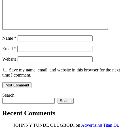
Name
*
Email
*
Website
Save my name, email, and website in this browser for the next
time I comment.
Search
Search
Recent Comments
JOHNNY TUNDE OLUGBODI
on
Advertising Titan Dr.