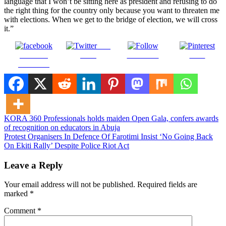
language that I won’t be sitting here as president and refusing to do
the right thing for the country only because you want to threaten me
with elections. When we get to the bridge of election, we will cross
it.”
Post
Share on
on X
Follow us
Save
Facebook
Post
KORA 360 Professionals holds maiden Open Gala, confers awards
of recognition on educators in Abuja
navigation
Protest Organisers In Defence Of Farotimi Insist ‘No Going Back
On Ekiti Rally’ Despite Police Riot Act
Leave a Reply
Your email address will not be published.
Required fields are
marked
*
Comment
*