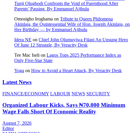
Tunji Olugbodi Confronts the Void of Parenthood After
Parents’ Passing, By Emmanuel Ajibulu
Omosigho Iroghama
on
Tribute to Queen Philomena
Akinlaja, the Quintessential Wife of Hon. Joseph Akinlaja, on
Her Birthday — by Emmanuel Ajibulu
Idera NE
on
Chief John Olumuyiwa Filani An Unsung Hero
Of June 12 Struggle, By Veracity Desk
Tee Mac Iseli
on
Lagos Tops 2025 Performance Index as
Only Five‑Star State
Yoga
on
How to Avoid a Heart Attack, By Veracity Desk
Latest News
FINANCE/ECONOMY
LABOUR
NEWS
SECURITY
Organized Labour Kicks, Says ₦70,000 Minimum
Wage Falls Short Of Economic Reality
August 7, 2026
Editor