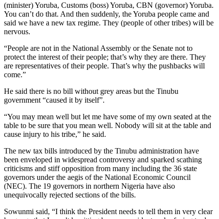
(minister) Yoruba, Customs (boss) Yoruba, CBN (governor) Yoruba.
You can’t do that. And then suddenly, the Yoruba people came and
said we have a new tax regime. They (people of other tribes) will be
nervous.
“People are not in the National Assembly or the Senate not to
protect the interest of their people; that’s why they are there. They
are representatives of their people. That’s why the pushbacks will
come.”
He said there is no bill without grey areas but the Tinubu
government “caused it by itself”.
“You may mean well but let me have some of my own seated at the
table to be sure that you mean well. Nobody will sit at the table and
cause injury to his tribe,” he said.
The new tax bills introduced by the Tinubu administration have
been enveloped in widespread controversy and sparked scathing
criticisms and stiff opposition from many including the 36 state
governors under the aegis of the National Economic Council
(NEC). The 19 governors in northern Nigeria have also
unequivocally rejected sections of the bills.
Sowunmi said, “I think the President needs to tell them in very clear