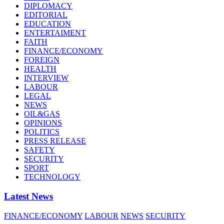
DIPLOMACY
EDITORIAL
EDUCATION
ENTERTAIMENT
FAITH
FINANCE/ECONOMY
FOREIGN
HEALTH
INTERVIEW
LABOUR
LEGAL
NEWS
OIL&GAS
OPINIONS
POLITICS
PRESS RELEASE
SAFETY
SECURITY
SPORT
TECHNOLOGY
Latest News
FINANCE/ECONOMY
LABOUR
NEWS
SECURITY