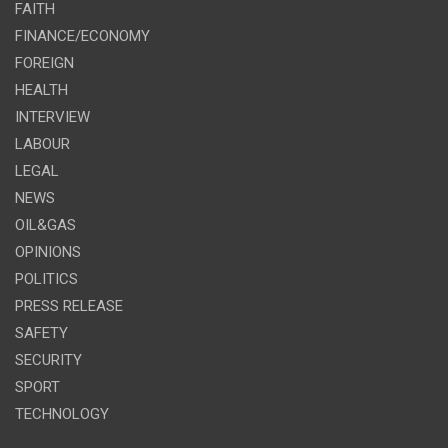
FAITH
FINANCE/ECONOMY
FOREIGN
HEALTH
INTERVIEW
LABOUR
LEGAL
NEWS
OIL&GAS
OPINIONS
POLITICS
PRESS RELEASE
SAFETY
SECURITY
SPORT
TECHNOLOGY