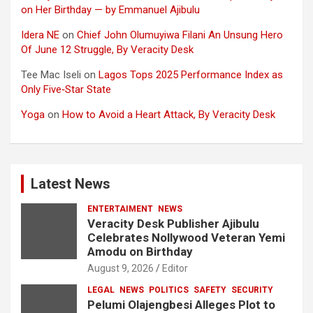
on Her Birthday — by Emmanuel Ajibulu
Idera NE
on
Chief John Olumuyiwa Filani An Unsung Hero
Of June 12 Struggle, By Veracity Desk
Tee Mac Iseli
on
Lagos Tops 2025 Performance Index as
Only Five‑Star State
Yoga
on
How to Avoid a Heart Attack, By Veracity Desk
Latest News
ENTERTAIMENT
NEWS
Veracity Desk Publisher Ajibulu
Celebrates Nollywood Veteran Yemi
Amodu on Birthday
August 9, 2026
Editor
LEGAL
NEWS
POLITICS
SAFETY
SECURITY
Pelumi Olajengbesi Alleges Plot to