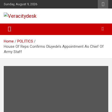
Skip
Sunday, August 9, 2026
to
content
Veracitydesknews
Veracitydesk
Home
POLITICS
House Of Reps Confirms Oluyede’s Appointment As Chief Of
Army Staff