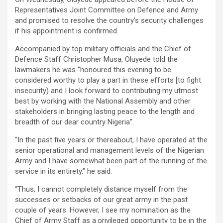
Representatives Joint Committee on Defence and Army
and promised to resolve the country’s security challenges
if his appointment is confirmed.
Accompanied by top military officials and the Chief of
Defence Staff Christopher Musa, Oluyede told the
lawmakers he was “honoured this evening to be
considered worthy to play a part in these efforts [to fight
insecurity) and I look forward to contributing my utmost
best by working with the National Assembly and other
stakeholders in bringing lasting peace to the length and
breadth of our dear country Nigeria”.
“In the past five years or thereabout, I have operated at the
senior operational and management levels of the Nigerian
Army and I have somewhat been part of the running of the
service in its entirety,” he said.
“Thus, I cannot completely distance myself from the
successes or setbacks of our great army in the past
couple of years. However, I see my nomination as the
Chief of Army Staff as a privileged opportunity to be in the