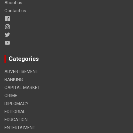
About us
Contact us
Categories
ADVERTISEMENT
BANKING
CAPITAL MARKET
CRIME
DIPLOMACY
EDITORIAL
EDUCATION
ENTERTAIMENT