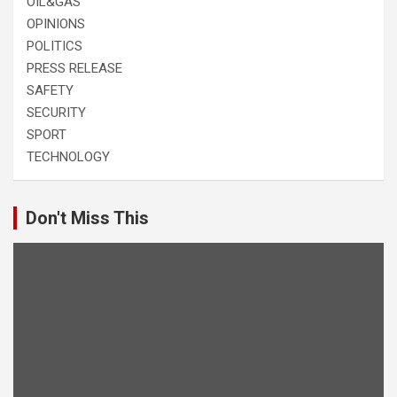
OIL&GAS
OPINIONS
POLITICS
PRESS RELEASE
SAFETY
SECURITY
SPORT
TECHNOLOGY
Don't Miss This