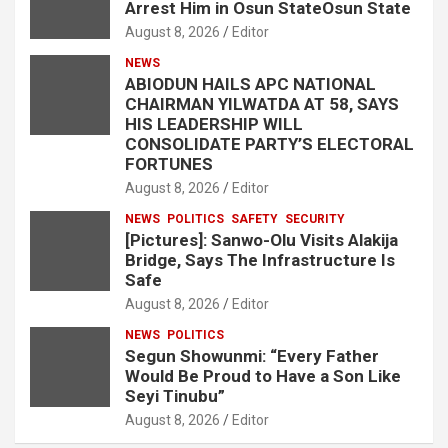
Arrest Him in Osun StateOsun State
August 8, 2026
Editor
NEWS
ABIODUN HAILS APC NATIONAL
CHAIRMAN YILWATDA AT 58, SAYS
HIS LEADERSHIP WILL
CONSOLIDATE PARTY’S ELECTORAL
FORTUNES
August 8, 2026
Editor
NEWS
POLITICS
SAFETY
SECURITY
[Pictures]: Sanwo-Olu Visits Alakija
Bridge, Says The Infrastructure Is
Safe
August 8, 2026
Editor
NEWS
POLITICS
Segun Showunmi: “Every Father
Would Be Proud to Have a Son Like
Seyi Tinubu”
August 8, 2026
Editor