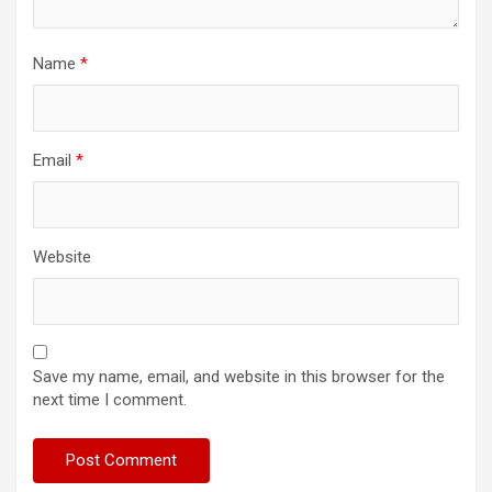
Name
*
Email
*
Website
Save my name, email, and website in this browser for the
next time I comment.