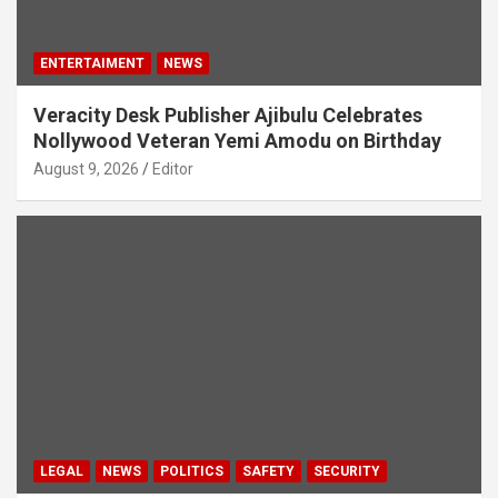
ENTERTAIMENT
NEWS
Veracity Desk Publisher Ajibulu Celebrates
Nollywood Veteran Yemi Amodu on Birthday
August 9, 2026
Editor
LEGAL
NEWS
POLITICS
SAFETY
SECURITY