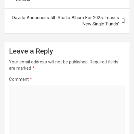
Davido Announces 5th Studio Album For 2025, Teases
New Single ‘Funds’
Leave a Reply
Your email address will not be published.
Required fields
are marked
*
Comment
*