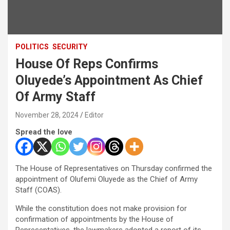
POLITICS
SECURITY
House Of Reps Confirms
Oluyede’s Appointment As Chief
Of Army Staff
November 28, 2024
Editor
Spread the love
The House of Representatives on Thursday confirmed the
appointment of Olufemi Oluyede as the Chief of Army
Staff (COAS).
While the constitution does not make provision for
confirmation of appointments by the House of
Representatives, the lawmakers adopted a report of its