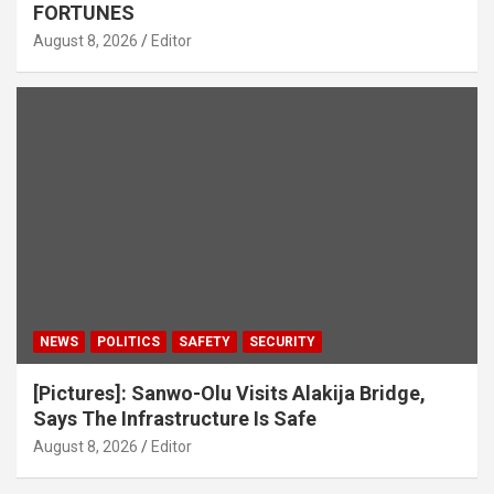
FORTUNES
August 8, 2026
Editor
NEWS
POLITICS
SAFETY
SECURITY
[Pictures]: Sanwo-Olu Visits Alakija Bridge,
Says The Infrastructure Is Safe
August 8, 2026
Editor