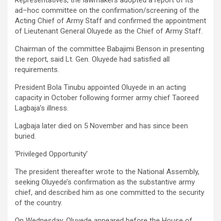
ad–hoc committee on the confirmation/screening of the
Acting Chief of Army Staff and confirmed the appointment
of Lieutenant General Oluyede as the Chief of Army Staff.
Chairman of the committee Babajimi Benson in presenting
the report, said Lt. Gen. Oluyede had satisfied all
requirements.
President Bola Tinubu appointed Oluyede in an acting
capacity in October following former army chief Taoreed
Lagbaja’s illness.
Lagbaja later died on 5 November and has since been
buried.
‘Privileged Opportunity’
The president thereafter wrote to the National Assembly,
seeking Oluyede’s confirmation as the substantive army
chief, and described him as one committed to the security
of the country.
On Wednesday, Oluyede appeared before the House of