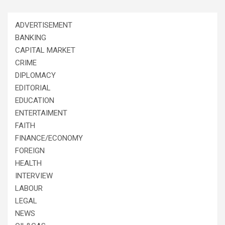
ADVERTISEMENT
BANKING
CAPITAL MARKET
CRIME
DIPLOMACY
EDITORIAL
EDUCATION
ENTERTAIMENT
FAITH
FINANCE/ECONOMY
FOREIGN
HEALTH
INTERVIEW
LABOUR
LEGAL
NEWS