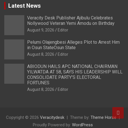
Latest News
Veracity Desk Publisher Ajibulu Celebrates
Nollywood Veteran Yemi Amodu on Birthday
August 9, 2026
Editor
Pelumi Olajengbesi Alleges Plot to Arrest Him
in Osun StateOsun State
August 8, 2026
Editor
ABIODUN HAILS APC NATIONAL CHAIRMAN
YILWATDA AT 58, SAYS HIS LEADERSHIP WILL
CONSOLIDATE PARTY’S ELECTORAL
FORTUNES
August 8, 2026
Editor
Copyright © 2026
Veracitydesk
Theme by:
Theme Horse
Proudly Powered by:
WordPress