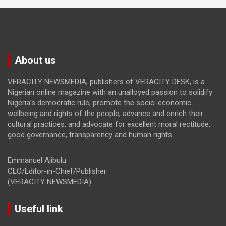
About us
VERACITY NEWSMEDIA, publishers of VERACITY DESK, is a
Nigerian online magazine with an unalloyed passion to solidify
Nigeria’s democratic rule, promote the socio-economic
wellbeing and rights of the people, advance and enrich their
cultural practices, and advocate for excellent moral rectitude,
good governance, transparency and human rights.
Emmanuel Ajibulu
CEO/Editor-in-Chief/Publisher
(VERACITY NEWSMEDIA)
Useful link