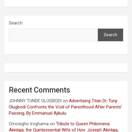
Search
Search
Recent Comments
JOHNNY TUNDE OLUGBODI
on
Advertising Titan Dr. Tunji
Olugbodi Confronts the Void of Parenthood After Parents’
Passing, By Emmanuel Ajibulu
Omosigho Iroghama
on
Tribute to Queen Philomena
Akinlaja, the Quintessential Wife of Hon. Joseph Akinlaja,