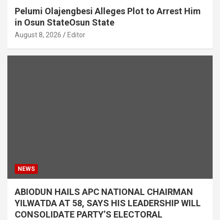
Pelumi Olajengbesi Alleges Plot to Arrest Him
in Osun StateOsun State
August 8, 2026
Editor
NEWS
ABIODUN HAILS APC NATIONAL CHAIRMAN
YILWATDA AT 58, SAYS HIS LEADERSHIP WILL
CONSOLIDATE PARTY’S ELECTORAL