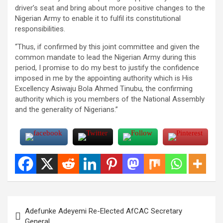
driver’s seat and bring about more positive changes to the
Nigerian Army to enable it to fulfil its constitutional
responsibilities.
“Thus, if confirmed by this joint committee and given the
common mandate to lead the Nigerian Army during this
period, I promise to do my best to justify the confidence
imposed in me by the appointing authority which is His
Excellency Asiwaju Bola Ahmed Tinubu, the confirming
authority which is you members of the National Assembly
and the generality of Nigerians.”
Post
Adefunke Adeyemi Re-Elected AfCAC Secretary
navigation
General