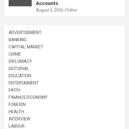
Accounts
August 5, 2026
Editor
ADVERTISEMENT
BANKING
CAPITAL MARKET
CRIME
DIPLOMACY
EDITORIAL
EDUCATION
ENTERTAIMENT
FAITH
FINANCE/ECONOMY
FOREIGN
HEALTH
INTERVIEW
LABOUR