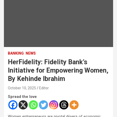
BANKING
NEWS
HerFidelity: Fidelity Bank’s
Initiative for Empowering Women,
By Kehinde Ibrahim
October 10, 2025
Editor
Spread the love
Women entrepreneurs are pivotal drivers of economic