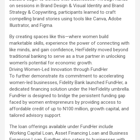
on sessions in Brand Design & Visual Identity and Brand
Strategy & Copywriting, participants learned to craft
compelling brand stories using tools like Canva, Adobe
Illustrator, and Figma.
By creating spaces like this—where women build
marketable skills, experience the power of connecting with
like minds, and gain confidence, HerFidelity moved beyond
traditional banking to serve as a true partner in unlocking
women’s potential for economic growth.
Driving Women-Led Innovation through FundHer
To further demonstrate its commitment to accelerating
women-led businesses, Fidelity Bank launched FundHer, a
dedicated financing solution under the HerFidelity umbrella.
FundHer is designed to bridge the persistent funding gap
faced by women entrepreneurs by providing access to
affordable credit of up to N100 million, growth capital, and
tailored advisory support.
The loan offerings available under FundHer include
Working Capital Loan, Asset Financing Loan and Business
Expansion Loan. Fundher also caters to businesses with