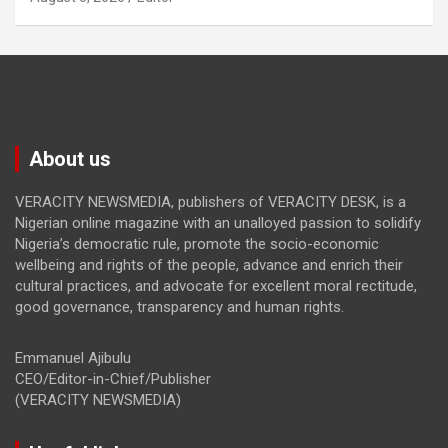
About us
VERACITY NEWSMEDIA, publishers of VERACITY DESK, is a
Nigerian online magazine with an unalloyed passion to solidify
Nigeria’s democratic rule, promote the socio-economic
wellbeing and rights of the people, advance and enrich their
cultural practices, and advocate for excellent moral rectitude,
good governance, transparency and human rights.
Emmanuel Ajibulu
CEO/Editor-in-Chief/Publisher
(VERACITY NEWSMEDIA)