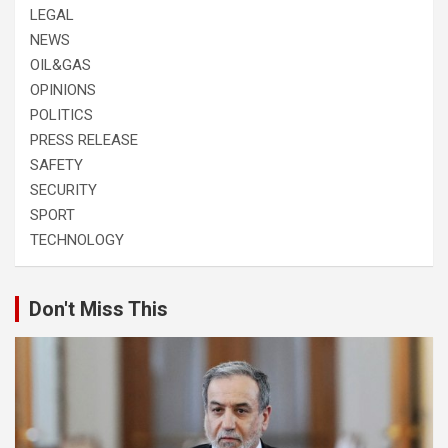
LEGAL
NEWS
OIL&GAS
OPINIONS
POLITICS
PRESS RELEASE
SAFETY
SECURITY
SPORT
TECHNOLOGY
Don't Miss This