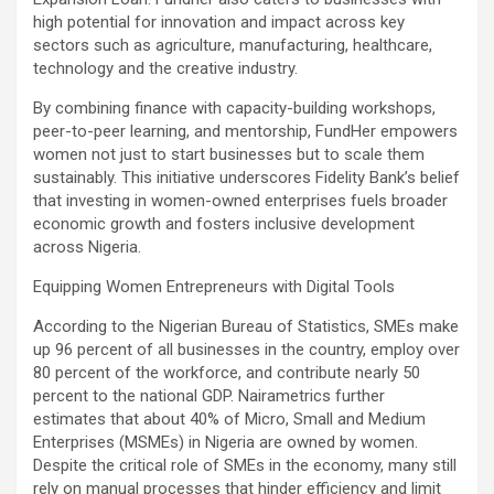
high potential for innovation and impact across key
sectors such as agriculture, manufacturing, healthcare,
technology and the creative industry.
By combining finance with capacity-building workshops,
peer-to-peer learning, and mentorship, FundHer empowers
women not just to start businesses but to scale them
sustainably. This initiative underscores Fidelity Bank’s belief
that investing in women-owned enterprises fuels broader
economic growth and fosters inclusive development
across Nigeria.
Equipping Women Entrepreneurs with Digital Tools
According to the Nigerian Bureau of Statistics, SMEs make
up 96 percent of all businesses in the country, employ over
80 percent of the workforce, and contribute nearly 50
percent to the national GDP. Nairametrics further
estimates that about 40% of Micro, Small and Medium
Enterprises (MSMEs) in Nigeria are owned by women.
Despite the critical role of SMEs in the economy, many still
rely on manual processes that hinder efficiency and limit