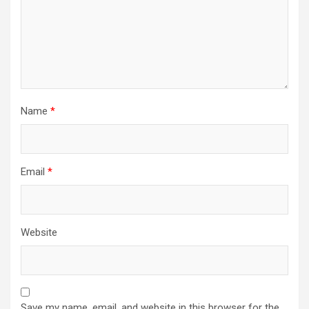
Name
*
Email
*
Website
Save my name, email, and website in this browser for the