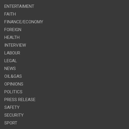
ENTERTAIMENT
FAITH
FINANCE/ECONOMY
FOREIGN
HEALTH
INTERVIEW
LABOUR
LEGAL
NEWS
OIL&GAS
OPINIONS
POLITICS
PRESS RELEASE
SAFETY
SECURITY
SPORT