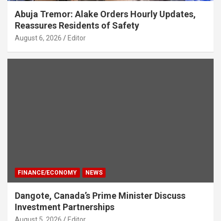
Abuja Tremor: Alake Orders Hourly Updates,
Reassures Residents of Safety
August 6, 2026
Editor
FINANCE/ECONOMY
NEWS
Dangote, Canada’s Prime Minister Discuss
Investment Partnerships
August 5, 2026
Editor