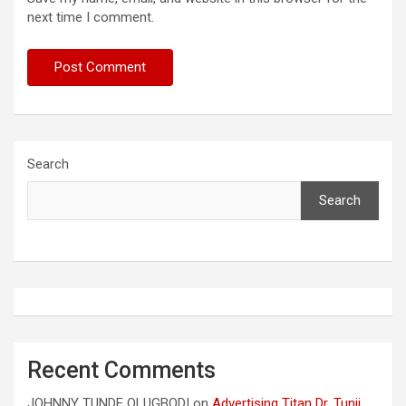
next time I comment.
Search
Search
Recent Comments
JOHNNY TUNDE OLUGBODI
on
Advertising Titan Dr. Tunji