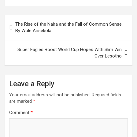
Post
The Rise of the Naira and the Fall of Common Sense,
navigation
By Wole Arisekola
Super Eagles Boost World Cup Hopes With Slim Win
Over Lesotho
Leave a Reply
Your email address will not be published.
Required fields
are marked
*
Comment
*