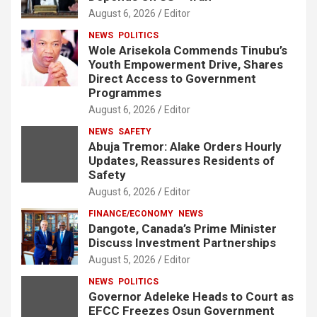
August 6, 2026
Editor
NEWS
POLITICS
Wole Arisekola Commends Tinubu’s
Youth Empowerment Drive, Shares
Direct Access to Government
Programmes
August 6, 2026
Editor
NEWS
SAFETY
Abuja Tremor: Alake Orders Hourly
Updates, Reassures Residents of
Safety
August 6, 2026
Editor
FINANCE/ECONOMY
NEWS
Dangote, Canada’s Prime Minister
Discuss Investment Partnerships
August 5, 2026
Editor
NEWS
POLITICS
Governor Adeleke Heads to Court as
EFCC Freezes Osun Government