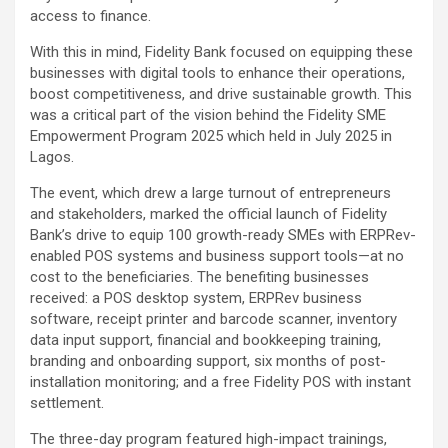
access to finance.
With this in mind, Fidelity Bank focused on equipping these
businesses with digital tools to enhance their operations,
boost competitiveness, and drive sustainable growth. This
was a critical part of the vision behind the Fidelity SME
Empowerment Program 2025 which held in July 2025 in
Lagos.
The event, which drew a large turnout of entrepreneurs
and stakeholders, marked the official launch of Fidelity
Bank’s drive to equip 100 growth-ready SMEs with ERPRev-
enabled POS systems and business support tools—at no
cost to the beneficiaries. The benefiting businesses
received: a POS desktop system, ERPRev business
software, receipt printer and barcode scanner, inventory
data input support, financial and bookkeeping training,
branding and onboarding support, six months of post-
installation monitoring; and a free Fidelity POS with instant
settlement.
The three-day program featured high-impact trainings,