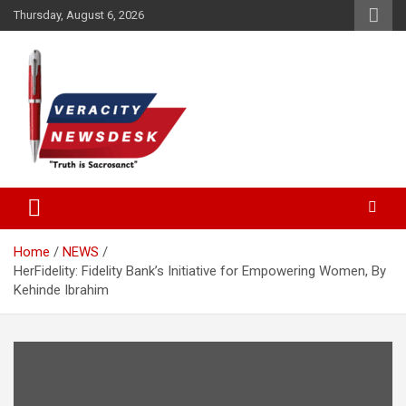
Skip
Thursday, August 6, 2026
to
content
Veracitydesknews
Veracitydesk
Home
NEWS
HerFidelity: Fidelity Bank’s Initiative for Empowering Women, By
Kehinde Ibrahim