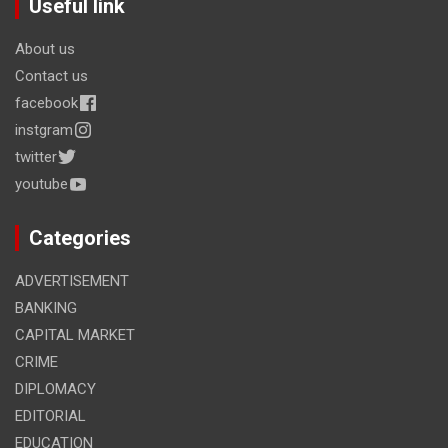
Useful link
About us
Contact us
facebook
instgram
twitter
youtube
Categories
ADVERTISEMENT
BANKING
CAPITAL MARKET
CRIME
DIPLOMACY
EDITORIAL
EDUCATION