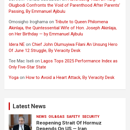
Olugbodi Confronts the Void of Parenthood After Parents’
Passing, By Emmanuel Ajibulu
Omosigho Iroghama
on
Tribute to Queen Philomena
Akinlaja, the Quintessential Wife of Hon. Joseph Akinlaja,
on Her Birthday — by Emmanuel Ajibulu
Idera NE
on
Chief John Olumuyiwa Filani An Unsung Hero
Of June 12 Struggle, By Veracity Desk
Tee Mac Iseli
on
Lagos Tops 2025 Performance Index as
Only Five‑Star State
Yoga
on
How to Avoid a Heart Attack, By Veracity Desk
Latest News
NEWS
OIL&GAS
SAFETY
SECURITY
Reopening Strait Of Hormuz
Depends On US — Iran