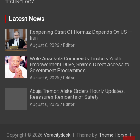
TECHNOLOGY
Latest News
Reopening Strait Of Hormuz Depends On US —
Iran
August 6, 2026
Editor
Wole Arisekola Commends Tinubu’s Youth
Empowerment Drive, Shares Direct Access to
Government Programmes
August 6, 2026
Editor
Abuja Tremor: Alake Orders Hourly Updates,
Reassures Residents of Safety
August 6, 2026
Editor
Copyright © 2026
Veracitydesk
Theme by:
Theme Horse