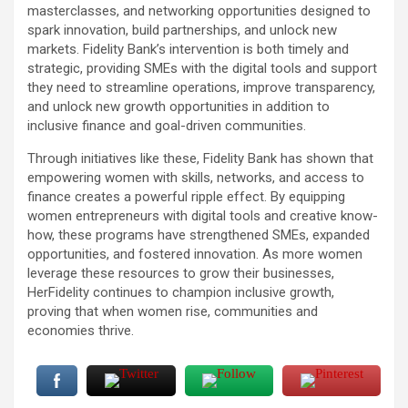
masterclasses, and networking opportunities designed to
spark innovation, build partnerships, and unlock new
markets. Fidelity Bank’s intervention is both timely and
strategic, providing SMEs with the digital tools and support
they need to streamline operations, improve transparency,
and unlock new growth opportunities in addition to
inclusive finance and goal-driven communities.
Through initiatives like these, Fidelity Bank has shown that
empowering women with skills, networks, and access to
finance creates a powerful ripple effect. By equipping
women entrepreneurs with digital tools and creative know-
how, these programs have strengthened SMEs, expanded
opportunities, and fostered innovation. As more women
leverage these resources to grow their businesses,
HerFidelity continues to champion inclusive growth,
proving that when women rise, communities and
economies thrive.