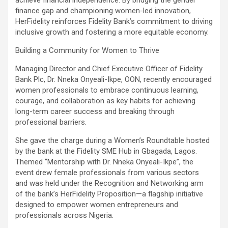
finance gap and championing women-led innovation,
HerFidelity reinforces Fidelity Bank’s commitment to driving
inclusive growth and fostering a more equitable economy.
Building a Community for Women to Thrive
Managing Director and Chief Executive Officer of Fidelity
Bank Plc, Dr. Nneka Onyeali-Ikpe, OON, recently encouraged
women professionals to embrace continuous learning,
courage, and collaboration as key habits for achieving
long-term career success and breaking through
professional barriers.
She gave the charge during a Women’s Roundtable hosted
by the bank at the Fidelity SME Hub in Gbagada, Lagos.
Themed “Mentorship with Dr. Nneka Onyeali-Ikpe”, the
event drew female professionals from various sectors
and was held under the Recognition and Networking arm
of the bank’s HerFidelity Proposition—a flagship initiative
designed to empower women entrepreneurs and
professionals across Nigeria.