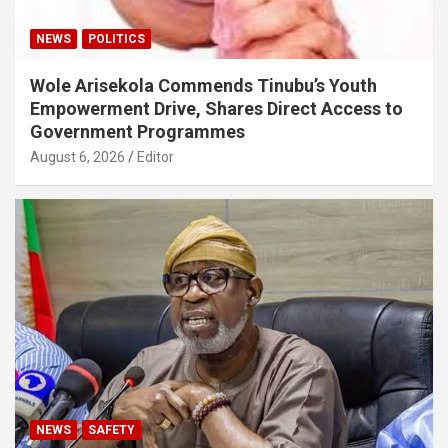
NEWS
POLITICS
Wole Arisekola Commends Tinubu’s Youth
Empowerment Drive, Shares Direct Access to
Government Programmes
August 6, 2026
Editor
NEWS
SAFETY