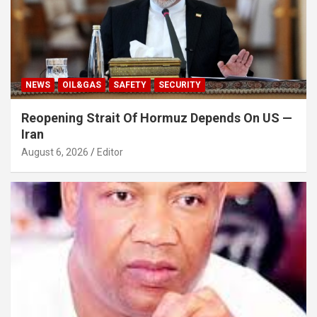
NEWS
OIL&GAS
SAFETY
SECURITY
Reopening Strait Of Hormuz Depends On US —
Iran
August 6, 2026
Editor