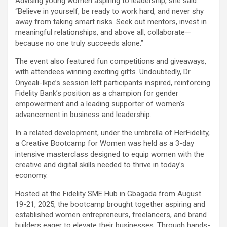
Advising young women aspiring to leadership, she said:
“Believe in yourself, be ready to work hard, and never shy
away from taking smart risks. Seek out mentors, invest in
meaningful relationships, and above all, collaborate—
because no one truly succeeds alone.”
The event also featured fun competitions and giveaways,
with attendees winning exciting gifts. Undoubtedly, Dr.
Onyeali-Ikpe’s session left participants inspired, reinforcing
Fidelity Bank’s position as a champion for gender
empowerment and a leading supporter of women’s
advancement in business and leadership.
In a related development, under the umbrella of HerFidelity,
a Creative Bootcamp for Women was held as a 3-day
intensive masterclass designed to equip women with the
creative and digital skills needed to thrive in today’s
economy.
Hosted at the Fidelity SME Hub in Gbagada from August
19-21, 2025, the bootcamp brought together aspiring and
established women entrepreneurs, freelancers, and brand
builders eager to elevate their businesses. Through hands-