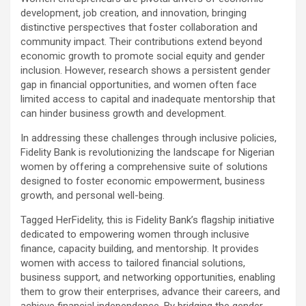
development, job creation, and innovation, bringing
distinctive perspectives that foster collaboration and
community impact. Their contributions extend beyond
economic growth to promote social equity and gender
inclusion. However, research shows a persistent gender
gap in financial opportunities, and women often face
limited access to capital and inadequate mentorship that
can hinder business growth and development.
In addressing these challenges through inclusive policies,
Fidelity Bank is revolutionizing the landscape for Nigerian
women by offering a comprehensive suite of solutions
designed to foster economic empowerment, business
growth, and personal well-being.
Tagged HerFidelity, this is Fidelity Bank’s flagship initiative
dedicated to empowering women through inclusive
finance, capacity building, and mentorship. It provides
women with access to tailored financial solutions,
business support, and networking opportunities, enabling
them to grow their enterprises, advance their careers, and
achieve financial independence. By bridging the gender