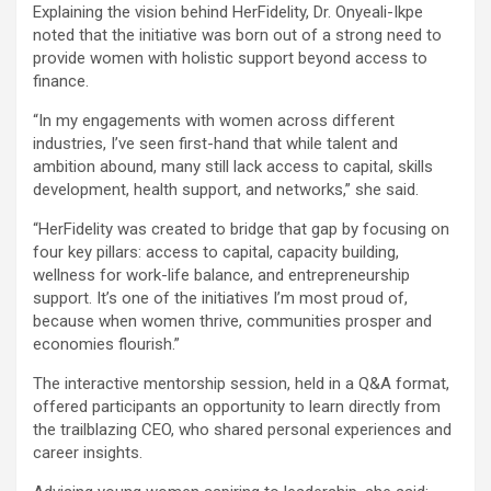
Explaining the vision behind HerFidelity, Dr. Onyeali-Ikpe
noted that the initiative was born out of a strong need to
provide women with holistic support beyond access to
finance.
“In my engagements with women across different
industries, I’ve seen first-hand that while talent and
ambition abound, many still lack access to capital, skills
development, health support, and networks,” she said.
“HerFidelity was created to bridge that gap by focusing on
four key pillars: access to capital, capacity building,
wellness for work-life balance, and entrepreneurship
support. It’s one of the initiatives I’m most proud of,
because when women thrive, communities prosper and
economies flourish.”
The interactive mentorship session, held in a Q&A format,
offered participants an opportunity to learn directly from
the trailblazing CEO, who shared personal experiences and
career insights.