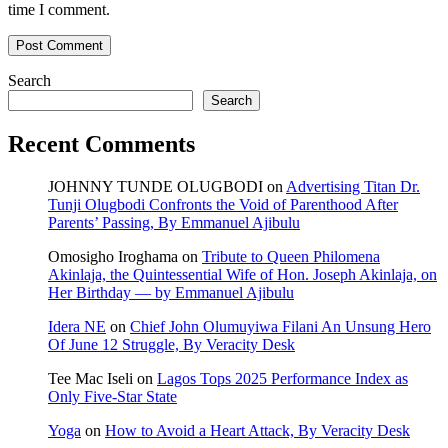
time I comment.
Search
Search
Recent Comments
JOHNNY TUNDE OLUGBODI
on
Advertising Titan Dr.
Tunji Olugbodi Confronts the Void of Parenthood After
Parents’ Passing, By Emmanuel Ajibulu
Omosigho Iroghama
on
Tribute to Queen Philomena
Akinlaja, the Quintessential Wife of Hon. Joseph Akinlaja, on
Her Birthday — by Emmanuel Ajibulu
Idera NE
on
Chief John Olumuyiwa Filani An Unsung Hero
Of June 12 Struggle, By Veracity Desk
Tee Mac Iseli
on
Lagos Tops 2025 Performance Index as
Only Five‑Star State
Yoga
on
How to Avoid a Heart Attack, By Veracity Desk