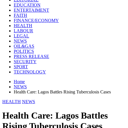
EDUCATION
ENTERTAIMENT
FAITH
FINANCE/ECONOMY
HEALTH
LABOUR
LEGAL
NEWS
OIL&GAS
POLITICS
PRESS RELEASE
SECURITY
SPORT
TECHNOLOGY
Home
NEWS
Health Care: Lagos Battles Rising Tuberculosis Cases
HEALTH
NEWS
Health Care: Lagos Battles
Rising Tuberculosis Cases