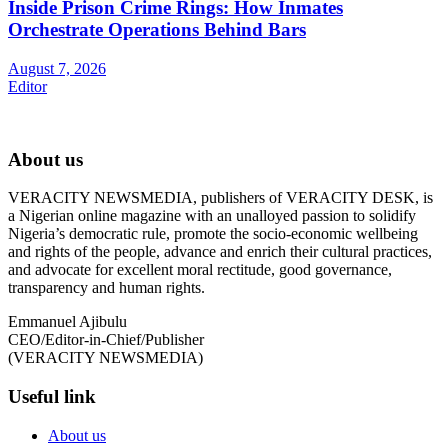
Inside Prison Crime Rings: How Inmates
Orchestrate Operations Behind Bars
August 7, 2026
Editor
About us
VERACITY NEWSMEDIA, publishers of VERACITY DESK, is
a Nigerian online magazine with an unalloyed passion to solidify
Nigeria’s democratic rule, promote the socio-economic wellbeing
and rights of the people, advance and enrich their cultural practices,
and advocate for excellent moral rectitude, good governance,
transparency and human rights.
Emmanuel Ajibulu
CEO/Editor-in-Chief/Publisher
(VERACITY NEWSMEDIA)
Useful link
About us