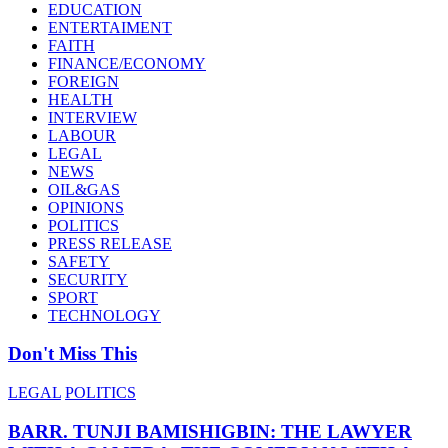
EDUCATION
ENTERTAIMENT
FAITH
FINANCE/ECONOMY
FOREIGN
HEALTH
INTERVIEW
LABOUR
LEGAL
NEWS
OIL&GAS
OPINIONS
POLITICS
PRESS RELEASE
SAFETY
SECURITY
SPORT
TECHNOLOGY
Don't Miss This
LEGAL
POLITICS
BARR. TUNJI BAMISHIGBIN: THE LAWYER