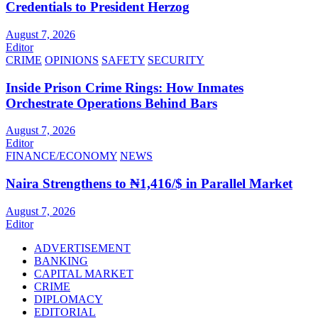
Credentials to President Herzog
August 7, 2026
Editor
CRIME
OPINIONS
SAFETY
SECURITY
Inside Prison Crime Rings: How Inmates
Orchestrate Operations Behind Bars
August 7, 2026
Editor
FINANCE/ECONOMY
NEWS
Naira Strengthens to ₦1,416/$ in Parallel Market
August 7, 2026
Editor
ADVERTISEMENT
BANKING
CAPITAL MARKET
CRIME
DIPLOMACY
EDITORIAL