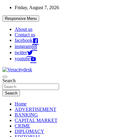
Skip
Friday, August 7, 2026
to
content
Responsive Menu
About us
Contact us
facebook
instgram
twitter
youtube
Veracitydesknews
Search
Veracitydesk
Search
Home
ADVERTISEMENT
BANKING
CAPITAL MARKET
CRIME
DIPLOMACY
EDITORIAL