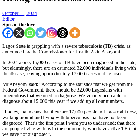
October 11, 2024
Editor
Spread the love
Lagos State is grappling with a severe tuberculosis (TB) crisis, as
announced by the Commissioner for Health, Akin Abayomi.
In 2024 alone, 15,000 cases of TB have been diagnosed in the state,
but alarmingly, there are an estimated 32,000 individuals living with
the disease, leaving approximately 17,000 cases undiagnosed.
Mr Abayomi said: “According to the statistics that we get from the
Federal Government, there should be 32,000 Lagosians with
tuberculosis that we need to diagnose. We’ve only been able to
diagnose about 15,000 this year if we add up all our numbers.
“Ladies, that means that there are 17,000 people in Lagos right now,
walking around and living with tuberculosis that have not been
diagnosed. That’s the first point I want you to understand; that there
are people living with us in the community who have active TB that
we have not diagnosed”.