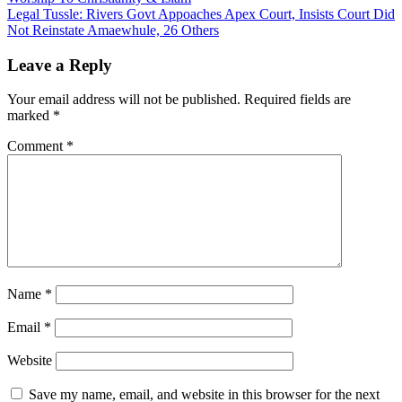
navigation
Legal Tussle: Rivers Govt Appoaches Apex Court, Insists Court Did
Not Reinstate Amaewhule, 26 Others
Leave a Reply
Your email address will not be published.
Required fields are
marked
*
Comment
*
Name
*
Email
*
Website
Save my name, email, and website in this browser for the next