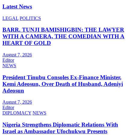
Latest News
LEGAL
POLITICS
BARR. TUNJI BAMISHIGBIN: THE LAWYER
WITH A CAMERA, THE COMEDIAN WITH A
HEART OF GOLD
August 7, 2026
Editor
NEWS
President Tinubu Consoles Ex-Finance Minister,
Kemi Adeosun, Over Death of Husband, Adeniyi
Adeosun
August 7, 2026
Editor
DIPLOMACY
NEWS
Nigeria Strengthens Diplomatic Relations With
Israel as Ambassador Ufochukwu Presents