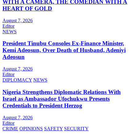
WITH A CAMERA, THE COMEDIAN WITH A
HEART OF GOLD
August 7, 2026
Editor
NEWS
President Tinubu Consoles Ex-Finance Minister,
Kemi Adeosun, Over Death of Husband, Adeniyi
Adeosun
August 7, 2026
Editor
DIPLOMACY
NEWS
Nigeria Strengthens Diplomatic Relations With
Israel as Ambassador Ufochukwu Presents
Credentials to President Herzog
August 7, 2026
Editor
CRIME
OPINIONS
SAFETY
SECURITY