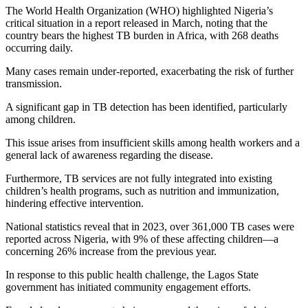
The World Health Organization (WHO) highlighted Nigeria’s
critical situation in a report released in March, noting that the
country bears the highest TB burden in Africa, with 268 deaths
occurring daily.
Many cases remain under-reported, exacerbating the risk of further
transmission.
A significant gap in TB detection has been identified, particularly
among children.
This issue arises from insufficient skills among health workers and a
general lack of awareness regarding the disease.
Furthermore, TB services are not fully integrated into existing
children’s health programs, such as nutrition and immunization,
hindering effective intervention.
National statistics reveal that in 2023, over 361,000 TB cases were
reported across Nigeria, with 9% of these affecting children—a
concerning 26% increase from the previous year.
In response to this public health challenge, the Lagos State
government has initiated community engagement efforts.