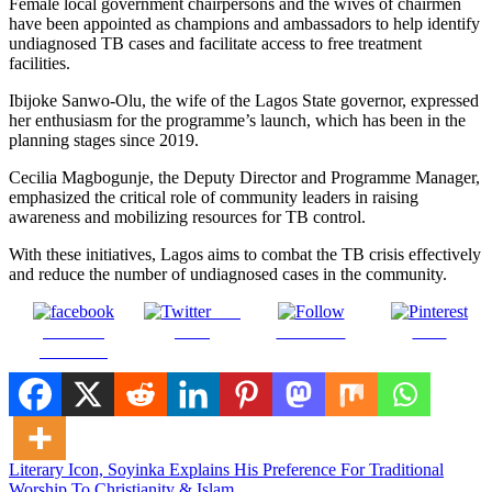
Female local government chairpersons and the wives of chairmen
have been appointed as champions and ambassadors to help identify
undiagnosed TB cases and facilitate access to free treatment
facilities.
Ibijoke Sanwo-Olu, the wife of the Lagos State governor, expressed
her enthusiasm for the programme’s launch, which has been in the
planning stages since 2019.
Cecilia Magbogunje, the Deputy Director and Programme Manager,
emphasized the critical role of community leaders in raising
awareness and mobilizing resources for TB control.
With these initiatives, Lagos aims to combat the TB crisis effectively
and reduce the number of undiagnosed cases in the community.
Post
Share on
on X
Follow us
Save
Facebook
Post
Literary Icon, Soyinka Explains His Preference For Traditional
Worship To Christianity & Islam