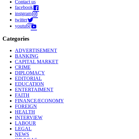
Contact us
facebook
instgram
twitter
youtube
Categories
ADVERTISEMENT
BANKING
CAPITAL MARKET
CRIME
DIPLOMACY
EDITORIAL
EDUCATION
ENTERTAIMENT
FAITH
FINANCE/ECONOMY
FOREIGN
HEALTH
INTERVIEW
LABOUR
LEGAL
NEWS