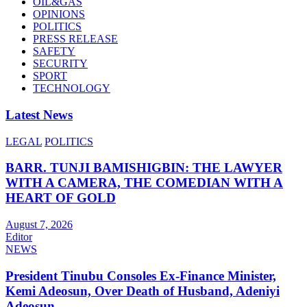
OIL&GAS
OPINIONS
POLITICS
PRESS RELEASE
SAFETY
SECURITY
SPORT
TECHNOLOGY
Latest News
LEGAL
POLITICS
BARR. TUNJI BAMISHIGBIN: THE LAWYER
WITH A CAMERA, THE COMEDIAN WITH A
HEART OF GOLD
August 7, 2026
Editor
NEWS
President Tinubu Consoles Ex-Finance Minister,
Kemi Adeosun, Over Death of Husband, Adeniyi
Adeosun