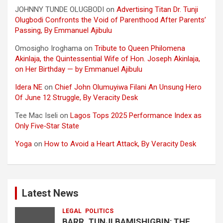
JOHNNY TUNDE OLUGBODI
on
Advertising Titan Dr. Tunji
Olugbodi Confronts the Void of Parenthood After Parents’
Passing, By Emmanuel Ajibulu
Omosigho Iroghama
on
Tribute to Queen Philomena
Akinlaja, the Quintessential Wife of Hon. Joseph Akinlaja,
on Her Birthday — by Emmanuel Ajibulu
Idera NE
on
Chief John Olumuyiwa Filani An Unsung Hero
Of June 12 Struggle, By Veracity Desk
Tee Mac Iseli
on
Lagos Tops 2025 Performance Index as
Only Five‑Star State
Yoga
on
How to Avoid a Heart Attack, By Veracity Desk
Latest News
LEGAL
POLITICS
BARR. TUNJI BAMISHIGBIN: THE