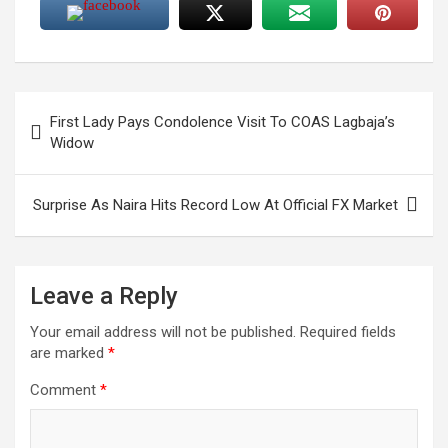
Post
First Lady Pays Condolence Visit To COAS Lagbaja’s
navigation
Widow
Surprise As Naira Hits Record Low At Official FX Market
Leave a Reply
Your email address will not be published.
Required fields
are marked
*
Comment
*