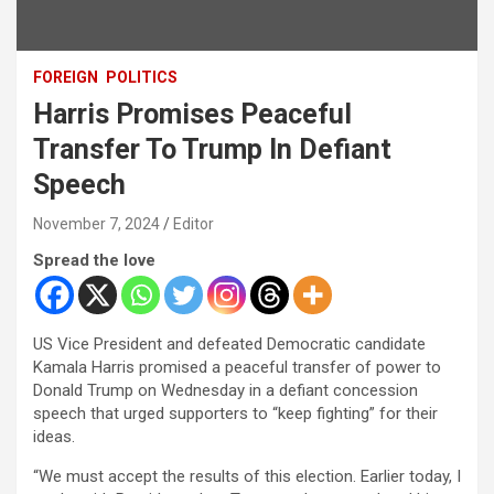
FOREIGN
POLITICS
Harris Promises Peaceful
Transfer To Trump In Defiant
Speech
November 7, 2024
Editor
Spread the love
US Vice President and defeated Democratic candidate
Kamala Harris promised a peaceful transfer of power to
Donald Trump on Wednesday in a defiant concession
speech that urged supporters to “keep fighting” for their
ideas.
“We must accept the results of this election. Earlier today, I