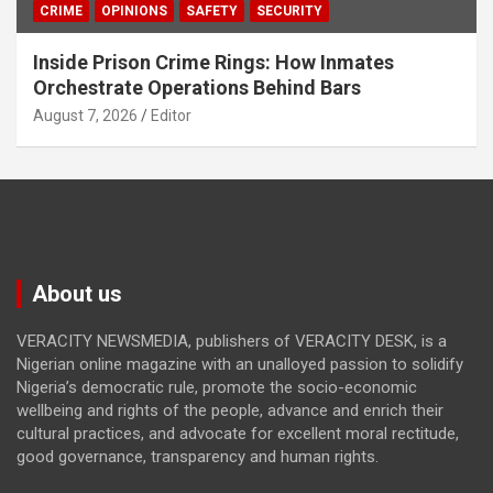
CRIME
OPINIONS
SAFETY
SECURITY
Inside Prison Crime Rings: How Inmates
Orchestrate Operations Behind Bars
August 7, 2026
Editor
About us
VERACITY NEWSMEDIA, publishers of VERACITY DESK, is a
Nigerian online magazine with an unalloyed passion to solidify
Nigeria’s democratic rule, promote the socio-economic
wellbeing and rights of the people, advance and enrich their
cultural practices, and advocate for excellent moral rectitude,
good governance, transparency and human rights.