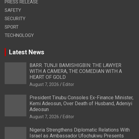
PRESS RELEASE
SAFETY
SECURITY
SPORT
TECHNOLOGY
Latest News
BARR. TUNJI BAMISHIGBIN: THE LAWYER
WITH A CAMERA, THE COMEDIAN WITH A
HEART OF GOLD
August 7, 2026
Editor
President Tinubu Consoles Ex-Finance Minister,
Kemi Adeosun, Over Death of Husband, Adeniyi
Adeosun
August 7, 2026
Editor
Nigeria Strengthens Diplomatic Relations With
Israel as Ambassador Ufochukwu Presents