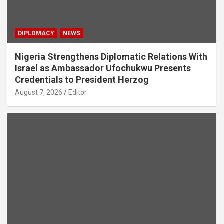
DIPLOMACY
NEWS
Nigeria Strengthens Diplomatic Relations With
Israel as Ambassador Ufochukwu Presents
Credentials to President Herzog
August 7, 2026
Editor