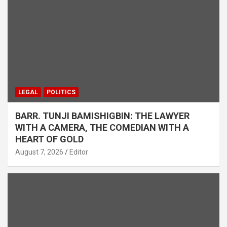
LEGAL
POLITICS
BARR. TUNJI BAMISHIGBIN: THE LAWYER
WITH A CAMERA, THE COMEDIAN WITH A
HEART OF GOLD
August 7, 2026
Editor