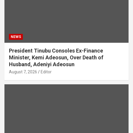
NEWS
President Tinubu Consoles Ex-Finance
Minister, Kemi Adeosun, Over Death of
Husband, Adeniyi Adeosun
August 7, 2026
Editor