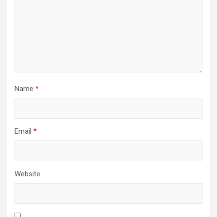
Name
*
Email
*
Website