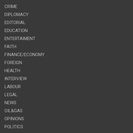
CRIME
DIPLOMACY
EDITORIAL
EDUCATION
ENTERTAIMENT
FAITH
FINANCE/ECONOMY
FOREIGN
HEALTH
INTERVIEW
LABOUR
LEGAL
NEWS
OIL&GAS
OPINIONS
POLITICS