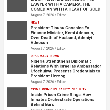
LAWYER WITH A CAMERA, THE
COMEDIAN WITH A HEART OF GOLD
August 7, 2026
Editor
NEWS
President Tinubu Consoles Ex-
Finance Minister, Kemi Adeosun,
Over Death of Husband, Adeniyi
Adeosun
August 7, 2026
Editor
DIPLOMACY
NEWS
Nigeria Strengthens Diplomatic
Relations With Israel as Ambassador
Ufochukwu Presents Credentials to
President Herzog
August 7, 2026
Editor
CRIME
OPINIONS
SAFETY
SECURITY
Inside Prison Crime Rings: How
Inmates Orchestrate Operations
Behind Bars