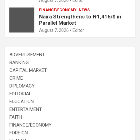
August 7, 2026
Editor
FINANCE/ECONOMY
NEWS
Naira Strengthens to ₦1,416/$ in
Parallel Market
August 7, 2026
Editor
ADVERTISEMENT
BANKING
CAPITAL MARKET
CRIME
DIPLOMACY
EDITORIAL
EDUCATION
ENTERTAIMENT
FAITH
FINANCE/ECONOMY
FOREIGN