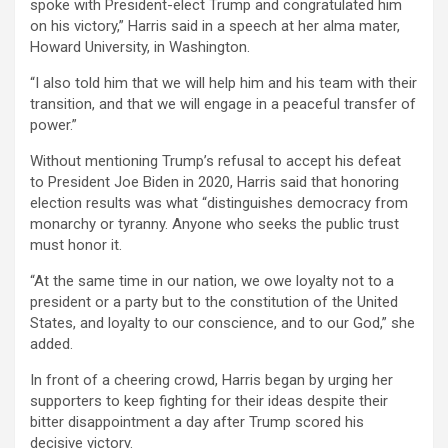
spoke with President-elect Trump and congratulated him
on his victory,” Harris said in a speech at her alma mater,
Howard University, in Washington.
“I also told him that we will help him and his team with their
transition, and that we will engage in a peaceful transfer of
power.”
Without mentioning Trump’s refusal to accept his defeat
to President Joe Biden in 2020, Harris said that honoring
election results was what “distinguishes democracy from
monarchy or tyranny. Anyone who seeks the public trust
must honor it.
“At the same time in our nation, we owe loyalty not to a
president or a party but to the constitution of the United
States, and loyalty to our conscience, and to our God,” she
added.
In front of a cheering crowd, Harris began by urging her
supporters to keep fighting for their ideas despite their
bitter disappointment a day after Trump scored his
decisive victory.