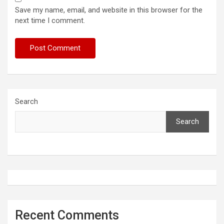
Save my name, email, and website in this browser for the
next time I comment.
Search
Search
Recent Comments