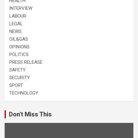
HEALTH
INTERVIEW
LABOUR
LEGAL
NEWS
OIL&GAS
OPINIONS
POLITICS
PRESS RELEASE
SAFETY
SECURITY
SPORT
TECHNOLOGY
Don't Miss This