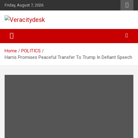
Skip
Friday, August 7, 2026
to
content
Veracitydesknews
Veracitydesk
Home
POLITICS
Harris Promises Peaceful Transfer To Trump In Defiant Speech