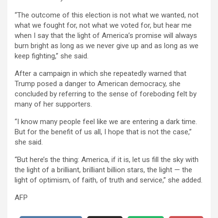
“The outcome of this election is not what we wanted, not
what we fought for, not what we voted for, but hear me
when I say that the light of America’s promise will always
burn bright as long as we never give up and as long as we
keep fighting,” she said.
After a campaign in which she repeatedly warned that
Trump posed a danger to American democracy, she
concluded by referring to the sense of foreboding felt by
many of her supporters.
“I know many people feel like we are entering a dark time.
But for the benefit of us all, I hope that is not the case,”
she said.
“But here’s the thing: America, if it is, let us fill the sky with
the light of a brilliant, brilliant billion stars, the light — the
light of optimism, of faith, of truth and service,” she added.
AFP