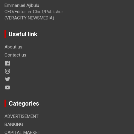
Emmanuel Ajibulu
CEO/Editor-in-Chief/Publisher
(VERACITY NEWSMEDIA)
Useful link
About us
Contact us
Categories
ADVERTISEMENT
BANKING
CAPITAL MARKET