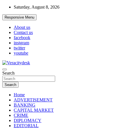
Skip
Saturday, August 8, 2026
to
content
Responsive Menu
About us
Contact us
facebook
instgram
twitter
youtube
Veracitydesknews
Search
Veracitydesk
Search
Home
ADVERTISEMENT
BANKING
CAPITAL MARKET
CRIME
DIPLOMACY
EDITORIAL