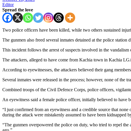
Editor
Spread the love
Two police officers have been killed, while two others sustained inj
The gunmen also freed several inmates detained at the police station d
This incident follows the arrest of suspects involved in the vandali
The attackers, alleged to have come from Kachia town in Kachia LGA
According to eyewitnesses, the attackers believed their gang members 
Several inmates were released in the process; however, none of the tra
Combined troops of the Civil Defence Corps, police officers, vigilante 
An eyewitness said a female police officer, initially believed to have b
“I just confirmed from an eyewitness and a credible source that none
during the attack were mistakenly assumed to have been kidnapped by
“The gunmen overpowered the police on duty, who tried to repel the a
ago.”