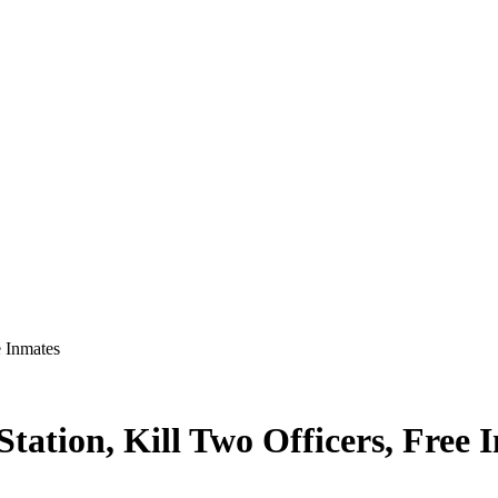
e Inmates
ation, Kill Two Officers, Free 