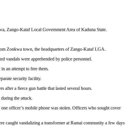
Zonkwa, Zango-Kataf Local Government Area of Kaduna State.
rs from Zonkwa town, the headquarters of Zango-Kataf LGA.
ted vandals were apprehended by police personnel.
in an attempt to free them.
arate security facility.
after a fierce gun battle that lasted several hours.
 during the attack.
y one officer’s mobile phone was stolen. Officers who sought cover
 were caught vandalizing a transformer at Ramai community a few days