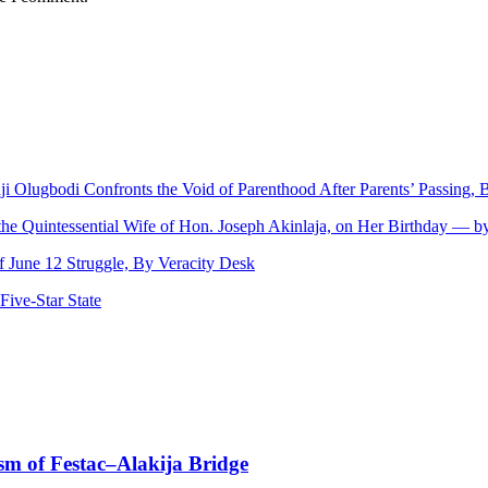
nji Olugbodi Confronts the Void of Parenthood After Parents’ Passing
 the Quintessential Wife of Hon. Joseph Akinlaja, on Her Birthday — 
June 12 Struggle, By Veracity Desk
ive‑Star State
sm of Festac–Alakija Bridge