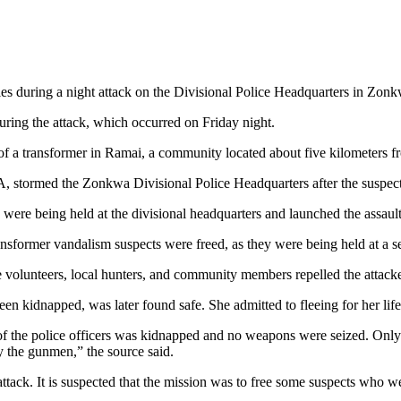
uries during a night attack on the Divisional Police Headquarters in 
uring the attack, which occurred on Friday night.
sm of a transformer in Ramai, a community located about five kilomete
, stormed the Zonkwa Divisional Police Headquarters after the suspec
were being held at the divisional headquarters and launched the assault 
nsformer vandalism suspects were freed, as they were being held at a sep
volunteers, local hunters, and community members repelled the attackers 
een kidnapped, was later found safe. She admitted to fleeing for her life
 of the police officers was kidnapped and no weapons were seized. Onl
 the gunmen,” the source said.
ttack. It is suspected that the mission was to free some suspects who