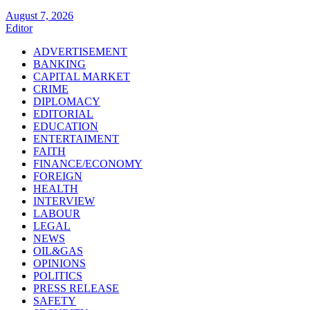
August 7, 2026
Editor
ADVERTISEMENT
BANKING
CAPITAL MARKET
CRIME
DIPLOMACY
EDITORIAL
EDUCATION
ENTERTAIMENT
FAITH
FINANCE/ECONOMY
FOREIGN
HEALTH
INTERVIEW
LABOUR
LEGAL
NEWS
OIL&GAS
OPINIONS
POLITICS
PRESS RELEASE
SAFETY