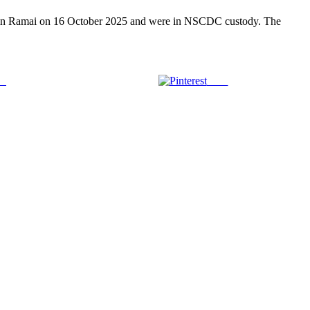
s in Ramai on 16 October 2025 and were in NSCDC custody. The
us
Save