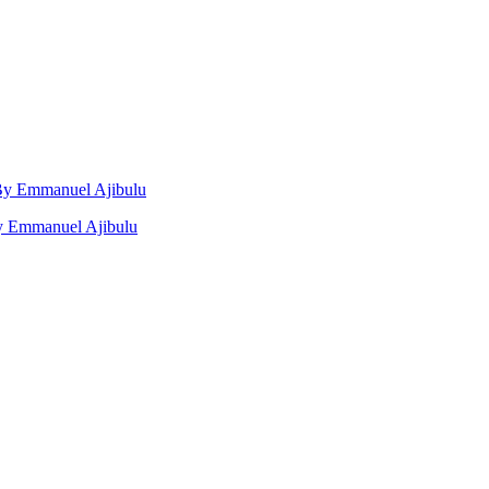
, By Emmanuel Ajibulu
by Emmanuel Ajibulu