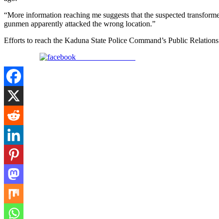
“More information reaching me suggests that the suspected transf
gunmen apparently attacked the wrong location.”
Efforts to reach the Kaduna State Police Command’s Public Relations Of
Share on Facebook