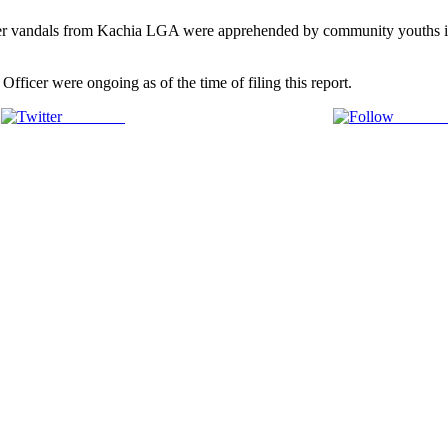
ormer vandals from Kachia LGA were apprehended by community youth
ficer were ongoing as of the time of filing this report.
Post on X
Follow 