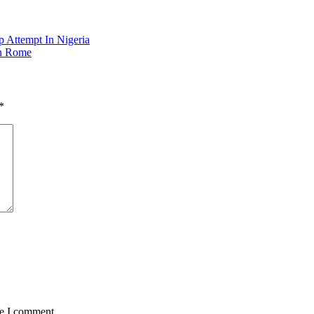
p Attempt In Nigeria
In Rome
*
me I comment.