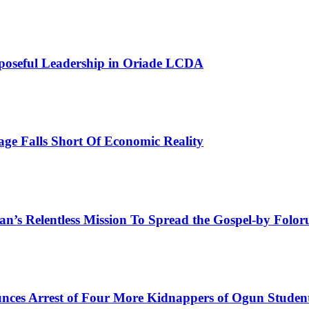
poseful Leadership in Oriade LCDA
e Falls Short Of Economic Reality
man’s Relentless Mission To Spread the Gospel-by Fol
ces Arrest of Four More Kidnappers of Ogun Studen