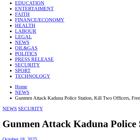
EDUCATION
ENTERTAIMENT
FAITH
FINANCE/ECONOMY
HEALTH
LABOUR
LEGAL
NEWS
OIL&GAS
POLITICS
PRESS RELEASE
SECURITY
SPORT
TECHNOLOGY
Home
NEWS
Gunmen Attack Kaduna Police Station, Kill Two Officers, Fre
NEWS
SECURITY
Gunmen Attack Kaduna Police St
October 18, 2025