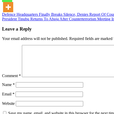
Post
Defence Headquarters Finally Breaks Silence, Denies Report Of Cou
President Tinubu Returns To Abuja After Counterterrorism Meeting 
navigation
Leave a Reply
Your email address will not be published.
Required fields are marked
Comment
*
Name
*
Email
*
Website
Save my name, email, and website in this browser for the next ti