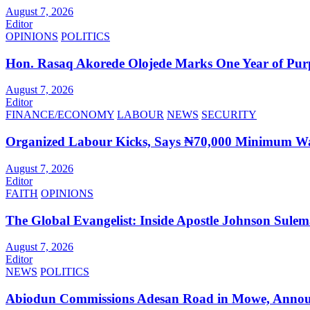
August 7, 2026
Editor
OPINIONS
POLITICS
Hon. Rasaq Akorede Olojede Marks One Year of Pur
August 7, 2026
Editor
FINANCE/ECONOMY
LABOUR
NEWS
SECURITY
Organized Labour Kicks, Says ₦70,000 Minimum Wag
August 7, 2026
Editor
FAITH
OPINIONS
The Global Evangelist: Inside Apostle Johnson Sule
August 7, 2026
Editor
NEWS
POLITICS
Abiodun Commissions Adesan Road in Mowe, Announ