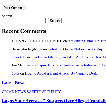
Search
Search
Recent Comments
JOHNNY TUNDE OLUGBODI
on
Advertising Titan Dr. Tu
Omosigho Iroghama
on
Tribute to Queen Philomena Akinlaja,
Idera NE
on
Chief John Olumuyiwa Filani An Unsung Hero Of 
Tee Mac Iseli
on
Lagos Tops 2025 Performance Index as Only F
Yoga
on
How to Avoid a Heart Attack, By Veracity Desk
Latest News
CRIME
NEWS
SAFETY
SECURITY
Lagos State Arrests 27 Suspects Over Alleged Vandali