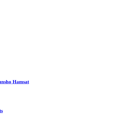
orunsho Hamsat
ts