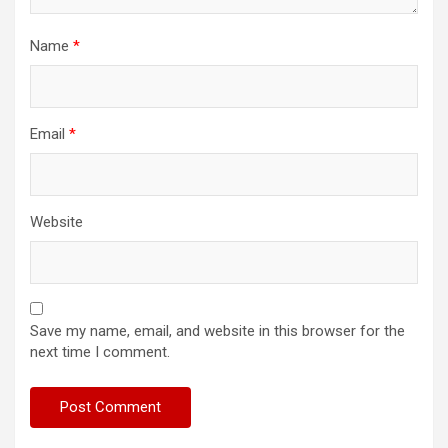
Name
*
Email
*
Website
Save my name, email, and website in this browser for the
next time I comment.