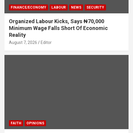
FINANCE/ECONOMY
LABOUR
NEWS
SECURITY
Organized Labour Kicks, Says ₦70,000
Minimum Wage Falls Short Of Economic
Reality
August 7, 2026
Editor
FAITH
OPINIONS