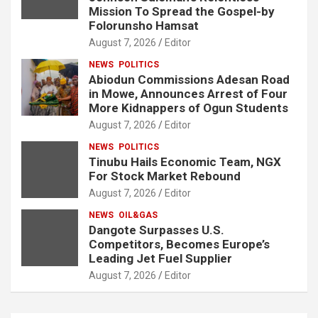
Mission To Spread the Gospel-by
Folorunsho Hamsat
August 7, 2026
Editor
NEWS
POLITICS
Abiodun Commissions Adesan Road
in Mowe, Announces Arrest of Four
More Kidnappers of Ogun Students
August 7, 2026
Editor
NEWS
POLITICS
Tinubu Hails Economic Team, NGX
For Stock Market Rebound
August 7, 2026
Editor
NEWS
OIL&GAS
Dangote Surpasses U.S.
Competitors, Becomes Europe’s
Leading Jet Fuel Supplier
August 7, 2026
Editor