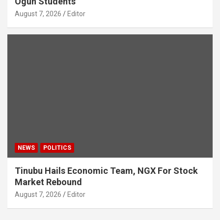
Ogun Students
August 7, 2026
Editor
NEWS
POLITICS
Tinubu Hails Economic Team, NGX For Stock
Market Rebound
August 7, 2026
Editor