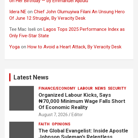
on Her Birthday — by Emmanuel Ajibulu
Idera NE
on
Chief John Olumuyiwa Filani An Unsung Hero
Of June 12 Struggle, By Veracity Desk
Tee Mac Iseli
on
Lagos Tops 2025 Performance Index as
Only Five‑Star State
Yoga
on
How to Avoid a Heart Attack, By Veracity Desk
Latest News
FINANCE/ECONOMY
LABOUR
NEWS
SECURITY
Organized Labour Kicks, Says
₦70,000 Minimum Wage Falls Short
Of Economic Reality
August 7, 2026
Editor
FAITH
OPINIONS
The Global Evangelist: Inside Apostle
Johnson Suleman’s Relentless