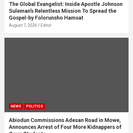
The Global Evangelist: Inside Apostle Johnson
Suleman’s Relentless Mission To Spread the
Gospel-by Folorunsho Hamsat
August 7, 2026
Editor
NEWS
POLITICS
Abiodun Commissions Adesan Road in Mowe,
Announces Arrest of Four More Kidnappers of