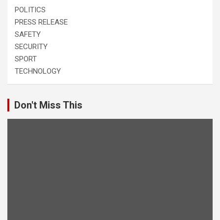
POLITICS
PRESS RELEASE
SAFETY
SECURITY
SPORT
TECHNOLOGY
Don't Miss This