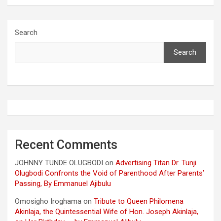
Search
Search
Recent Comments
JOHNNY TUNDE OLUGBODI
on
Advertising Titan Dr. Tunji
Olugbodi Confronts the Void of Parenthood After Parents’
Passing, By Emmanuel Ajibulu
Omosigho Iroghama
on
Tribute to Queen Philomena
Akinlaja, the Quintessential Wife of Hon. Joseph Akinlaja,