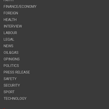
FINANCE/ECONOMY
FOREIGN
HEALTH
INTERVIEW
LABOUR
LEGAL
NEWS
OIL&GAS
OPINIONS
POLITICS
PRESS RELEASE
SAFETY
SECURITY
SPORT
TECHNOLOGY