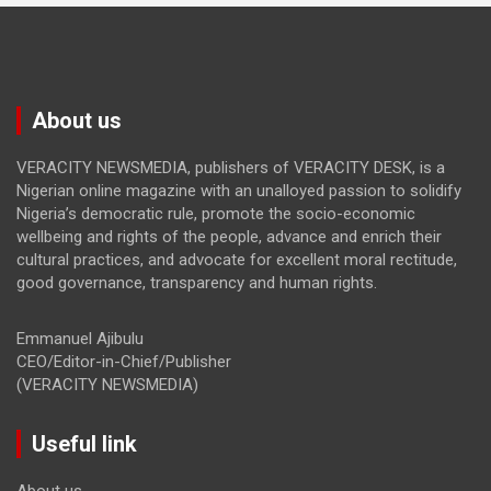
About us
VERACITY NEWSMEDIA, publishers of VERACITY DESK, is a
Nigerian online magazine with an unalloyed passion to solidify
Nigeria’s democratic rule, promote the socio-economic
wellbeing and rights of the people, advance and enrich their
cultural practices, and advocate for excellent moral rectitude,
good governance, transparency and human rights.
Emmanuel Ajibulu
CEO/Editor-in-Chief/Publisher
(VERACITY NEWSMEDIA)
Useful link
About us