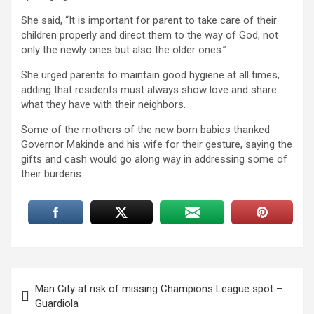
She said, “It is important for parent to take care of their
children properly and direct them to the way of God, not
only the newly ones but also the older ones.”
She urged parents to maintain good hygiene at all times,
adding that residents must always show love and share
what they have with their neighbors.
Some of the mothers of the new born babies thanked
Governor Makinde and his wife for their gesture, saying the
gifts and cash would go along way in addressing some of
their burdens.
Post
Man City at risk of missing Champions League spot –
navigation
Guardiola