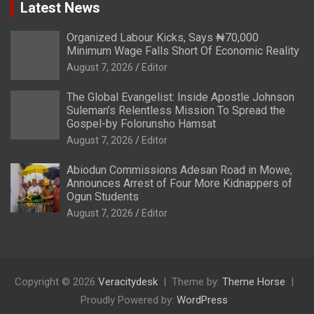
Latest News
Organized Labour Kicks, Says ₦70,000
Minimum Wage Falls Short Of Economic Reality
August 7, 2026
Editor
The Global Evangelist: Inside Apostle Johnson
Suleman’s Relentless Mission To Spread the
Gospel-by Folorunsho Hamsat
August 7, 2026
Editor
Abiodun Commissions Adesan Road in Mowe,
Announces Arrest of Four More Kidnappers of
Ogun Students
August 7, 2026
Editor
Copyright © 2026
Veracitydesk
Theme by:
Theme Horse
Proudly Powered by:
WordPress