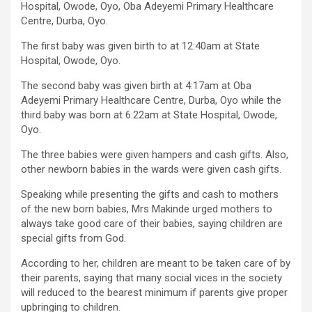
Hospital, Owode, Oyo, Oba Adeyemi Primary Healthcare
Centre, Durba, Oyo.
The first baby was given birth to at 12:40am at State
Hospital, Owode, Oyo.
The second baby was given birth at 4:17am at Oba
Adeyemi Primary Healthcare Centre, Durba, Oyo while the
third baby was born at 6:22am at State Hospital, Owode,
Oyo.
The three babies were given hampers and cash gifts. Also,
other newborn babies in the wards were given cash gifts.
Speaking while presenting the gifts and cash to mothers
of the new born babies, Mrs Makinde urged mothers to
always take good care of their babies, saying children are
special gifts from God.
According to her, children are meant to be taken care of by
their parents, saying that many social vices in the society
will reduced to the bearest minimum if parents give proper
upbringing to children.