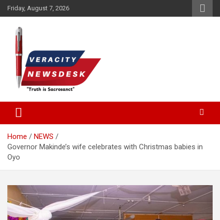
Skip
Friday, August 7, 2026
to
content
Veracitydesknews
Veracitydesk
Home
NEWS
Governor Makinde’s wife celebrates with Christmas babies in
Oyo