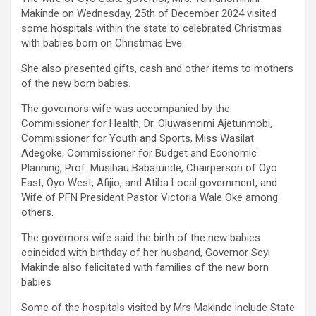
Makinde on Wednesday, 25th of December 2024 visited
some hospitals within the state to celebrated Christmas
with babies born on Christmas Eve.
She also presented gifts, cash and other items to mothers
of the new born babies.
The governors wife was accompanied by the
Commissioner for Health, Dr. Oluwaserimi Ajetunmobi,
Commissioner for Youth and Sports, Miss Wasilat
Adegoke, Commissioner for Budget and Economic
Planning, Prof. Musibau Babatunde, Chairperson of Oyo
East, Oyo West, Afijio, and Atiba Local government, and
Wife of PFN President Pastor Victoria Wale Oke among
others.
The governors wife said the birth of the new babies
coincided with birthday of her husband, Governor Seyi
Makinde also felicitated with families of the new born
babies
Some of the hospitals visited by Mrs Makinde include State