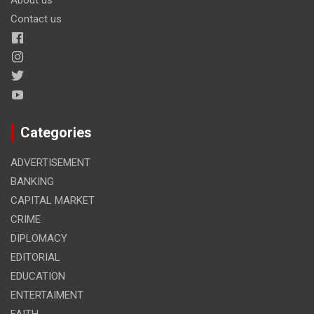
Contact us
Categories
ADVERTISEMENT
BANKING
CAPITAL MARKET
CRIME
DIPLOMACY
EDITORIAL
EDUCATION
ENTERTAIMENT
FAITH