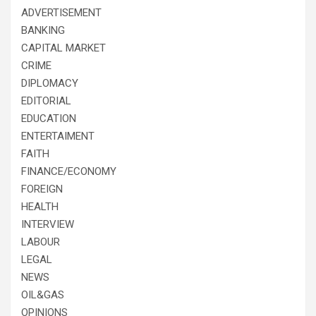
ADVERTISEMENT
BANKING
CAPITAL MARKET
CRIME
DIPLOMACY
EDITORIAL
EDUCATION
ENTERTAIMENT
FAITH
FINANCE/ECONOMY
FOREIGN
HEALTH
INTERVIEW
LABOUR
LEGAL
NEWS
OIL&GAS
OPINIONS