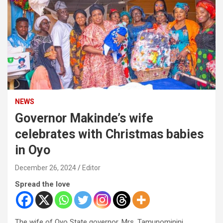
NEWS
Governor Makinde’s wife
celebrates with Christmas babies
in Oyo
December 26, 2024
Editor
Spread the love
The wife of Oyo State governor, Mrs. Tamunominini