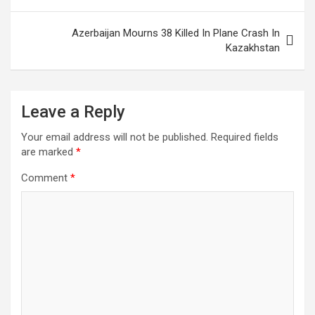
Azerbaijan Mourns 38 Killed In Plane Crash In
Kazakhstan
Leave a Reply
Your email address will not be published.
Required fields
are marked
*
Comment
*