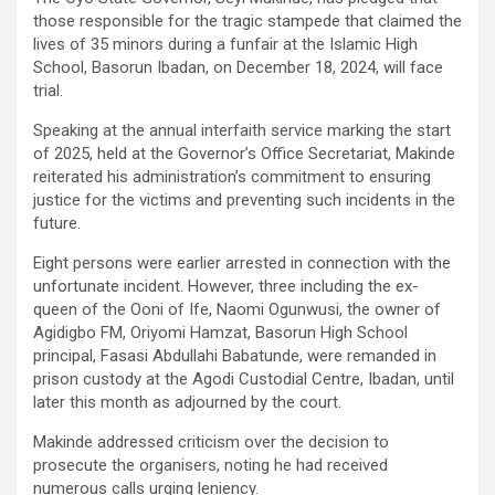
those responsible for the tragic stampede that claimed the
lives of 35 minors during a funfair at the Islamic High
School, Basorun Ibadan, on December 18, 2024, will face
trial.
Speaking at the annual interfaith service marking the start
of 2025, held at the Governor’s Office Secretariat, Makinde
reiterated his administration’s commitment to ensuring
justice for the victims and preventing such incidents in the
future.
Eight persons were earlier arrested in connection with the
unfortunate incident. However, three including the ex-
queen of the Ooni of Ife, Naomi Ogunwusi, the owner of
Agidigbo FM, Oriyomi Hamzat, Basorun High School
principal, Fasasi Abdullahi Babatunde, were remanded in
prison custody at the Agodi Custodial Centre, Ibadan, until
later this month as adjourned by the court.
Makinde addressed criticism over the decision to
prosecute the organisers, noting he had received
numerous calls urging leniency.