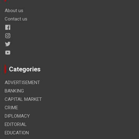
About us
Contact us
Categories
ADVERTISEMENT
BANKING
CAPITAL MARKET
CRIME
DIPLOMACY
EDITORIAL
EDUCATION