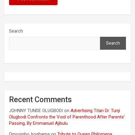
Search
Search
Recent Comments
JOHNNY TUNDE OLUGBODI
on
Advertising Titan Dr. Tunji
Olugbodi Confronts the Void of Parenthood After Parents’
Passing, By Emmanuel Ajibulu
Omosigho Iroghama
on
Tribute to Queen Philomena