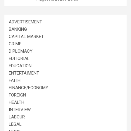
ADVERTISEMENT
BANKING
CAPITAL MARKET
CRIME
DIPLOMACY
EDITORIAL
EDUCATION
ENTERTAIMENT
FAITH
FINANCE/ECONOMY
FOREIGN
HEALTH
INTERVIEW
LABOUR
LEGAL