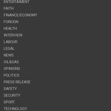
ENTERTAIMENT
FAITH
FINANCE/ECONOMY
FOREIGN
HEALTH
INTERVIEW
LABOUR
LEGAL
NEWS
OIL&GAS
OPINIONS
POLITICS
PRESS RELEASE
SAFETY
SECURITY
SPORT
TECHNOLOGY