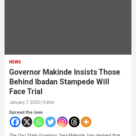
NEWS
Governor Makinde Insists Those
Behind Ibadan Stampede Will
Face Trial
January 7, 2025
Editor
Spread the love
The Oyo State Governor, Seyi Makinde, has pledged that