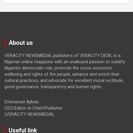
About us
VERACITY NEWSMEDIA, publishers of VERACITY DESK, is a
Nigerian online magazine with an unalloyed passion to solidify
Nigeria’s democratic rule, promote the socio-economic
wellbeing and rights of the people, advance and enrich their
cultural practices, and advocate for excellent moral rectitude,
good governance, transparency and human rights.
Emmanuel Ajibulu
CEO/Editor-in-Chief/Publisher
(VERACITY NEWSMEDIA)
Useful link