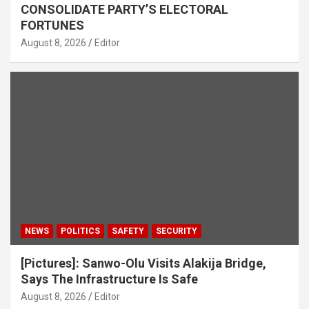
CONSOLIDATE PARTY’S ELECTORAL
FORTUNES
August 8, 2026
Editor
NEWS
POLITICS
SAFETY
SECURITY
[Pictures]: Sanwo-Olu Visits Alakija Bridge,
Says The Infrastructure Is Safe
August 8, 2026
Editor