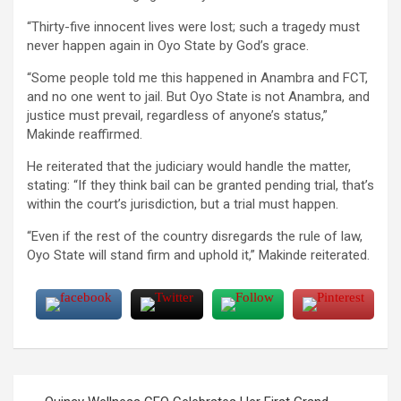
“Thirty-five innocent lives were lost; such a tragedy must
never happen again in Oyo State by God’s grace.
“Some people told me this happened in Anambra and FCT,
and no one went to jail. But Oyo State is not Anambra, and
justice must prevail, regardless of anyone’s status,”
Makinde reaffirmed.
He reiterated that the judiciary would handle the matter,
stating: “If they think bail can be granted pending trial, that’s
within the court’s jurisdiction, but a trial must happen.
“Even if the rest of the country disregards the rule of law,
Oyo State will stand firm and uphold it,” Makinde reiterated.
Post