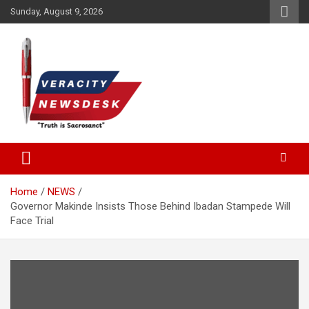
Skip
Sunday, August 9, 2026
to
content
Veracitydesknews
Veracitydesk
Home
NEWS
Governor Makinde Insists Those Behind Ibadan Stampede Will
Face Trial