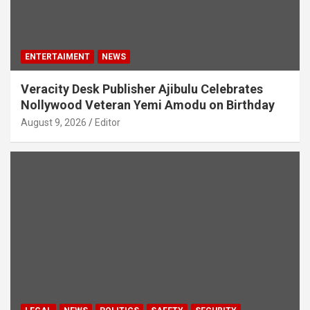
ENTERTAIMENT
NEWS
Veracity Desk Publisher Ajibulu Celebrates
Nollywood Veteran Yemi Amodu on Birthday
August 9, 2026
Editor