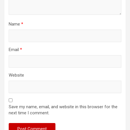
Name
*
Email
*
Website
Save my name, email, and website in this browser for the
next time I comment.