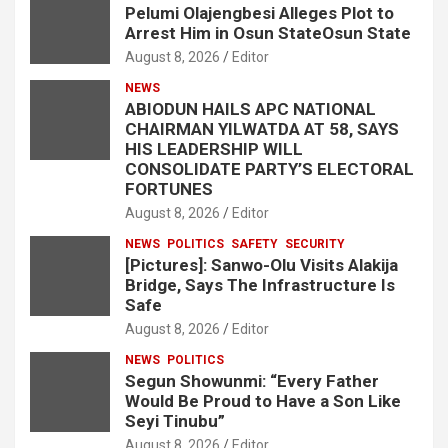
Pelumi Olajengbesi Alleges Plot to
Arrest Him in Osun StateOsun State
August 8, 2026
Editor
NEWS
ABIODUN HAILS APC NATIONAL
CHAIRMAN YILWATDA AT 58, SAYS
HIS LEADERSHIP WILL
CONSOLIDATE PARTY’S ELECTORAL
FORTUNES
August 8, 2026
Editor
NEWS
POLITICS
SAFETY
SECURITY
[Pictures]: Sanwo-Olu Visits Alakija
Bridge, Says The Infrastructure Is
Safe
August 8, 2026
Editor
NEWS
POLITICS
Segun Showunmi: “Every Father
Would Be Proud to Have a Son Like
Seyi Tinubu”
August 8, 2026
Editor