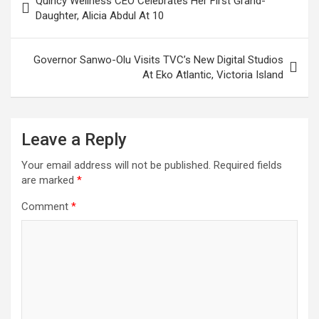
Quincy Wellness CEO Celebrates Her First Grand-
navigation
Daughter, Alicia Abdul At 10
Governor Sanwo-Olu Visits TVC’s New Digital Studios
At Eko Atlantic, Victoria Island
Leave a Reply
Your email address will not be published.
Required fields
are marked
*
Comment
*