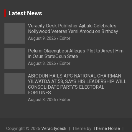
Latest News
Veracity Desk Publisher Ajibulu Celebrates
Nollywood Veteran Yemi Amodu on Birthday
August 9, 2026
Editor
Pelumi Olajengbesi Alleges Plot to Arrest Him
in Osun StateOsun State
August 8, 2026
Editor
ABIODUN HAILS APC NATIONAL CHAIRMAN
YILWATDA AT 58, SAYS HIS LEADERSHIP WILL
CONSOLIDATE PARTY’S ELECTORAL
FORTUNES
August 8, 2026
Editor
Copyright © 2026
Veracitydesk
Theme by:
Theme Horse