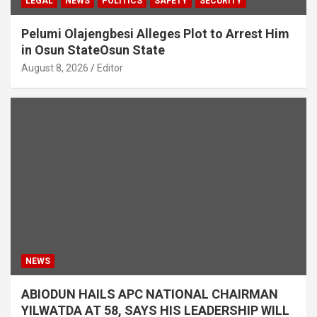
LEGAL
NEWS
POLITICS
SAFETY
SECURITY
Pelumi Olajengbesi Alleges Plot to Arrest Him
in Osun StateOsun State
August 8, 2026
Editor
NEWS
ABIODUN HAILS APC NATIONAL CHAIRMAN
YILWATDA AT 58, SAYS HIS LEADERSHIP WILL