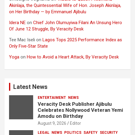
Akinlaja, the Quintessential Wife of Hon. Joseph Akinlaja,
on Her Birthday — by Emmanuel Ajibulu
Idera NE
on
Chief John Olumuyiwa Filani An Unsung Hero
Of June 12 Struggle, By Veracity Desk
Tee Mac Iseli
on
Lagos Tops 2025 Performance Index as
Only Five‑Star State
Yoga
on
How to Avoid a Heart Attack, By Veracity Desk
Latest News
ENTERTAIMENT
NEWS
Veracity Desk Publisher Ajibulu
Celebrates Nollywood Veteran Yemi
Amodu on Birthday
August 9, 2026
Editor
LEGAL
NEWS
POLITICS
SAFETY
SECURITY