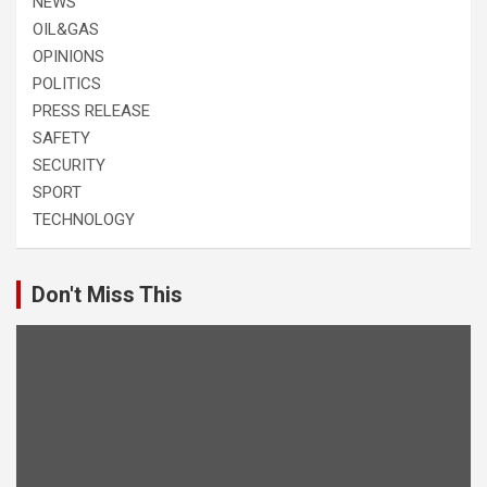
NEWS
OIL&GAS
OPINIONS
POLITICS
PRESS RELEASE
SAFETY
SECURITY
SPORT
TECHNOLOGY
Don't Miss This