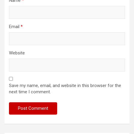
Name
*
Email
*
Website
Save my name, email, and website in this browser for the
next time I comment.