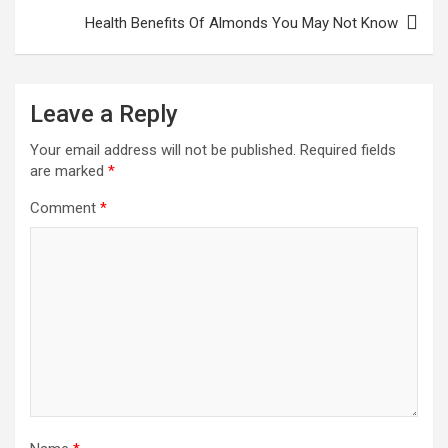
Health Benefits Of Almonds You May Not Know
Leave a Reply
Your email address will not be published.
Required fields
are marked
*
Comment
*