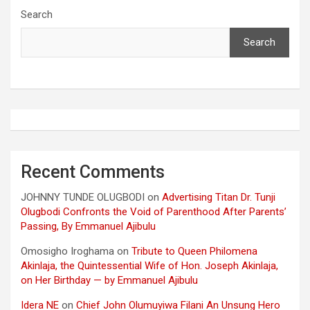
Search
Search
Recent Comments
JOHNNY TUNDE OLUGBODI
on
Advertising Titan Dr. Tunji
Olugbodi Confronts the Void of Parenthood After Parents’
Passing, By Emmanuel Ajibulu
Omosigho Iroghama
on
Tribute to Queen Philomena
Akinlaja, the Quintessential Wife of Hon. Joseph Akinlaja,
on Her Birthday — by Emmanuel Ajibulu
Idera NE
on
Chief John Olumuyiwa Filani An Unsung Hero