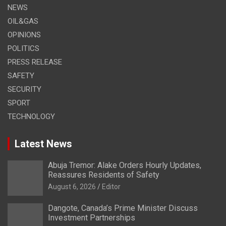
NEWS
OIL&GAS
OPINIONS
POLITICS
PRESS RELEASE
SAFETY
SECURITY
SPORT
TECHNOLOGY
Latest News
Abuja Tremor: Alake Orders Hourly Updates,
Reassures Residents of Safety
August 6, 2026
Editor
Dangote, Canada’s Prime Minister Discuss
Investment Partnerships