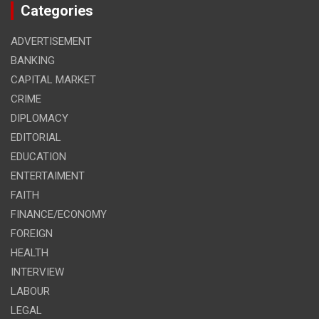
Categories
ADVERTISEMENT
BANKING
CAPITAL MARKET
CRIME
DIPLOMACY
EDITORIAL
EDUCATION
ENTERTAIMENT
FAITH
FINANCE/ECONOMY
FOREIGN
HEALTH
INTERVIEW
LABOUR
LEGAL