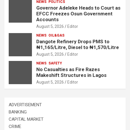
NEWS
POLITICS
Governor Adeleke Heads to Court as
EFCC Freezes Osun Government
Accounts
August 5, 2026
Editor
NEWS
OIL&GAS
Dangote Refinery Drops PMS to
₦1,165/Litre, Diesel to ₦1,570/Litre
August 5, 2026
Editor
NEWS
SAFETY
No Casualties as Fire Razes
Makeshift Structures in Lagos
August 5, 2026
Editor
ADVERTISEMENT
BANKING
CAPITAL MARKET
CRIME