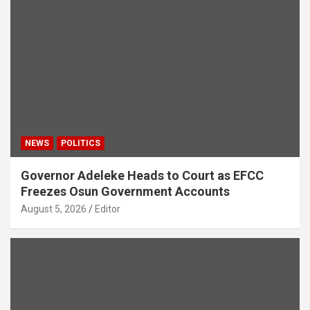
NEWS
POLITICS
Governor Adeleke Heads to Court as EFCC
Freezes Osun Government Accounts
August 5, 2026
Editor