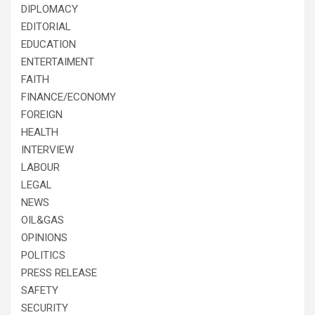
DIPLOMACY
EDITORIAL
EDUCATION
ENTERTAIMENT
FAITH
FINANCE/ECONOMY
FOREIGN
HEALTH
INTERVIEW
LABOUR
LEGAL
NEWS
OIL&GAS
OPINIONS
POLITICS
PRESS RELEASE
SAFETY
SECURITY