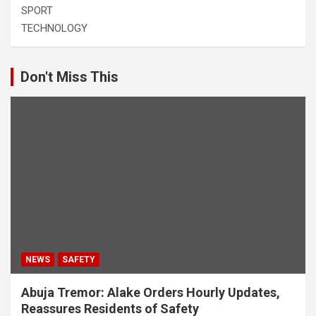
SPORT
TECHNOLOGY
Don't Miss This
NEWS
SAFETY
Abuja Tremor: Alake Orders Hourly Updates,
Reassures Residents of Safety