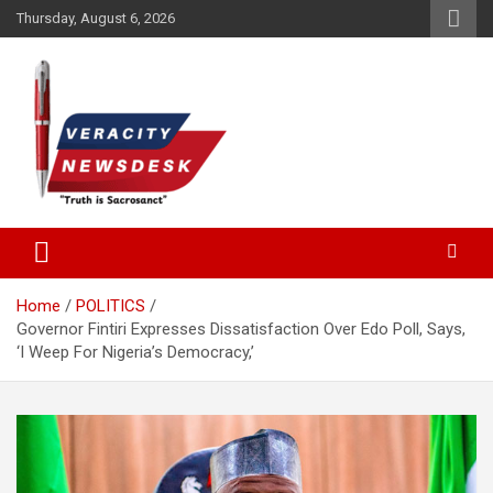
Skip
Thursday, August 6, 2026
to
content
Veracitydesknews
Veracitydesk
Home
POLITICS
Governor Fintiri Expresses Dissatisfaction Over Edo Poll, Says,
‘I Weep For Nigeria’s Democracy,’