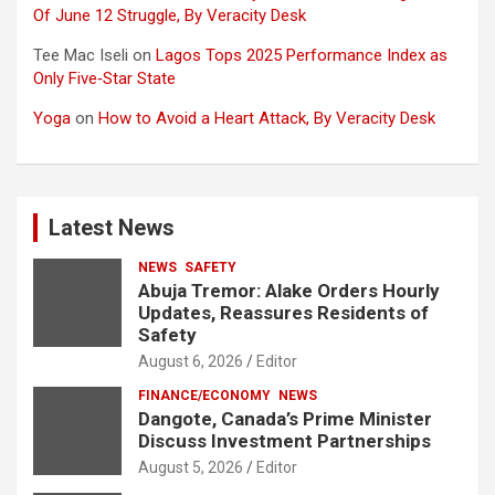
Of June 12 Struggle, By Veracity Desk
Tee Mac Iseli
on
Lagos Tops 2025 Performance Index as
Only Five‑Star State
Yoga
on
How to Avoid a Heart Attack, By Veracity Desk
Latest News
NEWS
SAFETY
Abuja Tremor: Alake Orders Hourly
Updates, Reassures Residents of
Safety
August 6, 2026
Editor
FINANCE/ECONOMY
NEWS
Dangote, Canada’s Prime Minister
Discuss Investment Partnerships
August 5, 2026
Editor