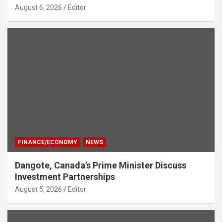
August 6, 2026
Editor
FINANCE/ECONOMY
NEWS
Dangote, Canada’s Prime Minister Discuss
Investment Partnerships
August 5, 2026
Editor