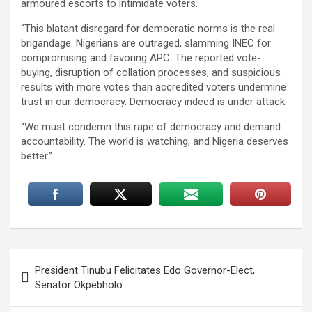
armoured escorts to intimidate voters.
“This blatant disregard for democratic norms is the real
brigandage. Nigerians are outraged, slamming INEC for
compromising and favoring APC. The reported vote-
buying, disruption of collation processes, and suspicious
results with more votes than accredited voters undermine
trust in our democracy. Democracy indeed is under attack.
“We must condemn this rape of democracy and demand
accountability. The world is watching, and Nigeria deserves
better.”
Post
President Tinubu Felicitates Edo Governor-Elect,
navigation
Senator Okpebholo