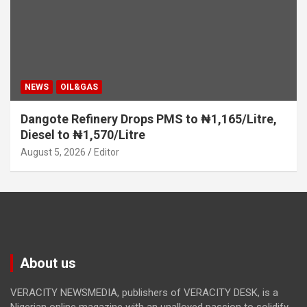
NEWS
OIL&GAS
Dangote Refinery Drops PMS to ₦1,165/Litre,
Diesel to ₦1,570/Litre
August 5, 2026
Editor
About us
VERACITY NEWSMEDIA, publishers of VERACITY DESK, is a
Nigerian online magazine with an unalloyed passion to solidify