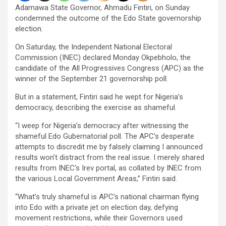
Adamawa State Governor, Ahmadu Fintiri, on Sunday
condemned the outcome of the Edo State governorship
election.
On Saturday, the Independent National Electoral
Commission (INEC) declared Monday Okpebholo, the
candidate of the All Progressives Congress (APC) as the
winner of the September 21 governorship poll.
But in a statement, Fintiri said he wept for Nigeria’s
democracy, describing the exercise as shameful.
“I weep for Nigeria’s democracy after witnessing the
shameful Edo Gubernatorial poll. The APC’s desperate
attempts to discredit me by falsely claiming I announced
results won’t distract from the real issue. I merely shared
results from INEC’s Irev portal, as collated by INEC from
the various Local Government Areas,” Fintiri said.
“What’s truly shameful is APC’s national chairman flying
into Edo with a private jet on election day, defying
movement restrictions, while their Governors used