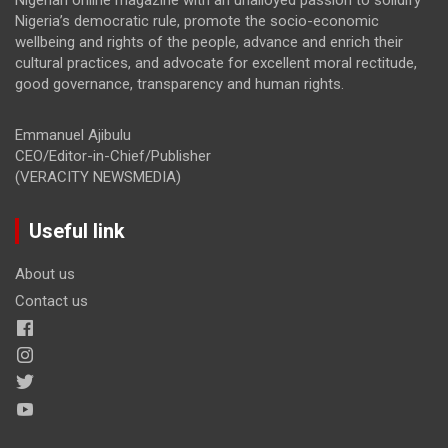
Nigeria’s democratic rule, promote the socio-economic
wellbeing and rights of the people, advance and enrich their
cultural practices, and advocate for excellent moral rectitude,
good governance, transparency and human rights.
Emmanuel Ajibulu
CEO/Editor-in-Chief/Publisher
(VERACITY NEWSMEDIA)
Useful link
About us
Contact us