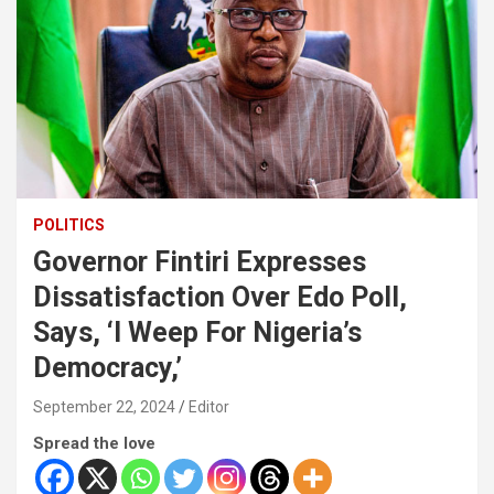
POLITICS
Governor Fintiri Expresses
Dissatisfaction Over Edo Poll,
Says, ‘I Weep For Nigeria’s
Democracy,’
September 22, 2024
Editor
Spread the love