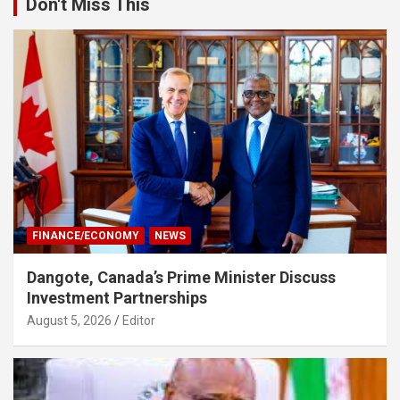
Don't Miss This
FINANCE/ECONOMY
NEWS
Dangote, Canada’s Prime Minister Discuss
Investment Partnerships
August 5, 2026
Editor