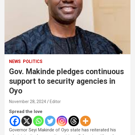
NEWS
POLITICS
Gov. Makinde pledges continuous
support to security agencies in
Oyo
November 28, 2024
Editor
Spread the love
Governor Seyi Makinde of Oyo state has reiterated his