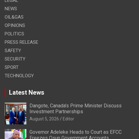
LEGAL
NEWS
OIL&GAS
OPINIONS
POLITICS
PRESS RELEASE
SAFETY
SECURITY
SPORT
TECHNOLOGY
Latest News
Dangote, Canada’s Prime Minister Discuss
Investment Partnerships
August 5, 2026
Editor
Governor Adeleke Heads to Court as EFCC
Freezes Osun Government Accounts