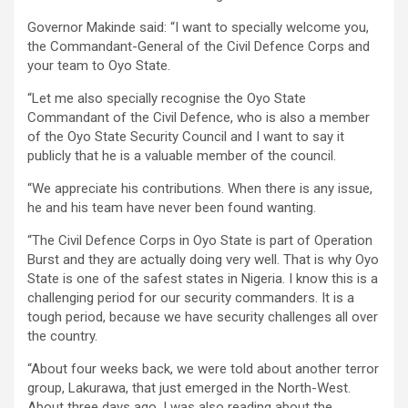
Governor Makinde said: “I want to specially welcome you,
the Commandant-General of the Civil Defence Corps and
your team to Oyo State.
“Let me also specially recognise the Oyo State
Commandant of the Civil Defence, who is also a member
of the Oyo State Security Council and I want to say it
publicly that he is a valuable member of the council.
“We appreciate his contributions. When there is any issue,
he and his team have never been found wanting.
“The Civil Defence Corps in Oyo State is part of Operation
Burst and they are actually doing very well. That is why Oyo
State is one of the safest states in Nigeria. I know this is a
challenging period for our security commanders. It is a
tough period, because we have security challenges all over
the country.
“About four weeks back, we were told about another terror
group, Lakurawa, that just emerged in the North-West.
About three days ago, I was also reading about the