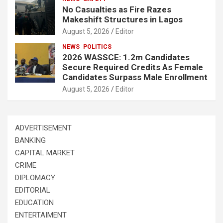
No Casualties as Fire Razes
Makeshift Structures in Lagos
August 5, 2026
Editor
NEWS
POLITICS
2026 WASSCE: 1.2m Candidates
Secure Required Credits As Female
Candidates Surpass Male Enrollment
August 5, 2026
Editor
ADVERTISEMENT
BANKING
CAPITAL MARKET
CRIME
DIPLOMACY
EDITORIAL
EDUCATION
ENTERTAIMENT