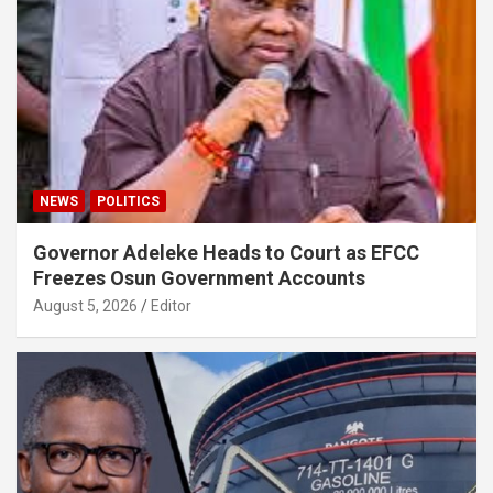
NEWS
POLITICS
Governor Adeleke Heads to Court as EFCC
Freezes Osun Government Accounts
August 5, 2026
Editor