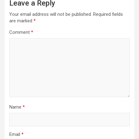
Leave a Reply
Your email address will not be published.
Required fields
are marked
*
Comment
*
Name
*
Email
*