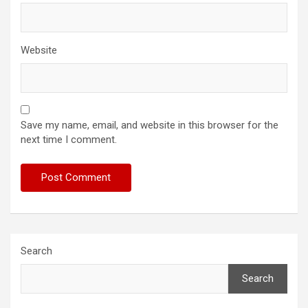
Website
Save my name, email, and website in this browser for the
next time I comment.
Search
Search