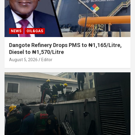
NEWS
OIL&GAS
Dangote Refinery Drops PMS to ₦1,165/Litre,
Diesel to ₦1,570/Litre
August 5, 2026
Editor