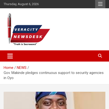
Skip
Thursday, August 6, 2026
to
content
Veracitydesknews
Veracitydesk
Home
NEWS
Gov. Makinde pledges continuous support to security agencies
in Oyo