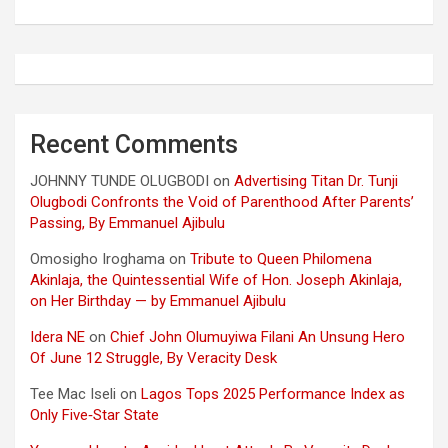
Recent Comments
JOHNNY TUNDE OLUGBODI
on
Advertising Titan Dr. Tunji
Olugbodi Confronts the Void of Parenthood After Parents’
Passing, By Emmanuel Ajibulu
Omosigho Iroghama
on
Tribute to Queen Philomena
Akinlaja, the Quintessential Wife of Hon. Joseph Akinlaja,
on Her Birthday — by Emmanuel Ajibulu
Idera NE
on
Chief John Olumuyiwa Filani An Unsung Hero
Of June 12 Struggle, By Veracity Desk
Tee Mac Iseli
on
Lagos Tops 2025 Performance Index as
Only Five‑Star State