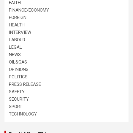
FAITH
FINANCE/ECONOMY
FOREIGN
HEALTH
INTERVIEW
LABOUR
LEGAL
NEWS
OIL&GAS
OPINIONS
POLITICS
PRESS RELEASE
SAFETY
SECURITY
SPORT
TECHNOLOGY