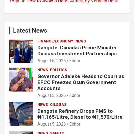
Yoga
on
How to Avoid a Heart Attack, By Veracity Desk
Latest News
FINANCE/ECONOMY
NEWS
Dangote, Canada’s Prime Minister
Discuss Investment Partnerships
August 5, 2026
Editor
NEWS
POLITICS
Governor Adeleke Heads to Court as
EFCC Freezes Osun Government
Accounts
August 5, 2026
Editor
NEWS
OIL&GAS
Dangote Refinery Drops PMS to
₦1,165/Litre, Diesel to ₦1,570/Litre
August 5, 2026
Editor
NEWS
SAFETY