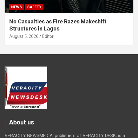
NEWS
SAFETY
No Casualties as Fire Razes Makeshift
Structures in Lagos
August 5, 2026
Editor
About us
VERACITY NEWSMEDIA, publishers of VERACITY DESK, is a