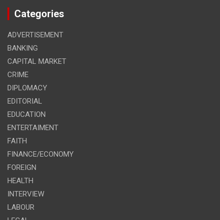
Categories
ADVERTISEMENT
BANKING
CAPITAL MARKET
CRIME
DIPLOMACY
EDITORIAL
EDUCATION
ENTERTAIMENT
FAITH
FINANCE/ECONOMY
FOREIGN
HEALTH
INTERVIEW
LABOUR