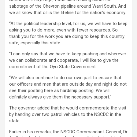
sabotage of the Chevron pipeline around Warri South. And
we all know that oil is the lifeline for the nation’s economy.
“At the political leadership level, for us, we will have to keep
asking you to do more, even with fewer resources. So,
thank you for the work you are doing to keep this country
safe, especially this state.
“I can only say that we have to keep pushing and wherever
we can collaborate and cooperate, I will like to give the
commitment of the Oyo State Government.
“We will also continue to do our own part to ensure that
our officers and men that are outside day and night do not
see their posting here as hardship posting. We will
definitely always give them the necessary support.”
The governor added that he would commemorate the visit
by handing over two patrol vehicles to the NSCDC in the
state.
Earlier in his remarks, the NSCDC Commandant-General, Dr