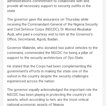
administration’s commitment to collaborate with and
provide all necessary support to security outfits in the
state.
The governor gave the assurance on Thursday while
receiving the Commandant-General of the Nigeria Security
and Civil Defence Corps (NSCDC), Dr Ahmed Abubakar
Audi, who paid a courtesy visit to him at the Governor’s
Office, Secretariat, Agodi, Ibadan.
Governor Makinde, who donated two patrol vehicles to the
command, commended the NSCDC for being a pillar of
support to the security architecture of Oyo State.
He stated that the Corps had been complementing the
government’s efforts in making the state one of the
safest in the country despite the security challenges
experienced across the nation.
The governor equally acknowledged the important role the
NSCDC has been playing in protecting the country’s oil
assets, which according to him, are the most critical
national economic assets of Nigeria.