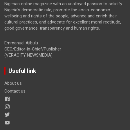
Nigerian online magazine with an unalloyed passion to solidify
Nigeria’s democratic rule, promote the socio-economic
wellbeing and rights of the people, advance and enrich their
cultural practices, and advocate for excellent moral rectitude,
good governance, transparency and human rights.
Emmanuel Ajibulu
CEO/Editor-in-Chief/Publisher
(VERACITY NEWSMEDIA)
Useful link
About us
Contact us