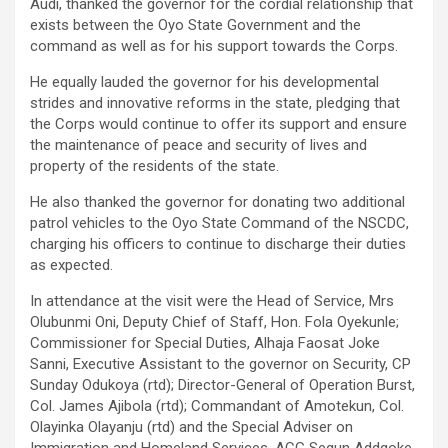
Audi, thanked the governor for the cordial relationship that
exists between the Oyo State Government and the
command as well as for his support towards the Corps.
He equally lauded the governor for his developmental
strides and innovative reforms in the state, pledging that
the Corps would continue to offer its support and ensure
the maintenance of peace and security of lives and
property of the residents of the state.
He also thanked the governor for donating two additional
patrol vehicles to the Oyo State Command of the NSCDC,
charging his officers to continue to discharge their duties
as expected.
In attendance at the visit were the Head of Service, Mrs
Olubunmi Oni, Deputy Chief of Staff, Hon. Fola Oyekunle;
Commissioner for Special Duties, Alhaja Faosat Joke
Sanni, Executive Assistant to the governor on Security, CP
Sunday Odukoya (rtd); Director-General of Operation Burst,
Col. James Ajibola (rtd); Commandant of Amotekun, Col.
Olayinka Olayanju (rtd) and the Special Adviser on
Immigration and Homeland Services, ACG Segun Addgoke