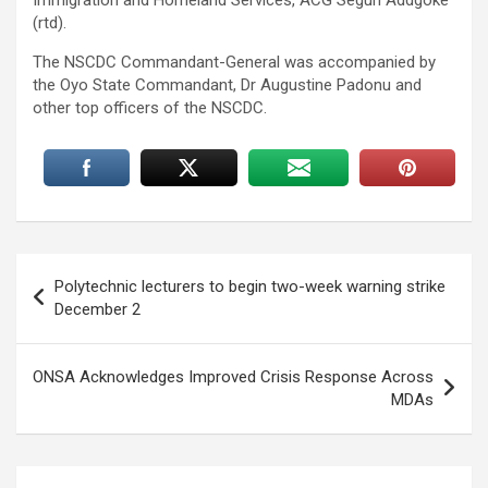
(rtd).
The NSCDC Commandant-General was accompanied by
the Oyo State Commandant, Dr Augustine Padonu and
other top officers of the NSCDC.
Post
Polytechnic lecturers to begin two-week warning strike
navigation
December 2
ONSA Acknowledges Improved Crisis Response Across
MDAs