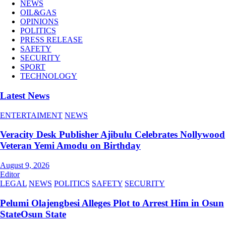
NEWS
OIL&GAS
OPINIONS
POLITICS
PRESS RELEASE
SAFETY
SECURITY
SPORT
TECHNOLOGY
Latest News
ENTERTAIMENT
NEWS
Veracity Desk Publisher Ajibulu Celebrates Nollywood
Veteran Yemi Amodu on Birthday
August 9, 2026
Editor
LEGAL
NEWS
POLITICS
SAFETY
SECURITY
Pelumi Olajengbesi Alleges Plot to Arrest Him in Osun
StateOsun State