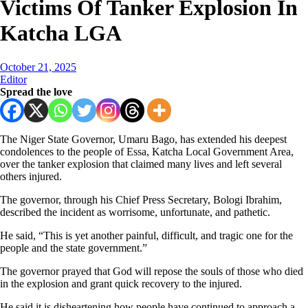
Victims Of Tanker Explosion In
Katcha LGA
October 21, 2025
Editor
Spread the love
The Niger State Governor, Umaru Bago, has extended his deepest
condolences to the people of Essa, Katcha Local Government Area,
over the tanker explosion that claimed many lives and left several
others injured.
The governor, through his Chief Press Secretary, Bologi Ibrahim,
described the incident as worrisome, unfortunate, and pathetic.
He said, “This is yet another painful, difficult, and tragic one for the
people and the state government.”
The governor prayed that God will repose the souls of those who died
in the explosion and grant quick recovery to the injured.
He said it is disheartening how people have continued to approach a