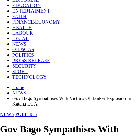
EDUCATION
ENTERTAIMENT
FAITH
FINANCE/ECONOMY
HEALTH
LABOUR
LEGAL
NEWS
OIL&GAS
POLITICS
PRESS RELEASE
SECURITY
SPORT
TECHNOLOGY
Home
NEWS
Gov Bago Sympathises With Victims Of Tanker Explosion In
Katcha LGA
NEWS
POLITICS
Gov Bago Sympathises With