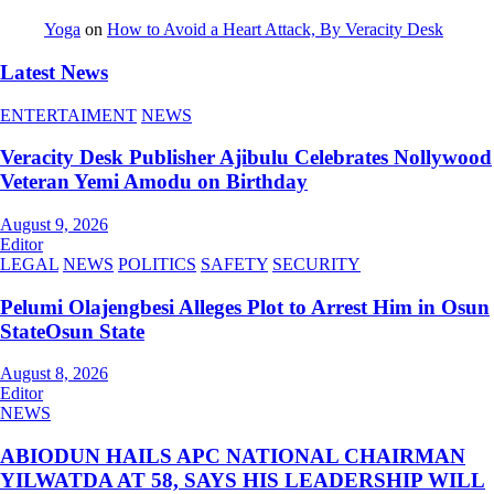
Yoga
on
How to Avoid a Heart Attack, By Veracity Desk
Latest News
ENTERTAIMENT
NEWS
Veracity Desk Publisher Ajibulu Celebrates Nollywood
Veteran Yemi Amodu on Birthday
August 9, 2026
Editor
LEGAL
NEWS
POLITICS
SAFETY
SECURITY
Pelumi Olajengbesi Alleges Plot to Arrest Him in Osun
StateOsun State
August 8, 2026
Editor
NEWS
ABIODUN HAILS APC NATIONAL CHAIRMAN
YILWATDA AT 58, SAYS HIS LEADERSHIP WILL