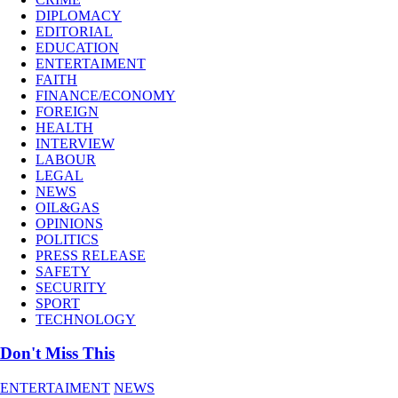
DIPLOMACY
EDITORIAL
EDUCATION
ENTERTAIMENT
FAITH
FINANCE/ECONOMY
FOREIGN
HEALTH
INTERVIEW
LABOUR
LEGAL
NEWS
OIL&GAS
OPINIONS
POLITICS
PRESS RELEASE
SAFETY
SECURITY
SPORT
TECHNOLOGY
Don't Miss This
ENTERTAIMENT
NEWS