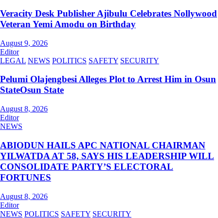
Veracity Desk Publisher Ajibulu Celebrates Nollywood
Veteran Yemi Amodu on Birthday
August 9, 2026
Editor
LEGAL
NEWS
POLITICS
SAFETY
SECURITY
Pelumi Olajengbesi Alleges Plot to Arrest Him in Osun
StateOsun State
August 8, 2026
Editor
NEWS
ABIODUN HAILS APC NATIONAL CHAIRMAN
YILWATDA AT 58, SAYS HIS LEADERSHIP WILL
CONSOLIDATE PARTY’S ELECTORAL
FORTUNES
August 8, 2026
Editor
NEWS
POLITICS
SAFETY
SECURITY