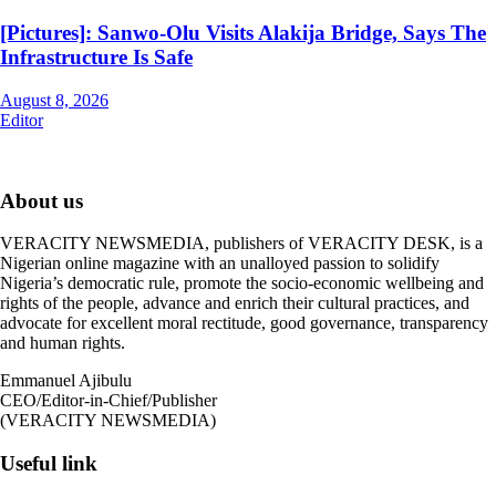
[Pictures]: Sanwo-Olu Visits Alakija Bridge, Says The
Infrastructure Is Safe
August 8, 2026
Editor
About us
VERACITY NEWSMEDIA, publishers of VERACITY DESK, is a
Nigerian online magazine with an unalloyed passion to solidify
Nigeria’s democratic rule, promote the socio-economic wellbeing and
rights of the people, advance and enrich their cultural practices, and
advocate for excellent moral rectitude, good governance, transparency
and human rights.
Emmanuel Ajibulu
CEO/Editor-in-Chief/Publisher
(VERACITY NEWSMEDIA)
Useful link