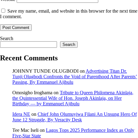
Save my name, email, and website in this browser for the next time
I comment.
Search
Search
Recent Comments
JOHNNY TUNDE OLUGBODI
on
Advertising Titan Dr.
Tunji Olugbodi Confronts the Void of Parenthood After Parents’
Passing, By Emmanuel Ajibulu
Omosigho Iroghama
on
Tribute to Queen Philomena Akinlaja,
the Quintessential Wife of Hon. Joseph Akinlaja, on Her
Birthday — by Emmanuel Ajibulu
Idera NE
on
Chief John Olumuyiwa Filani An Unsung Hero Of
June 12 Struggle, By Veracity Desk
Tee Mac Iseli
on
Lagos Tops 2025 Performance Index as Only
Five‑Star State