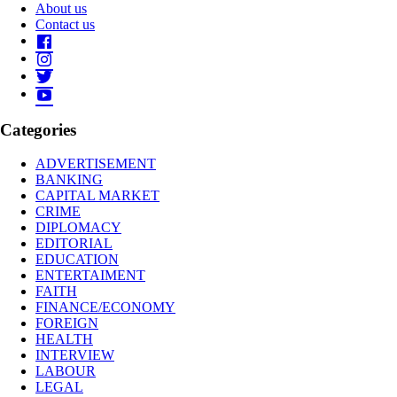
About us
Contact us
Categories
ADVERTISEMENT
BANKING
CAPITAL MARKET
CRIME
DIPLOMACY
EDITORIAL
EDUCATION
ENTERTAIMENT
FAITH
FINANCE/ECONOMY
FOREIGN
HEALTH
INTERVIEW
LABOUR
LEGAL