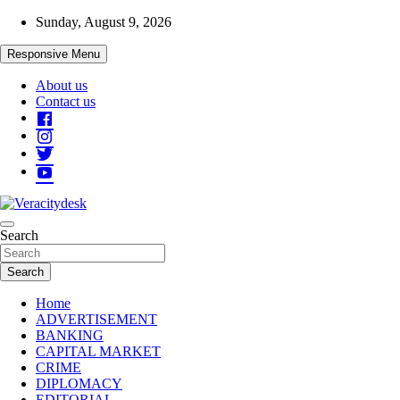
Skip
Sunday, August 9, 2026
to
content
Responsive Menu
About us
Contact us
Veracitydesknews
Search
Veracitydesk
Search
Home
ADVERTISEMENT
BANKING
CAPITAL MARKET
CRIME
DIPLOMACY
EDITORIAL