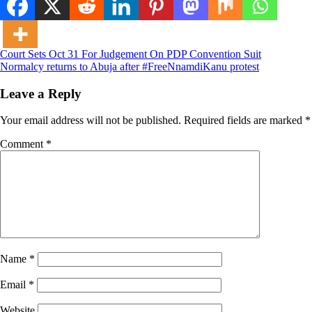
Post
Court Sets Oct 31 For Judgement On PDP Convention Suit
Normalcy returns to Abuja after #FreeNnamdiKanu protest
navigation
Leave a Reply
Your email address will not be published.
Required fields are marked
*
Comment
*
Name
*
Email
*
Website