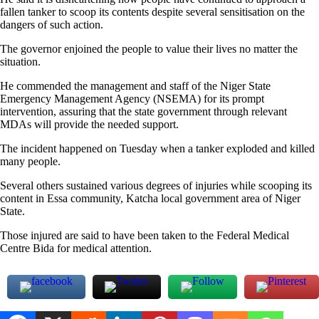
fallen tanker to scoop its contents despite several sensitisation on the
dangers of such action.
The governor enjoined the people to value their lives no matter the
situation.
He commended the management and staff of the Niger State
Emergency Management Agency (NSEMA) for its prompt
intervention, assuring that the state government through relevant
MDAs will provide the needed support.
The incident happened on Tuesday when a tanker exploded and killed
many people.
Several others sustained various degrees of injuries while scooping its
content in Essa community, Katcha local government area of Niger
State.
Those injured are said to have been taken to the Federal Medical
Centre Bida for medical attention.