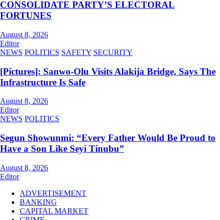
CONSOLIDATE PARTY’S ELECTORAL
FORTUNES
August 8, 2026
Editor
NEWS
POLITICS
SAFETY
SECURITY
[Pictures]: Sanwo-Olu Visits Alakija Bridge, Says The
Infrastructure Is Safe
August 8, 2026
Editor
NEWS
POLITICS
Segun Showunmi: “Every Father Would Be Proud to
Have a Son Like Seyi Tinubu”
August 8, 2026
Editor
ADVERTISEMENT
BANKING
CAPITAL MARKET
CRIME