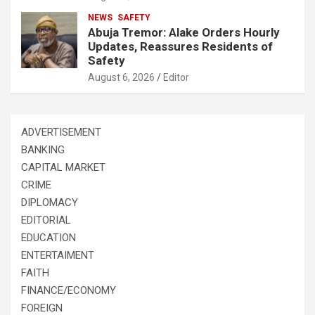
NEWS
SAFETY
Abuja Tremor: Alake Orders Hourly
Updates, Reassures Residents of
Safety
August 6, 2026
Editor
ADVERTISEMENT
BANKING
CAPITAL MARKET
CRIME
DIPLOMACY
EDITORIAL
EDUCATION
ENTERTAIMENT
FAITH
FINANCE/ECONOMY
FOREIGN