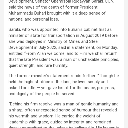
Development, Senator Gbemisola Ruqayyah Saraki, CON,
said the news of the death of former President
Muhammadu Buhari brought with it a deep sense of
national and personal loss.
Saraki, who was appointed into Buhari’s cabinet first as
minister of state for transportation in August 2019 before
she was deployed in Ministry of Mines and Steel
Development in July 2022, said in a statement, on Monday,
entitled: “From Allah we come, and to Him we shall return”
that the late President was a man of unshakable principles,
quiet strength, and rare humility.
The former minister’s statement reads further: “Though he
held the highest office in the land, he lived simply and
asked for little — yet gave his all for the peace, progress,
and dignity of the people he served.
“Behind his firm resolve was a man of gentle humanity and
a sharp, often unexpected sense of humour that revealed
his warmth and wisdom. He carried the weight of
leadership with grace, guided by integrity, and remained
deeply committed to the values he believed in. His legacy is