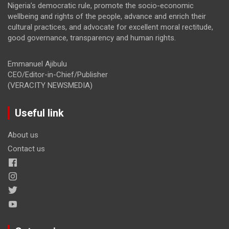
Nigeria’s democratic rule, promote the socio-economic
wellbeing and rights of the people, advance and enrich their
cultural practices, and advocate for excellent moral rectitude,
good governance, transparency and human rights.
Emmanuel Ajibulu
CEO/Editor-in-Chief/Publisher
(VERACITY NEWSMEDIA)
Useful link
About us
Contact us