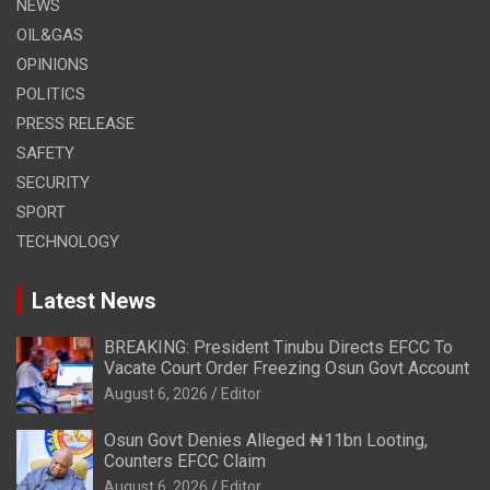
NEWS
OIL&GAS
OPINIONS
POLITICS
PRESS RELEASE
SAFETY
SECURITY
SPORT
TECHNOLOGY
Latest News
BREAKING: President Tinubu Directs EFCC To
Vacate Court Order Freezing Osun Govt Account
August 6, 2026
Editor
Osun Govt Denies Alleged ₦11bn Looting,
Counters EFCC Claim
August 6, 2026
Editor