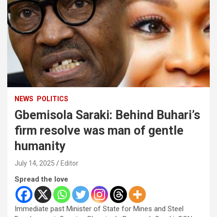
NEWS
POLITICS
Gbemisola Saraki: Behind Buhari’s
firm resolve was man of gentle
humanity
July 14, 2025
Editor
Spread the love
Immediate past Minister of State for Mines and Steel