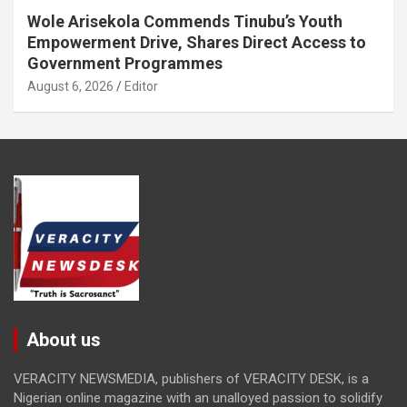
Wole Arisekola Commends Tinubu’s Youth
Empowerment Drive, Shares Direct Access to
Government Programmes
August 6, 2026
Editor
About us
VERACITY NEWSMEDIA, publishers of VERACITY DESK, is a
Nigerian online magazine with an unalloyed passion to solidify