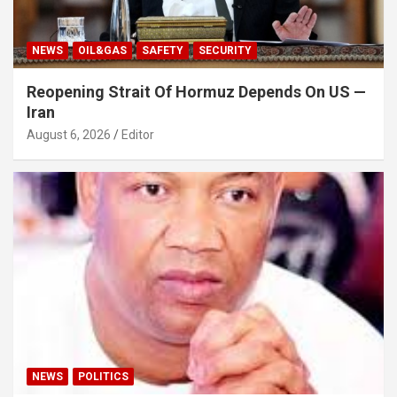
NEWS
OIL&GAS
SAFETY
SECURITY
Reopening Strait Of Hormuz Depends On US —
Iran
August 6, 2026
Editor
NEWS
POLITICS