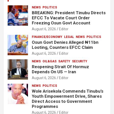
NEWS
POLITICS
BREAKING: President Tinubu Directs
EFCC To Vacate Court Order
Freezing Osun Govt Account
August 6, 2026
Editor
FINANCE/ECONOMY
LEGAL
NEWS
POLITICS
Osun Govt Denies Alleged ₦11bn
Looting, Counters EFCC Claim
August 6, 2026
Editor
NEWS
OIL&GAS
SAFETY
SECURITY
Reopening Strait Of Hormuz
Depends On US — Iran
August 6, 2026
Editor
NEWS
POLITICS
Wole Arisekola Commends Tinubu’s
Youth Empowerment Drive, Shares
Direct Access to Government
Programmes
August 6, 2026
Editor