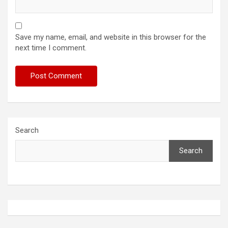
Save my name, email, and website in this browser for the
next time I comment.
Search
Search