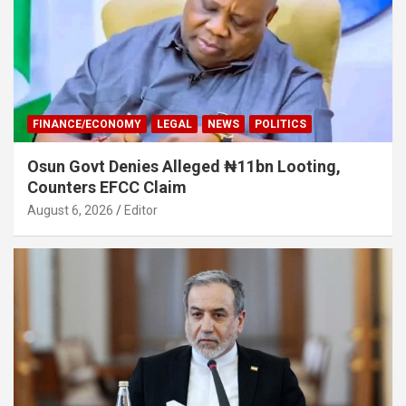
FINANCE/ECONOMY
LEGAL
NEWS
POLITICS
Osun Govt Denies Alleged ₦11bn Looting,
Counters EFCC Claim
August 6, 2026
Editor