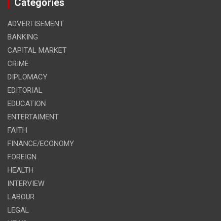
Categories
ADVERTISEMENT
BANKING
CAPITAL MARKET
CRIME
DIPLOMACY
EDITORIAL
EDUCATION
ENTERTAIMENT
FAITH
FINANCE/ECONOMY
FOREIGN
HEALTH
INTERVIEW
LABOUR
LEGAL