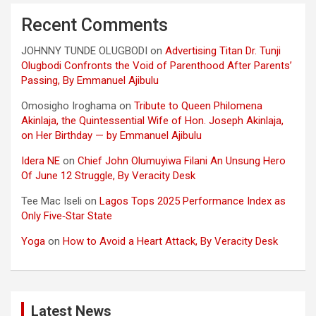
Recent Comments
JOHNNY TUNDE OLUGBODI
on
Advertising Titan Dr. Tunji
Olugbodi Confronts the Void of Parenthood After Parents’
Passing, By Emmanuel Ajibulu
Omosigho Iroghama
on
Tribute to Queen Philomena
Akinlaja, the Quintessential Wife of Hon. Joseph Akinlaja,
on Her Birthday — by Emmanuel Ajibulu
Idera NE
on
Chief John Olumuyiwa Filani An Unsung Hero
Of June 12 Struggle, By Veracity Desk
Tee Mac Iseli
on
Lagos Tops 2025 Performance Index as
Only Five‑Star State
Yoga
on
How to Avoid a Heart Attack, By Veracity Desk
Latest News