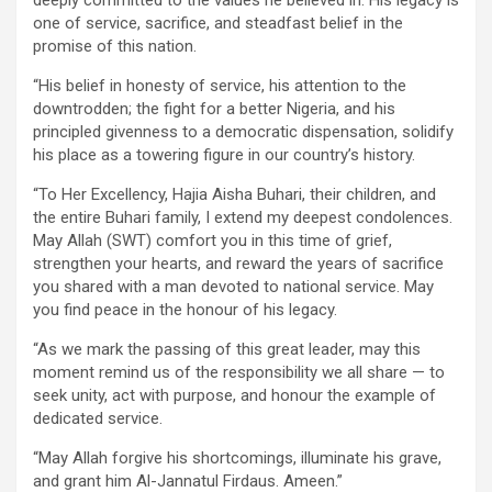
one of service, sacrifice, and steadfast belief in the
promise of this nation.
“His belief in honesty of service, his attention to the
downtrodden; the fight for a better Nigeria, and his
principled givenness to a democratic dispensation, solidify
his place as a towering figure in our country’s history.
“To Her Excellency, Hajia Aisha Buhari, their children, and
the entire Buhari family, I extend my deepest condolences.
May Allah (SWT) comfort you in this time of grief,
strengthen your hearts, and reward the years of sacrifice
you shared with a man devoted to national service. May
you find peace in the honour of his legacy.
“As we mark the passing of this great leader, may this
moment remind us of the responsibility we all share — to
seek unity, act with purpose, and honour the example of
dedicated service.
“May Allah forgive his shortcomings, illuminate his grave,
and grant him Al-Jannatul Firdaus. Ameen.”