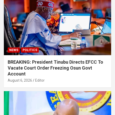
NEWS
POLITICS
BREAKING: President Tinubu Directs EFCC To
Vacate Court Order Freezing Osun Govt
Account
August 6, 2026
Editor