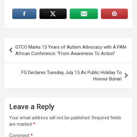
Post
GTCO Marks 15 Years of Autism Advocacy with A PAN-
navigation
African Conference: “From Awareness To Action”
FG Declares Tuesday, July 15 As Public Holiday To
Honour Buhari
Leave a Reply
Your email address will not be published.
Required fields
are marked
*
Comment
*