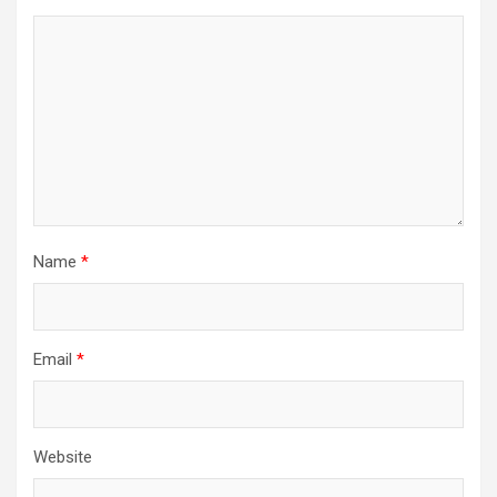
Name
*
Email
*
Website