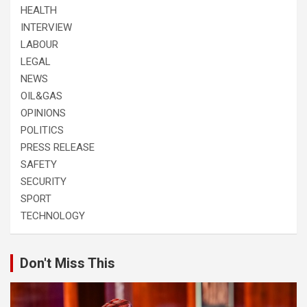
HEALTH
INTERVIEW
LABOUR
LEGAL
NEWS
OIL&GAS
OPINIONS
POLITICS
PRESS RELEASE
SAFETY
SECURITY
SPORT
TECHNOLOGY
Don't Miss This