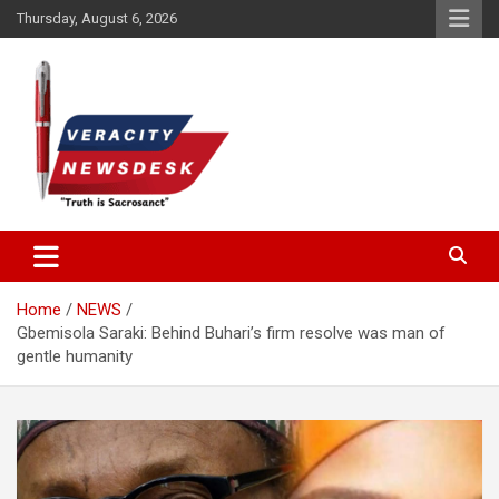
Skip
Thursday, August 6, 2026
to
content
Veracitydesknews
Veracitydesk
Home
NEWS
Gbemisola Saraki: Behind Buhari’s firm resolve was man of
gentle humanity