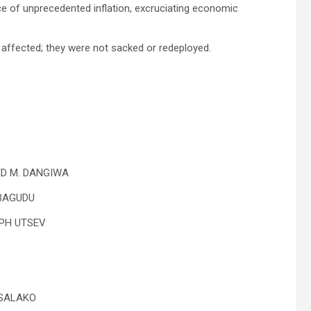
ce of unprecedented inflation, excruciating economic
affected; they were not sacked or redeployed.
ED M. DANGIWA
 BAGUDU
EPH UTSEV
 SALAKO