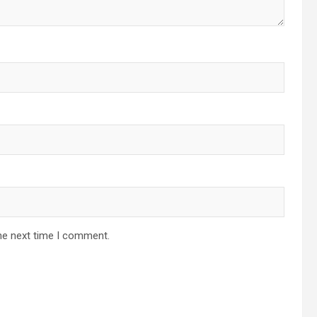
he next time I comment.