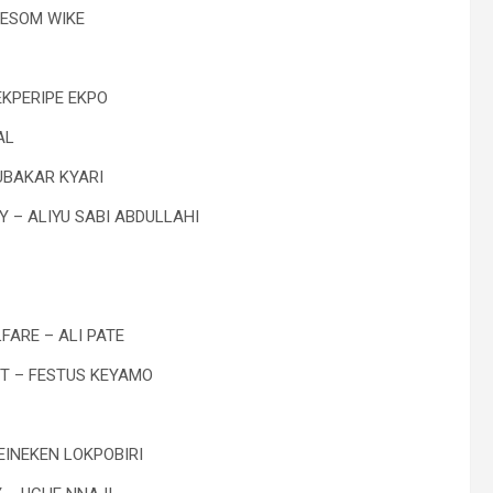
YESOM WIKE
EKPERIPE EKPO
AL
UBAKAR KYARI
Y – ALIYU SABI ABDULLAHI
FARE – ALI PATE
NT – FESTUS KEYAMO
EINEKEN LOKPOBIRI