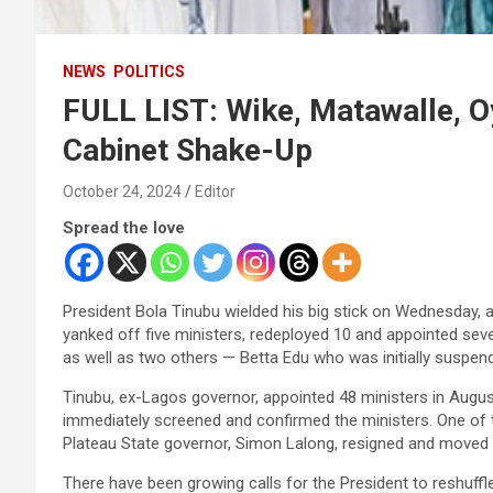
NEWS
POLITICS
FULL LIST: Wike, Matawalle, O
Cabinet Shake-Up
October 24, 2024
Editor
Spread the love
President Bola Tinubu wielded his big stick on Wednesday, an
yanked off five ministers, redeployed 10 and appointed se
as well as two others — Betta Edu who was initially suspend
Tinubu, ex-Lagos governor, appointed 48 ministers in Augus
immediately screened and confirmed the ministers. One of t
Plateau State governor, Simon Lalong, resigned and moved t
There have been growing calls for the President to reshuffl