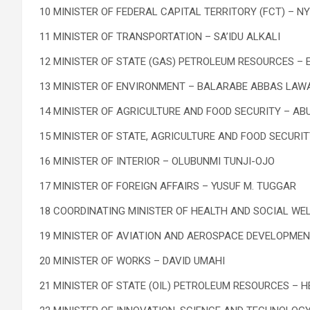
10 MINISTER OF FEDERAL CAPITAL TERRITORY (FCT) – N
11 MINISTER OF TRANSPORTATION – SA’IDU ALKALI
12 MINISTER OF STATE (GAS) PETROLEUM RESOURCES – 
13 MINISTER OF ENVIRONMENT – BALARABE ABBAS LAW
14 MINISTER OF AGRICULTURE AND FOOD SECURITY – AB
15 MINISTER OF STATE, AGRICULTURE AND FOOD SECURIT
16 MINISTER OF INTERIOR – OLUBUNMI TUNJI-OJO
17 MINISTER OF FOREIGN AFFAIRS – YUSUF M. TUGGAR
18 COORDINATING MINISTER OF HEALTH AND SOCIAL WEL
19 MINISTER OF AVIATION AND AEROSPACE DEVELOPME
20 MINISTER OF WORKS – DAVID UMAHI
21 MINISTER OF STATE (OIL) PETROLEUM RESOURCES – H