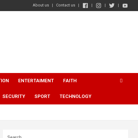
About us
Contact us
TION
ENTERTAIMENT
FAITH
SECURITY
SPORT
TECHNOLOGY
Search