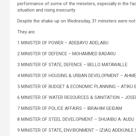
performance of some of the ministers, especially in the fa
situation and rising insecurity.
Despite the shake-up on Wednesday, 31 ministers were not 
They are:
1 MINISTER OF POWER – ADEBAYO ADELABU
2 MINISTER OF DEFENCE – MOHAMMED BADARU
3 MINISTER OF STATE, DEFENCE – BELLO MATAWALLE
4 MINISTER OF HOUSING & URBAN DEVELOPMENT – AHM
5 MINISTER OF BUDGET & ECONOMIC PLANNING – ATIKU
6 MINISTER OF WATER RESOURCES & SANITATION – JOS
7 MINISTER OF POLICE AFFAIRS – IBRAHIM GEIDAM
8 MINISTER OF STEEL DEVELOPMENT – SHUAIBU A. AUDU
9 MINISTER OF STATE, ENVIRONMENT – IZIAQ ADEKUNLE