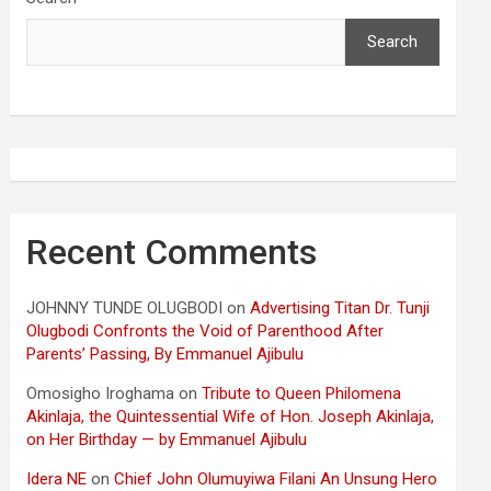
Search
Recent Comments
JOHNNY TUNDE OLUGBODI
on
Advertising Titan Dr. Tunji
Olugbodi Confronts the Void of Parenthood After
Parents’ Passing, By Emmanuel Ajibulu
Omosigho Iroghama
on
Tribute to Queen Philomena
Akinlaja, the Quintessential Wife of Hon. Joseph Akinlaja,
on Her Birthday — by Emmanuel Ajibulu
Idera NE
on
Chief John Olumuyiwa Filani An Unsung Hero