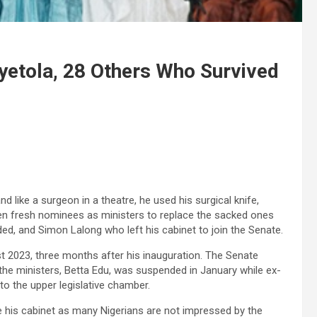
yetola, 28 Others Who Survived
d like a surgeon in a theatre, he used his surgical knife,
ven fresh nominees as ministers to replace the sacked ones
ed, and Simon Lalong who left his cabinet to join the Senate.
t 2023, three months after his inauguration. The Senate
he ministers, Betta Edu, was suspended in January while ex-
o the upper legislative chamber.
e his cabinet as many Nigerians are not impressed by the