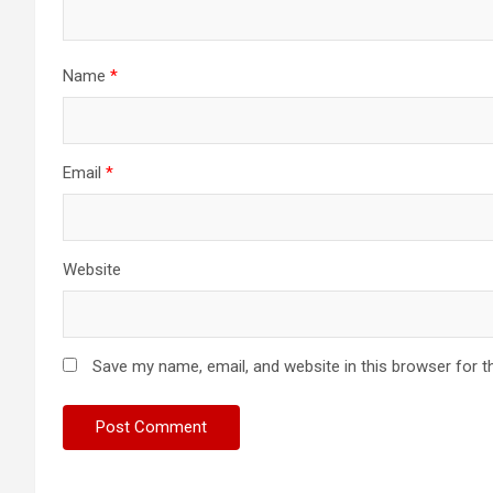
Name
*
Email
*
Website
Save my name, email, and website in this browser for t