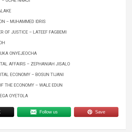
 – UCHE NNAJI
ALAKE
ION – MUHAMMED IDRIS
R OF JUSTICE – LATEEF FAGBEMI
MOH
IRUKA ONYEJEOCHA
TAL AFFAIRS – ZEPHANIAH JISALO
GITAL ECONOMY – BOSUN TIJANI
 OF THE ECONOMY – WALE EDUN
YEGA OYETOLA
X
Follow us
Save