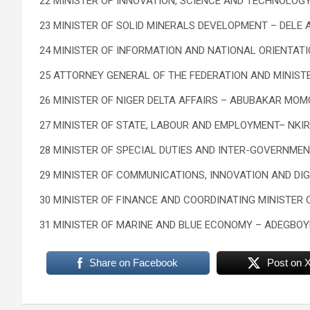
22 MINISTER OF INNOVATION, SCIENCE AND TECHNOLOGY
23 MINISTER OF SOLID MINERALS DEVELOPMENT – DELE 
24 MINISTER OF INFORMATION AND NATIONAL ORIENTAT
25 ATTORNEY GENERAL OF THE FEDERATION AND MINISTE
26 MINISTER OF NIGER DELTA AFFAIRS – ABUBAKAR MO
27 MINISTER OF STATE, LABOUR AND EMPLOYMENT– NK
28 MINISTER OF SPECIAL DUTIES AND INTER-GOVERNMEN
29 MINISTER OF COMMUNICATIONS, INNOVATION AND DI
30 MINISTER OF FINANCE AND COORDINATING MINISTER
31 MINISTER OF MARINE AND BLUE ECONOMY – ADEGBO
Share on Facebook
Post on 