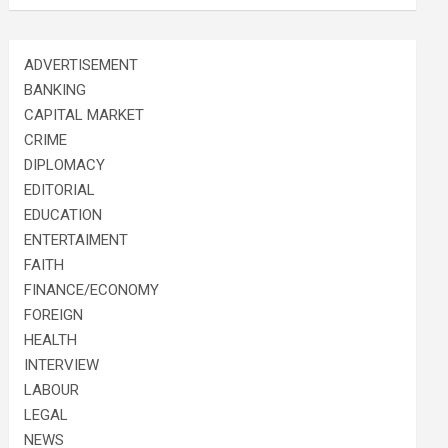
ADVERTISEMENT
BANKING
CAPITAL MARKET
CRIME
DIPLOMACY
EDITORIAL
EDUCATION
ENTERTAIMENT
FAITH
FINANCE/ECONOMY
FOREIGN
HEALTH
INTERVIEW
LABOUR
LEGAL
NEWS