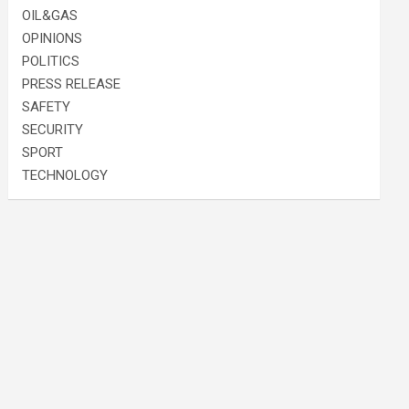
OIL&GAS
OPINIONS
POLITICS
PRESS RELEASE
SAFETY
SECURITY
SPORT
TECHNOLOGY