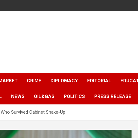
 MARKET
CRIME
DIPLOMACY
EDITORIAL
EDUCA
L
NEWS
OIL&GAS
POLITICS
PRESS RELEASE
s Who Survived Cabinet Shake-Up