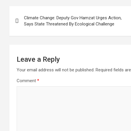
Post
Climate Change: Deputy Gov Hamzat Urges Action,
navigation
Says State Threatened By Ecological Challenge
Leave a Reply
Your email address will not be published.
Required fields a
Comment
*