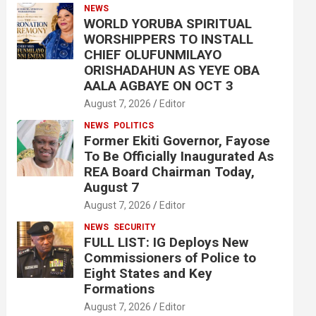
NEWS
WORLD YORUBA SPIRITUAL
WORSHIPPERS TO INSTALL
CHIEF OLUFUNMILAYO
ORISHADAHUN AS YEYE OBA
AALA AGBAYE ON OCT 3
August 7, 2026
Editor
NEWS
POLITICS
Former Ekiti Governor, Fayose
To Be Officially Inaugurated As
REA Board Chairman Today,
August 7
August 7, 2026
Editor
NEWS
SECURITY
FULL LIST: IG Deploys New
Commissioners of Police to
Eight States and Key
Formations
August 7, 2026
Editor