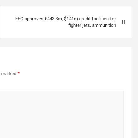
FEC approves €443.3m, $141m credit facilities for
fighter jets, ammunition
re marked
*