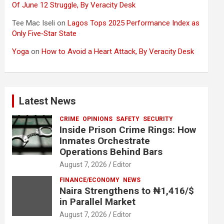
Of June 12 Struggle, By Veracity Desk
Tee Mac Iseli
on
Lagos Tops 2025 Performance Index as
Only Five‑Star State
Yoga
on
How to Avoid a Heart Attack, By Veracity Desk
Latest News
CRIME
OPINIONS
SAFETY
SECURITY
Inside Prison Crime Rings: How
Inmates Orchestrate
Operations Behind Bars
August 7, 2026
Editor
FINANCE/ECONOMY
NEWS
Naira Strengthens to ₦1,416/$
in Parallel Market
August 7, 2026
Editor