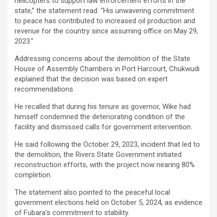
helicopters to support law enforcement efforts in the
state,” the statement read. “His unwavering commitment
to peace has contributed to increased oil production and
revenue for the country since assuming office on May 29,
2023.”
Addressing concerns about the demolition of the State
House of Assembly Chambers in Port Harcourt, Chukwudi
explained that the decision was based on expert
recommendations.
He recalled that during his tenure as governor, Wike had
himself condemned the deteriorating condition of the
facility and dismissed calls for government intervention.
He said following the October 29, 2023, incident that led to
the demolition, the Rivers State Government initiated
reconstruction efforts, with the project now nearing 80%
completion.
The statement also pointed to the peaceful local
government elections held on October 5, 2024, as evidence
of Fubara’s commitment to stability.