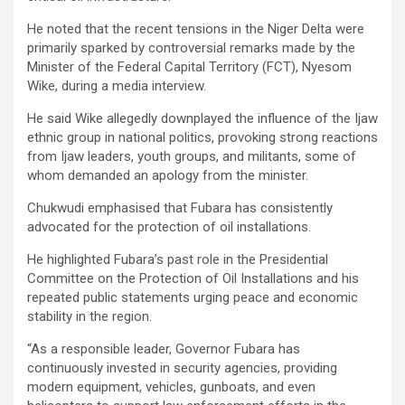
He noted that the recent tensions in the Niger Delta were
primarily sparked by controversial remarks made by the
Minister of the Federal Capital Territory (FCT), Nyesom
Wike, during a media interview.
He said Wike allegedly downplayed the influence of the Ijaw
ethnic group in national politics, provoking strong reactions
from Ijaw leaders, youth groups, and militants, some of
whom demanded an apology from the minister.
Chukwudi emphasised that Fubara has consistently
advocated for the protection of oil installations.
He highlighted Fubara’s past role in the Presidential
Committee on the Protection of Oil Installations and his
repeated public statements urging peace and economic
stability in the region.
“As a responsible leader, Governor Fubara has
continuously invested in security agencies, providing
modern equipment, vehicles, gunboats, and even