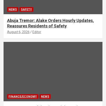
NEWS
SAFETY
Abuja Tremor: Alake Orders Hourly Updates,
Reassures Residents of Safety
August 6, 2026
Editor
FINANCE/ECONOMY
NEWS