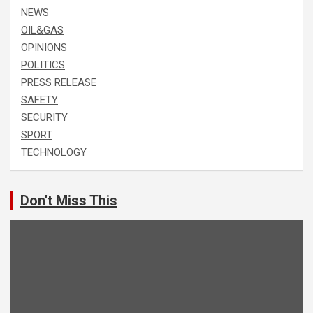
NEWS
OIL&GAS
OPINIONS
POLITICS
PRESS RELEASE
SAFETY
SECURITY
SPORT
TECHNOLOGY
Don't Miss This