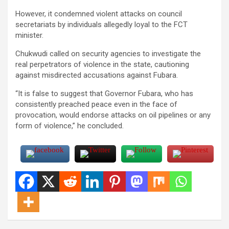
However, it condemned violent attacks on council
secretariats by individuals allegedly loyal to the FCT
minister.
Chukwudi called on security agencies to investigate the
real perpetrators of violence in the state, cautioning
against misdirected accusations against Fubara.
“It is false to suggest that Governor Fubara, who has
consistently preached peace even in the face of
provocation, would endorse attacks on oil pipelines or any
form of violence,” he concluded.