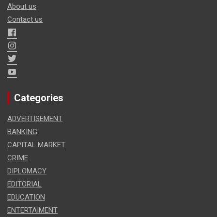
About us
Contact us
Categories
ADVERTISEMENT
BANKING
CAPITAL MARKET
CRIME
DIPLOMACY
EDITORIAL
EDUCATION
ENTERTAIMENT