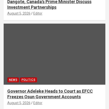
Dangote, Canada’s Prime Minister Discuss
Investment Partnerships
August 5, 2026
Editor
NEWS
POLITICS
Governor Adeleke Heads to Court as EFCC
Freezes Osun Government Accounts
August 5, 2026
Editor