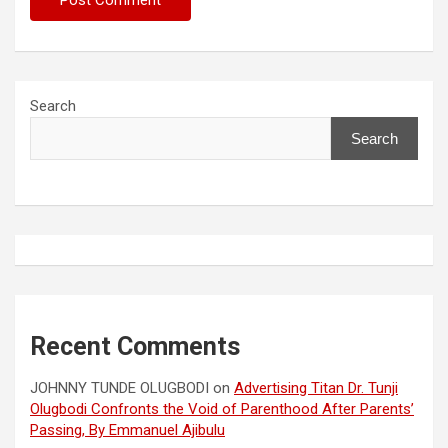
Search
Search
Recent Comments
JOHNNY TUNDE OLUGBODI
on
Advertising Titan Dr. Tunji
Olugbodi Confronts the Void of Parenthood After Parents’
Passing, By Emmanuel Ajibulu