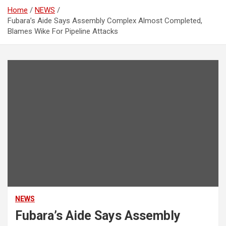
Home
NEWS
Fubara’s Aide Says Assembly Complex Almost Completed,
Blames Wike For Pipeline Attacks
NEWS
Fubara’s Aide Says Assembly