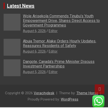
Latest News
Wole Arisekola Commends Tinubu’s Youth
Empowerment Drive, Shares Direct Access to
Government Programmes
August 6, 2026
Editor
Abuja Tremor: Alake Orders Hourly Updates,
Reassures Residents of Safety
August 6, 2026
Editor
Dangote, Canada’s Prime Minister Discuss
Investment Partnerships
August 5, 2026
Editor
Copyright © 2026
Veracitydesk
Theme by:
Theme Horse
Proudly Powered by:
WordPress