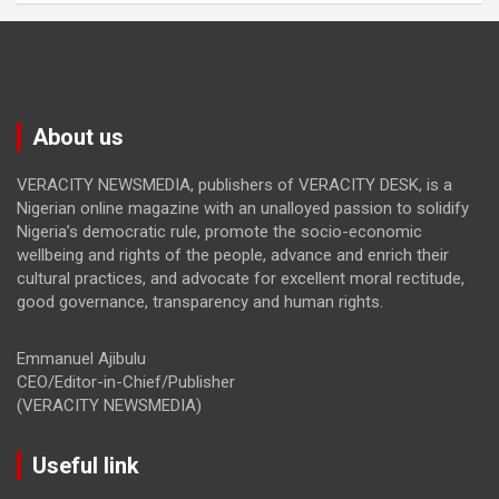
About us
VERACITY NEWSMEDIA, publishers of VERACITY DESK, is a
Nigerian online magazine with an unalloyed passion to solidify
Nigeria’s democratic rule, promote the socio-economic
wellbeing and rights of the people, advance and enrich their
cultural practices, and advocate for excellent moral rectitude,
good governance, transparency and human rights.
Emmanuel Ajibulu
CEO/Editor-in-Chief/Publisher
(VERACITY NEWSMEDIA)
Useful link