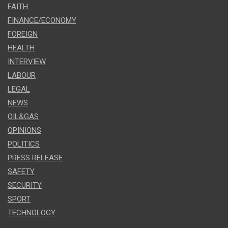
FAITH
FINANCE/ECONOMY
FOREIGN
HEALTH
INTERVIEW
LABOUR
LEGAL
NEWS
OIL&GAS
OPINIONS
POLITICS
PRESS RELEASE
SAFETY
SECURITY
SPORT
TECHNOLOGY