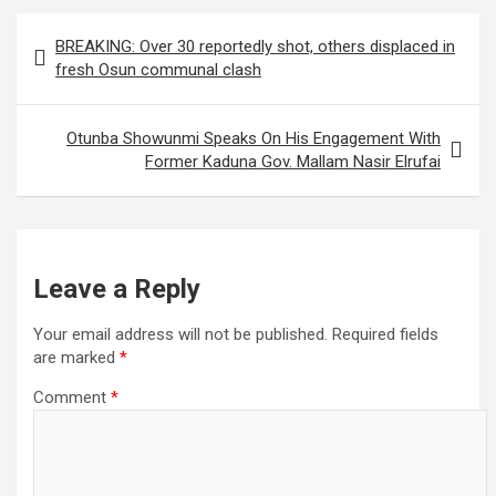
Post
BREAKING: Over 30 reportedly shot, others displaced in
navigation
fresh Osun communal clash
Otunba Showunmi Speaks On His Engagement With
Former Kaduna Gov. Mallam Nasir Elrufai
Leave a Reply
Your email address will not be published.
Required fields
are marked
*
Comment
*