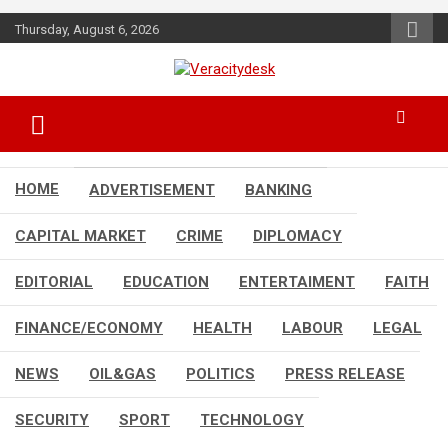
Skip
Thursday, August 6, 2026
to
content
Veracitydesknews
Veracitydesk
HOME
ADVERTISEMENT
BANKING
CAPITAL MARKET
CRIME
DIPLOMACY
EDITORIAL
EDUCATION
ENTERTAIMENT
FAITH
FINANCE/ECONOMY
HEALTH
LABOUR
LEGAL
NEWS
OIL&GAS
POLITICS
PRESS RELEASE
SECURITY
SPORT
TECHNOLOGY