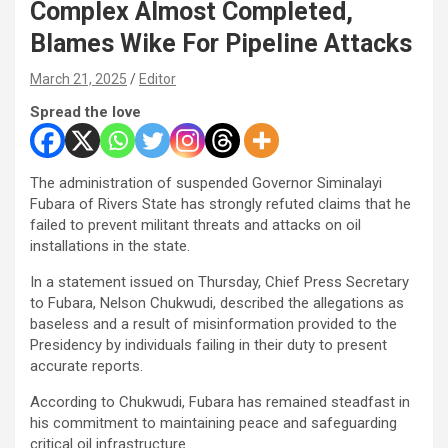
Complex Almost Completed,
Blames Wike For Pipeline Attacks
March 21, 2025
Editor
Spread the love
The administration of suspended Governor Siminalayi
Fubara of Rivers State has strongly refuted claims that he
failed to prevent militant threats and attacks on oil
installations in the state.
In a statement issued on Thursday, Chief Press Secretary
to Fubara, Nelson Chukwudi, described the allegations as
baseless and a result of misinformation provided to the
Presidency by individuals failing in their duty to present
accurate reports.
According to Chukwudi, Fubara has remained steadfast in
his commitment to maintaining peace and safeguarding
critical oil infrastructure.