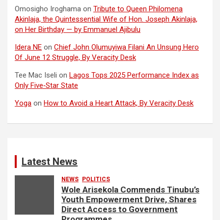
Omosigho Iroghama
on
Tribute to Queen Philomena
Akinlaja, the Quintessential Wife of Hon. Joseph Akinlaja,
on Her Birthday — by Emmanuel Ajibulu
Idera NE
on
Chief John Olumuyiwa Filani An Unsung Hero
Of June 12 Struggle, By Veracity Desk
Tee Mac Iseli
on
Lagos Tops 2025 Performance Index as
Only Five‑Star State
Yoga
on
How to Avoid a Heart Attack, By Veracity Desk
Latest News
NEWS
POLITICS
Wole Arisekola Commends Tinubu’s
Youth Empowerment Drive, Shares
Direct Access to Government
Programmes