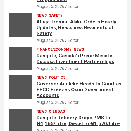
August 6, 2026
Editor
NEWS
SAFETY
Abuja Tremor: Alake Orders Hourly
Updates, Reassures Residents of
Safety
August 6, 2026
Editor
FINANCE/ECONOMY
NEWS
Dangote, Canada’s Prime Minister
Discuss Investment Partnerships
August 5, 2026
Editor
NEWS
POLITICS
Governor Adeleke Heads to Court as
EFCC Freezes Osun Government
Accounts
August 5, 2026
Editor
NEWS
OIL&GAS
Dangote Refinery Drops PMS to
₦1,165/Litre, Diesel to ₦1,570/Litre
August 5, 2026
Editor