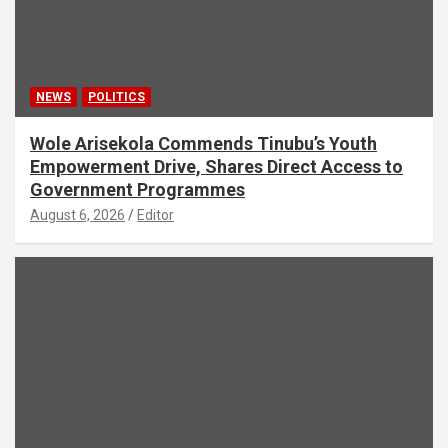
NEWS
POLITICS
Wole Arisekola Commends Tinubu’s Youth
Empowerment Drive, Shares Direct Access to
Government Programmes
August 6, 2026
Editor