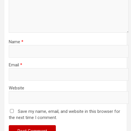
Name
*
Email
*
Website
Save my name, email, and website in this browser for
the next time I comment.