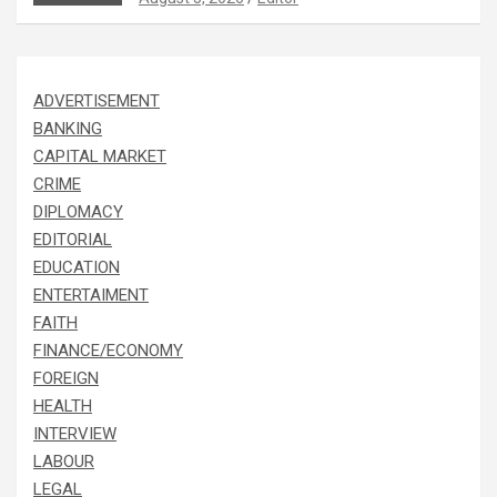
ADVERTISEMENT
BANKING
CAPITAL MARKET
CRIME
DIPLOMACY
EDITORIAL
EDUCATION
ENTERTAIMENT
FAITH
FINANCE/ECONOMY
FOREIGN
HEALTH
INTERVIEW
LABOUR
LEGAL