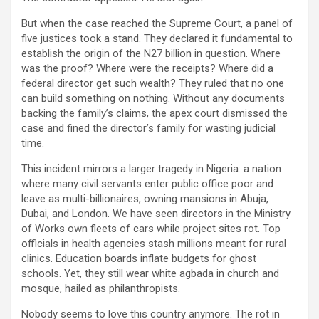
But when the case reached the Supreme Court, a panel of
five justices took a stand. They declared it fundamental to
establish the origin of the N27 billion in question. Where
was the proof? Where were the receipts? Where did a
federal director get such wealth? They ruled that no one
can build something on nothing. Without any documents
backing the family’s claims, the apex court dismissed the
case and fined the director’s family for wasting judicial
time.
This incident mirrors a larger tragedy in Nigeria: a nation
where many civil servants enter public office poor and
leave as multi-billionaires, owning mansions in Abuja,
Dubai, and London. We have seen directors in the Ministry
of Works own fleets of cars while project sites rot. Top
officials in health agencies stash millions meant for rural
clinics. Education boards inflate budgets for ghost
schools. Yet, they still wear white agbada in church and
mosque, hailed as philanthropists.
Nobody seems to love this country anymore. The rot in