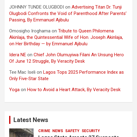
JOHNNY TUNDE OLUGBODI
on
Advertising Titan Dr. Tunji
Olugbodi Confronts the Void of Parenthood After Parents’
Passing, By Emmanuel Ajibulu
Omosigho Iroghama
on
Tribute to Queen Philomena
Akinlaja, the Quintessential Wife of Hon. Joseph Akinlaja,
on Her Birthday — by Emmanuel Ajibulu
Idera NE
on
Chief John Olumuyiwa Filani An Unsung Hero
Of June 12 Struggle, By Veracity Desk
Tee Mac Iseli
on
Lagos Tops 2025 Performance Index as
Only Five‑Star State
Yoga
on
How to Avoid a Heart Attack, By Veracity Desk
Latest News
CRIME
NEWS
SAFETY
SECURITY