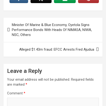
Post
Minister Of Marine & Blue Economy, Oyetola Signs
navigation
Performance Bonds With Heads Of NIMASA, NIWA,
NSC, Others
Alleged $1.43m fraud: EFCC Arrests Fred Ajudua
Leave a Reply
Your email address will not be published.
Required fields
are marked
*
Comment
*