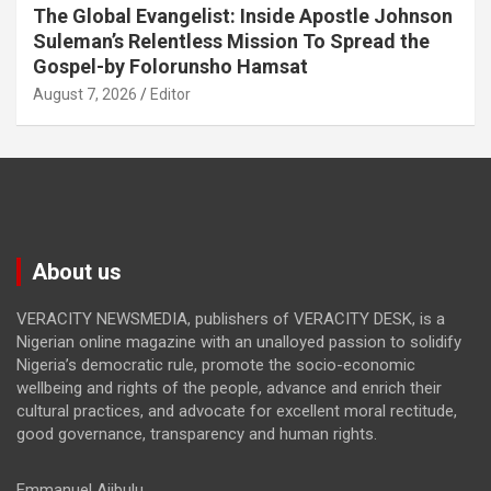
The Global Evangelist: Inside Apostle Johnson
Suleman’s Relentless Mission To Spread the
Gospel-by Folorunsho Hamsat
August 7, 2026
Editor
About us
VERACITY NEWSMEDIA, publishers of VERACITY DESK, is a
Nigerian online magazine with an unalloyed passion to solidify
Nigeria’s democratic rule, promote the socio-economic
wellbeing and rights of the people, advance and enrich their
cultural practices, and advocate for excellent moral rectitude,
good governance, transparency and human rights.
Emmanuel Ajibulu