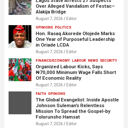
Lagos State Arrests 27 Suspects
Over Alleged Vandalism of Festac–
Alakija Bridge
August 7, 2026
Editor
OPINIONS
POLITICS
Hon. Rasaq Akorede Olojede Marks
One Year of Purposeful Leadership
in Oriade LCDA
August 7, 2026
Editor
FINANCE/ECONOMY
LABOUR
NEWS
SECURITY
Organized Labour Kicks, Says
₦70,000 Minimum Wage Falls Short
Of Economic Reality
August 7, 2026
Editor
FAITH
OPINIONS
The Global Evangelist: Inside Apostle
Johnson Suleman’s Relentless
Mission To Spread the Gospel-by
Folorunsho Hamsat
August 7, 2026
Editor