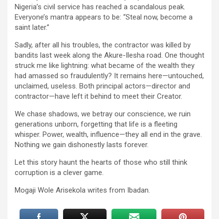
Nigeria’s civil service has reached a scandalous peak.
Everyone’s mantra appears to be: “Steal now, become a
saint later.”
Sadly, after all his troubles, the contractor was killed by
bandits last week along the Akure-Ilesha road. One thought
struck me like lightning: what became of the wealth they
had amassed so fraudulently? It remains here—untouched,
unclaimed, useless. Both principal actors—director and
contractor—have left it behind to meet their Creator.
We chase shadows, we betray our conscience, we ruin
generations unborn, forgetting that life is a fleeting
whisper. Power, wealth, influence—they all end in the grave.
Nothing we gain dishonestly lasts forever.
Let this story haunt the hearts of those who still think
corruption is a clever game.
Mogaji Wole Arisekola writes from Ibadan.