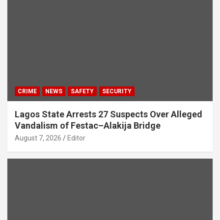
CRIME
NEWS
SAFETY
SECURITY
Lagos State Arrests 27 Suspects Over Alleged
Vandalism of Festac–Alakija Bridge
August 7, 2026
Editor