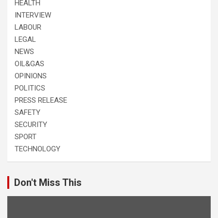
HEALTH
INTERVIEW
LABOUR
LEGAL
NEWS
OIL&GAS
OPINIONS
POLITICS
PRESS RELEASE
SAFETY
SECURITY
SPORT
TECHNOLOGY
Don't Miss This