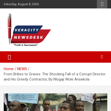
Skip
Saturday, August 8, 2026
to
content
Veracitydesknews
Veracitydesk
Home
NEWS
From Bribes to Graves: The Shocking Fall of a Corrupt Director
and His Greedy Contractor, By Mogaji Wole Arisekola