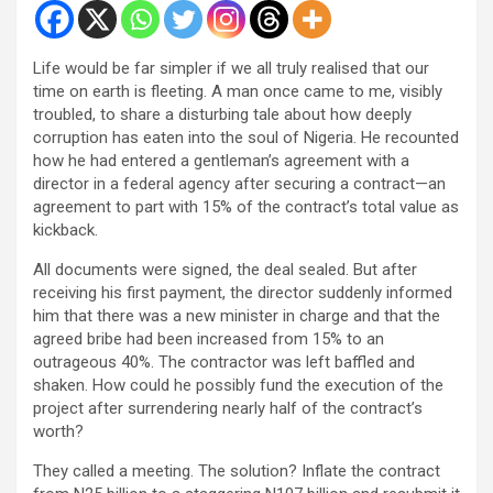
Life would be far simpler if we all truly realised that our
time on earth is fleeting. A man once came to me, visibly
troubled, to share a disturbing tale about how deeply
corruption has eaten into the soul of Nigeria. He recounted
how he had entered a gentleman’s agreement with a
director in a federal agency after securing a contract—an
agreement to part with 15% of the contract’s total value as
kickback.
All documents were signed, the deal sealed. But after
receiving his first payment, the director suddenly informed
him that there was a new minister in charge and that the
agreed bribe had been increased from 15% to an
outrageous 40%. The contractor was left baffled and
shaken. How could he possibly fund the execution of the
project after surrendering nearly half of the contract’s
worth?
They called a meeting. The solution? Inflate the contract