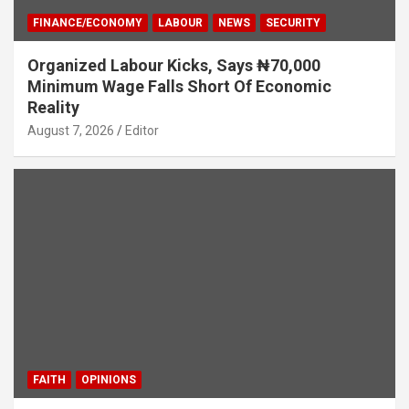
FINANCE/ECONOMY
LABOUR
NEWS
SECURITY
Organized Labour Kicks, Says ₦70,000
Minimum Wage Falls Short Of Economic
Reality
August 7, 2026
Editor
FAITH
OPINIONS