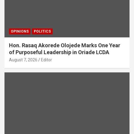
OPINIONS
POLITICS
Hon. Rasaq Akorede Olojede Marks One Year
of Purposeful Leadership in Oriade LCDA
August 7, 2026
Editor