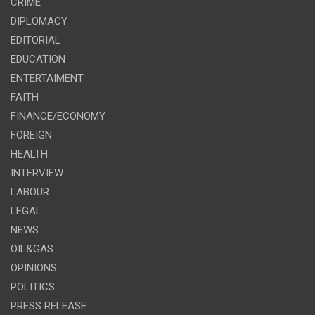
CRIME
DIPLOMACY
EDITORIAL
EDUCATION
ENTERTAIMENT
FAITH
FINANCE/ECONOMY
FOREIGN
HEALTH
INTERVIEW
LABOUR
LEGAL
NEWS
OIL&GAS
OPINIONS
POLITICS
PRESS RELEASE