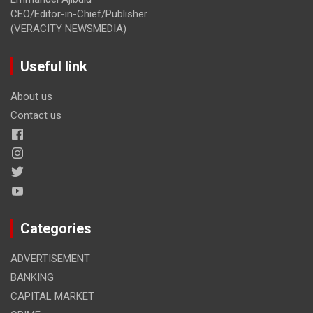
CEO/Editor-in-Chief/Publisher
(VERACITY NEWSMEDIA)
Useful link
About us
Contact us
Categories
ADVERTISEMENT
BANKING
CAPITAL MARKET