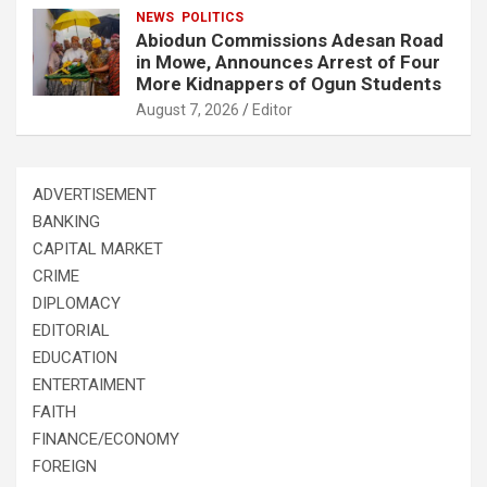
NEWS
POLITICS
Abiodun Commissions Adesan Road
in Mowe, Announces Arrest of Four
More Kidnappers of Ogun Students
August 7, 2026
Editor
ADVERTISEMENT
BANKING
CAPITAL MARKET
CRIME
DIPLOMACY
EDITORIAL
EDUCATION
ENTERTAIMENT
FAITH
FINANCE/ECONOMY
FOREIGN