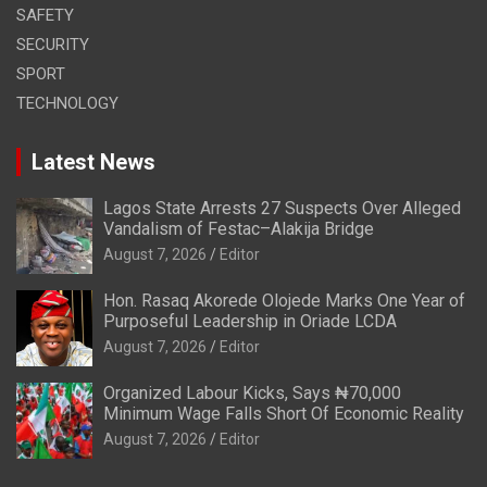
SAFETY
SECURITY
SPORT
TECHNOLOGY
Latest News
Lagos State Arrests 27 Suspects Over Alleged
Vandalism of Festac–Alakija Bridge
August 7, 2026
Editor
Hon. Rasaq Akorede Olojede Marks One Year of
Purposeful Leadership in Oriade LCDA
August 7, 2026
Editor
Organized Labour Kicks, Says ₦70,000
Minimum Wage Falls Short Of Economic Reality
August 7, 2026
Editor