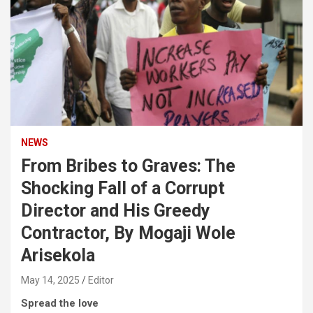
NEWS
From Bribes to Graves: The
Shocking Fall of a Corrupt
Director and His Greedy
Contractor, By Mogaji Wole
Arisekola
May 14, 2025
Editor
Spread the love