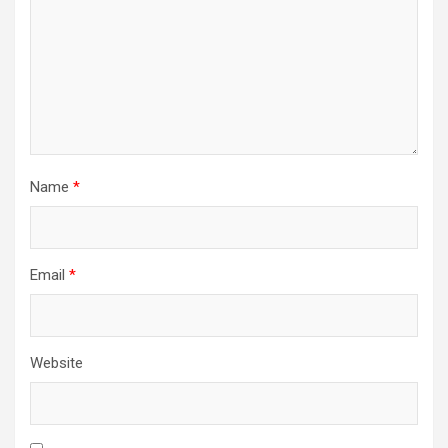
Name
*
Email
*
Website