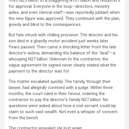
from N25 billion to a staggering N107 billion and resubmit it
for approval. Everyone in the loop—directors, ministry
aides, and even clerical staff—was reportedly jubilant when
the new figure was approved. They continued with the plan,
greedy and blind to the consequences.
But fate struck with chilling precision. The director and his
son died in a ghastly motor accident just weeks later.
Years passed. Then came a shocking letter from the late
director’s widow, demanding the balance of the “deal”—a
whooping N27 billion. Unknown to the contractor, the
vague agreement he signed never clearly stated what the
payment to the director was for.
The matter escalated quickly. The family, through their
lawyer, had allegedly connived with a judge. Within three
months, the court ruled in their favour, ordering the
contractor to pay the director’s family N27 billion. No
questions were asked about how a civil servant could lay
claim to such vast wealth. Not even a whisper of concern
from the bench.
The contractor appealed. He lost again.