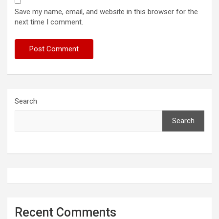
Save my name, email, and website in this browser for the
next time I comment.
Search
Search
Recent Comments