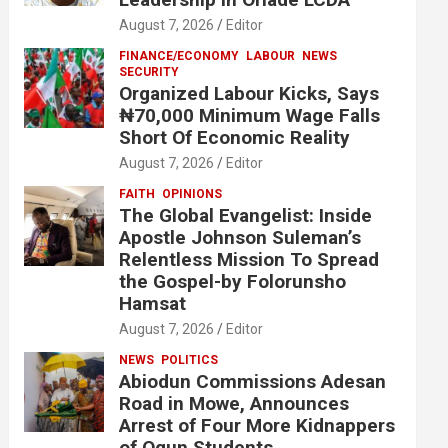
August 7, 2026
Editor
FINANCE/ECONOMY
LABOUR
NEWS
SECURITY
Organized Labour Kicks, Says
₦70,000 Minimum Wage Falls
Short Of Economic Reality
August 7, 2026
Editor
FAITH
OPINIONS
The Global Evangelist: Inside
Apostle Johnson Suleman’s
Relentless Mission To Spread
the Gospel-by Folorunsho
Hamsat
August 7, 2026
Editor
NEWS
POLITICS
Abiodun Commissions Adesan
Road in Mowe, Announces
Arrest of Four More Kidnappers
of Ogun Students