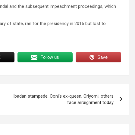
andal and the subsequent impeachment proceedings, which
ry of state, ran for the presidency in 2016 but lost to
X
Follow us
Save
Ibadan stampede: Ooni’s ex-queen, Oriyomi, others
face arraignment today