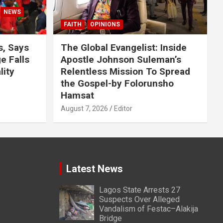
NEWS
FAITH
OPINIONS
s, Says
The Global Evangelist: Inside
 Falls
Apostle Johnson Suleman’s
lity
Relentless Mission To Spread
the Gospel-by Folorunsho
Hamsat
August 7, 2026
Editor
Latest News
Lagos State Arrests 27
Suspects Over Alleged
Vandalism of Festac–Alakija
Bridge