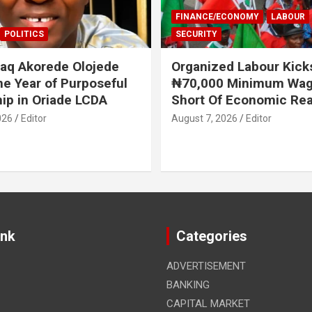
FINANCE/ECONOMY
LABOUR
POLITICS
SECURITY
aq Akorede Olojede
Organized Labour Kick
e Year of Purposeful
₦70,000 Minimum Wage
ip in Oriade LCDA
Short Of Economic Rea
026
Editor
August 7, 2026
Editor
ink
Categories
ADVERTISEMENT
BANKING
CAPITAL MARKET