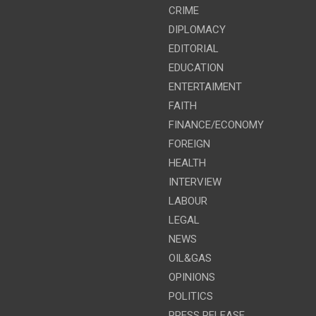
CRIME
DIPLOMACY
EDITORIAL
EDUCATION
ENTERTAIMENT
FAITH
FINANCE/ECONOMY
FOREIGN
HEALTH
INTERVIEW
LABOUR
LEGAL
NEWS
OIL&GAS
OPINIONS
POLITICS
PRESS RELEASE