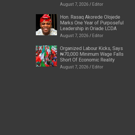
August 7, 2026
Editor
Hon. Rasaq Akorede Olojede
Marks One Year of Purposeful
Leadership in Oriade LCDA
August 7, 2026
Editor
Organized Labour Kicks, Says
₦70,000 Minimum Wage Falls
Short Of Economic Reality
August 7, 2026
Editor