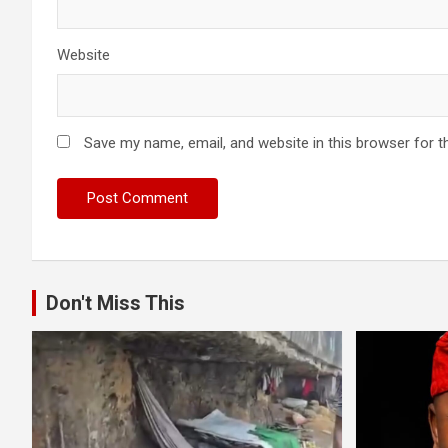
Website
Save my name, email, and website in this browser for t
Don't Miss This