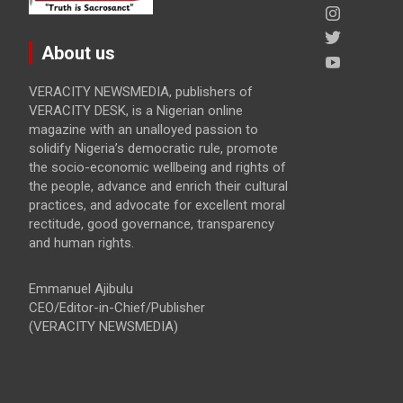
About us
VERACITY NEWSMEDIA, publishers of
VERACITY DESK, is a Nigerian online
magazine with an unalloyed passion to
solidify Nigeria’s democratic rule, promote
the socio-economic wellbeing and rights of
the people, advance and enrich their cultural
practices, and advocate for excellent moral
rectitude, good governance, transparency
and human rights.
Emmanuel Ajibulu
CEO/Editor-in-Chief/Publisher
(VERACITY NEWSMEDIA)