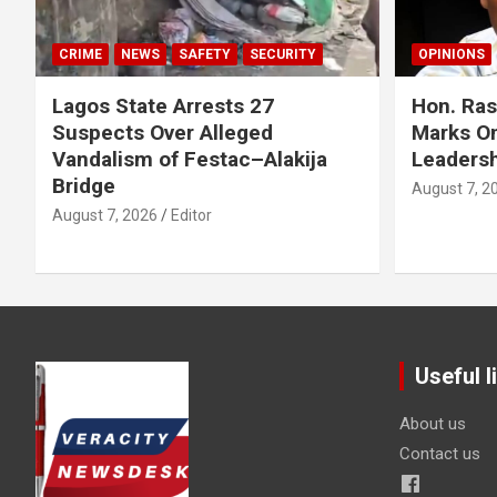
CRIME
NEWS
SAFETY
SECURITY
OPINIONS
Lagos State Arrests 27
Hon. Ras
Suspects Over Alleged
Marks On
Vandalism of Festac–Alakija
Leadersh
Bridge
August 7, 2
August 7, 2026
Editor
Useful l
About us
Contact us