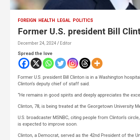
FOREIGN
HEALTH
LEGAL
POLITICS
Former U.S. president Bill Clin
December 24, 2024
Editor
Spread the love
Former U.S. president Bill Clinton is in a Washington hospita
Clinton’s deputy chief of staff said.
“He remains in good spirits and deeply appreciates the excel
Clinton, 78, is being treated at the Georgetown University M
U.S. broadcaster MSNBC, citing people from Clinton’s circle,
is expected to improve soon.
Clinton, a Democrat, served as the 42nd President of the U