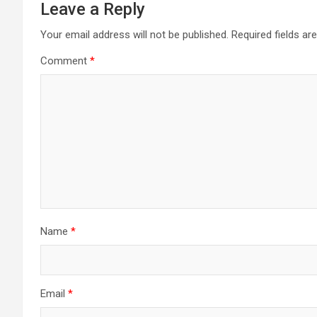
Leave a Reply
Your email address will not be published.
Required fields a
Comment
*
Name
*
Email
*