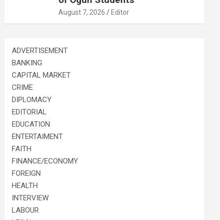
August 7, 2026
Editor
ADVERTISEMENT
BANKING
CAPITAL MARKET
CRIME
DIPLOMACY
EDITORIAL
EDUCATION
ENTERTAIMENT
FAITH
FINANCE/ECONOMY
FOREIGN
HEALTH
INTERVIEW
LABOUR