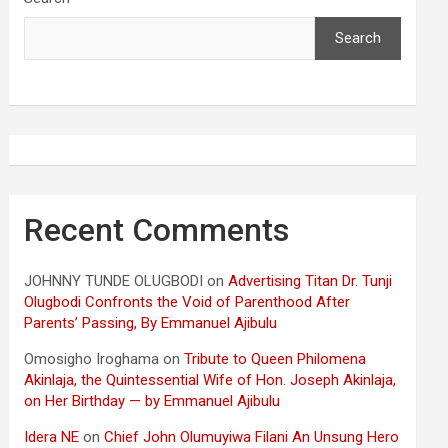
Search
Recent Comments
JOHNNY TUNDE OLUGBODI
on
Advertising Titan Dr. Tunji
Olugbodi Confronts the Void of Parenthood After
Parents’ Passing, By Emmanuel Ajibulu
Omosigho Iroghama
on
Tribute to Queen Philomena
Akinlaja, the Quintessential Wife of Hon. Joseph Akinlaja,
on Her Birthday — by Emmanuel Ajibulu
Idera NE
on
Chief John Olumuyiwa Filani An Unsung Hero