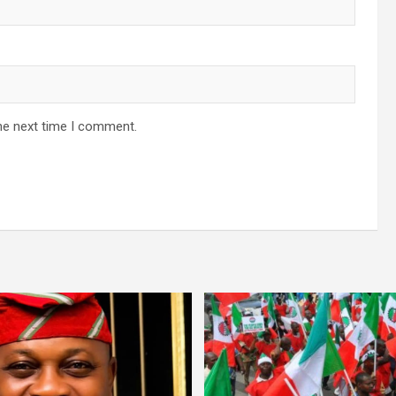
he next time I comment.