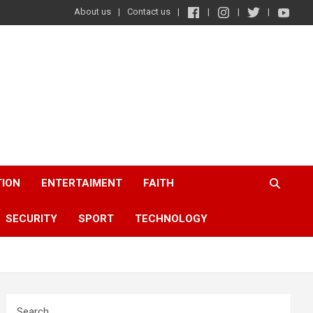
About us
Contact us
TION
ENTERTAIMENT
FAITH
SECURITY
SPORT
TECHNOLOGY
Search