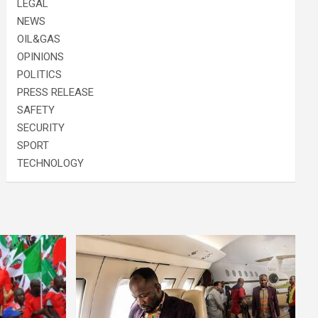
LEGAL
NEWS
OIL&GAS
OPINIONS
POLITICS
PRESS RELEASE
SAFETY
SECURITY
SPORT
TECHNOLOGY