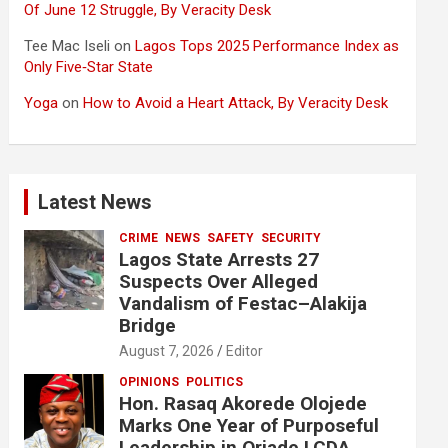
Of June 12 Struggle, By Veracity Desk
Tee Mac Iseli
on
Lagos Tops 2025 Performance Index as
Only Five‑Star State
Yoga
on
How to Avoid a Heart Attack, By Veracity Desk
Latest News
CRIME
NEWS
SAFETY
SECURITY
Lagos State Arrests 27
Suspects Over Alleged
Vandalism of Festac–Alakija
Bridge
August 7, 2026
Editor
OPINIONS
POLITICS
Hon. Rasaq Akorede Olojede
Marks One Year of Purposeful
Leadership in Oriade LCDA