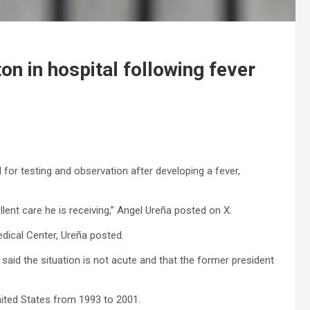
ton in hospital following fever
l for testing and observation after developing a fever,
lent care he is receiving,” Angel Ureña posted on X.
edical Center, Ureña posted.
 said the situation is not acute and that the former president
nited States from 1993 to 2001.