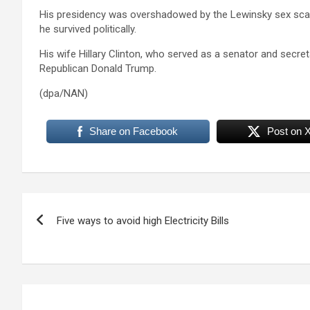
His presidency was overshadowed by the Lewinsky sex sc
he survived politically.
His wife Hillary Clinton, who served as a senator and secreta
Republican Donald Trump.
(dpa/NAN)
Share on Facebook
Post on 
Post
Five ways to avoid high Electricity Bills
navigation