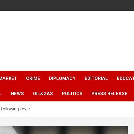
 MARKET
CRIME
DIPLOMACY
EDITORIAL
EDUCA
L
NEWS
OIL&GAS
POLITICS
PRESS RELEASE
l following fever