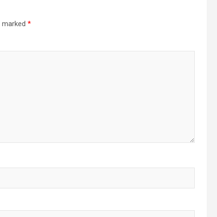
re marked
*