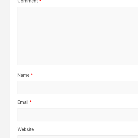
Comment
*
Name
*
Email
*
Website