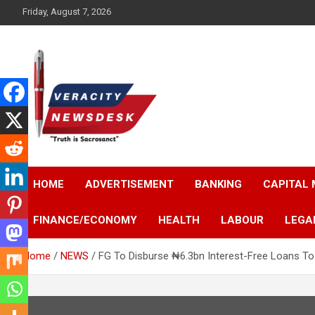
Skip
Friday, August 7, 2026
to
content
Veracitydesknews
Veracitydesk
HOME
ADVERTISEMENT
BANKING
CAPITAL
FINANCE/ECONOMY
HEALTH
LABOUR
LEGA
Home
NEWS
FG To Disburse ₦6.3bn Interest-Free Loans To