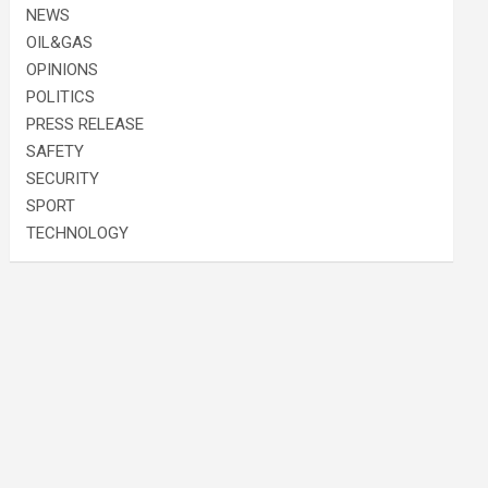
NEWS
OIL&GAS
OPINIONS
POLITICS
PRESS RELEASE
SAFETY
SECURITY
SPORT
TECHNOLOGY