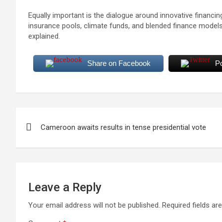
Equally important is the dialogue around innovative financi
insurance pools, climate funds, and blended finance models 
explained.
Share on Facebook
P
Post
Cameroon awaits results in tense presidential vote
navigation
Leave a Reply
Your email address will not be published.
Required fields a