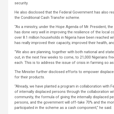
security.
He also disclosed that the Federal Government has also rea
the Conditional Cash Transfer scheme.
“As a ministry, under the Hope Agenda of Mr. President, the
has done very well in improving the resilience of the local 
over 8.1 million households in Nigeria have been reached wit
has really improved their capacity, improved their health, an
“We also are planning, together with both national and state 
out, in the next few weeks to come, to 21,000 Nigerians free
each. This is to address the issue of crisis in farming so as 
The Minister further disclosed efforts to empower displace
for their products.
“Already, we have planted a program in collaboration with Fe
of internally displaced persons through the collaboration wi
community, the formula of giving the internally displaced p
persons, and the government will off-take 70% and the money
participated in the scheme as a cash component,” he said.