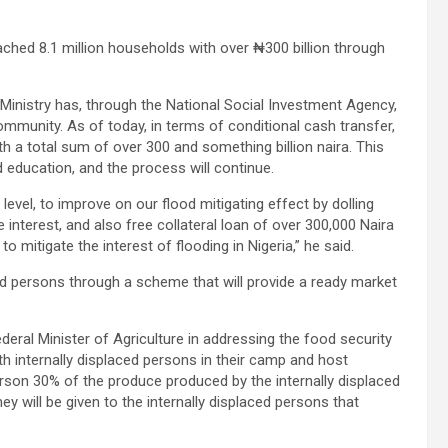
ched 8.1 million households with over ₦300 billion through
 Ministry has, through the National Social Investment Agency,
community. As of today, in terms of conditional cash transfer,
h a total sum of over 300 and something billion naira. This
d education, and the process will continue.
level, to improve on our flood mitigating effect by dolling
 interest, and also free collateral loan of over 300,000 Naira
to mitigate the interest of flooding in Nigeria,” he said.
d persons through a scheme that will provide a ready market
deral Minister of Agriculture in addressing the food security
th internally displaced persons in their camp and host
erson 30% of the produce produced by the internally displaced
 will be given to the internally displaced persons that