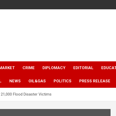
 MARKET
CRIME
DIPLOMACY
EDITORIAL
EDUCA
L
NEWS
OIL&GAS
POLITICS
PRESS RELEASE
 21,000 Flood Disaster Victims