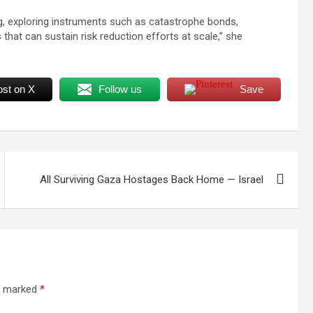
ng, exploring instruments such as catastrophe bonds,
that can sustain risk reduction efforts at scale,” she
ost on X
Follow us
Save
All Surviving Gaza Hostages Back Home — Israel
re marked
*