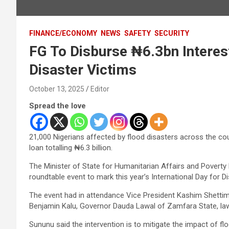
FINANCE/ECONOMY
NEWS
SAFETY
SECURITY
FG To Disburse ₦6.3bn Interes
Disaster Victims
October 13, 2025
Editor
Spread the love
21,000 Nigerians affected by flood disasters across the co
loan totalling ₦6.3 billion.
The Minister of State for Humanitarian Affairs and Poverty
roundtable event to mark this year’s International Day for D
The event had in attendance Vice President Kashim Shettim
Benjamin Kalu, Governor Dauda Lawal of Zamfara State, la
Sununu said the intervention is to mitigate the impact of 