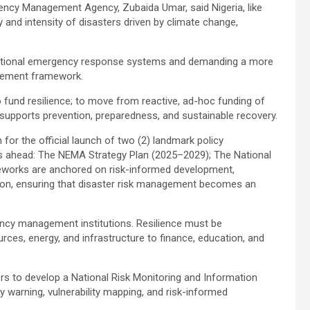
rgency Management Agency, Zubaida Umar, said Nigeria, like
and intensity of disasters driven by climate change,
traditional emergency response systems and demanding a more
agement framework.
 fund resilience; to move from reactive, ad-hoc funding of
t supports prevention, preparedness, and sustainable recovery.
 for the official launch of two (2) landmark policy
ears ahead: The NEMA Strategy Plan (2025–2029); The National
eworks are anchored on risk-informed development,
ration, ensuring that disaster risk management becomes an
ncy management institutions. Resilience must be
ces, energy, and infrastructure to finance, education, and
ers to develop a National Risk Monitoring and Information
y warning, vulnerability mapping, and risk-informed