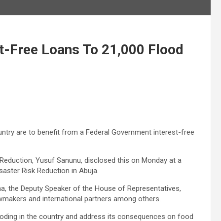
t-Free Loans To 21,000 Flood
untry are to benefit from a Federal Government interest-free
 Reduction, Yusuf Sanunu, disclosed this on Monday at a
isaster Risk Reduction in Abuja.
a, the Deputy Speaker of the House of Representatives,
wmakers and international partners among others.
flooding in the country and address its consequences on food