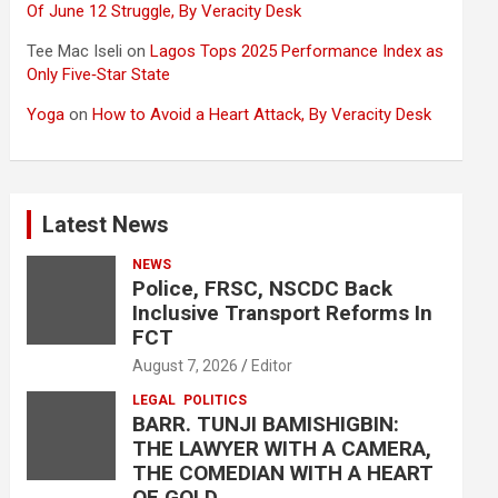
Of June 12 Struggle, By Veracity Desk
Tee Mac Iseli
on
Lagos Tops 2025 Performance Index as
Only Five‑Star State
Yoga
on
How to Avoid a Heart Attack, By Veracity Desk
Latest News
NEWS
Police, FRSC, NSCDC Back
Inclusive Transport Reforms In
FCT
August 7, 2026
Editor
LEGAL
POLITICS
BARR. TUNJI BAMISHIGBIN:
THE LAWYER WITH A CAMERA,
THE COMEDIAN WITH A HEART
OF GOLD