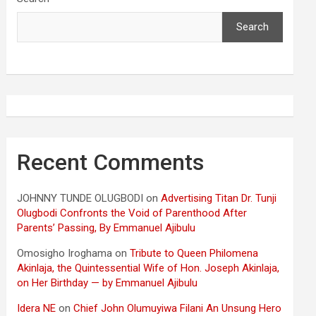
Search
Recent Comments
JOHNNY TUNDE OLUGBODI
on
Advertising Titan Dr. Tunji
Olugbodi Confronts the Void of Parenthood After
Parents’ Passing, By Emmanuel Ajibulu
Omosigho Iroghama
on
Tribute to Queen Philomena
Akinlaja, the Quintessential Wife of Hon. Joseph Akinlaja,
on Her Birthday — by Emmanuel Ajibulu
Idera NE
on
Chief John Olumuyiwa Filani An Unsung Hero