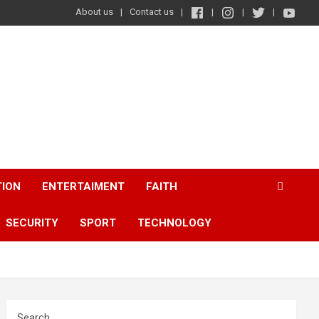
About us
Contact us
TION
ENTERTAIMENT
FAITH
SECURITY
SPORT
TECHNOLOGY
Search