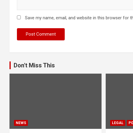
Save my name, email, and website in this browser for t
Don't Miss This
NEWS
LEGAL
PO