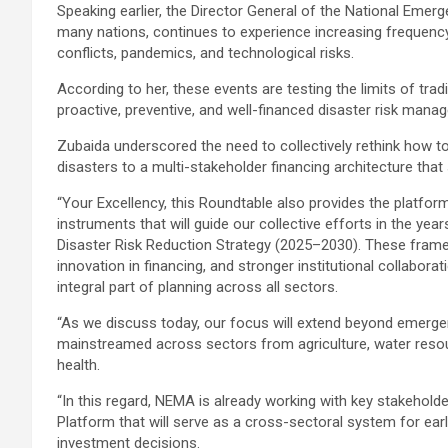
Speaking earlier, the Director General of the National Eme
many nations, continues to experience increasing frequency 
conflicts, pandemics, and technological risks.
According to her, these events are testing the limits of 
proactive, preventive, and well-financed disaster risk man
Zubaida underscored the need to collectively rethink how to
disasters to a multi-stakeholder financing architecture tha
“Your Excellency, this Roundtable also provides the platform
instruments that will guide our collective efforts in the y
Disaster Risk Reduction Strategy (2025–2030). These fram
innovation in financing, and stronger institutional collabo
integral part of planning across all sectors.
“As we discuss today, our focus will extend beyond emerge
mainstreamed across sectors from agriculture, water resour
health.
“In this regard, NEMA is already working with key stakehold
Platform that will serve as a cross-sectoral system for earl
investment decisions.