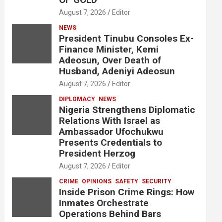
August 7, 2026
Editor
NEWS
President Tinubu Consoles Ex-
Finance Minister, Kemi
Adeosun, Over Death of
Husband, Adeniyi Adeosun
August 7, 2026
Editor
DIPLOMACY
NEWS
Nigeria Strengthens Diplomatic
Relations With Israel as
Ambassador Ufochukwu
Presents Credentials to
President Herzog
August 7, 2026
Editor
CRIME
OPINIONS
SAFETY
SECURITY
Inside Prison Crime Rings: How
Inmates Orchestrate
Operations Behind Bars