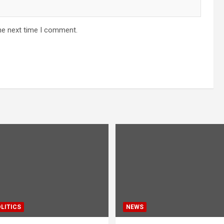
he next time I comment.
LITICS
NEWS