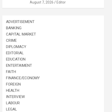
August 7, 2026
Editor
ADVERTISEMENT
BANKING
CAPITAL MARKET
CRIME
DIPLOMACY
EDITORIAL
EDUCATION
ENTERTAIMENT
FAITH
FINANCE/ECONOMY
FOREIGN
HEALTH
INTERVIEW
LABOUR
LEGAL