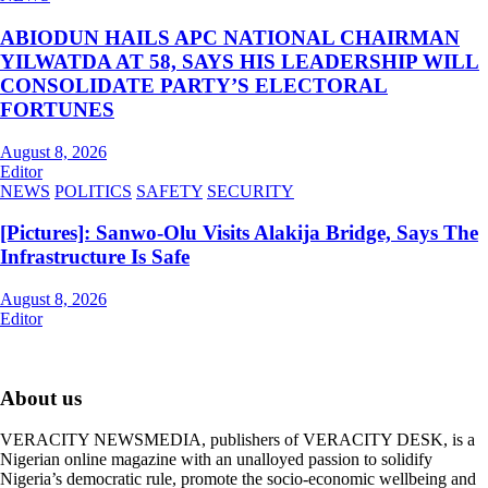
ABIODUN HAILS APC NATIONAL CHAIRMAN
YILWATDA AT 58, SAYS HIS LEADERSHIP WILL
CONSOLIDATE PARTY’S ELECTORAL
FORTUNES
August 8, 2026
Editor
NEWS
POLITICS
SAFETY
SECURITY
[Pictures]: Sanwo-Olu Visits Alakija Bridge, Says The
Infrastructure Is Safe
August 8, 2026
Editor
About us
VERACITY NEWSMEDIA, publishers of VERACITY DESK, is a
Nigerian online magazine with an unalloyed passion to solidify
Nigeria’s democratic rule, promote the socio-economic wellbeing and