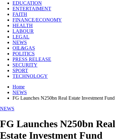
EDUCATION
ENTERTAIMENT
FAITH
FINANCE/ECONOMY
HEALTH
LABOUR
LEGAL
NEWS
OIL&GAS
POLITICS
PRESS RELEASE
SECURITY
SPORT
TECHNOLOGY
Home
NEWS
FG Launches N250bn Real Estate Investment Fund
NEWS
FG Launches N250bn Real
Estate Investment Fund