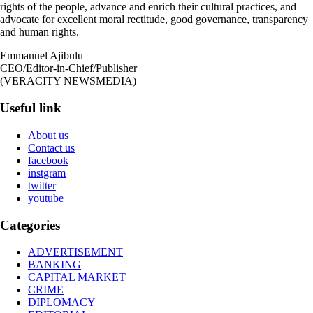
rights of the people, advance and enrich their cultural practices, and
advocate for excellent moral rectitude, good governance, transparency
and human rights.
Emmanuel Ajibulu
CEO/Editor-in-Chief/Publisher
(VERACITY NEWSMEDIA)
Useful link
About us
Contact us
facebook
instgram
twitter
youtube
Categories
ADVERTISEMENT
BANKING
CAPITAL MARKET
CRIME
DIPLOMACY