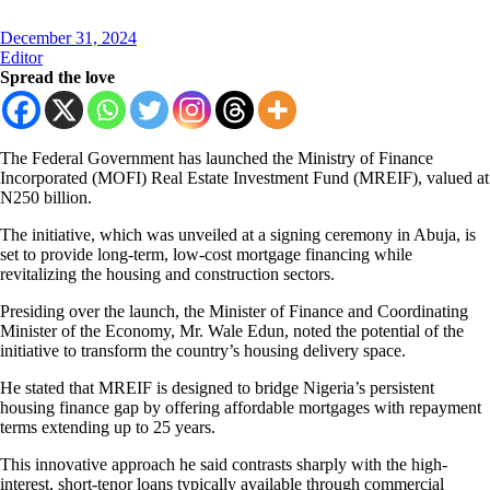
December 31, 2024
Editor
Spread the love
The Federal Government has launched the Ministry of Finance
Incorporated (MOFI) Real Estate Investment Fund (MREIF), valued at
N250 billion.
The initiative, which was unveiled at a signing ceremony in Abuja, is
set to provide long-term, low-cost mortgage financing while
revitalizing the housing and construction sectors.
Presiding over the launch, the Minister of Finance and Coordinating
Minister of the Economy, Mr. Wale Edun, noted the potential of the
initiative to transform the country’s housing delivery space.
He stated that MREIF is designed to bridge Nigeria’s persistent
housing finance gap by offering affordable mortgages with repayment
terms extending up to 25 years.
This innovative approach he said contrasts sharply with the high-
interest, short-tenor loans typically available through commercial