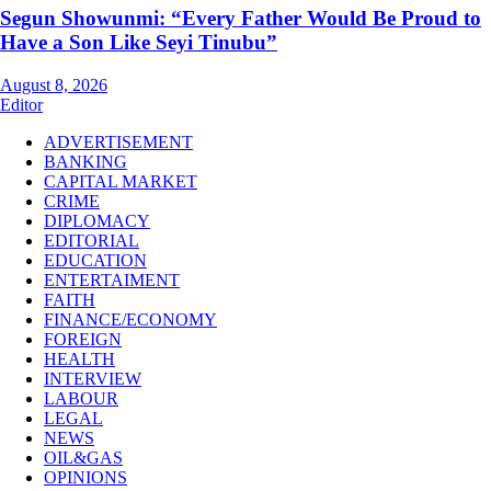
Segun Showunmi: “Every Father Would Be Proud to
Have a Son Like Seyi Tinubu”
August 8, 2026
Editor
ADVERTISEMENT
BANKING
CAPITAL MARKET
CRIME
DIPLOMACY
EDITORIAL
EDUCATION
ENTERTAIMENT
FAITH
FINANCE/ECONOMY
FOREIGN
HEALTH
INTERVIEW
LABOUR
LEGAL
NEWS
OIL&GAS
OPINIONS