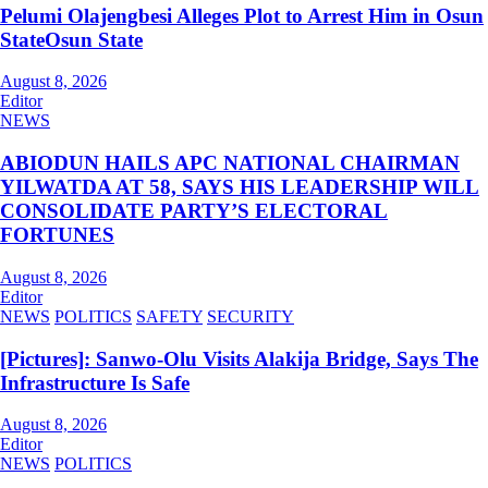
Pelumi Olajengbesi Alleges Plot to Arrest Him in Osun
StateOsun State
August 8, 2026
Editor
NEWS
ABIODUN HAILS APC NATIONAL CHAIRMAN
YILWATDA AT 58, SAYS HIS LEADERSHIP WILL
CONSOLIDATE PARTY’S ELECTORAL
FORTUNES
August 8, 2026
Editor
NEWS
POLITICS
SAFETY
SECURITY
[Pictures]: Sanwo-Olu Visits Alakija Bridge, Says The
Infrastructure Is Safe
August 8, 2026
Editor
NEWS
POLITICS