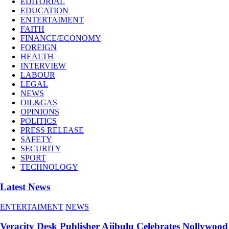
EDITORIAL
EDUCATION
ENTERTAIMENT
FAITH
FINANCE/ECONOMY
FOREIGN
HEALTH
INTERVIEW
LABOUR
LEGAL
NEWS
OIL&GAS
OPINIONS
POLITICS
PRESS RELEASE
SAFETY
SECURITY
SPORT
TECHNOLOGY
Latest News
ENTERTAIMENT
NEWS
Veracity Desk Publisher Ajibulu Celebrates Nollywood