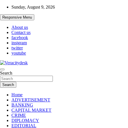
Skip
Sunday, August 9, 2026
to
content
Responsive Menu
About us
Contact us
facebook
instgram
twitter
youtube
Veracitydesknews
Search
Veracitydesk
Search
Home
ADVERTISEMENT
BANKING
CAPITAL MARKET
CRIME
DIPLOMACY
EDITORIAL