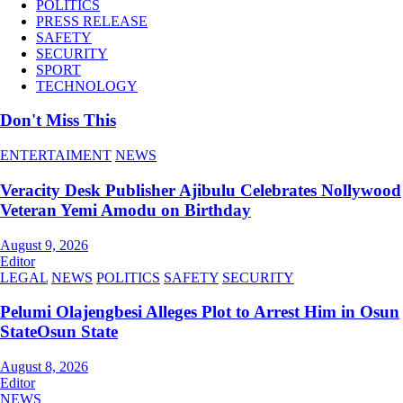
POLITICS
PRESS RELEASE
SAFETY
SECURITY
SPORT
TECHNOLOGY
Don't Miss This
ENTERTAIMENT
NEWS
Veracity Desk Publisher Ajibulu Celebrates Nollywood
Veteran Yemi Amodu on Birthday
August 9, 2026
Editor
LEGAL
NEWS
POLITICS
SAFETY
SECURITY
Pelumi Olajengbesi Alleges Plot to Arrest Him in Osun
StateOsun State
August 8, 2026
Editor
NEWS