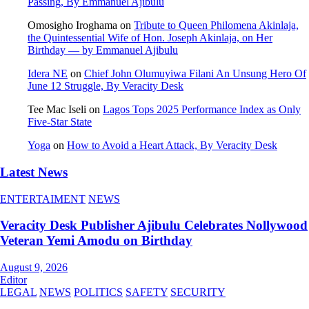
Passing, By Emmanuel Ajibulu
Omosigho Iroghama
on
Tribute to Queen Philomena Akinlaja,
the Quintessential Wife of Hon. Joseph Akinlaja, on Her
Birthday — by Emmanuel Ajibulu
Idera NE
on
Chief John Olumuyiwa Filani An Unsung Hero Of
June 12 Struggle, By Veracity Desk
Tee Mac Iseli
on
Lagos Tops 2025 Performance Index as Only
Five‑Star State
Yoga
on
How to Avoid a Heart Attack, By Veracity Desk
Latest News
ENTERTAIMENT
NEWS
Veracity Desk Publisher Ajibulu Celebrates Nollywood
Veteran Yemi Amodu on Birthday
August 9, 2026
Editor
LEGAL
NEWS
POLITICS
SAFETY
SECURITY