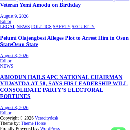
Veteran Yemi Amodu on Birthday
August 9, 2026
Editor
LEGAL
NEWS
POLITICS
SAFETY
SECURITY
Pelumi Olajengbesi Alleges Plot to Arrest Him in Osun
StateOsun State
August 8, 2026
Editor
NEWS
ABIODUN HAILS APC NATIONAL CHAIRMAN
YILWATDA AT 58, SAYS HIS LEADERSHIP WILL
CONSOLIDATE PARTY’S ELECTORAL
FORTUNES
August 8, 2026
Editor
Copyright © 2026
Veracitydesk
Theme by:
Theme Horse
Proudly Powered by:
WordPress