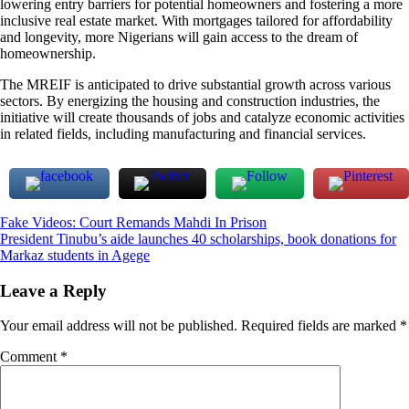
lowering entry barriers for potential homeowners and fostering a more
inclusive real estate market. With mortgages tailored for affordability
and longevity, more Nigerians will gain access to the dream of
homeownership.
The MREIF is anticipated to drive substantial growth across various
sectors. By energizing the housing and construction industries, the
initiative will create thousands of jobs and catalyze economic activities
in related fields, including manufacturing and financial services.
Post
Fake Videos: Court Remands Mahdi In Prison
President Tinubu’s aide launches 40 scholarships, book donations for
navigation
Markaz students in Agege
Leave a Reply
Your email address will not be published.
Required fields are marked
*
Comment
*