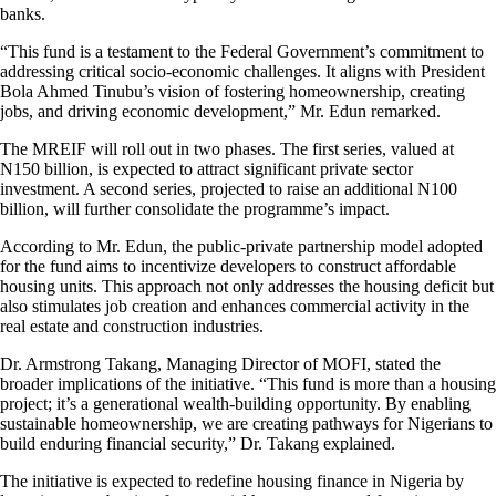
banks.
“This fund is a testament to the Federal Government’s commitment to
addressing critical socio-economic challenges. It aligns with President
Bola Ahmed Tinubu’s vision of fostering homeownership, creating
jobs, and driving economic development,” Mr. Edun remarked.
The MREIF will roll out in two phases. The first series, valued at
N150 billion, is expected to attract significant private sector
investment. A second series, projected to raise an additional N100
billion, will further consolidate the programme’s impact.
According to Mr. Edun, the public-private partnership model adopted
for the fund aims to incentivize developers to construct affordable
housing units. This approach not only addresses the housing deficit but
also stimulates job creation and enhances commercial activity in the
real estate and construction industries.
Dr. Armstrong Takang, Managing Director of MOFI, stated the
broader implications of the initiative. “This fund is more than a housing
project; it’s a generational wealth-building opportunity. By enabling
sustainable homeownership, we are creating pathways for Nigerians to
build enduring financial security,” Dr. Takang explained.
The initiative is expected to redefine housing finance in Nigeria by