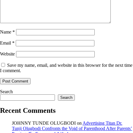
Name
*
Email
*
Website
Save my name, email, and website in this browser for the next time
I comment.
Search
Search
Recent Comments
JOHNNY TUNDE OLUGBODI
on
Advertising Titan Dr.
Tunji Olugbodi Confronts the Void of Parenthood After Parents’