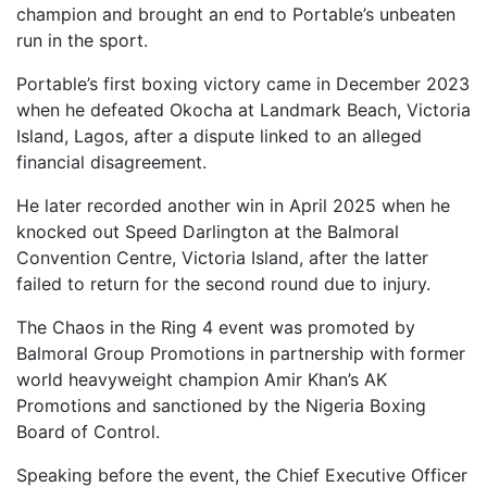
champion and brought an end to Portable’s unbeaten
run in the sport.
Portable’s first boxing victory came in December 2023
when he defeated Okocha at Landmark Beach, Victoria
Island, Lagos, after a dispute linked to an alleged
financial disagreement.
He later recorded another win in April 2025 when he
knocked out Speed Darlington at the Balmoral
Convention Centre, Victoria Island, after the latter
failed to return for the second round due to injury.
The Chaos in the Ring 4 event was promoted by
Balmoral Group Promotions in partnership with former
world heavyweight champion Amir Khan’s AK
Promotions and sanctioned by the Nigeria Boxing
Board of Control.
Speaking before the event, the Chief Executive Officer