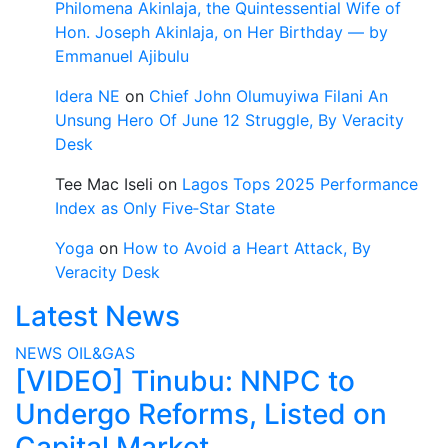
Philomena Akinlaja, the Quintessential Wife of
Hon. Joseph Akinlaja, on Her Birthday — by
Emmanuel Ajibulu
Idera NE
on
Chief John Olumuyiwa Filani An
Unsung Hero Of June 12 Struggle, By Veracity
Desk
Tee Mac Iseli
on
Lagos Tops 2025 Performance
Index as Only Five‑Star State
Yoga
on
How to Avoid a Heart Attack, By
Veracity Desk
Latest News
NEWS
OIL&GAS
[VIDEO] Tinubu: NNPC to
Undergo Reforms, Listed on
Capital Market