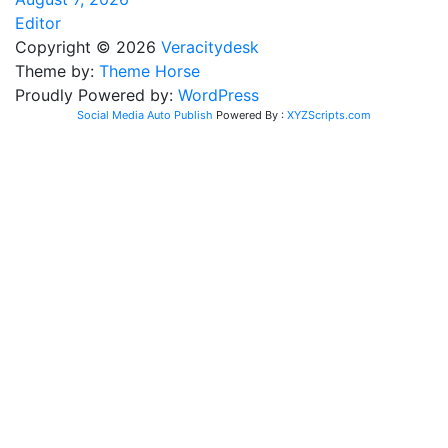
Editor
Copyright © 2026
Veracitydesk
Theme by:
Theme Horse
Proudly Powered by:
WordPress
Social Media Auto Publish
Powered By :
XYZScripts.com