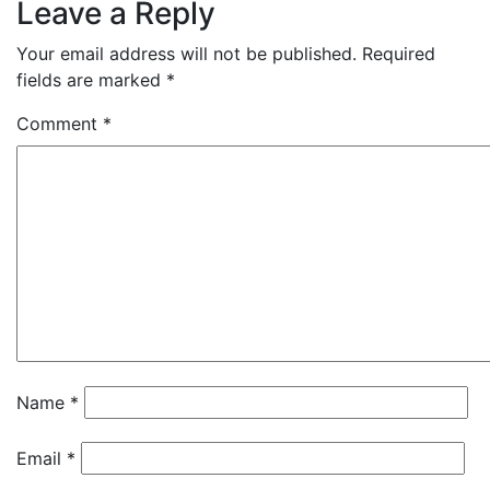
Leave a Reply
Your email address will not be published.
Required
fields are marked
*
Comment
*
Name
*
Email
*