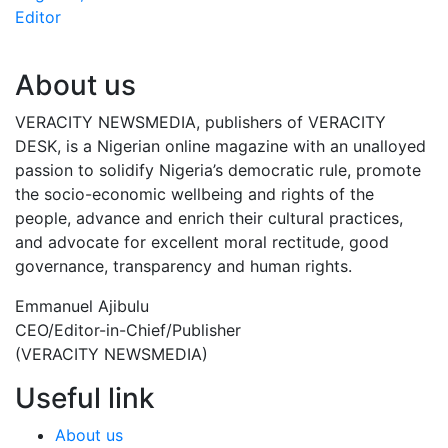
Editor
About us
VERACITY NEWSMEDIA, publishers of VERACITY
DESK, is a Nigerian online magazine with an unalloyed
passion to solidify Nigeria’s democratic rule, promote
the socio-economic wellbeing and rights of the
people, advance and enrich their cultural practices,
and advocate for excellent moral rectitude, good
governance, transparency and human rights.
Emmanuel Ajibulu
CEO/Editor-in-Chief/Publisher
(VERACITY NEWSMEDIA)
Useful link
About us