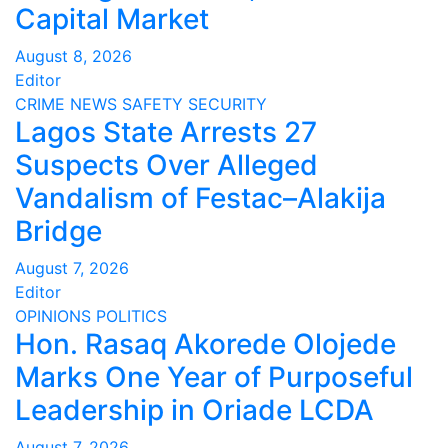
Capital Market
August 8, 2026
Editor
CRIME
NEWS
SAFETY
SECURITY
Lagos State Arrests 27
Suspects Over Alleged
Vandalism of Festac–Alakija
Bridge
August 7, 2026
Editor
OPINIONS
POLITICS
Hon. Rasaq Akorede Olojede
Marks One Year of Purposeful
Leadership in Oriade LCDA
August 7, 2026