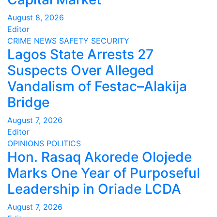
August 8, 2026
Editor
CRIME
NEWS
SAFETY
SECURITY
Lagos State Arrests 27
Suspects Over Alleged
Vandalism of Festac–Alakija
Bridge
August 7, 2026
Editor
OPINIONS
POLITICS
Hon. Rasaq Akorede Olojede
Marks One Year of Purposeful
Leadership in Oriade LCDA
August 7, 2026