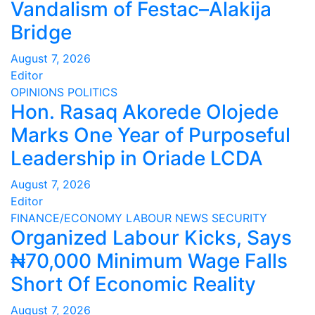
Vandalism of Festac–Alakija
Bridge
August 7, 2026
Editor
OPINIONS
POLITICS
Hon. Rasaq Akorede Olojede
Marks One Year of Purposeful
Leadership in Oriade LCDA
August 7, 2026
Editor
FINANCE/ECONOMY
LABOUR
NEWS
SECURITY
Organized Labour Kicks, Says
₦70,000 Minimum Wage Falls
Short Of Economic Reality
August 7, 2026