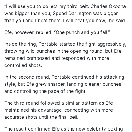
“I will use you to collect my third belt. Charles Okocha
was bigger than you, Speed Darlington was bigger
than you and I beat them. I will beat you now,” he said.
Efe, however, replied, “One punch and you fall.”
Inside the ring, Portable started the fight aggressively,
throwing wild punches in the opening round, but Efe
remained composed and responded with more
controlled shots.
In the second round, Portable continued his attacking
style, but Efe grew sharper, landing cleaner punches
and controlling the pace of the fight.
The third round followed a similar pattern as Efe
maintained his advantage, connecting with more
accurate shots until the final bell.
The result confirmed Efe as the new celebrity boxing