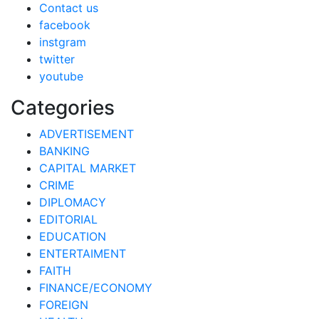
Contact us
facebook
instgram
twitter
youtube
Categories
ADVERTISEMENT
BANKING
CAPITAL MARKET
CRIME
DIPLOMACY
EDITORIAL
EDUCATION
ENTERTAIMENT
FAITH
FINANCE/ECONOMY
FOREIGN