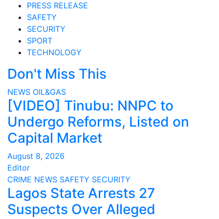
PRESS RELEASE
SAFETY
SECURITY
SPORT
TECHNOLOGY
Don't Miss This
NEWS
OIL&GAS
[VIDEO] Tinubu: NNPC to
Undergo Reforms, Listed on
Capital Market
August 8, 2026
Editor
CRIME
NEWS
SAFETY
SECURITY
Lagos State Arrests 27
Suspects Over Alleged