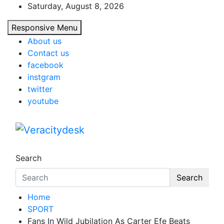
Skip
Saturday, August 8, 2026
to
Responsive Menu
content
About us
Contact us
facebook
instgram
twitter
youtube
Veracitydesk
Veracitydesknews
Search
Search
Home
SPORT
Fans In Wild Jubilation As Carter Efe Beats