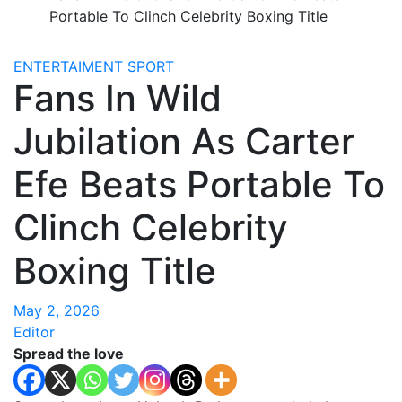
Portable To Clinch Celebrity Boxing Title
ENTERTAIMENT
SPORT
Fans In Wild
Jubilation As Carter
Efe Beats Portable To
Clinch Celebrity
Boxing Title
May 2, 2026
Editor
Spread the love