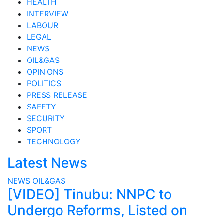
HEALTH
INTERVIEW
LABOUR
LEGAL
NEWS
OIL&GAS
OPINIONS
POLITICS
PRESS RELEASE
SAFETY
SECURITY
SPORT
TECHNOLOGY
Latest News
NEWS
OIL&GAS
[VIDEO] Tinubu: NNPC to
Undergo Reforms, Listed on