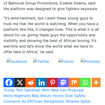
of Balmoral Group Promotions, Ezekiel Adamu, said
the platform was designed to give fighters exposure.
“It’s entertainment, but I want these young guys to
trust me that the world is watching. When you have a
platform like this, it changes lives. This is what it is all
about for us: giving these guys the opportunity and
visibility and showing the best of African boxing. It’s
wartime and let’s show the world what we have to
offer here in Africa,” he said.
Share on
Post on X
Follow us
Save
Facebook
Post
Trump ‘Not Satisfied’ With New Iran Proposal
More Nigerians May Return Home Over Safety
navigation
Concerns As S’African Xenophobic Attacks Spike