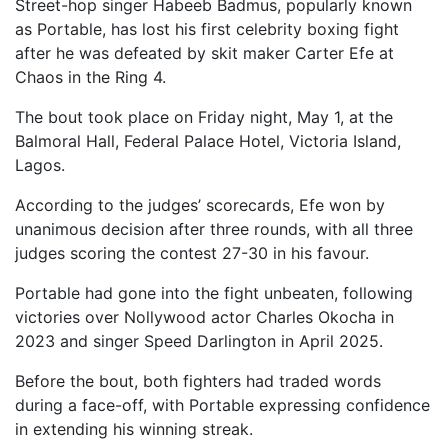
Street-hop singer Habeeb Badmus, popularly known
as Portable, has lost his first celebrity boxing fight
after he was defeated by skit maker Carter Efe at
Chaos in the Ring 4.
The bout took place on Friday night, May 1, at the
Balmoral Hall, Federal Palace Hotel, Victoria Island,
Lagos.
According to the judges’ scorecards, Efe won by
unanimous decision after three rounds, with all three
judges scoring the contest 27-30 in his favour.
Portable had gone into the fight unbeaten, following
victories over Nollywood actor Charles Okocha in
2023 and singer Speed Darlington in April 2025.
Before the bout, both fighters had traded words
during a face-off, with Portable expressing confidence
in extending his winning streak.