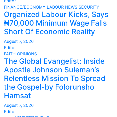
Editor
FINANCE/ECONOMY
LABOUR
NEWS
SECURITY
Organized Labour Kicks, Says
₦70,000 Minimum Wage Falls
Short Of Economic Reality
August 7, 2026
Editor
FAITH
OPINIONS
The Global Evangelist: Inside
Apostle Johnson Suleman’s
Relentless Mission To Spread
the Gospel-by Folorunsho
Hamsat
August 7, 2026
Editor