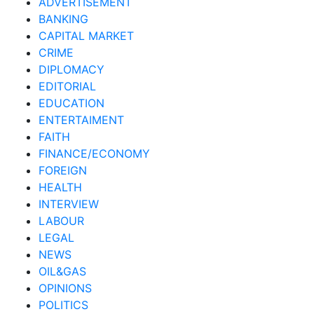
ADVERTISEMENT
BANKING
CAPITAL MARKET
CRIME
DIPLOMACY
EDITORIAL
EDUCATION
ENTERTAIMENT
FAITH
FINANCE/ECONOMY
FOREIGN
HEALTH
INTERVIEW
LABOUR
LEGAL
NEWS
OIL&GAS
OPINIONS
POLITICS