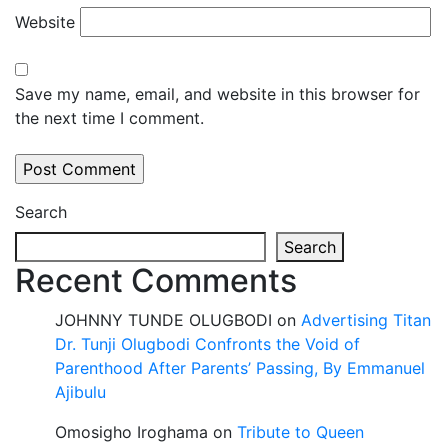
Website
Save my name, email, and website in this browser for
the next time I comment.
Search
Search
Recent Comments
JOHNNY TUNDE OLUGBODI
on
Advertising Titan
Dr. Tunji Olugbodi Confronts the Void of
Parenthood After Parents’ Passing, By Emmanuel
Ajibulu
Omosigho Iroghama
on
Tribute to Queen