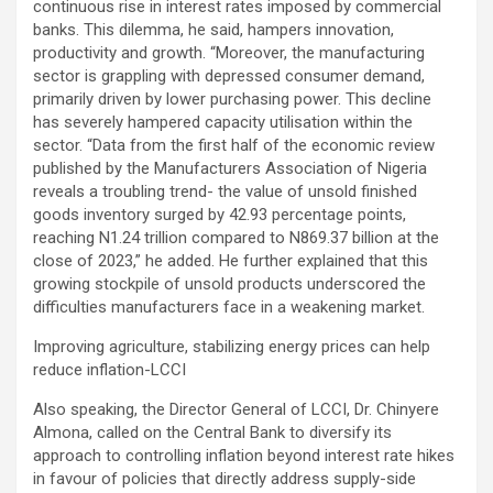
continuous rise in interest rates imposed by commercial
banks. This dilemma, he said, hampers innovation,
productivity and growth. “Moreover, the manufacturing
sector is grappling with depressed consumer demand,
primarily driven by lower purchasing power. This decline
has severely hampered capacity utilisation within the
sector. “Data from the first half of the economic review
published by the Manufacturers Association of Nigeria
reveals a troubling trend- the value of unsold finished
goods inventory surged by 42.93 percentage points,
reaching N1.24 trillion compared to N869.37 billion at the
close of 2023,” he added. He further explained that this
growing stockpile of unsold products underscored the
difficulties manufacturers face in a weakening market.
Improving agriculture, stabilizing energy prices can help
reduce inflation-LCCI
Also speaking, the Director General of LCCI, Dr. Chinyere
Almona, called on the Central Bank to diversify its
approach to controlling inflation beyond interest rate hikes
in favour of policies that directly address supply-side