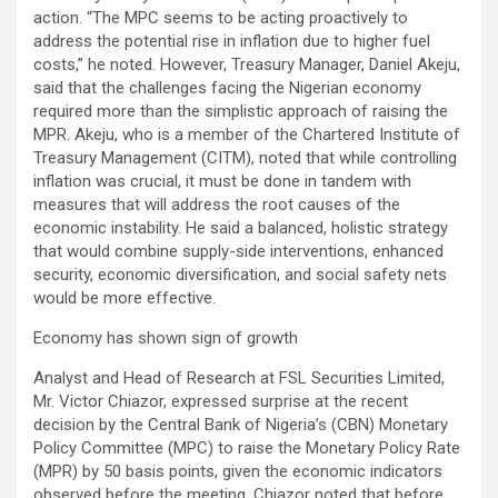
action. “The MPC seems to be acting proactively to
address the potential rise in inflation due to higher fuel
costs,” he noted. However, Treasury Manager, Daniel Akeju,
said that the challenges facing the Nigerian economy
required more than the simplistic approach of raising the
MPR. Akeju, who is a member of the Chartered Institute of
Treasury Management (CITM), noted that while controlling
inflation was crucial, it must be done in tandem with
measures that will address the root causes of the
economic instability. He said a balanced, holistic strategy
that would combine supply-side interventions, enhanced
security, economic diversification, and social safety nets
would be more effective.
Economy has shown sign of growth
Analyst and Head of Research at FSL Securities Limited,
Mr. Victor Chiazor, expressed surprise at the recent
decision by the Central Bank of Nigeria’s (CBN) Monetary
Policy Committee (MPC) to raise the Monetary Policy Rate
(MPR) by 50 basis points, given the economic indicators
observed before the meeting. Chiazor noted that before