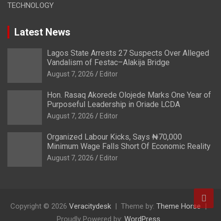
TECHNOLOGY
Latest News
Lagos State Arrests 27 Suspects Over Alleged
Vandalism of Festac–Alakija Bridge
August 7, 2026
Editor
Hon. Rasaq Akorede Olojede Marks One Year of
Purposeful Leadership in Oriade LCDA
August 7, 2026
Editor
Organized Labour Kicks, Says ₦70,000
Minimum Wage Falls Short Of Economic Reality
August 7, 2026
Editor
Copyright © 2026
Veracitydesk
Theme by:
Theme Horse
Proudly Powered by:
WordPress