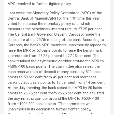
MPC resolved to further tighten policy
Last week, the Monetary Policy Committee (MPC) of the
Central Bank of Nigeria(CBN) for the fifth time this year,
voted to increase the monetary policy rate, which
measures the benchmark interest rate, to 27.25 per cent.
The Central Bank Governor, Olayemi Cardoso, made the
disclosure at the 297th meeting of the bank. According to
Cardoso, the bank’s MPC members unanimously agreed to
raise the MPR by 50 basis points to raise the benchmark
interest rate from 26.25 per cent to 27.25 per cent. The
bank retained the asymmetric corridor around the MPR to
+500/-100 basis points. The committee also raised the
cash reserve ratio of deposit money banks by 500 basis
points to 50 per cent from 45 per cent and merchant
banks by 200 basis points to 16 per cent from 14 per cent.
At the July meeting, the bank raised the MPR by 50 basis
points to 26.75 per cent from 26.25 per cent and adjusted
the asymmetric corridor around the MPR to +500/-100
from +100/-300 basis points. “The committee was
unanimous in its decision to further tighten policy,”