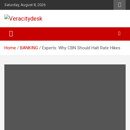
Skip
Saturday, August 8, 2026
to
content
Veracitydesknews
Veracitydesk
Home
BANKING
Experts: Why CBN Should Halt Rate Hikes