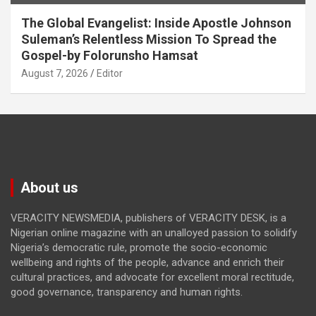
The Global Evangelist: Inside Apostle Johnson
Suleman’s Relentless Mission To Spread the
Gospel-by Folorunsho Hamsat
August 7, 2026
Editor
About us
VERACITY NEWSMEDIA, publishers of VERACITY DESK, is a
Nigerian online magazine with an unalloyed passion to solidify
Nigeria’s democratic rule, promote the socio-economic
wellbeing and rights of the people, advance and enrich their
cultural practices, and advocate for excellent moral rectitude,
good governance, transparency and human rights.