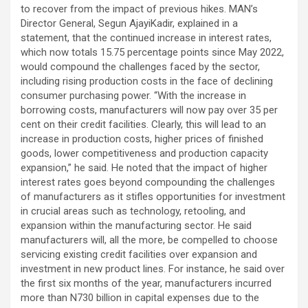
to recover from the impact of previous hikes. MAN’s
Director General, Segun AjayiKadir, explained in a
statement, that the continued increase in interest rates,
which now totals 15.75 percentage points since May 2022,
would compound the challenges faced by the sector,
including rising production costs in the face of declining
consumer purchasing power. “With the increase in
borrowing costs, manufacturers will now pay over 35 per
cent on their credit facilities. Clearly, this will lead to an
increase in production costs, higher prices of finished
goods, lower competitiveness and production capacity
expansion,” he said. He noted that the impact of higher
interest rates goes beyond compounding the challenges
of manufacturers as it stifles opportunities for investment
in crucial areas such as technology, retooling, and
expansion within the manufacturing sector. He said
manufacturers will, all the more, be compelled to choose
servicing existing credit facilities over expansion and
investment in new product lines. For instance, he said over
the first six months of the year, manufacturers incurred
more than N730 billion in capital expenses due to the