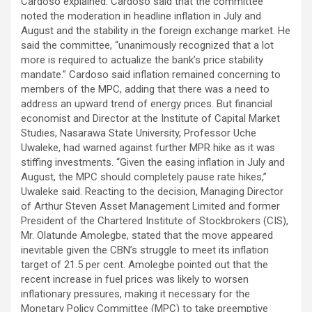
Cardoso explained. Cardoso said that the committee
noted the moderation in headline inflation in July and
August and the stability in the foreign exchange market. He
said the committee, “unanimously recognized that a lot
more is required to actualize the bank’s price stability
mandate.” Cardoso said inflation remained concerning to
members of the MPC, adding that there was a need to
address an upward trend of energy prices. But financial
economist and Director at the Institute of Capital Market
Studies, Nasarawa State University, Professor Uche
Uwaleke, had warned against further MPR hike as it was
stiffing investments. “Given the easing inflation in July and
August, the MPC should completely pause rate hikes,”
Uwaleke said. Reacting to the decision, Managing Director
of Arthur Steven Asset Management Limited and former
President of the Chartered Institute of Stockbrokers (CIS),
Mr. Olatunde Amolegbe, stated that the move appeared
inevitable given the CBN’s struggle to meet its inflation
target of 21.5 per cent. Amolegbe pointed out that the
recent increase in fuel prices was likely to worsen
inflationary pressures, making it necessary for the
Monetary Policy Committee (MPC) to take preemptive