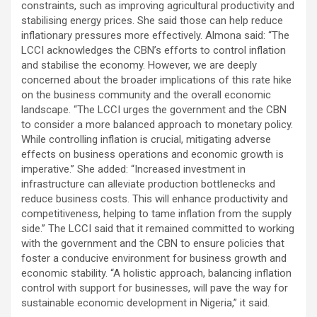
constraints, such as improving agricultural productivity and
stabilising energy prices. She said those can help reduce
inflationary pressures more effectively. Almona said: “The
LCCI acknowledges the CBN’s efforts to control inflation
and stabilise the economy. However, we are deeply
concerned about the broader implications of this rate hike
on the business community and the overall economic
landscape. “The LCCI urges the government and the CBN
to consider a more balanced approach to monetary policy.
While controlling inflation is crucial, mitigating adverse
effects on business operations and economic growth is
imperative.” She added: “Increased investment in
infrastructure can alleviate production bottlenecks and
reduce business costs. This will enhance productivity and
competitiveness, helping to tame inflation from the supply
side.’’ The LCCI said that it remained committed to working
with the government and the CBN to ensure policies that
foster a conducive environment for business growth and
economic stability. “A holistic approach, balancing inflation
control with support for businesses, will pave the way for
sustainable economic development in Nigeria,” it said.