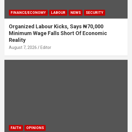
FINANCE/ECONOMY
LABOUR
NEWS
SECURITY
Organized Labour Kicks, Says ₦70,000
Minimum Wage Falls Short Of Economic
Reality
August 7, 2026
Editor
FAITH
OPINIONS