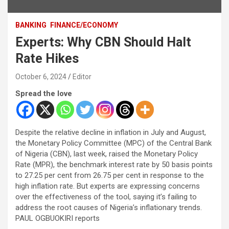
BANKING
FINANCE/ECONOMY
Experts: Why CBN Should Halt
Rate Hikes
October 6, 2024
Editor
Spread the love
Despite the relative decline in inflation in July and August,
the Monetary Policy Committee (MPC) of the Central Bank
of Nigeria (CBN), last week, raised the Monetary Policy
Rate (MPR), the benchmark interest rate by 50 basis points
to 27.25 per cent from 26.75 per cent in response to the
high inflation rate. But experts are expressing concerns
over the effectiveness of the tool, saying it’s failing to
address the root causes of Nigeria’s inflationary trends.
PAUL OGBUOKIRI reports