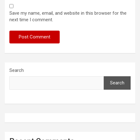
Save my name, email, and website in this browser for the
next time I comment.
Search
Search