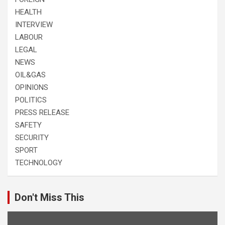
HEALTH
INTERVIEW
LABOUR
LEGAL
NEWS
OIL&GAS
OPINIONS
POLITICS
PRESS RELEASE
SAFETY
SECURITY
SPORT
TECHNOLOGY
Don't Miss This