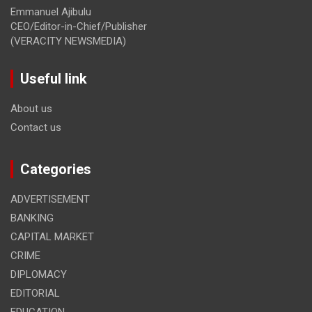
Emmanuel Ajibulu
CEO/Editor-in-Chief/Publisher
(VERACITY NEWSMEDIA)
Useful link
About us
Contact us
Categories
ADVERTISEMENT
BANKING
CAPITAL MARKET
CRIME
DIPLOMACY
EDITORIAL
EDUCATION