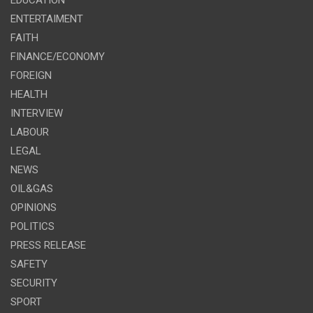
ENTERTAIMENT
FAITH
FINANCE/ECONOMY
FOREIGN
HEALTH
INTERVIEW
LABOUR
LEGAL
NEWS
OIL&GAS
OPINIONS
POLITICS
PRESS RELEASE
SAFETY
SECURITY
SPORT