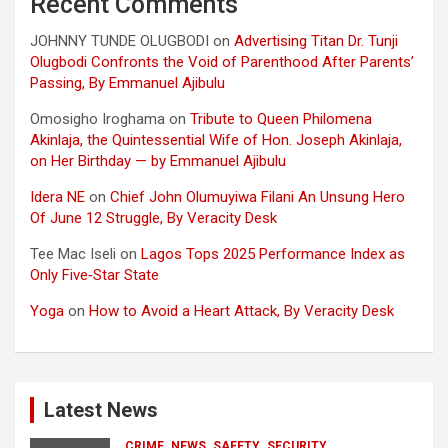
Recent Comments
JOHNNY TUNDE OLUGBODI
on
Advertising Titan Dr. Tunji
Olugbodi Confronts the Void of Parenthood After Parents’
Passing, By Emmanuel Ajibulu
Omosigho Iroghama
on
Tribute to Queen Philomena
Akinlaja, the Quintessential Wife of Hon. Joseph Akinlaja,
on Her Birthday — by Emmanuel Ajibulu
Idera NE
on
Chief John Olumuyiwa Filani An Unsung Hero
Of June 12 Struggle, By Veracity Desk
Tee Mac Iseli
on
Lagos Tops 2025 Performance Index as
Only Five‑Star State
Yoga
on
How to Avoid a Heart Attack, By Veracity Desk
Latest News
CRIME
NEWS
SAFETY
SECURITY