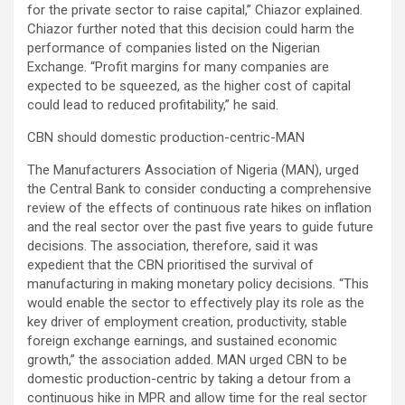
for the private sector to raise capital,” Chiazor explained.
Chiazor further noted that this decision could harm the
performance of companies listed on the Nigerian
Exchange. “Profit margins for many companies are
expected to be squeezed, as the higher cost of capital
could lead to reduced profitability,” he said.
CBN should domestic production-centric-MAN
The Manufacturers Association of Nigeria (MAN), urged
the Central Bank to consider conducting a comprehensive
review of the effects of continuous rate hikes on inflation
and the real sector over the past five years to guide future
decisions. The association, therefore, said it was
expedient that the CBN prioritised the survival of
manufacturing in making monetary policy decisions. “This
would enable the sector to effectively play its role as the
key driver of employment creation, productivity, stable
foreign exchange earnings, and sustained economic
growth,” the association added. MAN urged CBN to be
domestic production-centric by taking a detour from a
continuous hike in MPR and allow time for the real sector