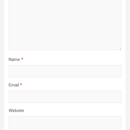
Name
*
Email
*
Website