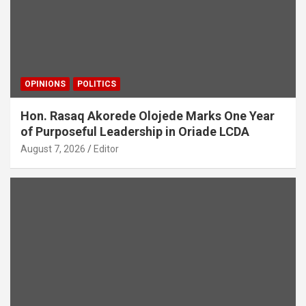
OPINIONS
POLITICS
Hon. Rasaq Akorede Olojede Marks One Year
of Purposeful Leadership in Oriade LCDA
August 7, 2026
Editor