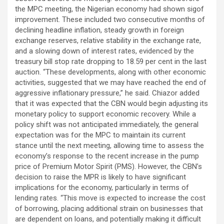
the MPC meeting, the Nigerian economy had shown sigof
improvement. These included two consecutive months of
declining headline inflation, steady growth in foreign
exchange reserves, relative stability in the exchange rate,
and a slowing down of interest rates, evidenced by the
treasury bill stop rate dropping to 18.59 per cent in the last
auction. “These developments, along with other economic
activities, suggested that we may have reached the end of
aggressive inflationary pressure,” he said. Chiazor added
that it was expected that the CBN would begin adjusting its
monetary policy to support economic recovery. While a
policy shift was not anticipated immediately, the general
expectation was for the MPC to maintain its current
stance until the next meeting, allowing time to assess the
economy’s response to the recent increase in the pump
price of Premium Motor Spirit (PMS). However, the CBN’s
decision to raise the MPR is likely to have significant
implications for the economy, particularly in terms of
lending rates. “This move is expected to increase the cost
of borrowing, placing additional strain on businesses that
are dependent on loans, and potentially making it difficult