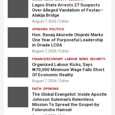
Lagos State Arrests 27 Suspects
Over Alleged Vandalism of Festac–
Alakija Bridge
August 7, 2026
Editor
OPINIONS
POLITICS
Hon. Rasaq Akorede Olojede Marks
One Year of Purposeful Leadership
in Oriade LCDA
August 7, 2026
Editor
FINANCE/ECONOMY
LABOUR
NEWS
SECURITY
Organized Labour Kicks, Says
₦70,000 Minimum Wage Falls Short
Of Economic Reality
August 7, 2026
Editor
FAITH
OPINIONS
The Global Evangelist: Inside Apostle
Johnson Suleman’s Relentless
Mission To Spread the Gospel-by
Folorunsho Hamsat