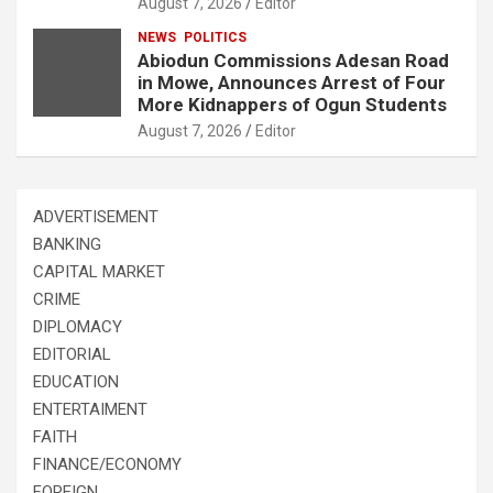
August 7, 2026
Editor
NEWS
POLITICS
Abiodun Commissions Adesan Road
in Mowe, Announces Arrest of Four
More Kidnappers of Ogun Students
August 7, 2026
Editor
ADVERTISEMENT
BANKING
CAPITAL MARKET
CRIME
DIPLOMACY
EDITORIAL
EDUCATION
ENTERTAIMENT
FAITH
FINANCE/ECONOMY
FOREIGN