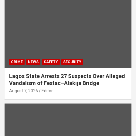
CRIME
NEWS
SAFETY
SECURITY
Lagos State Arrests 27 Suspects Over Alleged
Vandalism of Festac–Alakija Bridge
August 7, 2026
Editor