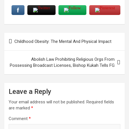
Post
Childhood Obesity: The Mental And Physical Impact
navigation
Abolish Law Prohibiting Religious Orgs From
Possessing Broadcast Licenses, Bishop Kukah Tells FG
Leave a Reply
Your email address will not be published.
Required fields
are marked
*
Comment
*