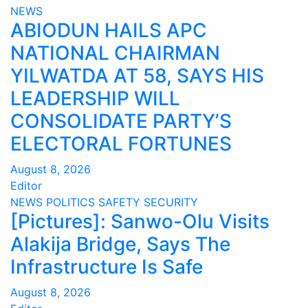
NEWS
ABIODUN HAILS APC
NATIONAL CHAIRMAN
YILWATDA AT 58, SAYS HIS
LEADERSHIP WILL
CONSOLIDATE PARTY’S
ELECTORAL FORTUNES
August 8, 2026
Editor
NEWS
POLITICS
SAFETY
SECURITY
[Pictures]: Sanwo-Olu Visits
Alakija Bridge, Says The
Infrastructure Is Safe
August 8, 2026