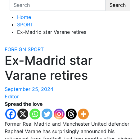
Search
Home
SPORT
Ex-Madrid star Varane retires
FOREIGN
SPORT
Ex-Madrid star
Varane retires
September 25, 2024
Editor
Spread the love
Former Real Madrid and Manchester United defender
Raphael Varane has surprisingly announced his
retirement from football, just two months after joining