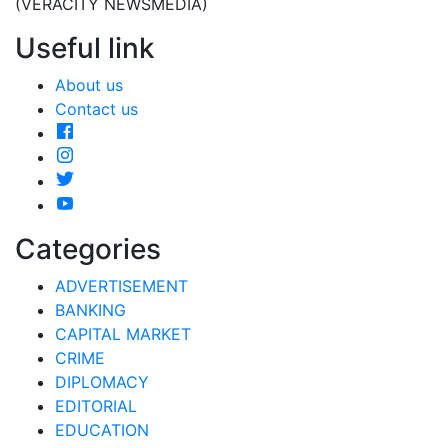
(VERACITY NEWSMEDIA)
Useful link
About us
Contact us
Categories
ADVERTISEMENT
BANKING
CAPITAL MARKET
CRIME
DIPLOMACY
EDITORIAL
EDUCATION