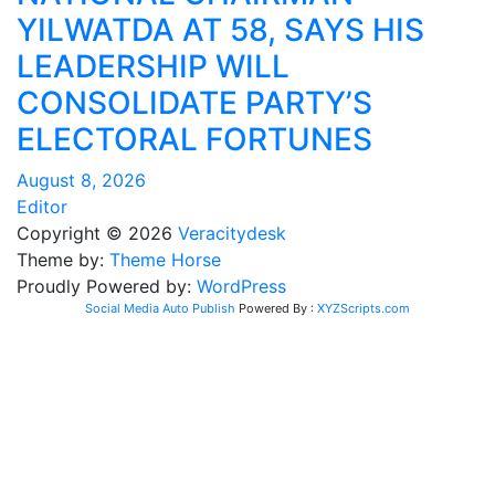
YILWATDA AT 58, SAYS HIS
LEADERSHIP WILL
CONSOLIDATE PARTY’S
ELECTORAL FORTUNES
August 8, 2026
Editor
Copyright © 2026
Veracitydesk
Theme by:
Theme Horse
Proudly Powered by:
WordPress
Social Media Auto Publish
Powered By :
XYZScripts.com