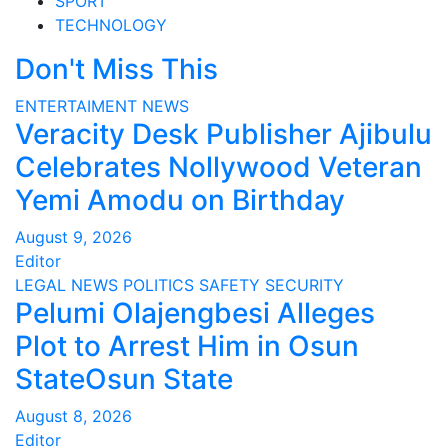
SPORT
TECHNOLOGY
Don't Miss This
ENTERTAIMENT
NEWS
Veracity Desk Publisher Ajibulu
Celebrates Nollywood Veteran
Yemi Amodu on Birthday
August 9, 2026
Editor
LEGAL
NEWS
POLITICS
SAFETY
SECURITY
Pelumi Olajengbesi Alleges
Plot to Arrest Him in Osun
StateOsun State
August 8, 2026
Editor