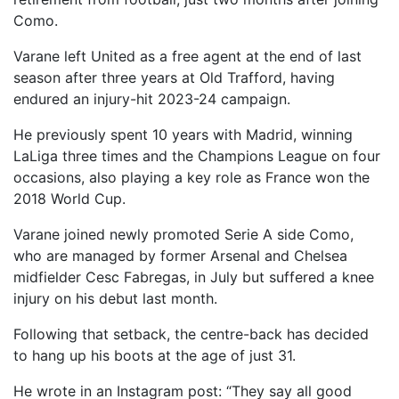
Como.
Varane left United as a free agent at the end of last
season after three years at Old Trafford, having
endured an injury-hit 2023-24 campaign.
He previously spent 10 years with Madrid, winning
LaLiga three times and the Champions League on four
occasions, also playing a key role as France won the
2018 World Cup.
Varane joined newly promoted Serie A side Como,
who are managed by former Arsenal and Chelsea
midfielder Cesc Fabregas, in July but suffered a knee
injury on his debut last month.
Following that setback, the centre-back has decided
to hang up his boots at the age of just 31.
He wrote in an Instagram post: “They say all good