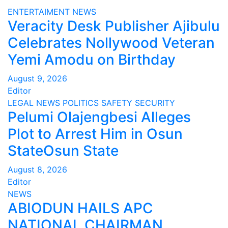
ENTERTAIMENT
NEWS
Veracity Desk Publisher Ajibulu
Celebrates Nollywood Veteran
Yemi Amodu on Birthday
August 9, 2026
Editor
LEGAL
NEWS
POLITICS
SAFETY
SECURITY
Pelumi Olajengbesi Alleges
Plot to Arrest Him in Osun
StateOsun State
August 8, 2026
Editor
NEWS
ABIODUN HAILS APC
NATIONAL CHAIRMAN