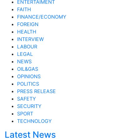
ENTERTAIMENT
FAITH
FINANCE/ECONOMY
FOREIGN
HEALTH
INTERVIEW
LABOUR
LEGAL
NEWS
OIL&GAS
OPINIONS
POLITICS
PRESS RELEASE
SAFETY
SECURITY
SPORT
TECHNOLOGY
Latest News