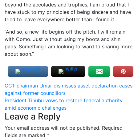
beyond the accolades and trophies, I am proud that I
have stuck to my principles of being sincere and have
tried to leave everywhere better than I found it.
“And so, a new life begins off the pitch. I will remain
with Como. Just without using my boots and shin
pads. Something I am looking forward to sharing more
about soon.”
Post
CCT chairman Umar dismisses asset declaration cases
against former councillors
navigation
President Tinubu vows to restore federal authority
amid economic challenges
Leave a Reply
Your email address will not be published.
Required
fields are marked
*