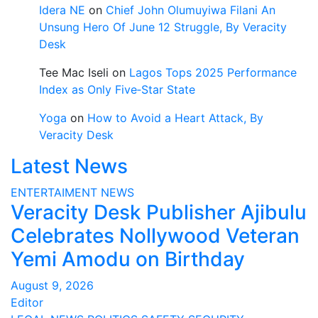
Idera NE
on
Chief John Olumuyiwa Filani An
Unsung Hero Of June 12 Struggle, By Veracity
Desk
Tee Mac Iseli
on
Lagos Tops 2025 Performance
Index as Only Five‑Star State
Yoga
on
How to Avoid a Heart Attack, By
Veracity Desk
Latest News
ENTERTAIMENT
NEWS
Veracity Desk Publisher Ajibulu
Celebrates Nollywood Veteran
Yemi Amodu on Birthday
August 9, 2026
Editor