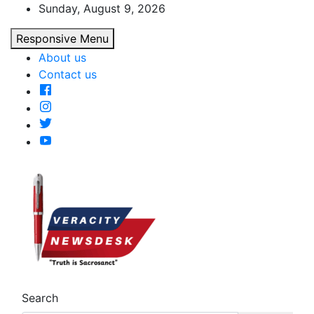
Skip
Sunday, August 9, 2026
to
Responsive Menu
content
About us
Contact us
Veracitydesk
Veracitydesknews
Search