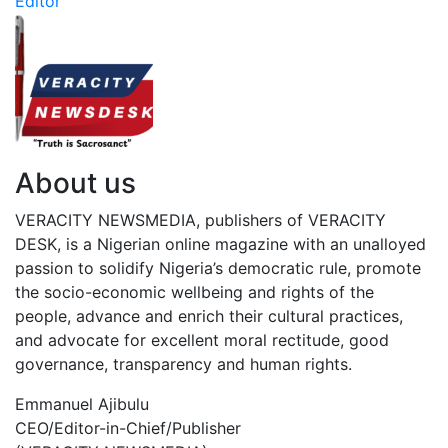
Editor
About us
VERACITY NEWSMEDIA, publishers of VERACITY
DESK, is a Nigerian online magazine with an unalloyed
passion to solidify Nigeria’s democratic rule, promote
the socio-economic wellbeing and rights of the
people, advance and enrich their cultural practices,
and advocate for excellent moral rectitude, good
governance, transparency and human rights.
Emmanuel Ajibulu
CEO/Editor-in-Chief/Publisher