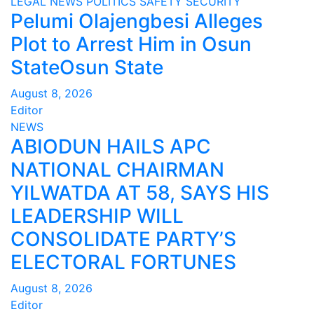
LEGAL
NEWS
POLITICS
SAFETY
SECURITY
Pelumi Olajengbesi Alleges
Plot to Arrest Him in Osun
StateOsun State
August 8, 2026
Editor
NEWS
ABIODUN HAILS APC
NATIONAL CHAIRMAN
YILWATDA AT 58, SAYS HIS
LEADERSHIP WILL
CONSOLIDATE PARTY’S
ELECTORAL FORTUNES
August 8, 2026
Editor