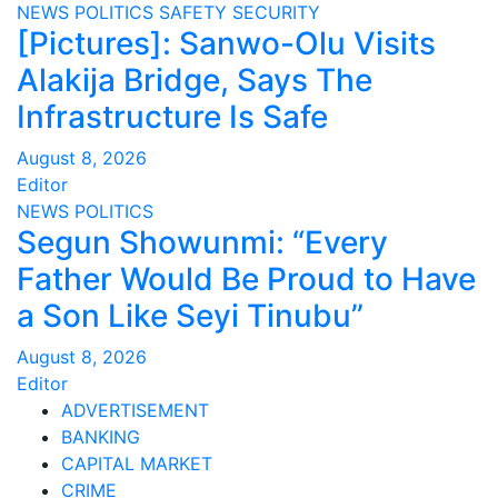
NEWS
POLITICS
SAFETY
SECURITY
[Pictures]: Sanwo-Olu Visits
Alakija Bridge, Says The
Infrastructure Is Safe
August 8, 2026
Editor
NEWS
POLITICS
Segun Showunmi: “Every
Father Would Be Proud to Have
a Son Like Seyi Tinubu”
August 8, 2026
Editor
ADVERTISEMENT
BANKING
CAPITAL MARKET
CRIME