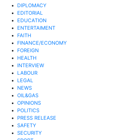
DIPLOMACY
EDITORIAL
EDUCATION
ENTERTAIMENT
FAITH
FINANCE/ECONOMY
FOREIGN
HEALTH
INTERVIEW
LABOUR
LEGAL
NEWS
OIL&GAS
OPINIONS
POLITICS
PRESS RELEASE
SAFETY
SECURITY