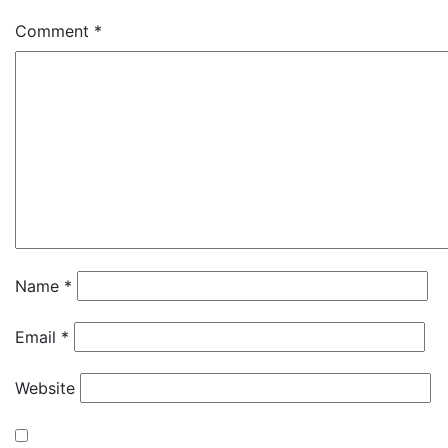
Comment
*
Name
*
Email
*
Website