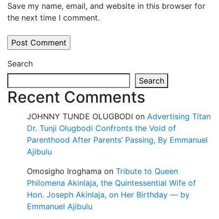
Save my name, email, and website in this browser for
the next time I comment.
Search
Search
Recent Comments
JOHNNY TUNDE OLUGBODI
on
Advertising Titan
Dr. Tunji Olugbodi Confronts the Void of
Parenthood After Parents’ Passing, By Emmanuel
Ajibulu
Omosigho Iroghama
on
Tribute to Queen
Philomena Akinlaja, the Quintessential Wife of
Hon. Joseph Akinlaja, on Her Birthday — by
Emmanuel Ajibulu