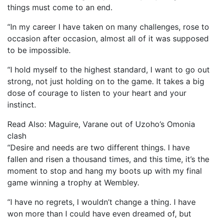
things must come to an end.
“In my career I have taken on many challenges, rose to
occasion after occasion, almost all of it was supposed
to be impossible.
“I hold myself to the highest standard, I want to go out
strong, not just holding on to the game. It takes a big
dose of courage to listen to your heart and your
instinct.
Read Also: Maguire, Varane out of Uzoho’s Omonia
clash
“Desire and needs are two different things. I have
fallen and risen a thousand times, and this time, it’s the
moment to stop and hang my boots up with my final
game winning a trophy at Wembley.
“I have no regrets, I wouldn’t change a thing. I have
won more than I could have even dreamed of, but