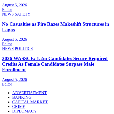
August 5, 2026
Editor
NEWS
SAFETY
No Casualties as Fire Razes Makeshift Structures in
Lagos
August 5, 2026
Editor
NEWS
POLITICS
2026 WASSCE: 1.2m Candidates Secure Required
Credits As Female Candidates Surpass Male
Enrollment
August 5, 2026
Editor
ADVERTISEMENT
BANKING
CAPITAL MARKET
CRIME
DIPLOMACY