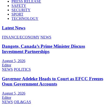
PRESS RELEASE
SAFETY
SECURITY
SPORT
TECHNOLOGY
Latest News
FINANCE/ECONOMY
NEWS
Dangote, Canada’s Prime Minister Discuss
Investment Partnerships
August 5, 2026
Editor
NEWS
POLITICS
Governor Adeleke Heads to Court as EFCC Freezes
Osun Government Accounts
August 5, 2026
Editor
NEWS
OIL&GAS