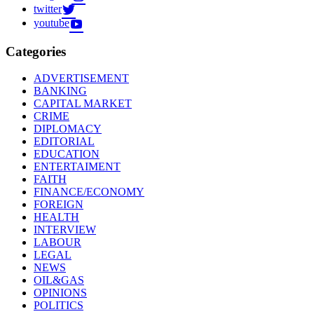
twitter
youtube
Categories
ADVERTISEMENT
BANKING
CAPITAL MARKET
CRIME
DIPLOMACY
EDITORIAL
EDUCATION
ENTERTAIMENT
FAITH
FINANCE/ECONOMY
FOREIGN
HEALTH
INTERVIEW
LABOUR
LEGAL
NEWS
OIL&GAS
OPINIONS
POLITICS