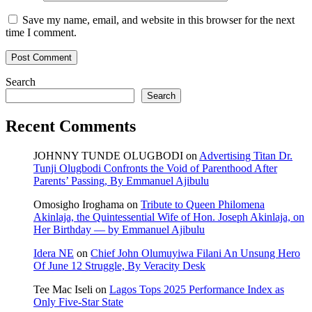
Save my name, email, and website in this browser for the next
time I comment.
Search
Search
Recent Comments
JOHNNY TUNDE OLUGBODI
on
Advertising Titan Dr.
Tunji Olugbodi Confronts the Void of Parenthood After
Parents’ Passing, By Emmanuel Ajibulu
Omosigho Iroghama
on
Tribute to Queen Philomena
Akinlaja, the Quintessential Wife of Hon. Joseph Akinlaja, on
Her Birthday — by Emmanuel Ajibulu
Idera NE
on
Chief John Olumuyiwa Filani An Unsung Hero
Of June 12 Struggle, By Veracity Desk
Tee Mac Iseli
on
Lagos Tops 2025 Performance Index as
Only Five‑Star State