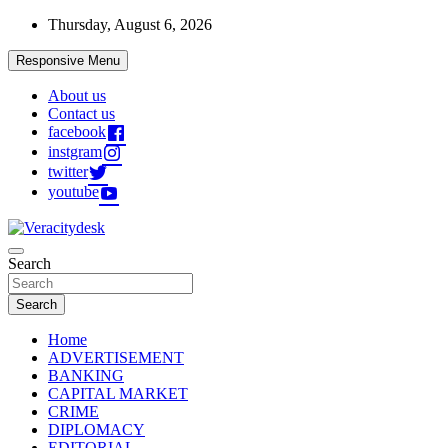
Skip
Thursday, August 6, 2026
to
content
Responsive Menu
About us
Contact us
facebook
instgram
twitter
youtube
Veracitydesknews
Search
Veracitydesk
Search
Home
ADVERTISEMENT
BANKING
CAPITAL MARKET
CRIME
DIPLOMACY
EDITORIAL