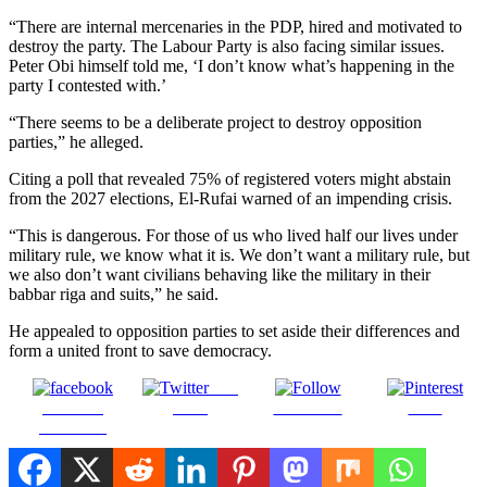
“There are internal mercenaries in the PDP, hired and motivated to
destroy the party. The Labour Party is also facing similar issues.
Peter Obi himself told me, ‘I don’t know what’s happening in the
party I contested with.’
“There seems to be a deliberate project to destroy opposition
parties,” he alleged.
Citing a poll that revealed 75% of registered voters might abstain
from the 2027 elections, El-Rufai warned of an impending crisis.
“This is dangerous. For those of us who lived half our lives under
military rule, we know what it is. We don’t want a military rule, but
we also don’t want civilians behaving like the military in their
babbar riga and suits,” he said.
He appealed to opposition parties to set aside their differences and
form a united front to save democracy.
Post
Share on
on X
Follow us
Save
Facebook