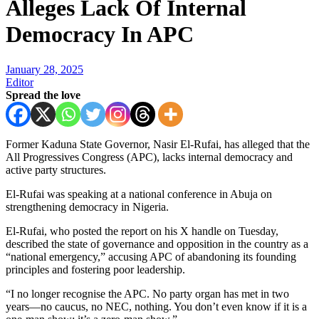
Alleges Lack Of Internal
Democracy In APC
January 28, 2025
Editor
Spread the love
Former Kaduna State Governor, Nasir El-Rufai, has alleged that the
All Progressives Congress (APC), lacks internal democracy and
active party structures.
El-Rufai was speaking at a national conference in Abuja on
strengthening democracy in Nigeria.
El-Rufai, who posted the report on his X handle on Tuesday,
described the state of governance and opposition in the country as a
“national emergency,” accusing APC of abandoning its founding
principles and fostering poor leadership.
“I no longer recognise the APC. No party organ has met in two
years—no caucus, no NEC, nothing. You don’t even know if it is a