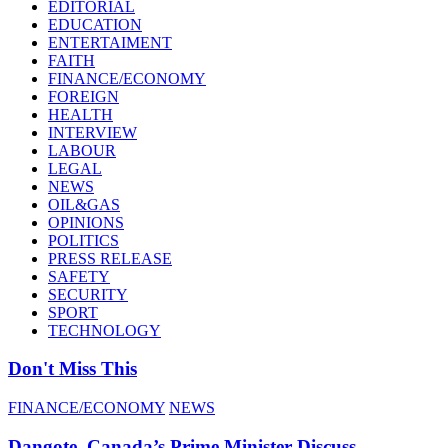
EDITORIAL
EDUCATION
ENTERTAIMENT
FAITH
FINANCE/ECONOMY
FOREIGN
HEALTH
INTERVIEW
LABOUR
LEGAL
NEWS
OIL&GAS
OPINIONS
POLITICS
PRESS RELEASE
SAFETY
SECURITY
SPORT
TECHNOLOGY
Don't Miss This
FINANCE/ECONOMY
NEWS
Dangote, Canada’s Prime Minister Discuss