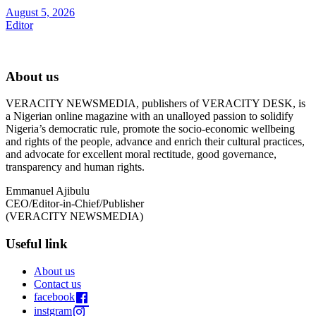
August 5, 2026
Editor
About us
VERACITY NEWSMEDIA, publishers of VERACITY DESK, is
a Nigerian online magazine with an unalloyed passion to solidify
Nigeria’s democratic rule, promote the socio-economic wellbeing
and rights of the people, advance and enrich their cultural practices,
and advocate for excellent moral rectitude, good governance,
transparency and human rights.
Emmanuel Ajibulu
CEO/Editor-in-Chief/Publisher
(VERACITY NEWSMEDIA)
Useful link
About us
Contact us
facebook
instgram