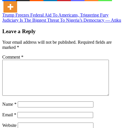
Post
Trump Freezes Federal Aid To Americans, Triggering Fury
Judiciary Is The Biggest Threat To Nigeria’s Democracy — Atiku
navigation
Leave a Reply
Your email address will not be published.
Required fields are
marked
*
Comment
*
Name
*
Email
*
Website