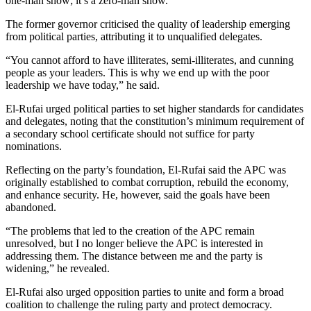
one-man show; it’s a zero-man show.”
The former governor criticised the quality of leadership emerging
from political parties, attributing it to unqualified delegates.
“You cannot afford to have illiterates, semi-illiterates, and cunning
people as your leaders. This is why we end up with the poor
leadership we have today,” he said.
El-Rufai urged political parties to set higher standards for candidates
and delegates, noting that the constitution’s minimum requirement of
a secondary school certificate should not suffice for party
nominations.
Reflecting on the party’s foundation, El-Rufai said the APC was
originally established to combat corruption, rebuild the economy,
and enhance security. He, however, said the goals have been
abandoned.
“The problems that led to the creation of the APC remain
unresolved, but I no longer believe the APC is interested in
addressing them. The distance between me and the party is
widening,” he revealed.
El-Rufai also urged opposition parties to unite and form a broad
coalition to challenge the ruling party and protect democracy.