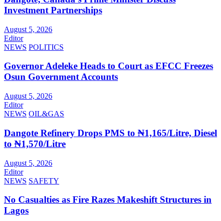
Investment Partnerships
August 5, 2026
Editor
NEWS
POLITICS
Governor Adeleke Heads to Court as EFCC Freezes
Osun Government Accounts
August 5, 2026
Editor
NEWS
OIL&GAS
Dangote Refinery Drops PMS to ₦1,165/Litre, Diesel
to ₦1,570/Litre
August 5, 2026
Editor
NEWS
SAFETY
No Casualties as Fire Razes Makeshift Structures in
Lagos