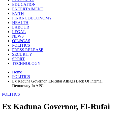
EDUCATION
ENTERTAIMENT
FAITH
FINANCE/ECONOMY
HEALTH
LABOUR
LEGAL
NEWS
OIL&GAS
POLITICS
PRESS RELEASE
SECURITY
SPORT
TECHNOLOGY
Home
POLITICS
Ex Kaduna Governor, El-Rufai Alleges Lack Of Internal
Democracy In APC
POLITICS
Ex Kaduna Governor, El-Rufai