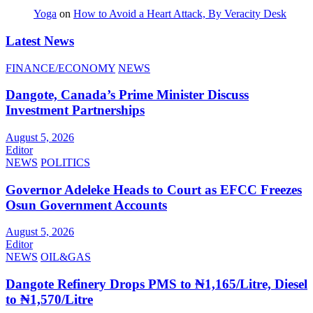
Yoga
on
How to Avoid a Heart Attack, By Veracity Desk
Latest News
FINANCE/ECONOMY
NEWS
Dangote, Canada’s Prime Minister Discuss
Investment Partnerships
August 5, 2026
Editor
NEWS
POLITICS
Governor Adeleke Heads to Court as EFCC Freezes
Osun Government Accounts
August 5, 2026
Editor
NEWS
OIL&GAS
Dangote Refinery Drops PMS to ₦1,165/Litre, Diesel
to ₦1,570/Litre