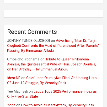
Recent Comments
JOHNNY TUNDE OLUGBODI
on
Advertising Titan Dr. Tunji
Olugbodi Confronts the Void of Parenthood After Parents’
Passing, By Emmanuel Ajibulu
Omosigho Iroghama
on
Tribute to Queen Philomena
Akinlaja, the Quintessential Wife of Hon. Joseph Akinlaja,
on Her Birthday — by Emmanuel Ajibulu
Idera NE
on
Chief John Olumuyiwa Filani An Unsung Hero
Of June 12 Struggle, By Veracity Desk
Tee Mac Iseli
on
Lagos Tops 2025 Performance Index as
Only Five‑Star State
Yoga
on
How to Avoid a Heart Attack, By Veracity Desk