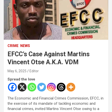
CRIME
NEWS
EFCC’s Case Against Martins
Vincent Otse A.K.A. VDM
May 6, 2025
Editor
Spread the love
The Economic and Financial Crimes Commission, EFCC, in
the exercise of its mandate of tackling economic and
financial crimes, invited Martins Vincent Otse owing to a