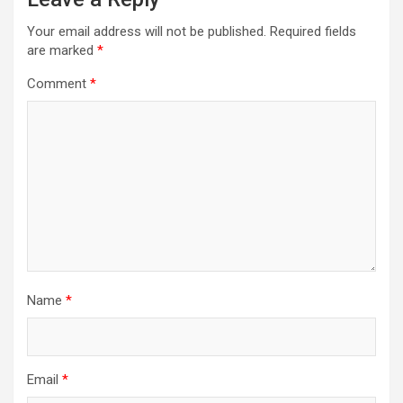
Your email address will not be published.
Required fields
are marked
*
Comment
*
Name
*
Email
*