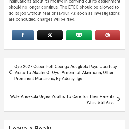
insinuations about its motive in carrying out its assignment
should no longer continue. The EFCC should be allowed to
do its job without fear or favour. As soon as investigations
are concluded, charges will be filed.
Post
Oyo 2027 Guber Poll: Gbenga Adegbola Pays Courtesy
navigation
Visits To Alaafin Of Oyo, Amorin of Akinmorin, Other
Prominent Monarchs, By Adeniyi Ige
Wole Arisekola Urges Youths To Care for Their Parents
While Still Alive
Leave a Reply