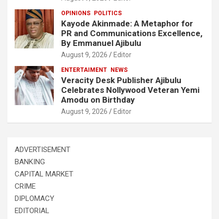
OPINIONS
POLITICS
Kayode Akinmade: A Metaphor for
PR and Communications Excellence,
By Emmanuel Ajibulu
August 9, 2026
Editor
ENTERTAIMENT
NEWS
Veracity Desk Publisher Ajibulu
Celebrates Nollywood Veteran Yemi
Amodu on Birthday
August 9, 2026
Editor
ADVERTISEMENT
BANKING
CAPITAL MARKET
CRIME
DIPLOMACY
EDITORIAL