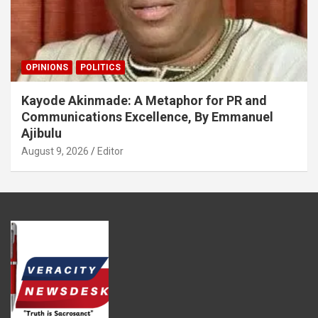
OPINIONS
POLITICS
Kayode Akinmade: A Metaphor for PR and
Communications Excellence, By Emmanuel
Ajibulu
August 9, 2026
Editor