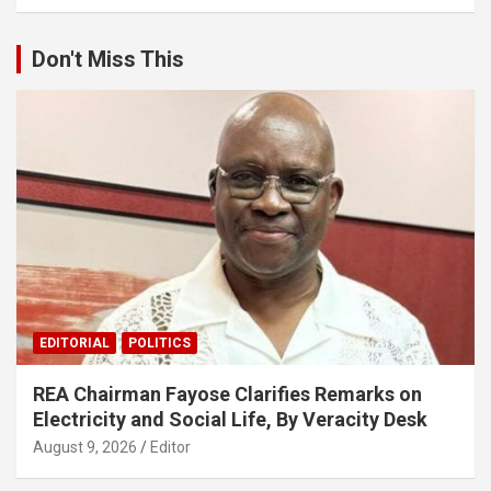
Don't Miss This
EDITORIAL
POLITICS
REA Chairman Fayose Clarifies Remarks on
Electricity and Social Life, By Veracity Desk
August 9, 2026
Editor