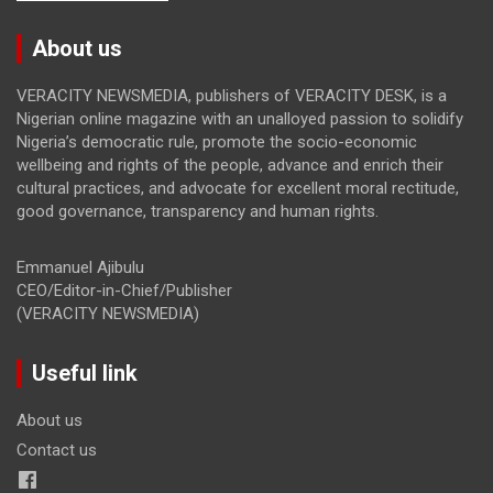
About us
VERACITY NEWSMEDIA, publishers of VERACITY DESK, is a
Nigerian online magazine with an unalloyed passion to solidify
Nigeria’s democratic rule, promote the socio-economic
wellbeing and rights of the people, advance and enrich their
cultural practices, and advocate for excellent moral rectitude,
good governance, transparency and human rights.
Emmanuel Ajibulu
CEO/Editor-in-Chief/Publisher
(VERACITY NEWSMEDIA)
Useful link
About us
Contact us