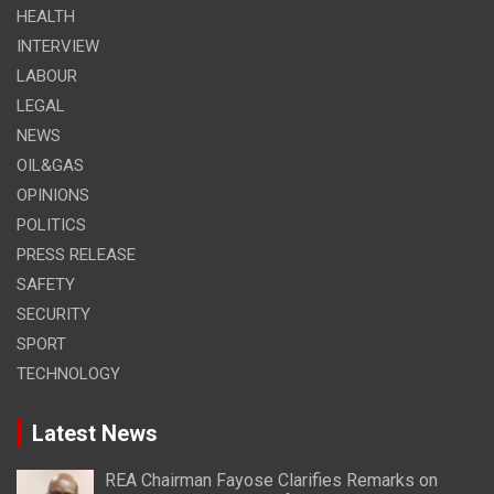
HEALTH
INTERVIEW
LABOUR
LEGAL
NEWS
OIL&GAS
OPINIONS
POLITICS
PRESS RELEASE
SAFETY
SECURITY
SPORT
TECHNOLOGY
Latest News
REA Chairman Fayose Clarifies Remarks on