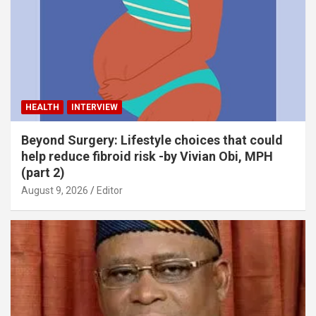
HEALTH
INTERVIEW
Beyond Surgery: Lifestyle choices that could
help reduce fibroid risk -by Vivian Obi, MPH
(part 2)
August 9, 2026
Editor