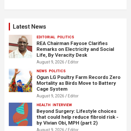
Latest News
EDITORIAL
POLITICS
REA Chairman Fayose Clarifies
Remarks on Electricity and Social
Life, By Veracity Desk
August 9, 2026
Editor
NEWS
POLITICS
Ogun LG Poultry Farm Records Zero
Mortality as Birds Move to Battery
Cage System
August 9, 2026
Editor
HEALTH
INTERVIEW
Beyond Surgery: Lifestyle choices
that could help reduce fibroid risk -
by Vivian Obi, MPH (part 2)
August 9, 2026
Editor