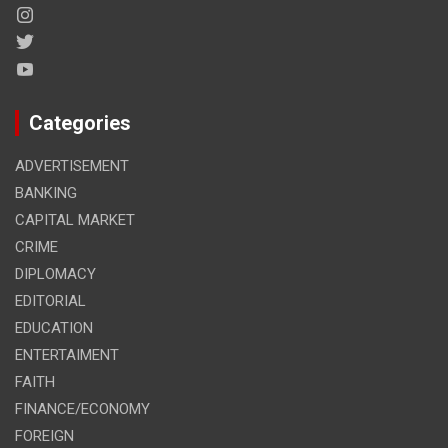
Categories
ADVERTISEMENT
BANKING
CAPITAL MARKET
CRIME
DIPLOMACY
EDITORIAL
EDUCATION
ENTERTAIMENT
FAITH
FINANCE/ECONOMY
FOREIGN