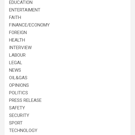
EDUCATION
ENTERTAIMENT
FAITH
FINANCE/ECONOMY
FOREIGN
HEALTH
INTERVIEW
LABOUR
LEGAL
NEWS
OIL&GAS
OPINIONS
POLITICS
PRESS RELEASE
SAFETY
SECURITY
SPORT
TECHNOLOGY