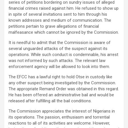
series of petitions bordering on sundry issues of alleged
financial crimes raised against him. He refused to show up
in spite of several invitations sent to him through his
known addresses and medium of communication. The
petitions pertain to grave allegations of financial
malfeasance which cannot be ignored by the Commission.
It is needful to admit that the Commission is aware of
several unguarded attacks of the suspect against its
operations. While such conduct is condemnable, his arrest
was not informed by such attacks. The relevant law
enforcement agency will be allowed to look into them.
The EFCC has a lawful right to hold Otse in custody like
any other suspect being investigated by the Commission.
The appropriate Remand Order was obtained in this regard.
He has been offered an administrative bail and would be
released after fulfilling all the bail conditions.
The Commission appreciates the interest of Nigerians in
its operations. The passion, enthusiasm and torrential
reactions to all of its activities are welcome. However,