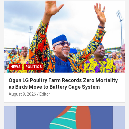
NEWS
POLITICS
Ogun LG Poultry Farm Records Zero Mortality
as Birds Move to Battery Cage System
August 9, 2026
Editor