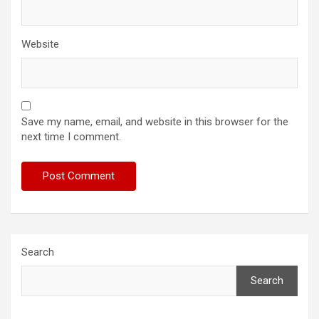
Website
Save my name, email, and website in this browser for the
next time I comment.
Search
Search