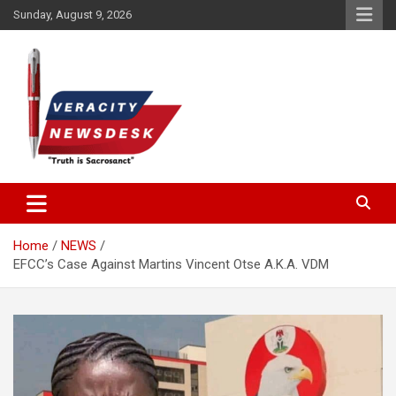
Skip
Sunday, August 9, 2026
to
content
Veracitydesknews
Veracitydesk
Home
NEWS
EFCC’s Case Against Martins Vincent Otse A.K.A. VDM