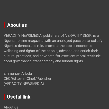
About us
VERACITY NEWSMEDIA, publishers of VERACITY DESK, is a
Nigerian online magazine with an unalloyed passion to solidify
Nigeria’s democratic rule, promote the socio-economic
wellbeing and rights of the people, advance and enrich their
cultural practices, and advocate for excellent moral rectitude,
good governance, transparency and human rights.
Emmanuel Ajibulu
CEO/Editor-in-Chief/Publisher
(VERACITY NEWSMEDIA)
Useful link
About us