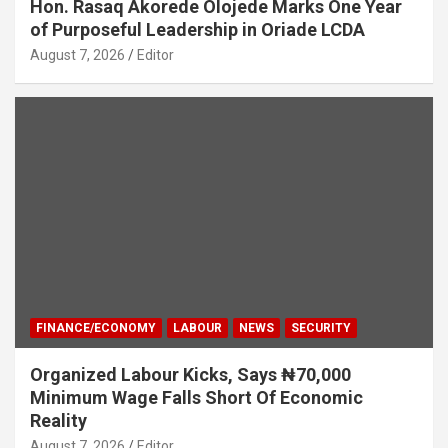
Hon. Rasaq Akorede Olojede Marks One Year
of Purposeful Leadership in Oriade LCDA
August 7, 2026
Editor
FINANCE/ECONOMY
LABOUR
NEWS
SECURITY
Organized Labour Kicks, Says ₦70,000
Minimum Wage Falls Short Of Economic
Reality
August 7, 2026
Editor