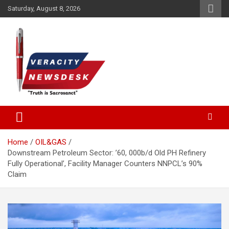
Skip
Saturday, August 8, 2026
to
content
Veracitydesknews
Veracitydesk
Home
OIL&GAS
Downstream Petroleum Sector: ’60, 000b/d Old PH Refinery
Fully Operational’, Facility Manager Counters NNPCL’s 90%
Claim