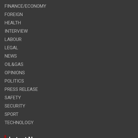
FINANCE/ECONOMY
FOREIGN
HEALTH
INTERVIEW
LABOUR
LEGAL
NEWS
OIL&GAS
OPINIONS
POLITICS
PRESS RELEASE
SAFETY
SECURITY
SPORT
TECHNOLOGY