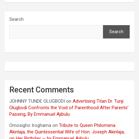
Search
Search
Recent Comments
JOHNNY TUNDE OLUGBODI
on
Advertising Titan Dr. Tunji
Olugbodi Confronts the Void of Parenthood After Parents’
Passing, By Emmanuel Ajibulu
Omosigho Iroghama
on
Tribute to Queen Philomena
Akinlaja, the Quintessential Wife of Hon. Joseph Akinlaja,
on Her Birthday — by Emmanuel Ajibulu