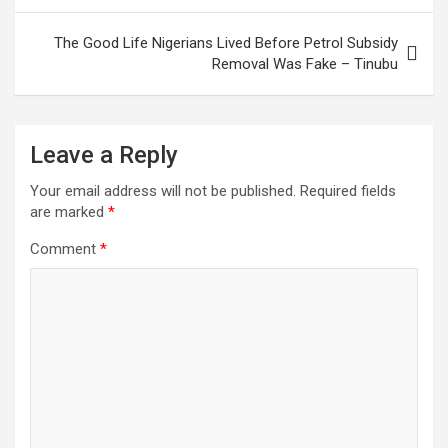
The Good Life Nigerians Lived Before Petrol Subsidy
Removal Was Fake – Tinubu
Leave a Reply
Your email address will not be published.
Required fields
are marked
*
Comment
*