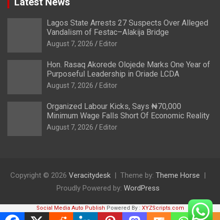
Latest News
Lagos State Arrests 27 Suspects Over Alleged
Vandalism of Festac–Alakija Bridge
August 7, 2026
Editor
Hon. Rasaq Akorede Olojede Marks One Year of
Purposeful Leadership in Oriade LCDA
August 7, 2026
Editor
Organized Labour Kicks, Says ₦70,000
Minimum Wage Falls Short Of Economic Reality
August 7, 2026
Editor
Copyright © 2026
Veracitydesk
Theme by:
Theme Horse
Proudly Powered by:
WordPress
Social Media Auto Publish
Powered By :
XYZScripts.com