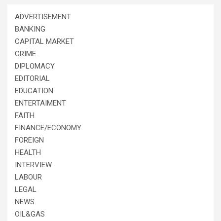
ADVERTISEMENT
BANKING
CAPITAL MARKET
CRIME
DIPLOMACY
EDITORIAL
EDUCATION
ENTERTAIMENT
FAITH
FINANCE/ECONOMY
FOREIGN
HEALTH
INTERVIEW
LABOUR
LEGAL
NEWS
OIL&GAS