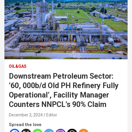
OIL&GAS
Downstream Petroleum Sector:
’60, 000b/d Old PH Refinery Fully
Operational’, Facility Manager
Counters NNPCL’s 90% Claim
December 2, 2024
Editor
Spread the love