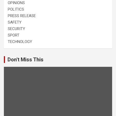
OPINIONS
POLITICS
PRESS RELEASE
SAFETY
SECURITY
SPORT
TECHNOLOGY
Don't Miss This