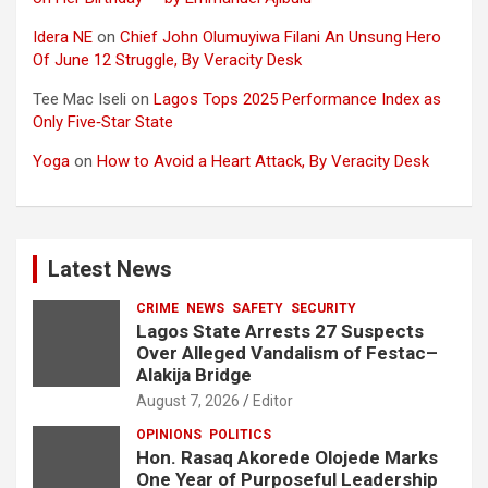
Idera NE
on
Chief John Olumuyiwa Filani An Unsung Hero
Of June 12 Struggle, By Veracity Desk
Tee Mac Iseli
on
Lagos Tops 2025 Performance Index as
Only Five‑Star State
Yoga
on
How to Avoid a Heart Attack, By Veracity Desk
Latest News
CRIME
NEWS
SAFETY
SECURITY
Lagos State Arrests 27 Suspects
Over Alleged Vandalism of Festac–
Alakija Bridge
August 7, 2026
Editor
OPINIONS
POLITICS
Hon. Rasaq Akorede Olojede Marks
One Year of Purposeful Leadership