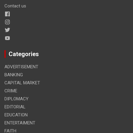
Contact us
Categories
ADVERTISEMENT
BANKING
CAPITAL MARKET
CRIME
DIPLOMACY
EDITORIAL
EDUCATION
ENTERTAIMENT
FAITH