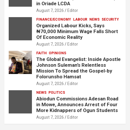
in Oriade LCDA
August 7, 2026
Editor
FINANCE/ECONOMY
LABOUR
NEWS
SECURITY
Organized Labour Kicks, Says
₦70,000 Minimum Wage Falls Short
Of Economic Reality
August 7, 2026
Editor
FAITH
OPINIONS
The Global Evangelist: Inside Apostle
Johnson Suleman’s Relentless
Mission To Spread the Gospel-by
Folorunsho Hamsat
August 7, 2026
Editor
NEWS
POLITICS
Abiodun Commissions Adesan Road
in Mowe, Announces Arrest of Four
More Kidnappers of Ogun Students
August 7, 2026
Editor