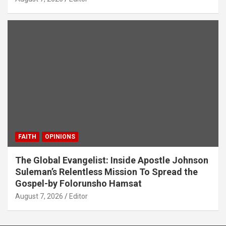
FAITH
OPINIONS
The Global Evangelist: Inside Apostle Johnson
Suleman’s Relentless Mission To Spread the
Gospel-by Folorunsho Hamsat
August 7, 2026
Editor