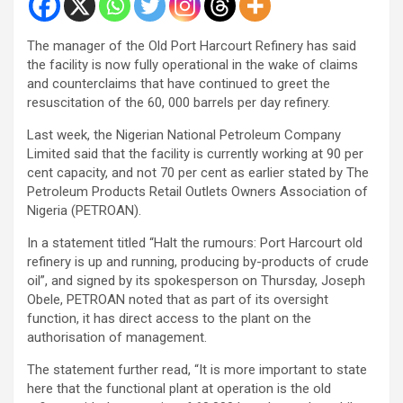
The manager of the Old Port Harcourt Refinery has said
the facility is now fully operational in the wake of claims
and counterclaims that have continued to greet the
resuscitation of the 60, 000 barrels per day refinery.
Last week, the Nigerian National Petroleum Company
Limited said that the facility is currently working at 90 per
cent capacity, and not 70 per cent as earlier stated by The
Petroleum Products Retail Outlets Owners Association of
Nigeria (PETROAN).
In a statement titled “Halt the rumours: Port Harcourt old
refinery is up and running, producing by-products of crude
oil”, and signed by its spokesperson on Thursday, Joseph
Obele, PETROAN noted that as part of its oversight
function, it has direct access to the plant on the
authorisation of management.
The statement further read, “It is more important to state
here that the functional plant at operation is the old