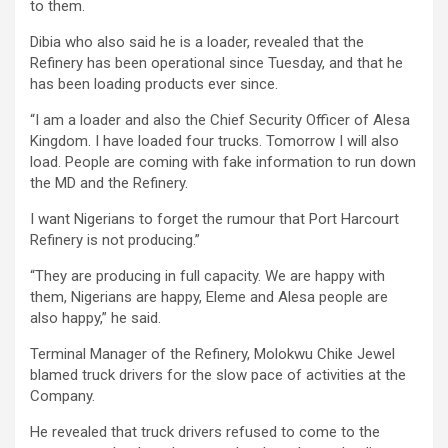
to them.
Dibia who also said he is a loader, revealed that the
Refinery has been operational since Tuesday, and that he
has been loading products ever since.
“I am a loader and also the Chief Security Officer of Alesa
Kingdom. I have loaded four trucks. Tomorrow I will also
load. People are coming with fake information to run down
the MD and the Refinery.
I want Nigerians to forget the rumour that Port Harcourt
Refinery is not producing.”
“They are producing in full capacity. We are happy with
them, Nigerians are happy, Eleme and Alesa people are
also happy,” he said.
Terminal Manager of the Refinery, Molokwu Chike Jewel
blamed truck drivers for the slow pace of activities at the
Company.
He revealed that truck drivers refused to come to the