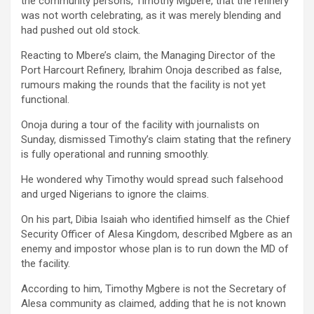
the community persons, Timothy Mgbere, that the refinery
was not worth celebrating, as it was merely blending and
had pushed out old stock.
Reacting to Mbere’s claim, the Managing Director of the
Port Harcourt Refinery, Ibrahim Onoja described as false,
rumours making the rounds that the facility is not yet
functional.
Onoja during a tour of the facility with journalists on
Sunday, dismissed Timothy’s claim stating that the refinery
is fully operational and running smoothly.
He wondered why Timothy would spread such falsehood
and urged Nigerians to ignore the claims.
On his part, Dibia Isaiah who identified himself as the Chief
Security Officer of Alesa Kingdom, described Mgbere as an
enemy and impostor whose plan is to run down the MD of
the facility.
According to him, Timothy Mgbere is not the Secretary of
Alesa community as claimed, adding that he is not known