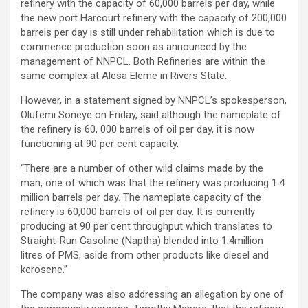
refinery with the capacity of 60,000 barrels per day, while
the new port Harcourt refinery with the capacity of 200,000
barrels per day is still under rehabilitation which is due to
commence production soon as announced by the
management of NNPCL. Both Refineries are within the
same complex at Alesa Eleme in Rivers State.
However, in a statement signed by NNPCL’s spokesperson,
Olufemi Soneye on Friday, said although the nameplate of
the refinery is 60, 000 barrels of oil per day, it is now
functioning at 90 per cent capacity.
“There are a number of other wild claims made by the
man, one of which was that the refinery was producing 1.4
million barrels per day. The nameplate capacity of the
refinery is 60,000 barrels of oil per day. It is currently
producing at 90 per cent throughput which translates to
Straight-Run Gasoline (Naptha) blended into 1.4million
litres of PMS, aside from other products like diesel and
kerosene.”
The company was also addressing an allegation by one of