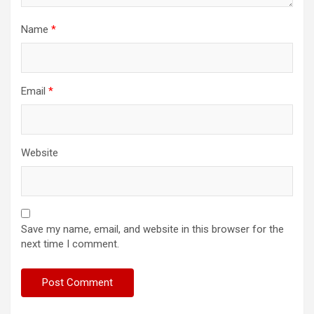
Name
*
Email
*
Website
Save my name, email, and website in this browser for the
next time I comment.