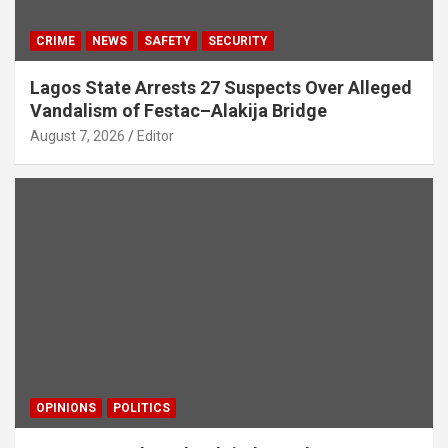
CRIME
NEWS
SAFETY
SECURITY
Lagos State Arrests 27 Suspects Over Alleged
Vandalism of Festac–Alakija Bridge
August 7, 2026
Editor
OPINIONS
POLITICS