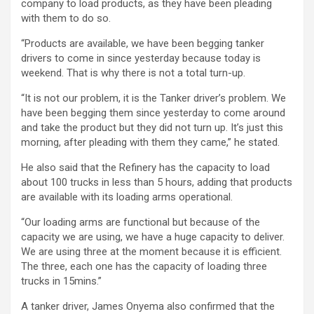
company to load products, as they have been pleading
with them to do so.
“Products are available, we have been begging tanker
drivers to come in since yesterday because today is
weekend. That is why there is not a total turn-up.
“It is not our problem, it is the Tanker driver’s problem. We
have been begging them since yesterday to come around
and take the product but they did not turn up. It’s just this
morning, after pleading with them they came,” he stated.
He also said that the Refinery has the capacity to load
about 100 trucks in less than 5 hours, adding that products
are available with its loading arms operational.
“Our loading arms are functional but because of the
capacity we are using, we have a huge capacity to deliver.
We are using three at the moment because it is efficient.
The three, each one has the capacity of loading three
trucks in 15mins.”
A tanker driver, James Onyema also confirmed that the