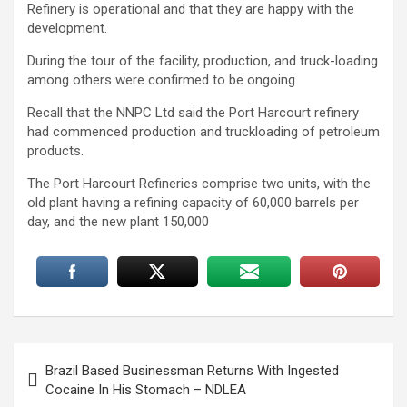
Refinery is operational and that they are happy with the
development.
During the tour of the facility, production, and truck-loading
among others were confirmed to be ongoing.
Recall that the NNPC Ltd said the Port Harcourt refinery
had commenced production and truckloading of petroleum
products.
The Port Harcourt Refineries comprise two units, with the
old plant having a refining capacity of 60,000 barrels per
day, and the new plant 150,000
Post
Brazil Based Businessman Returns With Ingested
navigation
Cocaine In His Stomach – NDLEA