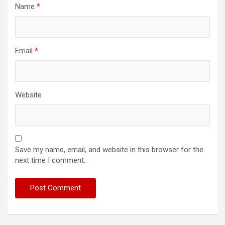
Name
*
Email
*
Website
Save my name, email, and website in this browser for the
next time I comment.