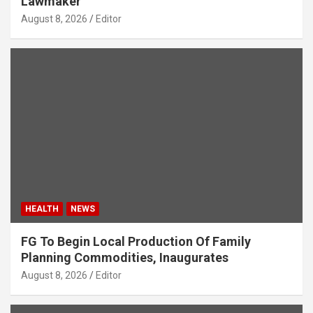
Lawmaker
August 8, 2026
Editor
HEALTH
NEWS
FG To Begin Local Production Of Family
Planning Commodities, Inaugurates
August 8, 2026
Editor