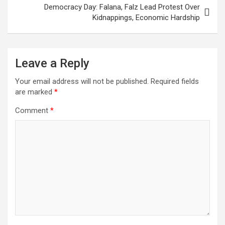
Democracy Day: Falana, Falz Lead Protest Over
Kidnappings, Economic Hardship
Leave a Reply
Your email address will not be published.
Required fields
are marked
*
Comment
*