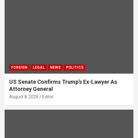
FOREIGN
LEGAL
NEWS
POLITICS
US Senate Confirms Trump’s Ex-Lawyer As
Attorney General
August 8, 2026
Editor