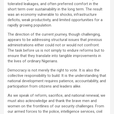
tolerated leakages, and often preferred comfort in the
short term over sustainability in the long term. The result
was an economy vulnerable to shocks, infrastructure
deficits, weak productivity, and limited opportunities for a
rapidly growing population.
The direction of the current journey, though challenging,
appears to be addressing structural issues that previous
administrations either could not or would not confront.
The task before us is not simply to endure reforms but to
ensure that they translate into tangible improvements in
the lives of ordinary Nigerians.
Democracy is not merely the right to vote. It is also the
collective responsibility to build. It is the understanding that
national development requires patience, accountability, and
participation from citizens and leaders alike.
As we speak of reform, sacrifice, and national renewal, we
must also acknowledge and thank the brave men and
women on the frontlines of our security challenges. From
our armed forces to the police, intelligence services, civil