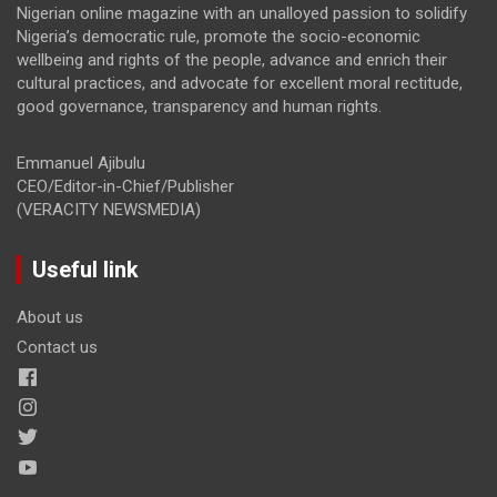
Nigerian online magazine with an unalloyed passion to solidify
Nigeria’s democratic rule, promote the socio-economic
wellbeing and rights of the people, advance and enrich their
cultural practices, and advocate for excellent moral rectitude,
good governance, transparency and human rights.
Emmanuel Ajibulu
CEO/Editor-in-Chief/Publisher
(VERACITY NEWSMEDIA)
Useful link
About us
Contact us