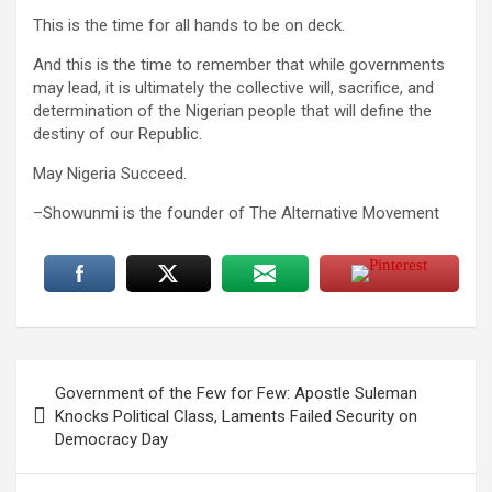
This is the time for all hands to be on deck.
And this is the time to remember that while governments
may lead, it is ultimately the collective will, sacrifice, and
determination of the Nigerian people that will define the
destiny of our Republic.
May Nigeria Succeed.
–Showunmi is the founder of The Alternative Movement
Post
Government of the Few for Few: Apostle Suleman
navigation
Knocks Political Class, Laments Failed Security on
Democracy Day