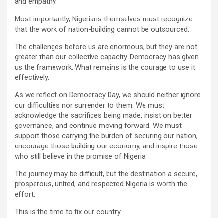
and empathy.
Most importantly, Nigerians themselves must recognize
that the work of nation-building cannot be outsourced.
The challenges before us are enormous, but they are not
greater than our collective capacity. Democracy has given
us the framework. What remains is the courage to use it
effectively.
As we reflect on Democracy Day, we should neither ignore
our difficulties nor surrender to them. We must
acknowledge the sacrifices being made, insist on better
governance, and continue moving forward. We must
support those carrying the burden of securing our nation,
encourage those building our economy, and inspire those
who still believe in the promise of Nigeria.
The journey may be difficult, but the destination a secure,
prosperous, united, and respected Nigeria is worth the
effort.
This is the time to fix our country.