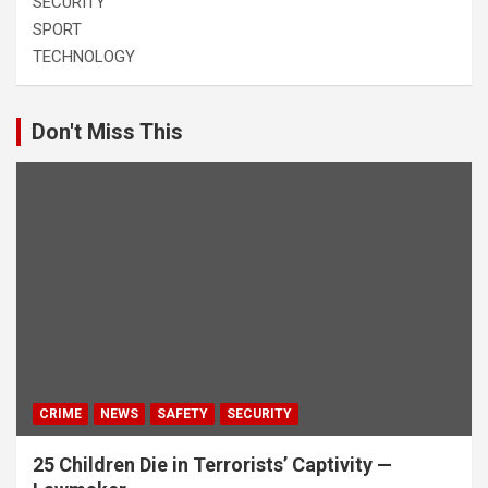
SECURITY
SPORT
TECHNOLOGY
Don't Miss This
CRIME
NEWS
SAFETY
SECURITY
25 Children Die in Terrorists’ Captivity —