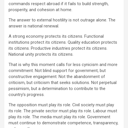
commands respect abroad if it fails to build strength,
prosperity, and cohesion at home.
The answer to external hostility is not outrage alone. The
answer is national renewal.
A strong economy protects its citizens. Functional
institutions protect its citizens. Quality education protects
its citizens. Productive industries protect its citizens.
National unity protects its citizens.
That is why this moment calls for less cynicism and more
commitment. Not blind support for government, but
constructive engagement. Not the abandonment of
criticism, but criticism that seeks solutions. Not perpetual
pessimism, but a determination to contribute to the
country’s progress.
The opposition must play its role. Civil society must play
its role. The private sector must play its role. Labour must
play its role. The media must play its role. Government
must continue to demonstrate competence, transparency,