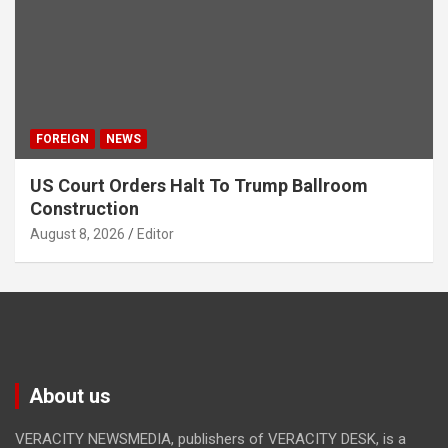
FOREIGN
NEWS
US Court Orders Halt To Trump Ballroom
Construction
August 8, 2026
Editor
About us
VERACITY NEWSMEDIA, publishers of VERACITY DESK, is a