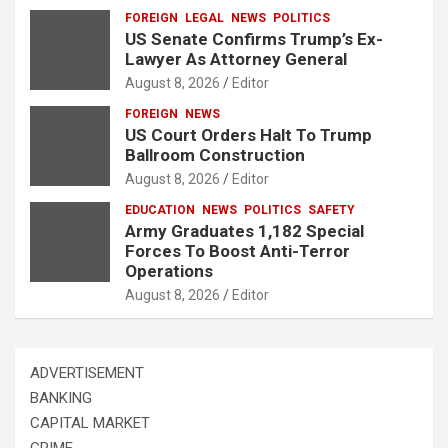
FOREIGN
LEGAL
NEWS
POLITICS
US Senate Confirms Trump’s Ex-
Lawyer As Attorney General
August 8, 2026
Editor
FOREIGN
NEWS
US Court Orders Halt To Trump
Ballroom Construction
August 8, 2026
Editor
EDUCATION
NEWS
POLITICS
SAFETY
Army Graduates 1,182 Special
Forces To Boost Anti-Terror
Operations
August 8, 2026
Editor
ADVERTISEMENT
BANKING
CAPITAL MARKET
CRIME