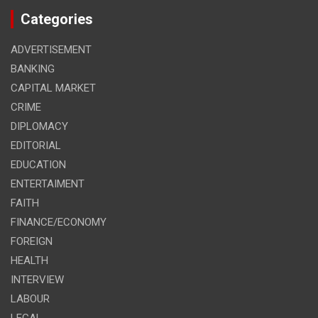
Categories
ADVERTISEMENT
BANKING
CAPITAL MARKET
CRIME
DIPLOMACY
EDITORIAL
EDUCATION
ENTERTAIMENT
FAITH
FINANCE/ECONOMY
FOREIGN
HEALTH
INTERVIEW
LABOUR
LEGAL