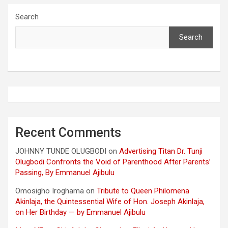
Search
Search
Recent Comments
JOHNNY TUNDE OLUGBODI
on
Advertising Titan Dr. Tunji
Olugbodi Confronts the Void of Parenthood After Parents’
Passing, By Emmanuel Ajibulu
Omosigho Iroghama
on
Tribute to Queen Philomena
Akinlaja, the Quintessential Wife of Hon. Joseph Akinlaja,
on Her Birthday — by Emmanuel Ajibulu