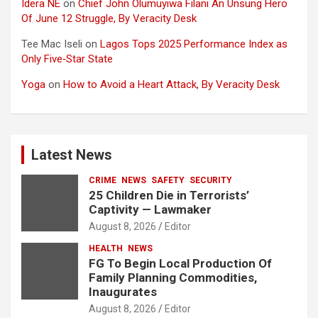
Idera NE
on
Chief John Olumuyiwa Filani An Unsung Hero
Of June 12 Struggle, By Veracity Desk
Tee Mac Iseli
on
Lagos Tops 2025 Performance Index as
Only Five‑Star State
Yoga
on
How to Avoid a Heart Attack, By Veracity Desk
Latest News
CRIME
NEWS
SAFETY
SECURITY
25 Children Die in Terrorists’
Captivity — Lawmaker
August 8, 2026
Editor
HEALTH
NEWS
FG To Begin Local Production Of
Family Planning Commodities,
Inaugurates
August 8, 2026
Editor