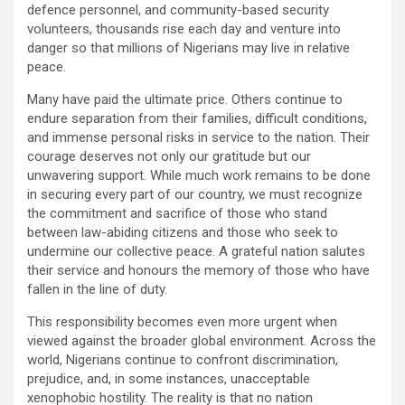
defence personnel, and community-based security
volunteers, thousands rise each day and venture into
danger so that millions of Nigerians may live in relative
peace.
Many have paid the ultimate price. Others continue to
endure separation from their families, difficult conditions,
and immense personal risks in service to the nation. Their
courage deserves not only our gratitude but our
unwavering support. While much work remains to be done
in securing every part of our country, we must recognize
the commitment and sacrifice of those who stand
between law-abiding citizens and those who seek to
undermine our collective peace. A grateful nation salutes
their service and honours the memory of those who have
fallen in the line of duty.
This responsibility becomes even more urgent when
viewed against the broader global environment. Across the
world, Nigerians continue to confront discrimination,
prejudice, and, in some instances, unacceptable
xenophobic hostility. The reality is that no nation