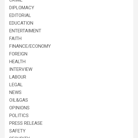
DIPLOMACY
EDITORIAL
EDUCATION
ENTERTAIMENT
FAITH
FINANCE/ECONOMY
FOREIGN
HEALTH
INTERVIEW
LABOUR
LEGAL
NEWS
OIL&GAS
OPINIONS
POLITICS
PRESS RELEASE
SAFETY