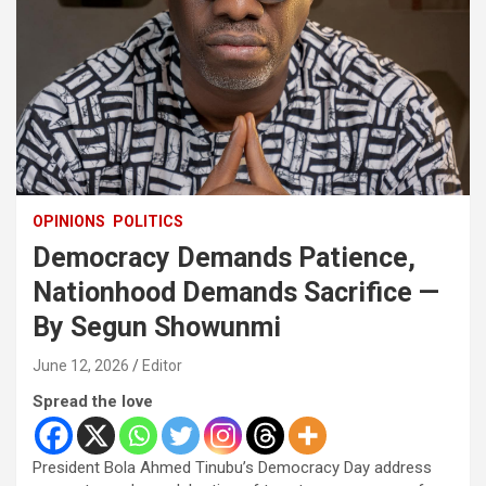
OPINIONS
POLITICS
Democracy Demands Patience,
Nationhood Demands Sacrifice —
By Segun Showunmi
June 12, 2026
Editor
Spread the love
President Bola Ahmed Tinubu’s Democracy Day address