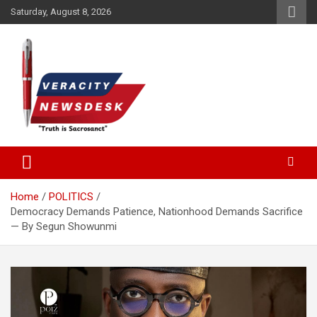
Skip
Saturday, August 8, 2026
to
content
Veracitydesknews
Veracitydesk
Home
POLITICS
Democracy Demands Patience, Nationhood Demands Sacrifice
— By Segun Showunmi