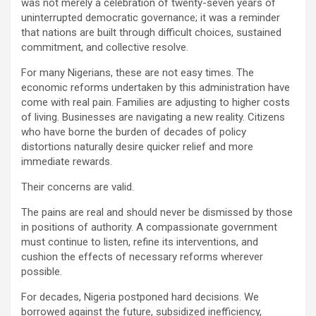
was not merely a celebration of twenty-seven years of
uninterrupted democratic governance; it was a reminder
that nations are built through difficult choices, sustained
commitment, and collective resolve.
For many Nigerians, these are not easy times. The
economic reforms undertaken by this administration have
come with real pain. Families are adjusting to higher costs
of living. Businesses are navigating a new reality. Citizens
who have borne the burden of decades of policy
distortions naturally desire quicker relief and more
immediate rewards.
Their concerns are valid.
The pains are real and should never be dismissed by those
in positions of authority. A compassionate government
must continue to listen, refine its interventions, and
cushion the effects of necessary reforms wherever
possible.
For decades, Nigeria postponed hard decisions. We
borrowed against the future, subsidized inefficiency,