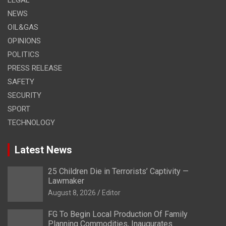
NEWS
OIL&GAS
OPINIONS
POLITICS
PRESS RELEASE
SAFETY
SECURITY
SPORT
TECHNOLOGY
Latest News
25 Children Die in Terrorists’ Captivity —
Lawmaker
August 8, 2026
Editor
FG To Begin Local Production Of Family
Planning Commodities, Inaugurates