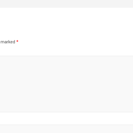
re marked
*