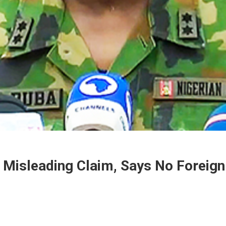
Misleading Claim, Says No Foreign M