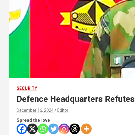
SECURITY
Defence Headquarters Refutes 
December 16, 2024
Editor
Spread the love