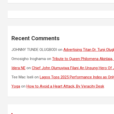
Recent Comments
JOHNNY TUNDE OLUGBODI
on
Advertising Titan Dr. Tunji O
Omosigho Iroghama
on
Tribute to Queen Philomena Akinlaja,
Idera NE
on
Chief John Olumuyiwa Filani An Unsung Hero Of J
Tee Mac Iseli
on
Lagos Tops 2025 Performance Index as Only
Yoga
on
How to Avoid a Heart Attack, By Veracity Desk