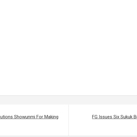
Cautions Showunmi For Making
FG Issues Six Sukuk 