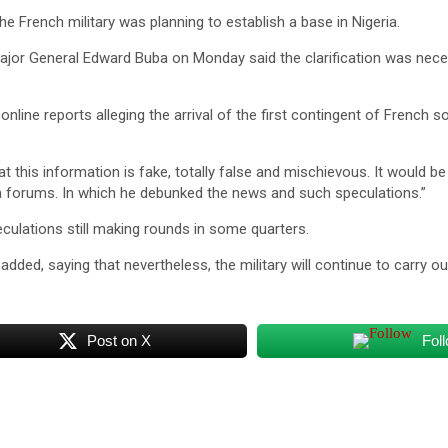
e French military was planning to establish a base in Nigeria.
ajor General Edward Buba on Monday said the clarification was neces
ine reports alleging the arrival of the first contingent of French so
 this information is fake, totally false and mischievous. It would be
a forums. In which he debunked the news and such speculations.”
culations still making rounds in some quarters.
 added, saying that nevertheless, the military will continue to carry ou
Post on X
Fol