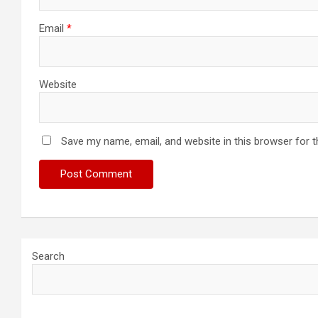
Email
*
Website
Save my name, email, and website in this browser for 
Search