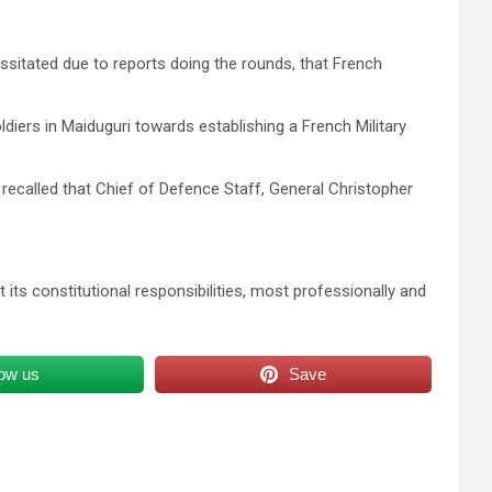
sitated due to reports doing the rounds, that French
ldiers in Maiduguri towards establishing a French Military
 recalled that Chief of Defence Staff, General Christopher
t its constitutional responsibilities, most professionally and
low us
Save