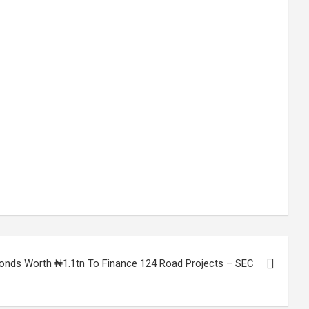
Bonds Worth ₦1.1tn To Finance 124 Road Projects – SEC