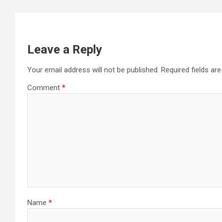
Leave a Reply
Your email address will not be published.
Required fields a
Comment
*
Name
*