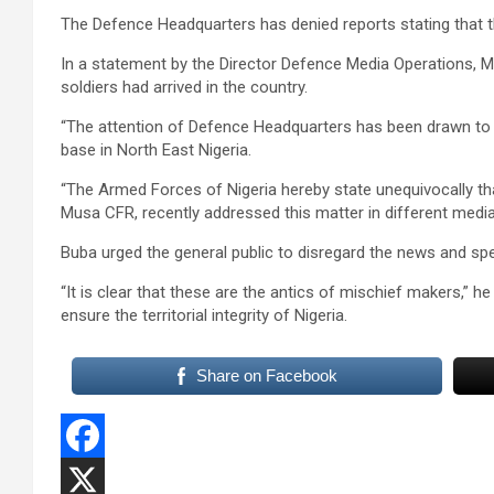
The Defence Headquarters has denied reports stating that th
In a statement by the Director Defence Media Operations, M
soldiers had arrived in the country.
“The attention of Defence Headquarters has been drawn to onl
base in North East Nigeria.
“The Armed Forces of Nigeria hereby state unequivocally that
Musa CFR, recently addressed this matter in different medi
Buba urged the general public to disregard the news and spe
“It is clear that these are the antics of mischief makers,” he
ensure the territorial integrity of Nigeria.
Share on Facebook