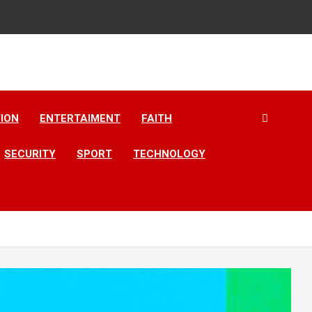
ION
ENTERTAIMENT
FAITH
SECURITY
SPORT
TECHNOLOGY