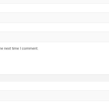
the next time I comment.