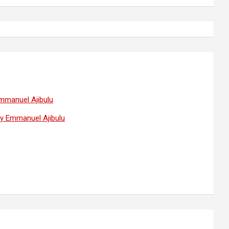
Emmanuel Ajibulu
 by Emmanuel Ajibulu