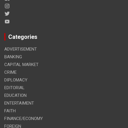
Categories
ADVERTISEMENT
BANKING
CAPITAL MARKET
CRIME
DIPLOMACY
EDITORIAL
EDUCATION
ENTERTAIMENT
FAITH
FINANCE/ECONOMY
FOREIGN