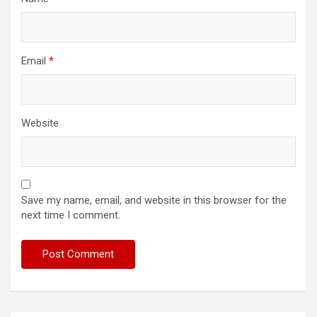
Email
*
Website
Save my name, email, and website in this browser for the
next time I comment.