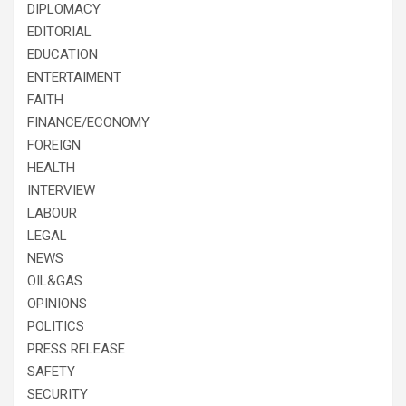
DIPLOMACY
EDITORIAL
EDUCATION
ENTERTAIMENT
FAITH
FINANCE/ECONOMY
FOREIGN
HEALTH
INTERVIEW
LABOUR
LEGAL
NEWS
OIL&GAS
OPINIONS
POLITICS
PRESS RELEASE
SAFETY
SECURITY