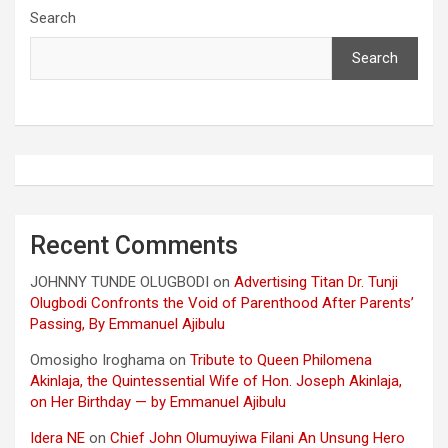
Search
Search
Recent Comments
JOHNNY TUNDE OLUGBODI
on
Advertising Titan Dr. Tunji
Olugbodi Confronts the Void of Parenthood After Parents’
Passing, By Emmanuel Ajibulu
Omosigho Iroghama
on
Tribute to Queen Philomena
Akinlaja, the Quintessential Wife of Hon. Joseph Akinlaja,
on Her Birthday — by Emmanuel Ajibulu
Idera NE
on
Chief John Olumuyiwa Filani An Unsung Hero