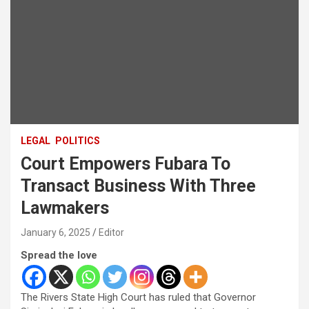
LEGAL
POLITICS
Court Empowers Fubara To
Transact Business With Three
Lawmakers
January 6, 2025
Editor
Spread the love
The Rivers State High Court has ruled that Governor