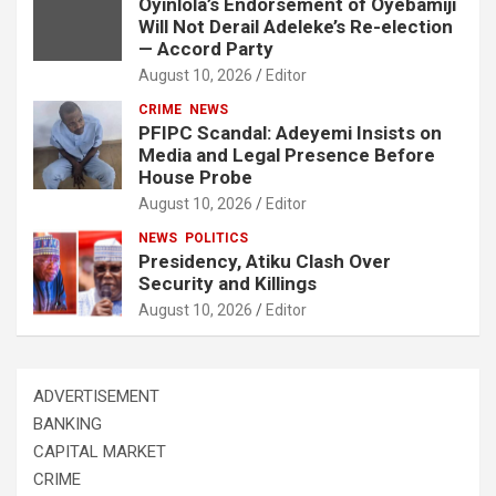
Oyinlola’s Endorsement of Oyebamiji
Will Not Derail Adeleke’s Re-election
— Accord Party
August 10, 2026
Editor
CRIME
NEWS
PFIPC Scandal: Adeyemi Insists on
Media and Legal Presence Before
House Probe
August 10, 2026
Editor
NEWS
POLITICS
Presidency, Atiku Clash Over
Security and Killings
August 10, 2026
Editor
ADVERTISEMENT
BANKING
CAPITAL MARKET
CRIME