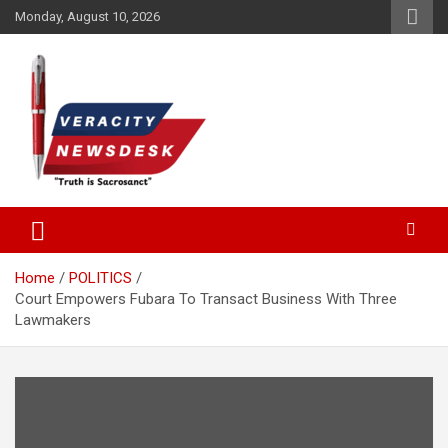
Skip
Monday, August 10, 2026
to
content
Veracitydesknews
Veracitydesk
Home
POLITICS
Court Empowers Fubara To Transact Business With Three
Lawmakers