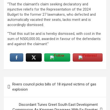
“That the claimant’s claim seeking declaratory and
injunctive reliefs for the Representation of the 2024
Budget to the former 27 lawmakers, who defected and
automatically vacated their seats, lacks merit and is
accordingly dismissed.
“That this suit be and is hereby dismissed, with cost in the
sum of N500,000.00, awarded in favour of the defendants
and against the claimant.”
Post
Rivers council picks bills of 18 injured victims of gas
navigation
explosion
Discordant Tunes Greet South East Development
Commission As Kinsmen Disagrees With Ex-Speaker