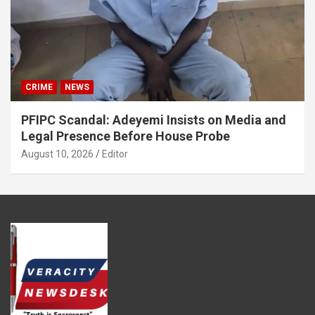
CRIME
NEWS
PFIPC Scandal: Adeyemi Insists on Media and
Legal Presence Before House Probe
August 10, 2026
Editor