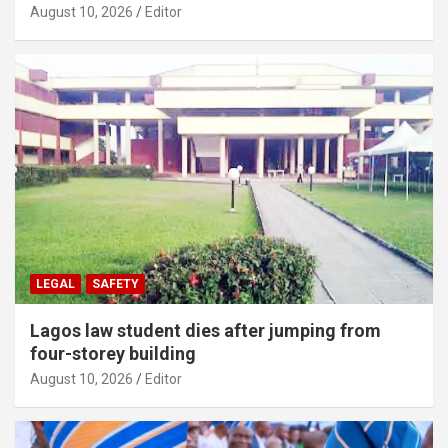
August 10, 2026
Editor
LEGAL
SAFETY
Lagos law student dies after jumping from
four-storey building
August 10, 2026
Editor