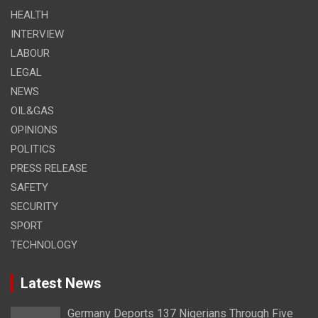
HEALTH
INTERVIEW
LABOUR
LEGAL
NEWS
OIL&GAS
OPINIONS
POLITICS
PRESS RELEASE
SAFETY
SECURITY
SPORT
TECHNOLOGY
Latest News
Germany Deports 137 Nigerians Through Five