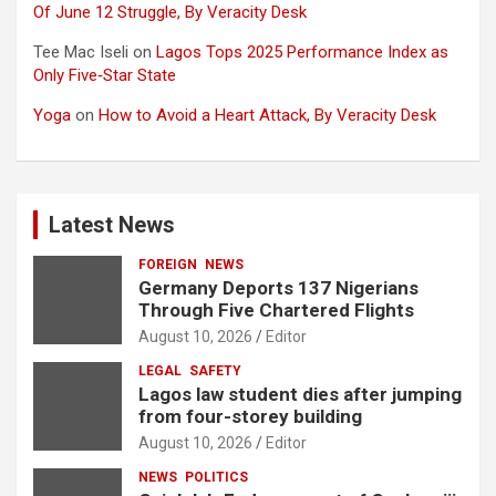
Of June 12 Struggle, By Veracity Desk
Tee Mac Iseli
on
Lagos Tops 2025 Performance Index as
Only Five‑Star State
Yoga
on
How to Avoid a Heart Attack, By Veracity Desk
Latest News
FOREIGN
NEWS
Germany Deports 137 Nigerians
Through Five Chartered Flights
August 10, 2026
Editor
LEGAL
SAFETY
Lagos law student dies after jumping
from four-storey building
August 10, 2026
Editor
NEWS
POLITICS