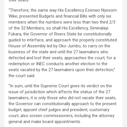
“Therefore, the same way His Excellency Ezenwo Nyesom
Wike, presented Budgets and financial Bills with only six
members when the numbers were less than two third 2/3
of the 32 Members, so shall His Excellency, Siminalayi
Fubara, the Governor of Rivers State be constitutionally
guided to interface, and approach the properly constituted
House of Assembly led by Oko-Jumbo, to carry on the
business of the state and until the 27 lawmakers who
defected and lost their seats, approaches the court, for a
redemption or INEC conducts another election to the
seats vacated by the 27 lawmakers upon their defection,”
the court said.
“In sum, until the Supreme Court gives its verdict on the
issue of jurisdiction which affects the status of the 27
lawmakers, it is only those who did not vacate their seats,
the Governor can constitutionally approach to the present
budget, appoint chief judges and president, customary
court; also screen commissioners, including the attorney
general and make board appointments.