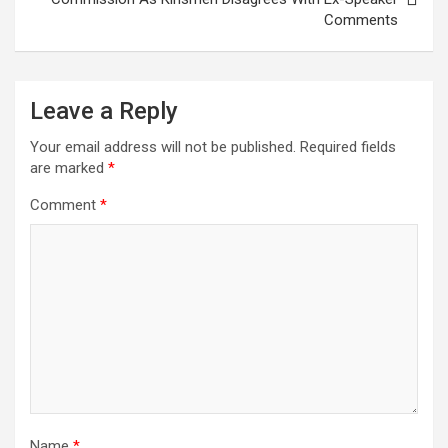
Comments
Leave a Reply
Your email address will not be published.
Required fields
are marked
*
Comment
*
Name
*