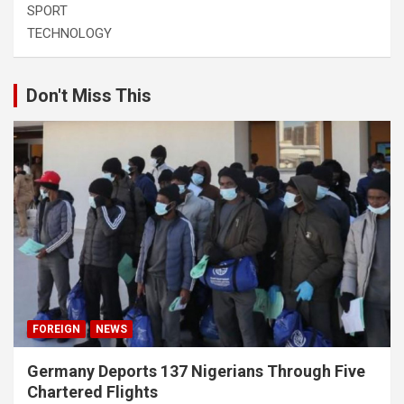
SPORT
TECHNOLOGY
Don't Miss This
FOREIGN
NEWS
Germany Deports 137 Nigerians Through Five
Chartered Flights