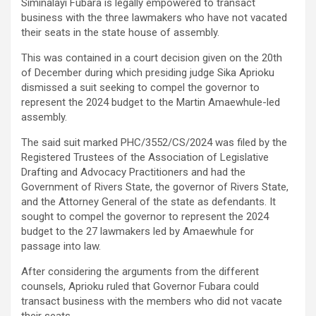
Siminalayi Fubara is legally empowered to transact
business with the three lawmakers who have not vacated
their seats in the state house of assembly.
This was contained in a court decision given on the 20th
of December during which presiding judge Sika Aprioku
dismissed a suit seeking to compel the governor to
represent the 2024 budget to the Martin Amaewhule-led
assembly.
The said suit marked PHC/3552/CS/2024 was filed by the
Registered Trustees of the Association of Legislative
Drafting and Advocacy Practitioners and had the
Government of Rivers State, the governor of Rivers State,
and the Attorney General of the state as defendants. It
sought to compel the governor to represent the 2024
budget to the 27 lawmakers led by Amaewhule for
passage into law.
After considering the arguments from the different
counsels, Aprioku ruled that Governor Fubara could
transact business with the members who did not vacate
their seats.