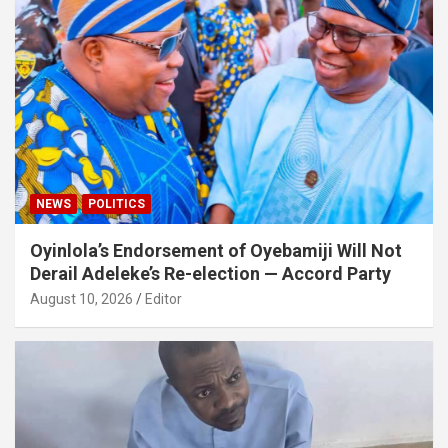
NEWS
POLITICS
Oyinlola’s Endorsement of Oyebamiji Will Not
Derail Adeleke’s Re-election — Accord Party
August 10, 2026
Editor