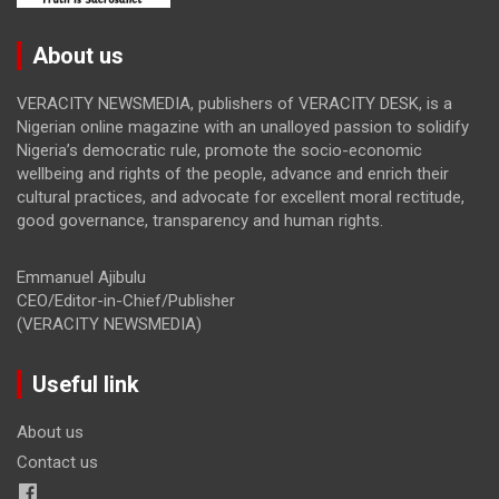
About us
VERACITY NEWSMEDIA, publishers of VERACITY DESK, is a
Nigerian online magazine with an unalloyed passion to solidify
Nigeria’s democratic rule, promote the socio-economic
wellbeing and rights of the people, advance and enrich their
cultural practices, and advocate for excellent moral rectitude,
good governance, transparency and human rights.
Emmanuel Ajibulu
CEO/Editor-in-Chief/Publisher
(VERACITY NEWSMEDIA)
Useful link
About us
Contact us