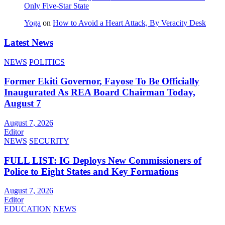
Only Five‑Star State
Yoga
on
How to Avoid a Heart Attack, By Veracity Desk
Latest News
NEWS
POLITICS
Former Ekiti Governor, Fayose To Be Officially
Inaugurated As REA Board Chairman Today,
August 7
August 7, 2026
Editor
NEWS
SECURITY
FULL LIST: IG Deploys New Commissioners of
Police to Eight States and Key Formations
August 7, 2026
Editor
EDUCATION
NEWS