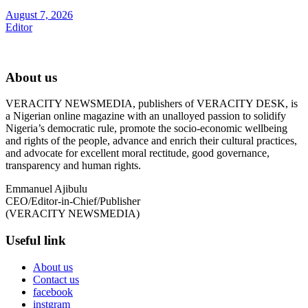
August 7, 2026
Editor
About us
VERACITY NEWSMEDIA, publishers of VERACITY DESK, is
a Nigerian online magazine with an unalloyed passion to solidify
Nigeria’s democratic rule, promote the socio-economic wellbeing
and rights of the people, advance and enrich their cultural practices,
and advocate for excellent moral rectitude, good governance,
transparency and human rights.
Emmanuel Ajibulu
CEO/Editor-in-Chief/Publisher
(VERACITY NEWSMEDIA)
Useful link
About us
Contact us
facebook
instgram