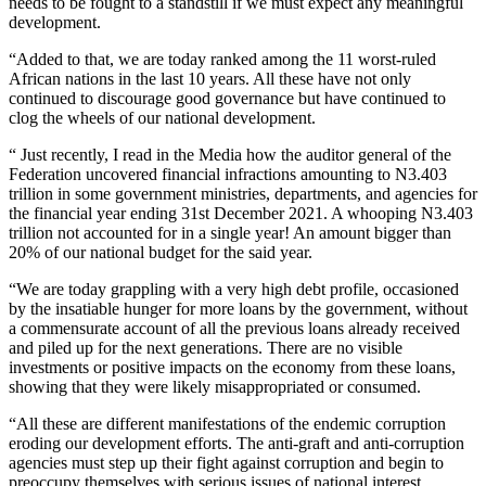
needs to be fought to a standstill if we must expect any meaningful
development.
“Added to that, we are today ranked among the 11 worst-ruled
African nations in the last 10 years. All these have not only
continued to discourage good governance but have continued to
clog the wheels of our national development.
“ Just recently, I read in the Media how the auditor general of the
Federation uncovered financial infractions amounting to N3.403
trillion in some government ministries, departments, and agencies for
the financial year ending 31st December 2021. A whooping N3.403
trillion not accounted for in a single year! An amount bigger than
20% of our national budget for the said year.
“We are today grappling with a very high debt profile, occasioned
by the insatiable hunger for more loans by the government, without
a commensurate account of all the previous loans already received
and piled up for the next generations. There are no visible
investments or positive impacts on the economy from these loans,
showing that they were likely misappropriated or consumed.
“All these are different manifestations of the endemic corruption
eroding our development efforts. The anti-graft and anti-corruption
agencies must step up their fight against corruption and begin to
preoccupy themselves with serious issues of national interest.