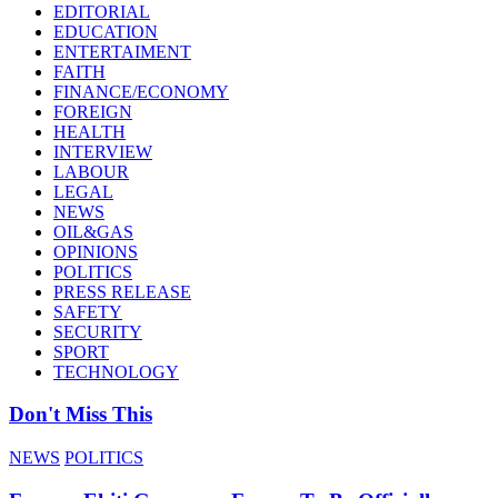
EDITORIAL
EDUCATION
ENTERTAIMENT
FAITH
FINANCE/ECONOMY
FOREIGN
HEALTH
INTERVIEW
LABOUR
LEGAL
NEWS
OIL&GAS
OPINIONS
POLITICS
PRESS RELEASE
SAFETY
SECURITY
SPORT
TECHNOLOGY
Don't Miss This
NEWS
POLITICS