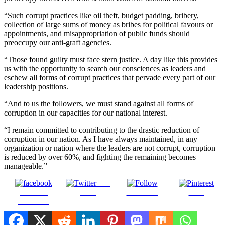
“Such corrupt practices like oil theft, budget padding, bribery,
collection of large sums of money as bribes for political favours or
appointments, and misappropriation of public funds should
preoccupy our anti-graft agencies.
“Those found guilty must face stern justice. A day like this provides
us with the opportunity to search our consciences as leaders and
eschew all forms of corrupt practices that pervade every part of our
leadership positions.
“And to us the followers, we must stand against all forms of
corruption in our capacities for our national interest.
“I remain committed to contributing to the drastic reduction of
corruption in our nation. As I have always maintained, in any
organization or nation where the leaders are not corrupt, corruption
is reduced by over 60%, and fighting the remaining becomes
manageable.”
Post
Share on
on X
Follow us
Save
Facebook