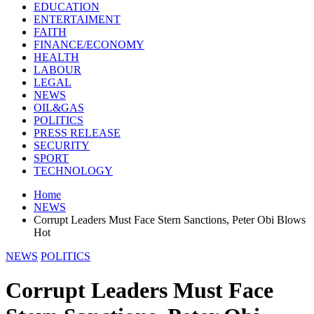
EDUCATION
ENTERTAIMENT
FAITH
FINANCE/ECONOMY
HEALTH
LABOUR
LEGAL
NEWS
OIL&GAS
POLITICS
PRESS RELEASE
SECURITY
SPORT
TECHNOLOGY
Home
NEWS
Corrupt Leaders Must Face Stern Sanctions, Peter Obi Blows
Hot
NEWS
POLITICS
Corrupt Leaders Must Face