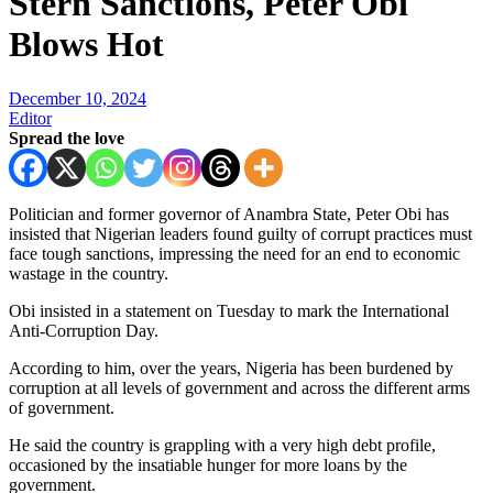
Stern Sanctions, Peter Obi
Blows Hot
December 10, 2024
Editor
Spread the love
Politician and former governor of Anambra State, Peter Obi has
insisted that Nigerian leaders found guilty of corrupt practices must
face tough sanctions, impressing the need for an end to economic
wastage in the country.
Obi insisted in a statement on Tuesday to mark the International
Anti-Corruption Day.
According to him, over the years, Nigeria has been burdened by
corruption at all levels of government and across the different arms
of government.
He said the country is grappling with a very high debt profile,
occasioned by the insatiable hunger for more loans by the
government.