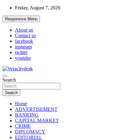
Skip
Friday, August 7, 2026
to
content
Responsive Menu
About us
Contact us
facebook
instgram
twitter
youtube
Veracitydesknews
Search
Veracitydesk
Search
Home
ADVERTISEMENT
BANKING
CAPITAL MARKET
CRIME
DIPLOMACY
EDITORIAL