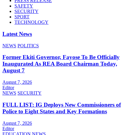
PRESS RELEASE
SAFETY
SECURITY
SPORT
TECHNOLOGY
Latest News
NEWS
POLITICS
Former Ekiti Governor, Fayose To Be Officially
Inaugurated As REA Board Chairman Today,
August 7
August 7, 2026
Editor
NEWS
SECURITY
FULL LIST: IG Deploys New Commissioners of
Police to Eight States and Key Formations
August 7, 2026
Editor
EDUCATION
NEWS