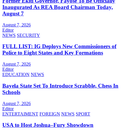
Former Ekiti Governor, Fayose To Be Officially
Inaugurated As REA Board Chairman Today,
August 7
August 7, 2026
Editor
NEWS
SECURITY
FULL LIST: IG Deploys New Commissioners of
Police to Eight States and Key Formations
August 7, 2026
Editor
EDUCATION
NEWS
Bayela State Set To Introduce Scrabble, Chess In
Schools
August 7, 2026
Editor
ENTERTAIMENT
FOREIGN
NEWS
SPORT
USA to Host Joshua–Fury Showdown