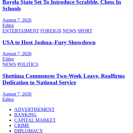
Bayela State Set To Introduce Scrabble, Chess In
Schools
August 7, 2026
Editor
ENTERTAIMENT
FOREIGN
NEWS
SPORT
USA to Host Joshua–Fury Showdown
August 7, 2026
Editor
NEWS
POLITICS
Shettima Commences Two-Week Leave, Reaffirms
Dedication to National Service
August 7, 2026
Editor
ADVERTISEMENT
BANKING
CAPITAL MARKET
CRIME
DIPLOMACY