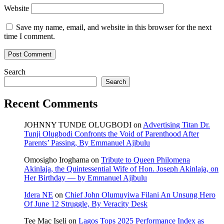
Website
Save my name, email, and website in this browser for the next
time I comment.
Search
Search
Recent Comments
JOHNNY TUNDE OLUGBODI
on
Advertising Titan Dr.
Tunji Olugbodi Confronts the Void of Parenthood After
Parents’ Passing, By Emmanuel Ajibulu
Omosigho Iroghama
on
Tribute to Queen Philomena
Akinlaja, the Quintessential Wife of Hon. Joseph Akinlaja, on
Her Birthday — by Emmanuel Ajibulu
Idera NE
on
Chief John Olumuyiwa Filani An Unsung Hero
Of June 12 Struggle, By Veracity Desk
Tee Mac Iseli
on
Lagos Tops 2025 Performance Index as