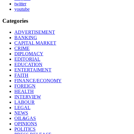
twitter
youtube
Categories
ADVERTISEMENT
BANKING
CAPITAL MARKET
CRIME
DIPLOMACY
EDITORIAL
EDUCATION
ENTERTAIMENT
FAITH
FINANCE/ECONOMY
FOREIGN
HEALTH
INTERVIEW
LABOUR
LEGAL
NEWS
OIL&GAS
OPINIONS
POLITICS