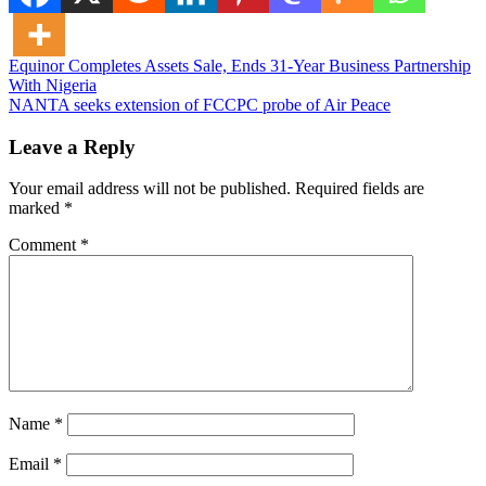
Post
Equinor Completes Assets Sale, Ends 31-Year Business Partnership
With Nigeria
navigation
NANTA seeks extension of FCCPC probe of Air Peace
Leave a Reply
Your email address will not be published.
Required fields are
marked
*
Comment
*
Name
*
Email
*