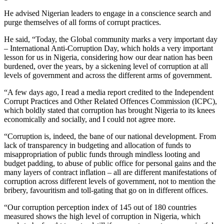
He advised Nigerian leaders to engage in a conscience search and
purge themselves of all forms of corrupt practices.
He said, “Today, the Global community marks a very important day
– International Anti-Corruption Day, which holds a very important
lesson for us in Nigeria, considering how our dear nation has been
burdened, over the years, by a sickening level of corruption at all
levels of government and across the different arms of government.
“A few days ago, I read a media report credited to the Independent
Corrupt Practices and Other Related Offences Commission (ICPC),
which boldly stated that corruption has brought Nigeria to its knees
economically and socially, and I could not agree more.
“Corruption is, indeed, the bane of our national development. From
lack of transparency in budgeting and allocation of funds to
misappropriation of public funds through mindless looting and
budget padding, to abuse of public office for personal gains and the
many layers of contract inflation – all are different manifestations of
corruption across different levels of government, not to mention the
bribery, favouritism and toll-gating that go on in different offices.
“Our corruption perception index of 145 out of 180 countries
measured shows the high level of corruption in Nigeria, which