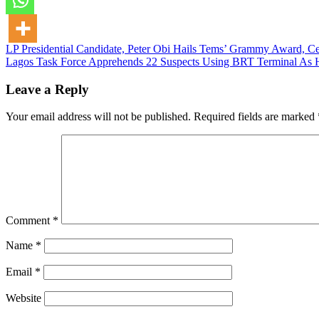
Post
LP Presidential Candidate, Peter Obi Hails Tems’ Grammy Award, Ce
Lagos Task Force Apprehends 22 Suspects Using BRT Terminal As 
navigation
Leave a Reply
Your email address will not be published.
Required fields are marked
Comment
*
Name
*
Email
*
Website