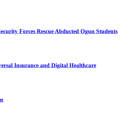
Security Forces Rescue Abducted Ogun Students
sal Insurance and Digital Healthcare
on