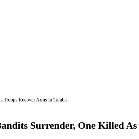
As Troops Recover Arms In Taraba
andits Surrender, One Killed As