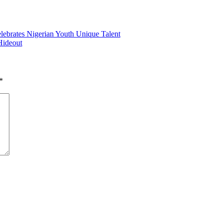
lebrates Nigerian Youth Unique Talent
Hideout
*