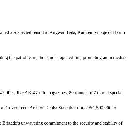
illed a suspected bandit in Angwan Bala, Kambari village of Karim
hting the patrol team, the bandits opened fire, prompting an immediate
47 rifles, five AK-47 rifle magazines, 80 rounds of 7.62mm special
 Local Government Area of Taraba State the sum of ₦1,500,000 to
Brigade’s unwavering commitment to the security and stability of