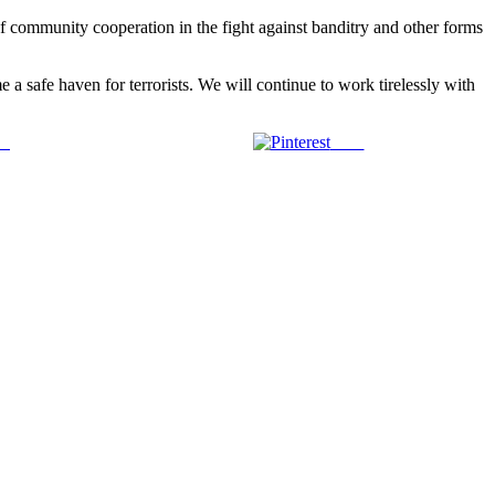
of community cooperation in the fight against banditry and other forms
e a safe haven for terrorists. We will continue to work tirelessly with
us
Save