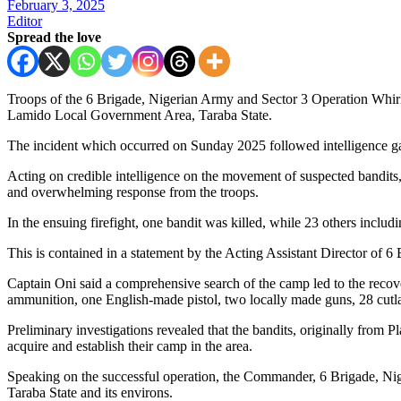
February 3, 2025
Editor
Spread the love
Troops of the 6 Brigade, Nigerian Army and Sector 3 Operation Whir
Lamido Local Government Area, Taraba State.
The incident which occurred on Sunday 2025 followed intelligence gat
Acting on credible intelligence on the movement of suspected bandits, 
and overwhelming response from the troops.
In the ensuing firefight, one bandit was killed, while 23 others includ
This is contained in a statement by the Acting Assistant Director of
Captain Oni said a comprehensive search of the camp led to the recov
ammunition, one English-made pistol, two locally made guns, 28 cutla
Preliminary investigations revealed that the bandits, originally from
acquire and establish their camp in the area.
Speaking on the successful operation, the Commander, 6 Brigade, Nig
Taraba State and its environs.