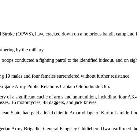
l Stroke (OPWS), have cracked down on a notorious bandit camp and k
hering by the military.
troops conducted a fighting patrol to the identified hideout, and on sig
ing 19 males and four females surrendered without further resistance.
 6 Brigade Army Public Relations Captain Olubodunde Oni.
ery of a significant cache of arms and ammunition, including, four AK-
sses, 16 motorcycles, 48 daggers, and jack knives.
 Plateau State, had paid a local chief in Amar village of Karim Lamido
erian Army Brigadier General Kingsley Chidiebere Uwa reaffirmed the 