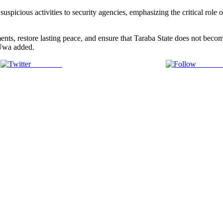
spicious activities to security agencies, emphasizing the critical role 
ments, restore lasting peace, and ensure that Taraba State does not becom
l Uwa added.
Post on X
Follow 