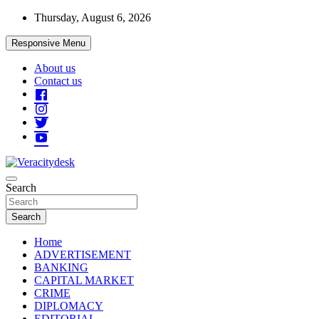
Skip
Thursday, August 6, 2026
to
content
Responsive Menu
About us
Contact us
Veracitydesknews
Search
Veracitydesk
Search
Home
ADVERTISEMENT
BANKING
CAPITAL MARKET
CRIME
DIPLOMACY
EDITORIAL