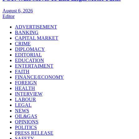
August 6, 2026
Editor
ADVERTISEMENT
BANKING
CAPITAL MARKET
CRIME
DIPLOMACY
EDITORIAL
EDUCATION
ENTERTAIMENT
FAITH
FINANCE/ECONOMY
FOREIGN
HEALTH
INTERVIEW
LABOUR
LEGAL
NEWS
OIL&GAS
OPINIONS
POLITICS
PRESS RELEASE
SAFETY