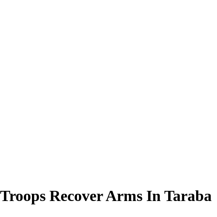
 Troops Recover Arms In Taraba