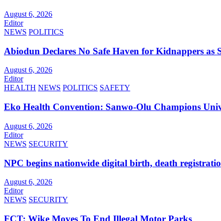
August 6, 2026
Editor
NEWS
POLITICS
Abiodun Declares No Safe Haven for Kidnappers as 
August 6, 2026
Editor
HEALTH
NEWS
POLITICS
SAFETY
Eko Health Convention: Sanwo-Olu Champions Univer
August 6, 2026
Editor
NEWS
SECURITY
NPC begins nationwide digital birth, death registrati
August 6, 2026
Editor
NEWS
SECURITY
FCT: Wike Moves To End Illegal Motor Parks