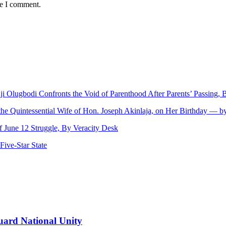
me I comment.
nji Olugbodi Confronts the Void of Parenthood After Parents’ Passing
 the Quintessential Wife of Hon. Joseph Akinlaja, on Her Birthday — 
June 12 Struggle, By Veracity Desk
ive‑Star State
uard National Unity