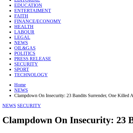
EDUCATION
ENTERTAIMENT
FAITH
FINANCE/ECONOMY
HEALTH
LABOUR
LEGAL
NEWS
OIL&GAS
POLITICS
PRESS RELEASE
SECURITY
SPORT
TECHNOLOGY
Home
NEWS
Clampdown On Insecurity: 23 Bandits Surrender, One Killed 
NEWS
SECURITY
Clampdown On Insecurity: 23 B