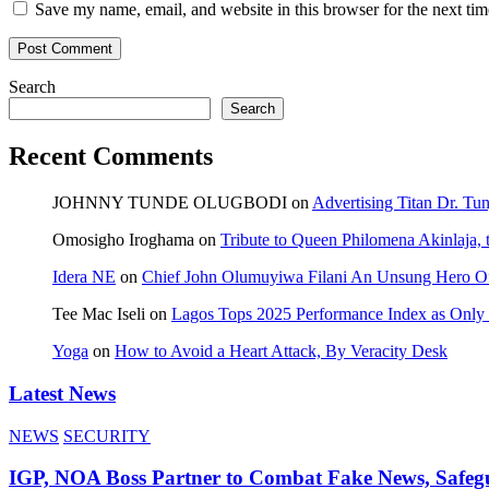
Save my name, email, and website in this browser for the next ti
Search
Search
Recent Comments
JOHNNY TUNDE OLUGBODI
on
Advertising Titan Dr. Tu
Omosigho Iroghama
on
Tribute to Queen Philomena Akinlaja,
Idera NE
on
Chief John Olumuyiwa Filani An Unsung Hero Of 
Tee Mac Iseli
on
Lagos Tops 2025 Performance Index as Only F
Yoga
on
How to Avoid a Heart Attack, By Veracity Desk
Latest News
NEWS
SECURITY
IGP, NOA Boss Partner to Combat Fake News, Safeg