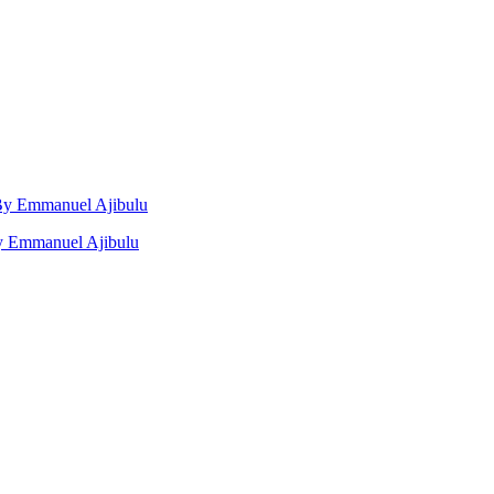
, By Emmanuel Ajibulu
by Emmanuel Ajibulu