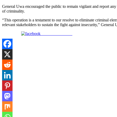
General Uwa encouraged the public to remain vigilant and report any su
of criminality.
“This operation is a testament to our resolve to eliminate criminal ele
relevant stakeholders to sustain the fight against insecurity,” Genera
Share on Facebook