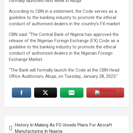
formally launched next week in Abuja.
According to CBN in a statement, the Code serves as a
guideline to the banking industry to promote the ethical
conduct of authorised dealers in the country’s FX market.
CBN said: “The Central Bank of Nigeria has approved the
release of the Nigerian Foreign Exchange (FX) Code as a
guideline to the banking industry to promote the ethical
conduct of authorised dealers in the Nigerian Foreign
Exchange Market.
“The Bank will formally launch the Code at the CBN Head
Office Auditorium, Abuja, on Tuesday, January 28, 2025.”
Post
History In Making As FG Unveils Plans For Aircraft
navigation
Manufacturing In Nigeria