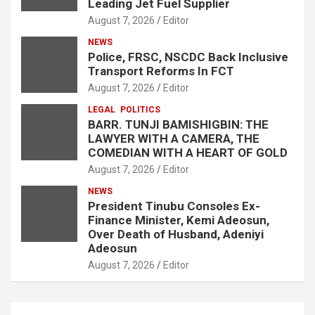
Leading Jet Fuel Supplier
August 7, 2026
Editor
NEWS
Police, FRSC, NSCDC Back Inclusive
Transport Reforms In FCT
August 7, 2026
Editor
LEGAL
POLITICS
BARR. TUNJI BAMISHIGBIN: THE
LAWYER WITH A CAMERA, THE
COMEDIAN WITH A HEART OF GOLD
August 7, 2026
Editor
NEWS
President Tinubu Consoles Ex-
Finance Minister, Kemi Adeosun,
Over Death of Husband, Adeniyi
Adeosun
August 7, 2026
Editor