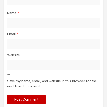
Name
*
Email
*
Website
Save my name, email, and website in this browser for the
next time I comment.