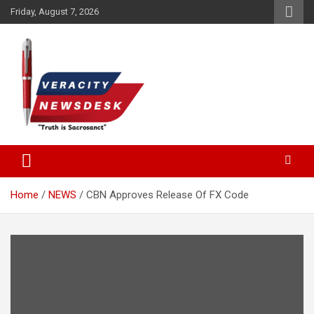
Skip
Friday, August 7, 2026
to
content
Veracitydesknews
Veracitydesk
Home
NEWS
CBN Approves Release Of FX Code