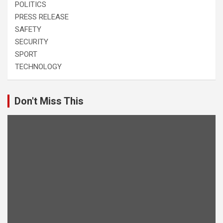
POLITICS
PRESS RELEASE
SAFETY
SECURITY
SPORT
TECHNOLOGY
Don't Miss This