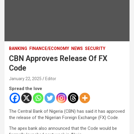
BANKING
FINANCE/ECONOMY
NEWS
SECURITY
CBN Approves Release Of FX
Code
January 22, 2025
Editor
Spread the love
The Central Bank of Nigeria (CBN) has said it has approved
the release of the Nigerian Foreign Exchange (FX) Code.
The apex bank also announced that the Code would be