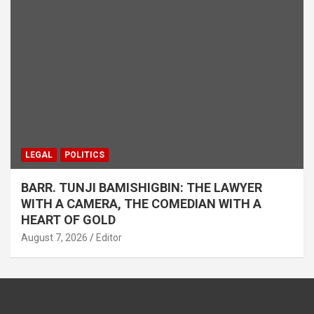
LEGAL
POLITICS
BARR. TUNJI BAMISHIGBIN: THE LAWYER
WITH A CAMERA, THE COMEDIAN WITH A
HEART OF GOLD
August 7, 2026
Editor