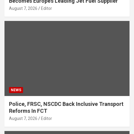
Becomes Europe’s Leading Jet Fuel Supplier
August 7, 2026
Editor
NEWS
Police, FRSC, NSCDC Back Inclusive Transport
Reforms In FCT
August 7, 2026
Editor