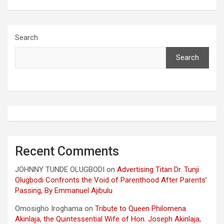
Search
Search
Recent Comments
JOHNNY TUNDE OLUGBODI
on
Advertising Titan Dr. Tunji
Olugbodi Confronts the Void of Parenthood After Parents’
Passing, By Emmanuel Ajibulu
Omosigho Iroghama
on
Tribute to Queen Philomena
Akinlaja, the Quintessential Wife of Hon. Joseph Akinlaja,