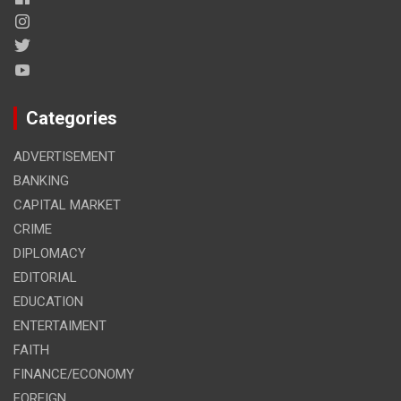
Categories
ADVERTISEMENT
BANKING
CAPITAL MARKET
CRIME
DIPLOMACY
EDITORIAL
EDUCATION
ENTERTAIMENT
FAITH
FINANCE/ECONOMY
FOREIGN