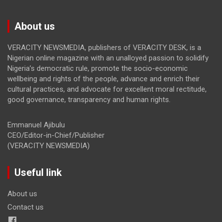
About us
VERACITY NEWSMEDIA, publishers of VERACITY DESK, is a
Nigerian online magazine with an unalloyed passion to solidify
Nigeria’s democratic rule, promote the socio-economic
wellbeing and rights of the people, advance and enrich their
cultural practices, and advocate for excellent moral rectitude,
good governance, transparency and human rights.
Emmanuel Ajibulu
CEO/Editor-in-Chief/Publisher
(VERACITY NEWSMEDIA)
Useful link
About us
Contact us