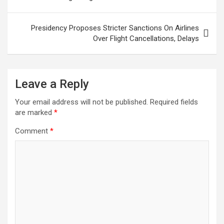
Presidency Proposes Stricter Sanctions On Airlines
Over Flight Cancellations, Delays
Leave a Reply
Your email address will not be published.
Required fields
are marked
*
Comment
*