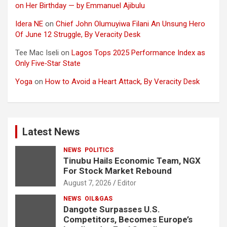
on Her Birthday — by Emmanuel Ajibulu
Idera NE
on
Chief John Olumuyiwa Filani An Unsung Hero
Of June 12 Struggle, By Veracity Desk
Tee Mac Iseli
on
Lagos Tops 2025 Performance Index as
Only Five‑Star State
Yoga
on
How to Avoid a Heart Attack, By Veracity Desk
Latest News
NEWS
POLITICS
Tinubu Hails Economic Team, NGX
For Stock Market Rebound
August 7, 2026
Editor
NEWS
OIL&GAS
Dangote Surpasses U.S.
Competitors, Becomes Europe’s