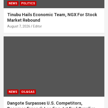
NEWS
POLITICS
Tinubu Hails Economic Team, NGX For Stock
Market Rebound
August 7, 2026
Editor
NEWS
OIL&GAS
Dangote Surpasses U.S. Competitors,