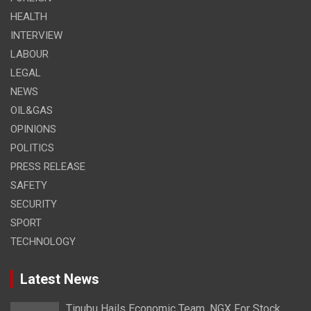
HEALTH
INTERVIEW
LABOUR
LEGAL
NEWS
OIL&GAS
OPINIONS
POLITICS
PRESS RELEASE
SAFETY
SECURITY
SPORT
TECHNOLOGY
Latest News
Tinubu Hails Economic Team, NGX For Stock