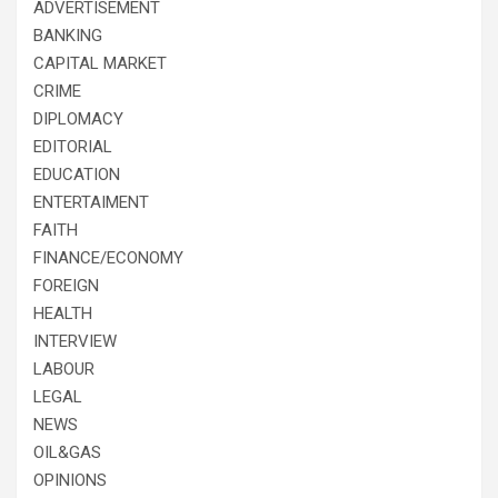
ADVERTISEMENT
BANKING
CAPITAL MARKET
CRIME
DIPLOMACY
EDITORIAL
EDUCATION
ENTERTAIMENT
FAITH
FINANCE/ECONOMY
FOREIGN
HEALTH
INTERVIEW
LABOUR
LEGAL
NEWS
OIL&GAS
OPINIONS