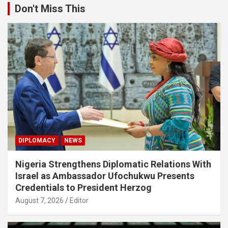
Don't Miss This
DIPLOMACY
NEWS
Nigeria Strengthens Diplomatic Relations With
Israel as Ambassador Ufochukwu Presents
Credentials to President Herzog
August 7, 2026
Editor