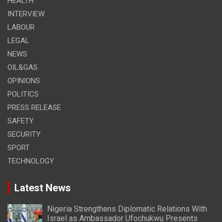
HEALTH
INTERVIEW
LABOUR
LEGAL
NEWS
OIL&GAS
OPINIONS
POLITICS
PRESS RELEASE
SAFETY
SECURITY
SPORT
TECHNOLOGY
Latest News
Nigeria Strengthens Diplomatic Relations With
Israel as Ambassador Ufochukwu Presents