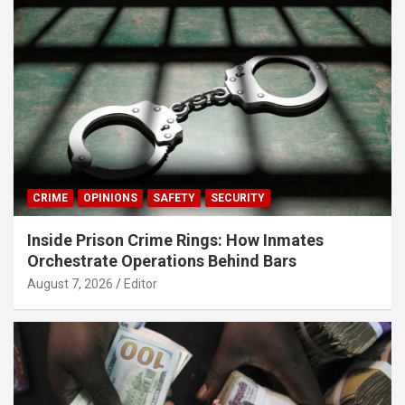
CRIME
OPINIONS
SAFETY
SECURITY
Inside Prison Crime Rings: How Inmates
Orchestrate Operations Behind Bars
August 7, 2026
Editor