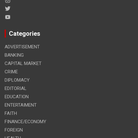
Categories
ADVERTISEMENT
BANKING
CAPITAL MARKET
CRIME
DIPLOMACY
EDITORIAL
EDUCATION
ENTERTAIMENT
FAITH
FINANCE/ECONOMY
FOREIGN