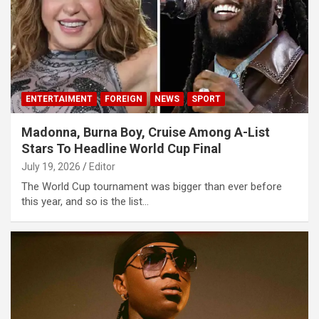
ENTERTAIMENT
FOREIGN
NEWS
SPORT
Madonna, Burna Boy, Cruise Among A-List
Stars To Headline World Cup Final
July 19, 2026
Editor
The World Cup tournament was bigger than ever before
this year, and so is the list…