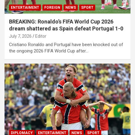
ENTERTAIMENT
FOREIGN
NEWS
SPORT
BREAKING: Ronaldo’s FIFA World Cup 2026
dream shattered as Spain defeat Portugal 1-0
July 7, 2026
Editor
Cristiano Ronaldo and Portugal have been knocked out of
the ongoing 2026 FIFA World Cup after…
DIPLOMACY
ENTERTAIMENT
NEWS
SPORT