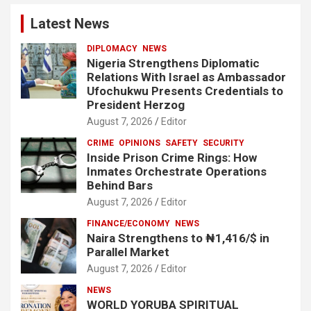
Latest News
DIPLOMACY
NEWS
Nigeria Strengthens Diplomatic
Relations With Israel as Ambassador
Ufochukwu Presents Credentials to
President Herzog
August 7, 2026
Editor
CRIME
OPINIONS
SAFETY
SECURITY
Inside Prison Crime Rings: How
Inmates Orchestrate Operations
Behind Bars
August 7, 2026
Editor
FINANCE/ECONOMY
NEWS
Naira Strengthens to ₦1,416/$ in
Parallel Market
August 7, 2026
Editor
NEWS
WORLD YORUBA SPIRITUAL