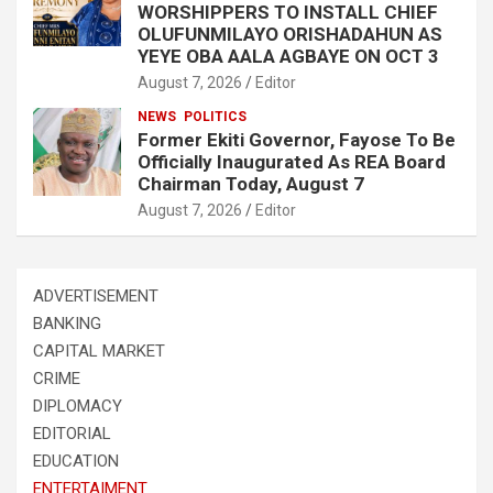
WORSHIPPERS TO INSTALL CHIEF
OLUFUNMILAYO ORISHADAHUN AS
YEYE OBA AALA AGBAYE ON OCT 3
August 7, 2026
Editor
NEWS
POLITICS
Former Ekiti Governor, Fayose To Be
Officially Inaugurated As REA Board
Chairman Today, August 7
August 7, 2026
Editor
ADVERTISEMENT
BANKING
CAPITAL MARKET
CRIME
DIPLOMACY
EDITORIAL
EDUCATION
ENTERTAIMENT