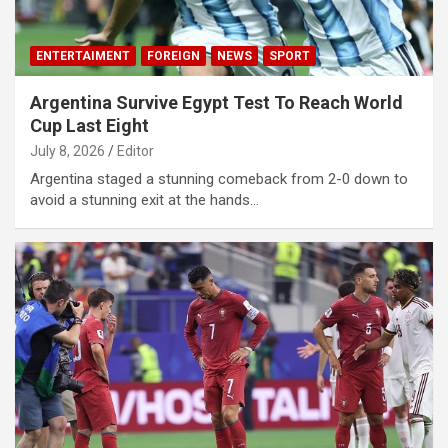
ENTERTAIMENT
FOREIGN
NEWS
SPORT
Argentina Survive Egypt Test To Reach World
Cup Last Eight
July 8, 2026
Editor
Argentina staged a stunning comeback from 2-0 down to
avoid a stunning exit at the hands…