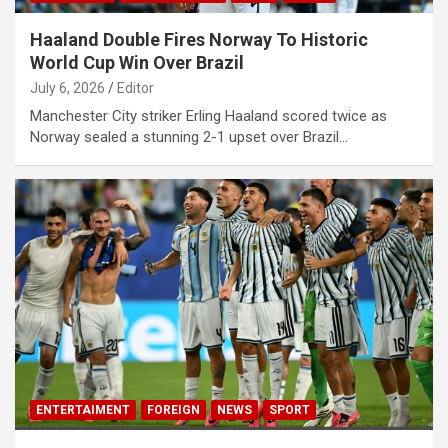
Haaland Double Fires Norway To Historic
World Cup Win Over Brazil
July 6, 2026
Editor
Manchester City striker Erling Haaland scored twice as
Norway sealed a stunning 2-1 upset over Brazil…
ENTERTAIMENT
FOREIGN
NEWS
SPORT