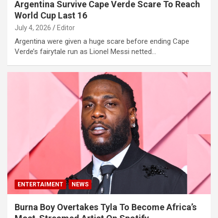
Argentina Survive Cape Verde Scare To Reach
World Cup Last 16
July 4, 2026
Editor
Argentina were given a huge scare before ending Cape
Verde’s fairytale run as Lionel Messi netted…
ENTERTAIMENT
NEWS
Burna Boy Overtakes Tyla To Become Africa’s