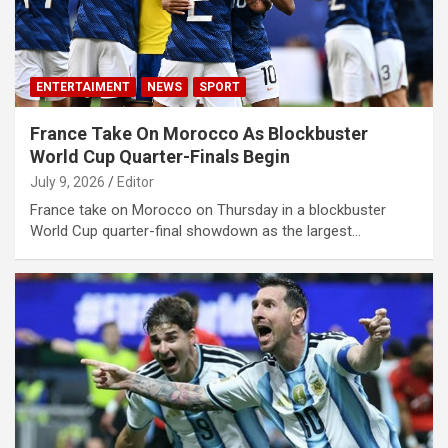
ENTERTAIMENT
NEWS
SPORT
France Take On Morocco As Blockbuster
World Cup Quarter-Finals Begin
July 9, 2026
Editor
France take on Morocco on Thursday in a blockbuster
World Cup quarter-final showdown as the largest…