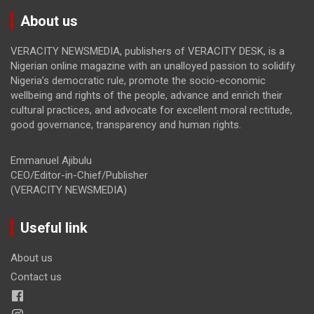
About us
VERACITY NEWSMEDIA, publishers of VERACITY DESK, is a
Nigerian online magazine with an unalloyed passion to solidify
Nigeria’s democratic rule, promote the socio-economic
wellbeing and rights of the people, advance and enrich their
cultural practices, and advocate for excellent moral rectitude,
good governance, transparency and human rights.
Emmanuel Ajibulu
CEO/Editor-in-Chief/Publisher
(VERACITY NEWSMEDIA)
Useful link
About us
Contact us