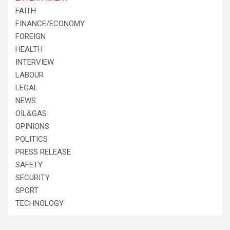
FAITH
FINANCE/ECONOMY
FOREIGN
HEALTH
INTERVIEW
LABOUR
LEGAL
NEWS
OIL&GAS
OPINIONS
POLITICS
PRESS RELEASE
SAFETY
SECURITY
SPORT
TECHNOLOGY