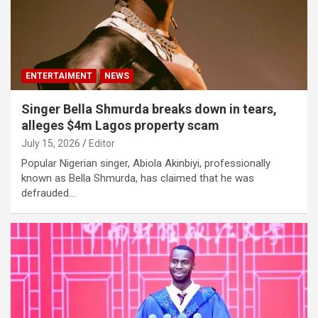
ENTERTAIMENT
NEWS
Singer Bella Shmurda breaks down in tears,
alleges $4m Lagos property scam
July 15, 2026
Editor
Popular Nigerian singer, Abiola Akinbiyi, professionally
known as Bella Shmurda, has claimed that he was
defrauded…