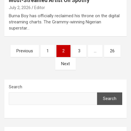
Most-Streamed Artist On Spotify
July 2, 2026
Editor
Burna Boy has officially reclaimed his throne on the digital
streaming charts. The Grammy-winning Nigerian
superstar…
Posts
Previous
1
2
3
…
26
pagination
Next
Search
Search