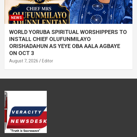
NEWS
WORLD YORUBA SPIRITUAL WORSHIPPERS TO
INSTALL CHIEF OLUFUNMILAYO
ORISHADAHUN AS YEYE OBA AALA AGBAYE
ON OCT 3
August 7, 2026
Editor