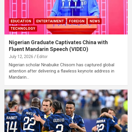
EDUCATION
ENTERTAIMENT
FOREIGN
NEWS
TECHNOLOGY
Nigerian Graduate Captivates China with
Fluent Mandarin Speech (VIDEO)
July 12, 2026
Editor
Nigerian scholar Nnabuike Chisom has captured global
attention after delivering a flawless keynote address in
Mandarin…