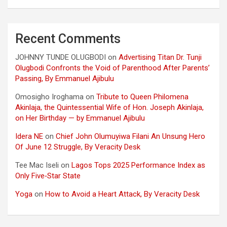
Recent Comments
JOHNNY TUNDE OLUGBODI
on
Advertising Titan Dr. Tunji
Olugbodi Confronts the Void of Parenthood After Parents’
Passing, By Emmanuel Ajibulu
Omosigho Iroghama
on
Tribute to Queen Philomena
Akinlaja, the Quintessential Wife of Hon. Joseph Akinlaja,
on Her Birthday — by Emmanuel Ajibulu
Idera NE
on
Chief John Olumuyiwa Filani An Unsung Hero
Of June 12 Struggle, By Veracity Desk
Tee Mac Iseli
on
Lagos Tops 2025 Performance Index as
Only Five‑Star State
Yoga
on
How to Avoid a Heart Attack, By Veracity Desk