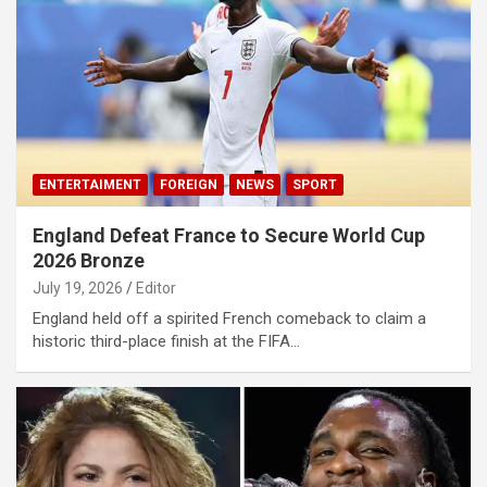
ENTERTAIMENT
FOREIGN
NEWS
SPORT
England Defeat France to Secure World Cup
2026 Bronze
July 19, 2026
Editor
England held off a spirited French comeback to claim a
historic third-place finish at the FIFA…