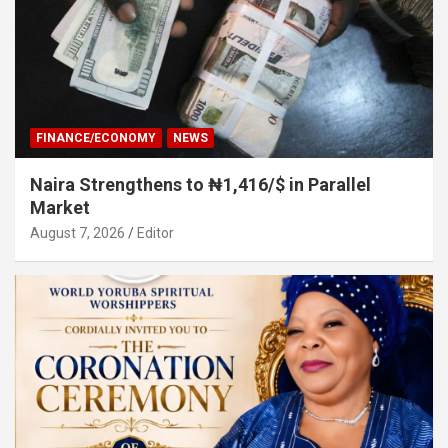
FINANCE/ECONOMY
NEWS
Naira Strengthens to ₦1,416/$ in Parallel
Market
August 7, 2026
Editor