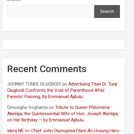
Search
Recent Comments
JOHNNY TUNDE OLUGBODI
on
Advertising Titan Dr. Tunji
Olugbodi Confronts the Void of Parenthood After
Parents’ Passing, By Emmanuel Ajibulu
Omosigho Iroghama
on
Tribute to Queen Philomena
Akinlaja, the Quintessential Wife of Hon. Joseph Akinlaja,
on Her Birthday — by Emmanuel Ajibulu
Idera NE
on
Chief John Olumuyiwa Filani An Unsung Hero