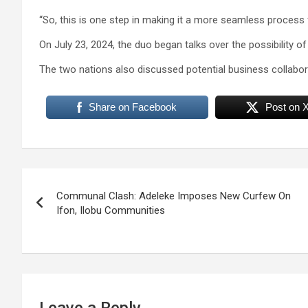
“So, this is one step in making it a more seamless process 
On July 23, 2024, the duo began talks over the possibility of
The two nations also discussed potential business collabora
Share on Facebook
Post on 
Post
Communal Clash: Adeleke Imposes New Curfew On
navigation
Ifon, Ilobu Communities
Leave a Reply