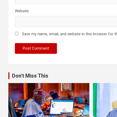
Website
Save my name, email, and website in this browser for t
Don't Miss This