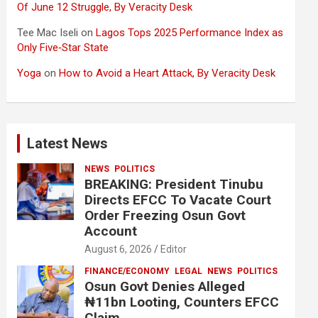
Of June 12 Struggle, By Veracity Desk
Tee Mac Iseli
on
Lagos Tops 2025 Performance Index as
Only Five‑Star State
Yoga
on
How to Avoid a Heart Attack, By Veracity Desk
Latest News
NEWS
POLITICS
BREAKING: President Tinubu
Directs EFCC To Vacate Court
Order Freezing Osun Govt
Account
August 6, 2026
Editor
FINANCE/ECONOMY
LEGAL
NEWS
POLITICS
Osun Govt Denies Alleged
₦11bn Looting, Counters EFCC
Claim