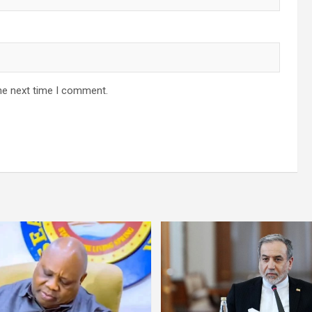
he next time I comment.