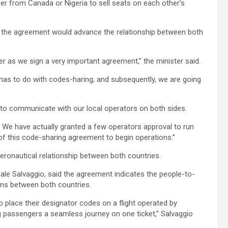
er from Canada or Nigeria to sell seats on each other’s
d the agreement would advance the relationship between both
er as we sign a very important agreement,” the minister said.
at has to do with codes-haring, and subsequently, we are going
to communicate with our local operators on both sides.
ve. We have actually granted a few operators approval to run
 of this code-sharing agreement to begin operations.”
ronautical relationship between both countries.
ale Salvaggio, said the agreement indicates the people-to-
ions between both countries.
to place their designator codes on a flight operated by
ring passengers a seamless journey on one ticket,” Salvaggio