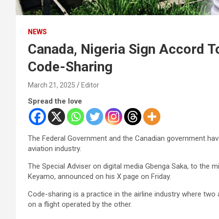
NEWS
Canada, Nigeria Sign Accord To
Code-Sharing
March 21, 2025
Editor
Spread the love
The Federal Government and the Canadian government have 
aviation industry.
The Special Adviser on digital media Gbenga Saka, to the m
Keyamo, announced on his X page on Friday.
Code-sharing is a practice in the airline industry where two 
on a flight operated by the other.