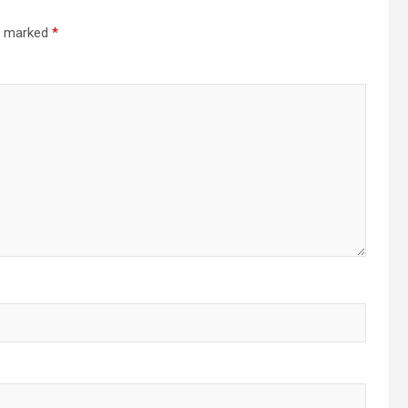
re marked
*