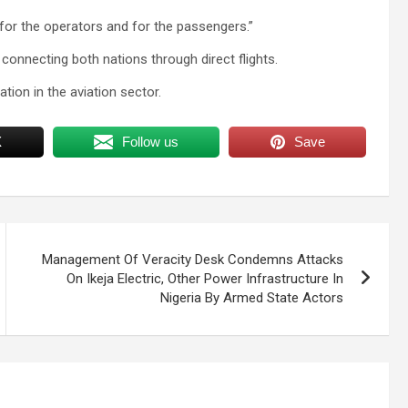
for the operators and for the passengers.”
 connecting both nations through direct flights.
tion in the aviation sector.
X
Follow us
Save
Management Of Veracity Desk Condemns Attacks
On Ikeja Electric, Other Power Infrastructure In
Nigeria By Armed State Actors