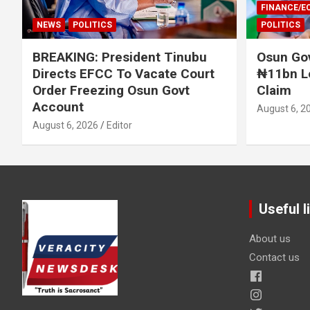
FINANCE/
NEWS
POLITICS
POLITICS
BREAKING: President Tinubu
Osun Gov
Directs EFCC To Vacate Court
₦11bn L
Order Freezing Osun Govt
Claim
Account
August 6, 2
August 6, 2026
Editor
Useful l
About us
Contact us