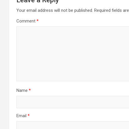
Your email address will not be published.
Required fields a
Comment
*
Name
*
Email
*