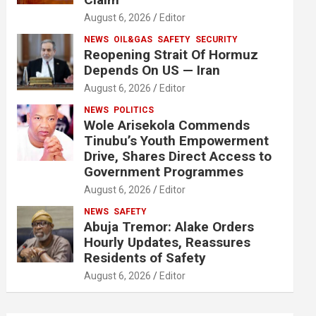
August 6, 2026
Editor
NEWS
OIL&GAS
SAFETY
SECURITY
Reopening Strait Of Hormuz
Depends On US — Iran
August 6, 2026
Editor
NEWS
POLITICS
Wole Arisekola Commends
Tinubu’s Youth Empowerment
Drive, Shares Direct Access to
Government Programmes
August 6, 2026
Editor
NEWS
SAFETY
Abuja Tremor: Alake Orders
Hourly Updates, Reassures
Residents of Safety
August 6, 2026
Editor