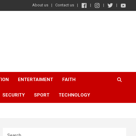
About us
Contact us
TION
ENTERTAIMENT
FAITH
SECURITY
SPORT
TECHNOLOGY
Search