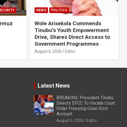
ECURITY
NEWS
POLITICS
ormuz
Wole Arisekola Commends
Tinubu’s Youth Empowerment
Drive, Shares Direct Access to
Government Programmes
August 6, 2026
Editor
Latest News
BREAKING: President Tinubu
Directs EFCC To Vacate Court
Order Freezing Osun Govt
Account
August 6, 2026
Editor