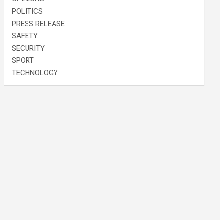
POLITICS
PRESS RELEASE
SAFETY
SECURITY
SPORT
TECHNOLOGY