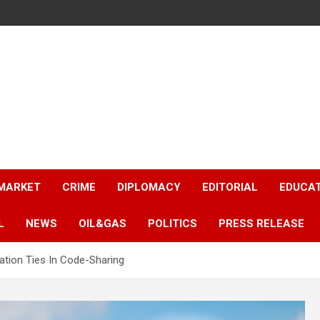
 MARKET
CRIME
DIPLOMACY
EDITORIAL
EDUCA
L
NEWS
OIL&GAS
POLITICS
PRESS RELEASE
ation Ties In Code-Sharing