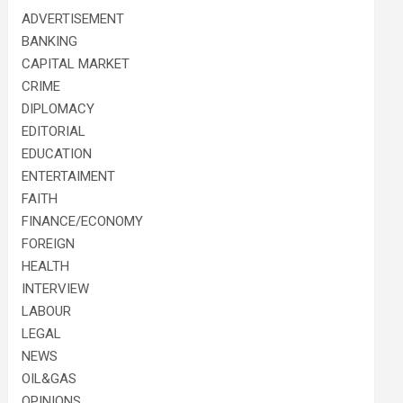
ADVERTISEMENT
BANKING
CAPITAL MARKET
CRIME
DIPLOMACY
EDITORIAL
EDUCATION
ENTERTAIMENT
FAITH
FINANCE/ECONOMY
FOREIGN
HEALTH
INTERVIEW
LABOUR
LEGAL
NEWS
OIL&GAS
OPINIONS