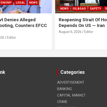
ECONOMY
LEGAL
NEWS
NEWS
OIL&GAS
SAFETY
S
t Denies Alleged
Reopening Strait Of H
ooting, Counters EFCC
Depends On US — Iran
August 6, 2026
Editor
026
Editor
ink
Categories
ADVERTISEMENT
BANKING
CAPITAL MARKET
CRIME