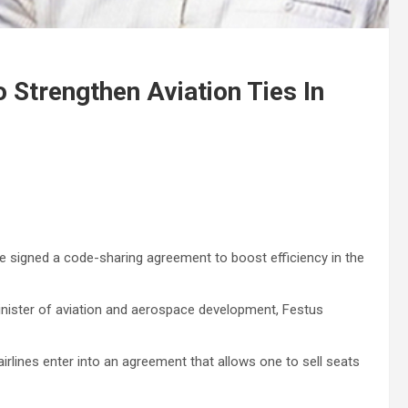
 Strengthen Aviation Ties In
signed a code-sharing agreement to boost efficiency in the
inister of aviation and aerospace development, Festus
airlines enter into an agreement that allows one to sell seats