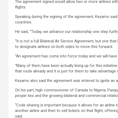
The agreement signed would allow two or more airlines eith
flights.
Speaking during the signing of the agreement, Keyamo sai
countries.
He said, “Today, we advance our relationship one step furth
“It is not a full Bilateral Air Service Agreement, but one th
to designate airlines on both sides to move this forward.
“An agreement has come into force today and we will have 
“Many of them have been actually lining up for this initiati
that route already and it is just for them to take advantage
Keyamo also said the agreement was entered to ignite an ae
On his part, high commissioner of Canada to Nigeria, Pasqu
people ties and the growing bilateral and commercial relat
“Code sharing is important because it allows for an airline 
another airline and then to sell tickets on that flight, offe
said.