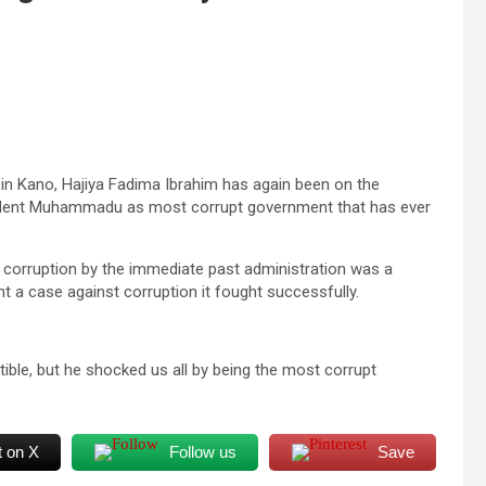
in Kano, Hajiya Fadima Ibrahim has again been on the
esident Muhammadu as most corrupt government that has ever
t corruption by the immediate past administration was a
 a case against corruption it fought successfully.
ptible, but he shocked us all by being the most corrupt
t on X
Follow us
Save