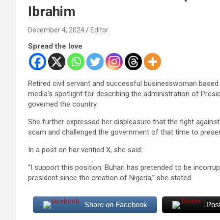
Ibrahim
December 4, 2024
Editor
Spread the love
Retired civil servant and successful businesswoman based 
media’s spotlight for describing the administration of Pr
governed the country.
She further expressed her displeasure that the fight agains
scam and challenged the government of that time to present
In a post on her verified X, she said:
“I support this position. Buhari has pretended to be incorru
president since the creation of Nigeria,” she stated.
Share on Facebook
Pos