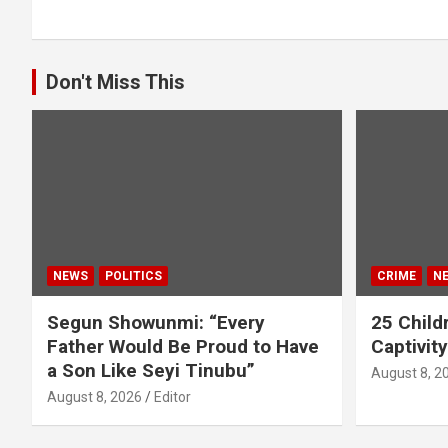
Don't Miss This
NEWS
POLITICS
CRIME
N
Segun Showunmi: “Every
25 Childr
Father Would Be Proud to Have
Captivit
a Son Like Seyi Tinubu”
August 8, 2
August 8, 2026
Editor