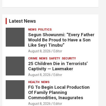
Latest News
NEWS
POLITICS
Segun Showunmi: “Every Father
Would Be Proud to Have a Son
Like Seyi Tinubu”
August 8, 2026
Editor
CRIME
NEWS
SAFETY
SECURITY
25 Children Die in Terrorists’
Captivity — Lawmaker
August 8, 2026
Editor
HEALTH
NEWS
FG To Begin Local Production
Of Family Planning
Commodities, Inaugurates
August 8, 2026
Editor