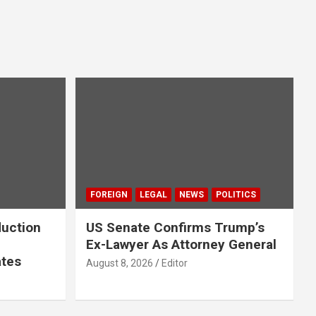
FOREIGN
LEGAL
NEWS
POLITICS
duction
US Senate Confirms Trump’s
Ex-Lawyer As Attorney General
ates
August 8, 2026
Editor