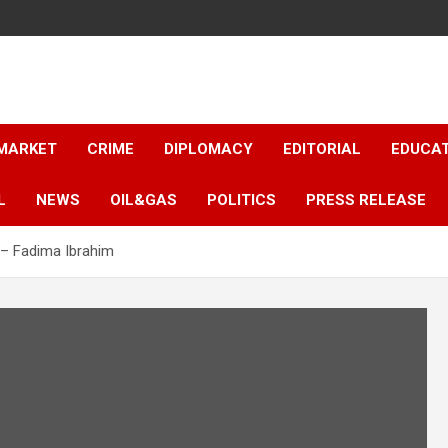
 MARKET
CRIME
DIPLOMACY
EDITORIAL
EDUCA
L
NEWS
OIL&GAS
POLITICS
PRESS RELEASE
y – Fadima Ibrahim