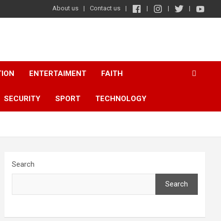
About us
Contact us
TION
ENTERTAIMENT
FAITH
SECURITY
SPORT
TECHNOLOGY
Search
Search