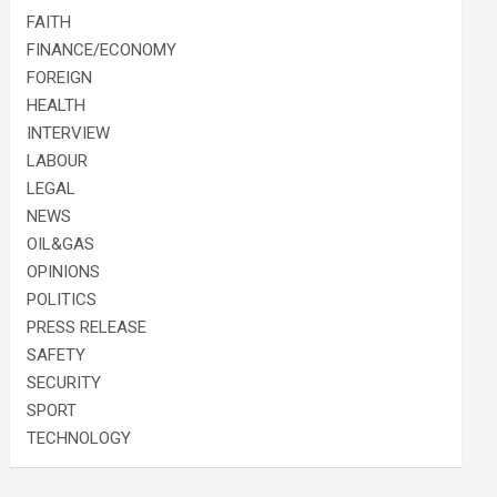
FAITH
FINANCE/ECONOMY
FOREIGN
HEALTH
INTERVIEW
LABOUR
LEGAL
NEWS
OIL&GAS
OPINIONS
POLITICS
PRESS RELEASE
SAFETY
SECURITY
SPORT
TECHNOLOGY