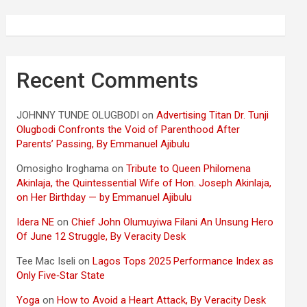
Recent Comments
JOHNNY TUNDE OLUGBODI
on
Advertising Titan Dr. Tunji
Olugbodi Confronts the Void of Parenthood After
Parents’ Passing, By Emmanuel Ajibulu
Omosigho Iroghama
on
Tribute to Queen Philomena
Akinlaja, the Quintessential Wife of Hon. Joseph Akinlaja,
on Her Birthday — by Emmanuel Ajibulu
Idera NE
on
Chief John Olumuyiwa Filani An Unsung Hero
Of June 12 Struggle, By Veracity Desk
Tee Mac Iseli
on
Lagos Tops 2025 Performance Index as
Only Five‑Star State
Yoga
on
How to Avoid a Heart Attack, By Veracity Desk