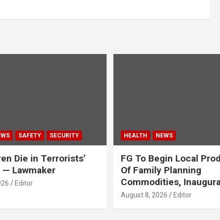
EWS
SAFETY
SECURITY
HEALTH
NEWS
en Die in Terrorists’
FG To Begin Local Pro
y — Lawmaker
Of Family Planning
Commodities, Inaugur
026
Editor
August 8, 2026
Editor