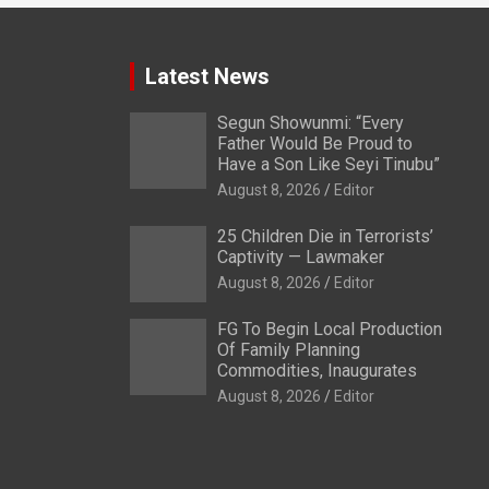
Latest News
Segun Showunmi: “Every
Father Would Be Proud to
Have a Son Like Seyi Tinubu”
August 8, 2026
Editor
25 Children Die in Terrorists’
Captivity — Lawmaker
August 8, 2026
Editor
FG To Begin Local Production
Of Family Planning
Commodities, Inaugurates
August 8, 2026
Editor