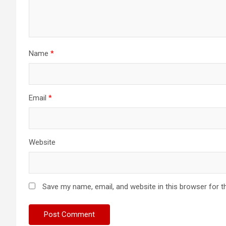
Name
*
Email
*
Website
Save my name, email, and website in this browser for t