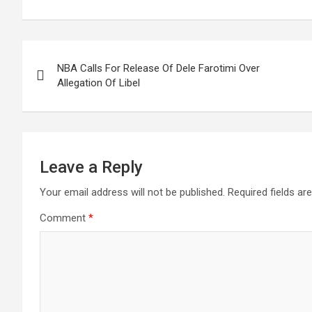
Post
NBA Calls For Release Of Dele Farotimi Over
navigation
Allegation Of Libel
Leave a Reply
Your email address will not be published.
Required fields a
Comment
*