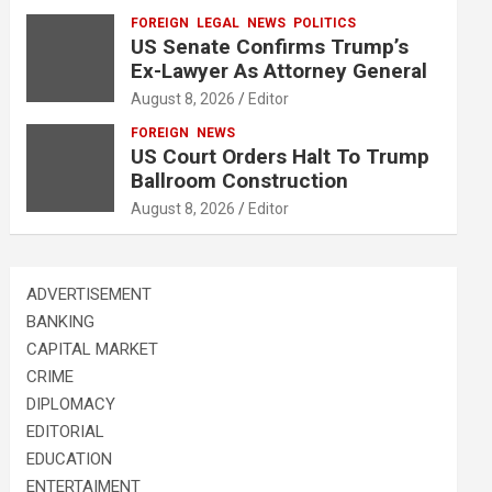
FOREIGN
LEGAL
NEWS
POLITICS
US Senate Confirms Trump’s
Ex-Lawyer As Attorney General
August 8, 2026
Editor
FOREIGN
NEWS
US Court Orders Halt To Trump
Ballroom Construction
August 8, 2026
Editor
ADVERTISEMENT
BANKING
CAPITAL MARKET
CRIME
DIPLOMACY
EDITORIAL
EDUCATION
ENTERTAIMENT