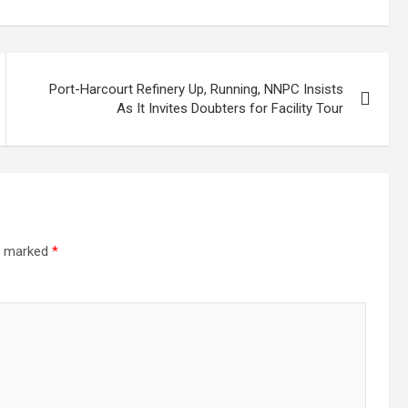
Port-Harcourt Refinery Up, Running, NNPC Insists
As It Invites Doubters for Facility Tour
re marked
*