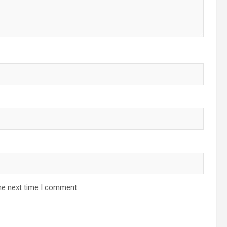
he next time I comment.