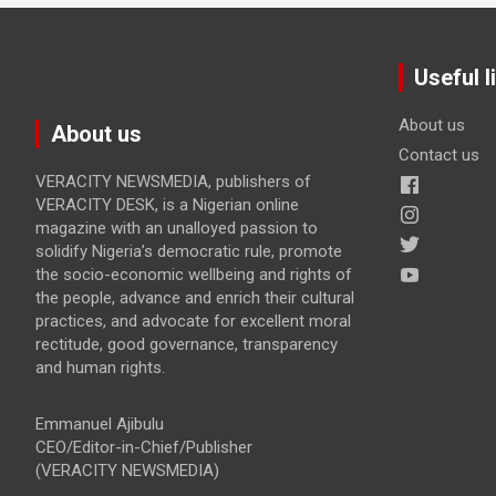
Useful l
About us
About us
Contact us
VERACITY NEWSMEDIA, publishers of
VERACITY DESK, is a Nigerian online
magazine with an unalloyed passion to
solidify Nigeria’s democratic rule, promote
the socio-economic wellbeing and rights of
the people, advance and enrich their cultural
practices, and advocate for excellent moral
rectitude, good governance, transparency
and human rights.
Emmanuel Ajibulu
CEO/Editor-in-Chief/Publisher
(VERACITY NEWSMEDIA)