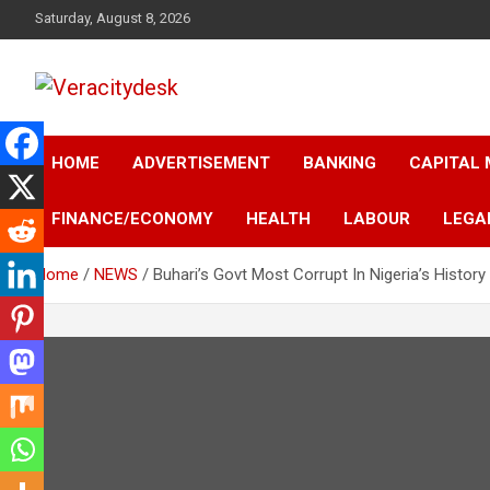
Skip
Saturday, August 8, 2026
to
content
Veracitydesknews
Veracitydesk
HOME
ADVERTISEMENT
BANKING
CAPITAL
FINANCE/ECONOMY
HEALTH
LABOUR
LEGA
Home
NEWS
Buhari’s Govt Most Corrupt In Nigeria’s Histor