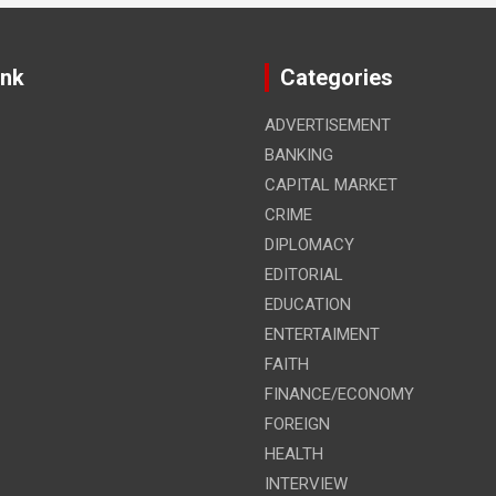
ink
Categories
ADVERTISEMENT
BANKING
CAPITAL MARKET
CRIME
DIPLOMACY
EDITORIAL
EDUCATION
ENTERTAIMENT
FAITH
FINANCE/ECONOMY
FOREIGN
HEALTH
INTERVIEW