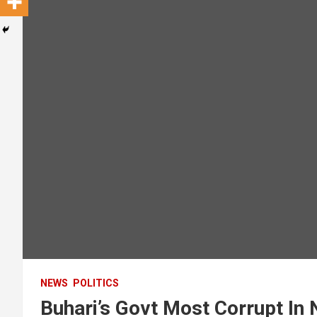
NEWS
POLITICS
Buhari’s Govt Most Corrupt In 