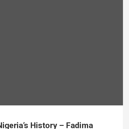
Nigeria’s History – Fadima