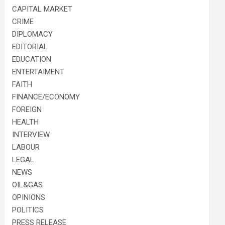
CAPITAL MARKET
CRIME
DIPLOMACY
EDITORIAL
EDUCATION
ENTERTAIMENT
FAITH
FINANCE/ECONOMY
FOREIGN
HEALTH
INTERVIEW
LABOUR
LEGAL
NEWS
OIL&GAS
OPINIONS
POLITICS
PRESS RELEASE