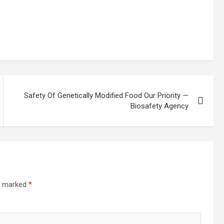
Safety Of Genetically Modified Food Our Priority —
Biosafety Agency
re marked
*