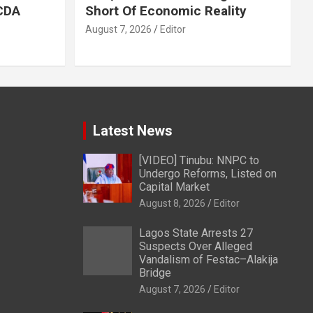
LCDA
Short Of Economic Reality
August 7, 2026
Editor
Latest News
[VIDEO] Tinubu: NNPC to
Undergo Reforms, Listed on
Capital Market
August 8, 2026
Editor
Lagos State Arrests 27
Suspects Over Alleged
Vandalism of Festac–Alakija
Bridge
August 7, 2026
Editor