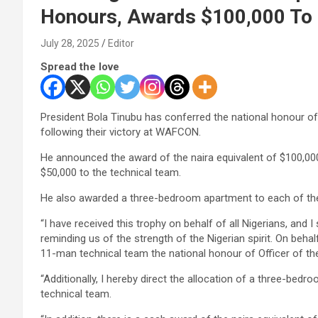
Honours, Awards $100,000 To 
July 28, 2025
Editor
Spread the love
President Bola Tinubu has conferred the national honour of
following their victory at WAFCON.
He announced the award of the naira equivalent of $100,000 
$50,000 to the technical team.
He also awarded a three-bedroom apartment to each of the
“I have received this trophy on behalf of all Nigerians, and I
reminding us of the strength of the Nigerian spirit. On behal
11-man technical team the national honour of Officer of th
“Additionally, I hereby direct the allocation of a three-be
technical team.