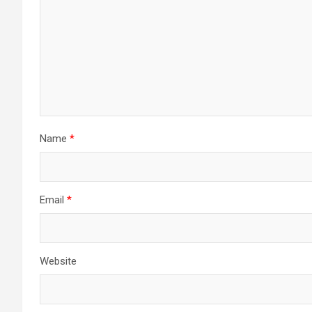
Name
*
Email
*
Website