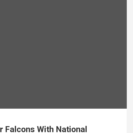
r Falcons With National