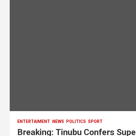
ENTERTAIMENT
NEWS
POLITICS
SPORT
Breaking: Tinubu Confers Supe