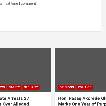
he next time I comment.
EWS
SAFETY
SECURITY
OPINIONS
POLITICS
ate Arrests 27
Hon. Rasaq Akorede Ol
 Over Alleged
Marks One Year of Pur