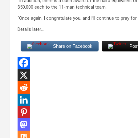
“In addition, there is a cash award of the naira equivalent o
$50,000 each to the 11-man technical team.
“Once again, I congratulate you, and I’ll continue to pray for yo
Details later…
Share on Facebook
Pos