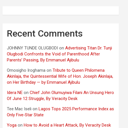
Recent Comments
JOHNNY TUNDE OLUGBODI
on
Advertising Titan Dr. Tunji
Olugbodi Confronts the Void of Parenthood After
Parents’ Passing, By Emmanuel Ajibulu
Omosigho Iroghama
on
Tribute to Queen Philomena
Akinlaja, the Quintessential Wife of Hon. Joseph Akinlaja,
on Her Birthday — by Emmanuel Ajibulu
Idera NE
on
Chief John Olumuyiwa Filani An Unsung Hero
Of June 12 Struggle, By Veracity Desk
Tee Mac Iseli
on
Lagos Tops 2025 Performance Index as
Only Five‑Star State
Yoga
on
How to Avoid a Heart Attack, By Veracity Desk