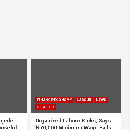
FINANCE/ECONOMY
LABOUR
NEWS
SECURITY
ojede
Organized Labour Kicks, Says
poseful
₦70,000 Minimum Wage Falls