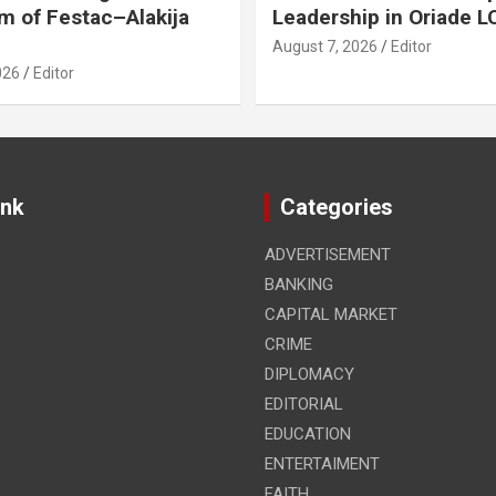
m of Festac–Alakija
Leadership in Oriade 
August 7, 2026
Editor
026
Editor
ink
Categories
ADVERTISEMENT
BANKING
CAPITAL MARKET
CRIME
DIPLOMACY
EDITORIAL
EDUCATION
ENTERTAIMENT
FAITH