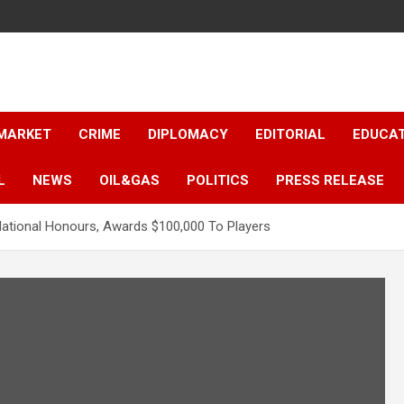
 MARKET
CRIME
DIPLOMACY
EDITORIAL
EDUCA
L
NEWS
OIL&GAS
POLITICS
PRESS RELEASE
National Honours, Awards $100,000 To Players