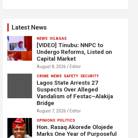
Latest News
NEWS
OIL&GAS
[VIDEO] Tinubu: NNPC to
Undergo Reforms, Listed on
Capital Market
August 8, 2026
Editor
CRIME
NEWS
SAFETY
SECURITY
Lagos State Arrests 27
Suspects Over Alleged
Vandalism of Festac–Alakija
Bridge
August 7, 2026
Editor
OPINIONS
POLITICS
Hon. Rasaq Akorede Olojede
Marks One Year of Purposeful