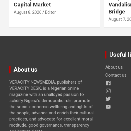
Capital Market
Vandalis
Bridge
August 8, 2026
Editor
August 7, 2
Useful l
About us
About us
Contact us
VERACITY NEWSMEDIA, publishers of
VERACITY DESK, is a Nigerian online
magazine with an unalloyed passion to
solidify Nigeria’s democratic rule, promote
the socio-economic wellbeing and rights of
the people, advance and enrich their cultural
practices, and advocate for excellent moral
rectitude, good governance, transparency