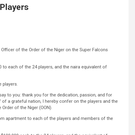
Players
 Officer of the Order of the Niger on the Super Falcons
to each of the 24 players, and the naira equivalent of
 players.
 say to you: thank you for the dedication, passion, and for
f of a grateful nation, I hereby confer on the players and the
e Order of the Niger (OON).
droom apartment to each of the players and members of the