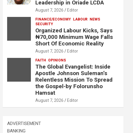
Leadership in Oriade LCDA
August 7, 2026
Editor
FINANCE/ECONOMY
LABOUR
NEWS
SECURITY
Organized Labour Kicks, Says
₦70,000 Minimum Wage Falls
Short Of Economic Reality
August 7, 2026
Editor
FAITH
OPINIONS
The Global Evangelist: Inside
Apostle Johnson Suleman’s
Relentless Mission To Spread
the Gospel-by Folorunsho
Hamsat
August 7, 2026
Editor
ADVERTISEMENT
BANKING