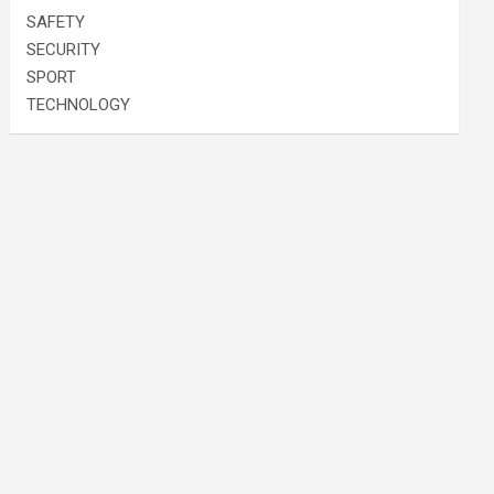
SAFETY
SECURITY
SPORT
TECHNOLOGY