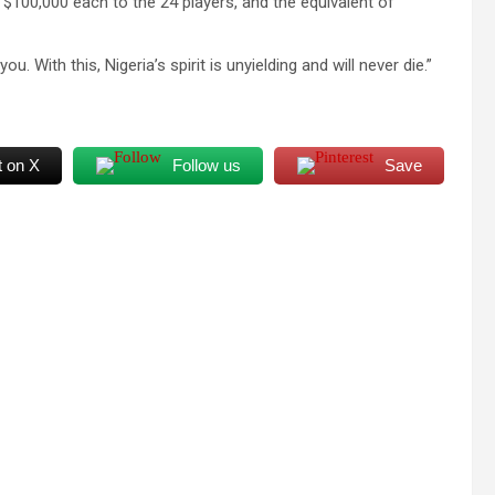
f $100,000 each to the 24 players, and the equivalent of
u. With this, Nigeria’s spirit is unyielding and will never die.”
t on X
Follow us
Save