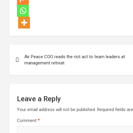
Post
Air Peace COO reads the riot act to team leaders at
navigation
management retreat
Leave a Reply
Your email address will not be published.
Required fields a
Comment
*