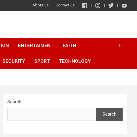
About us
Contact us
TION
ENTERTAIMENT
FAITH
SECURITY
SPORT
TECHNOLOGY
Search
Search