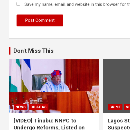
Save my name, email, and website in this browser for t
Don't Miss This
NEWS
OIL&GAS
CRIME
N
[VIDEO] Tinubu: NNPC to
Lagos St
Undergo Reforms, Listed on
Suspects