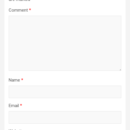
Comment
*
Name
*
Email
*