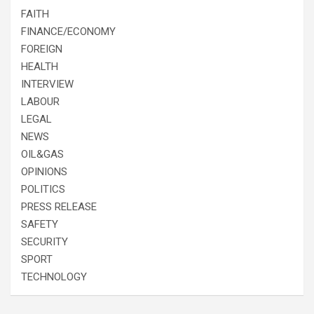
FAITH
FINANCE/ECONOMY
FOREIGN
HEALTH
INTERVIEW
LABOUR
LEGAL
NEWS
OIL&GAS
OPINIONS
POLITICS
PRESS RELEASE
SAFETY
SECURITY
SPORT
TECHNOLOGY