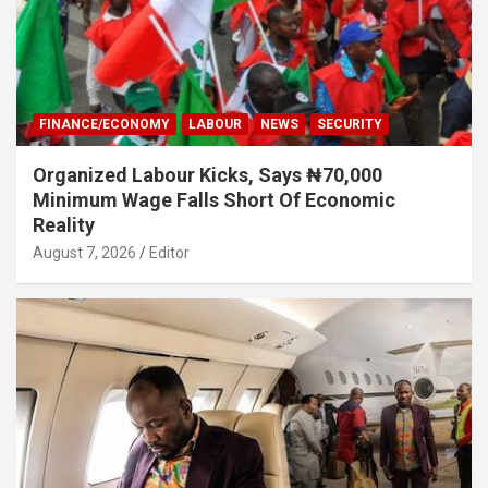
FINANCE/ECONOMY
LABOUR
NEWS
SECURITY
Organized Labour Kicks, Says ₦70,000
Minimum Wage Falls Short Of Economic
Reality
August 7, 2026
Editor