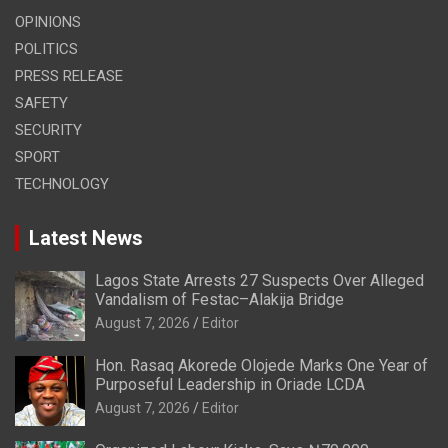
OPINIONS
POLITICS
PRESS RELEASE
SAFETY
SECURITY
SPORT
TECHNOLOGY
Latest News
Lagos State Arrests 27 Suspects Over Alleged
Vandalism of Festac–Alakija Bridge
August 7, 2026
Editor
Hon. Rasaq Akorede Olojede Marks One Year of
Purposeful Leadership in Oriade LCDA
August 7, 2026
Editor