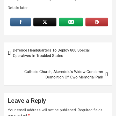
Details later
Post
Defence Headquarters To Deploy 800 Special
navigation
Operatives In Troubled States
Catholic Church, Akeredolu’s Widow Condemn
Demolition Of Owo Memorial Park
Leave a Reply
Your email address will not be published.
Required fields
are marked
*