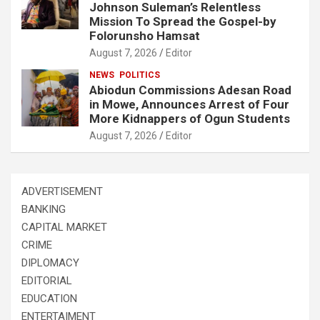
Johnson Suleman’s Relentless
Mission To Spread the Gospel-by
Folorunsho Hamsat
August 7, 2026
Editor
NEWS
POLITICS
Abiodun Commissions Adesan Road
in Mowe, Announces Arrest of Four
More Kidnappers of Ogun Students
August 7, 2026
Editor
ADVERTISEMENT
BANKING
CAPITAL MARKET
CRIME
DIPLOMACY
EDITORIAL
EDUCATION
ENTERTAIMENT