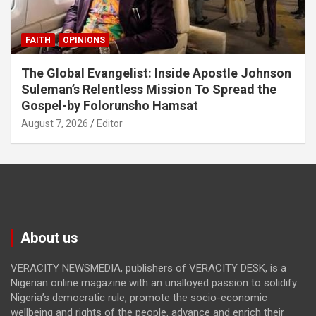
FAITH
OPINIONS
The Global Evangelist: Inside Apostle Johnson
Suleman’s Relentless Mission To Spread the
Gospel-by Folorunsho Hamsat
August 7, 2026
Editor
About us
VERACITY NEWSMEDIA, publishers of VERACITY DESK, is a
Nigerian online magazine with an unalloyed passion to solidify
Nigeria’s democratic rule, promote the socio-economic
wellbeing and rights of the people, advance and enrich their