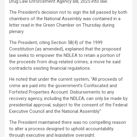
Drug Law Enforcement Agency Bill, 2025 into law.
The President’s decision not to sign the bill passed by both
chambers of the National Assembly was contained in a
letter read in the Green Chamber on Thursday during
plenary.
The President, citing Section 58(4) of the 1999
Constitution (as amended), explained that the proposed
law seeks to empower the NDLEA to retain a portion of
the proceeds from drug-related crimes, a move he said
contradicts existing financial regulations.
He noted that under the current system, “All proceeds of
crime are paid into the government’s Confiscated and
Forfeited Properties Account. Disbursements to any
recovery agency, including the NDLEA, can only be made by
presidential approval, subject to the consent of the Federal
Executive Council and the National Assembly.”
The President maintained there was no compelling reason
to alter a process designed to uphold accountability
through executive and legislative oversight.