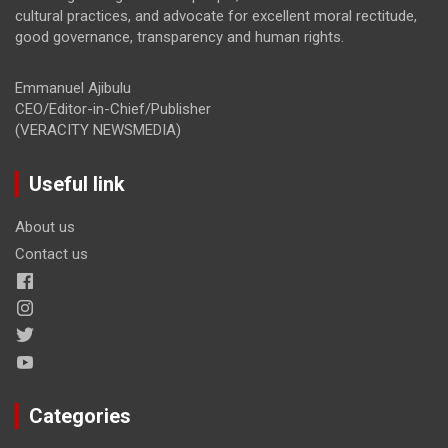
cultural practices, and advocate for excellent moral rectitude,
good governance, transparency and human rights.
Emmanuel Ajibulu
CEO/Editor-in-Chief/Publisher
(VERACITY NEWSMEDIA)
Useful link
About us
Contact us
Categories