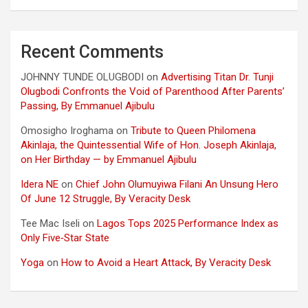
Recent Comments
JOHNNY TUNDE OLUGBODI
on
Advertising Titan Dr. Tunji
Olugbodi Confronts the Void of Parenthood After Parents’
Passing, By Emmanuel Ajibulu
Omosigho Iroghama
on
Tribute to Queen Philomena
Akinlaja, the Quintessential Wife of Hon. Joseph Akinlaja,
on Her Birthday — by Emmanuel Ajibulu
Idera NE
on
Chief John Olumuyiwa Filani An Unsung Hero
Of June 12 Struggle, By Veracity Desk
Tee Mac Iseli
on
Lagos Tops 2025 Performance Index as
Only Five‑Star State
Yoga
on
How to Avoid a Heart Attack, By Veracity Desk