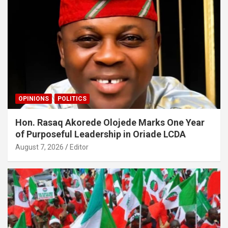
OPINIONS
POLITICS
Hon. Rasaq Akorede Olojede Marks One Year
of Purposeful Leadership in Oriade LCDA
August 7, 2026
Editor