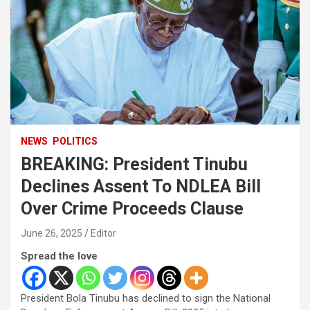
NEWS
POLITICS
BREAKING: President Tinubu
Declines Assent To NDLEA Bill
Over Crime Proceeds Clause
June 26, 2025
Editor
Spread the love
President Bola Tinubu has declined to sign the National