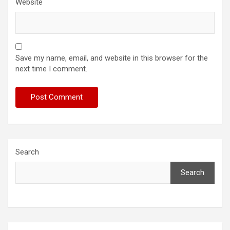
Website
Save my name, email, and website in this browser for the
next time I comment.
Search
Search