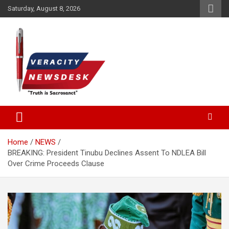
Skip
Saturday, August 8, 2026
to
content
Veracitydesknews
Veracitydesk
Home
NEWS
BREAKING: President Tinubu Declines Assent To NDLEA Bill
Over Crime Proceeds Clause