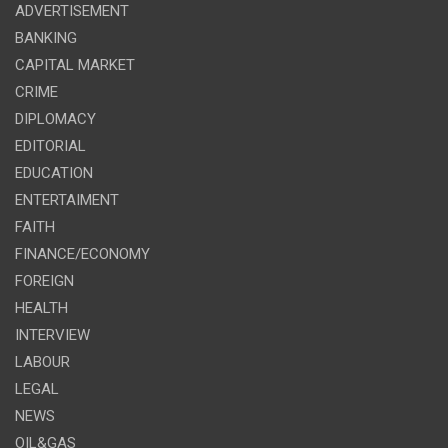
ADVERTISEMENT
BANKING
CAPITAL MARKET
CRIME
DIPLOMACY
EDITORIAL
EDUCATION
ENTERTAIMENT
FAITH
FINANCE/ECONOMY
FOREIGN
HEALTH
INTERVIEW
LABOUR
LEGAL
NEWS
OIL&GAS