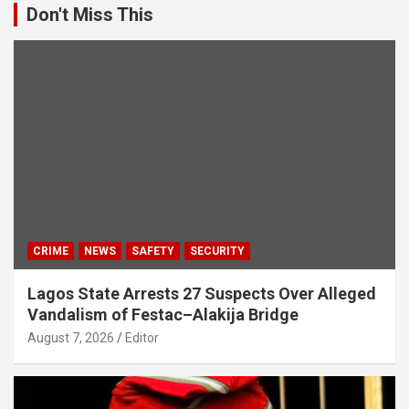
Don't Miss This
CRIME
NEWS
SAFETY
SECURITY
Lagos State Arrests 27 Suspects Over Alleged
Vandalism of Festac–Alakija Bridge
August 7, 2026
Editor