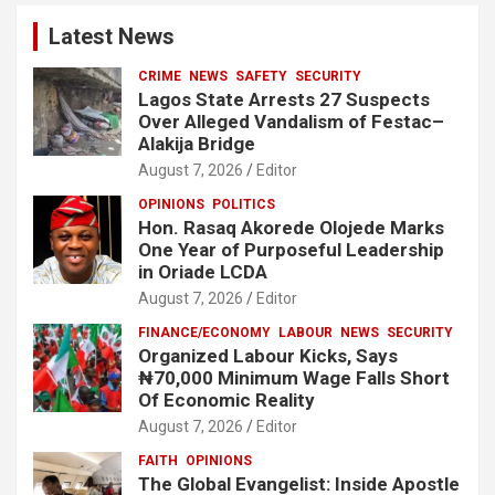
Latest News
CRIME
NEWS
SAFETY
SECURITY
Lagos State Arrests 27 Suspects
Over Alleged Vandalism of Festac–
Alakija Bridge
August 7, 2026
Editor
OPINIONS
POLITICS
Hon. Rasaq Akorede Olojede Marks
One Year of Purposeful Leadership
in Oriade LCDA
August 7, 2026
Editor
FINANCE/ECONOMY
LABOUR
NEWS
SECURITY
Organized Labour Kicks, Says
₦70,000 Minimum Wage Falls Short
Of Economic Reality
August 7, 2026
Editor
FAITH
OPINIONS
The Global Evangelist: Inside Apostle