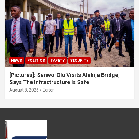
NEWS
POLITICS
SAFETY
SECURITY
[Pictures]: Sanwo-Olu Visits Alakija Bridge,
Says The Infrastructure Is Safe
August 8, 2026
Editor