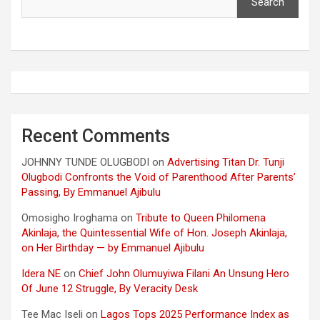
Search
Recent Comments
JOHNNY TUNDE OLUGBODI
on
Advertising Titan Dr. Tunji
Olugbodi Confronts the Void of Parenthood After Parents’
Passing, By Emmanuel Ajibulu
Omosigho Iroghama
on
Tribute to Queen Philomena
Akinlaja, the Quintessential Wife of Hon. Joseph Akinlaja,
on Her Birthday — by Emmanuel Ajibulu
Idera NE
on
Chief John Olumuyiwa Filani An Unsung Hero
Of June 12 Struggle, By Veracity Desk
Tee Mac Iseli
on
Lagos Tops 2025 Performance Index as