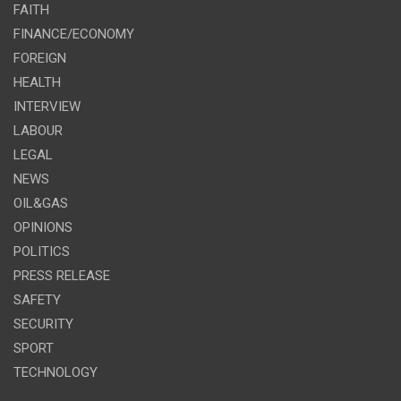
FAITH
FINANCE/ECONOMY
FOREIGN
HEALTH
INTERVIEW
LABOUR
LEGAL
NEWS
OIL&GAS
OPINIONS
POLITICS
PRESS RELEASE
SAFETY
SECURITY
SPORT
TECHNOLOGY