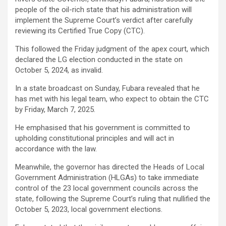
people of the oil-rich state that his administration will
implement the Supreme Court’s verdict after carefully
reviewing its Certified True Copy (CTC).
This followed the Friday judgment of the apex court, which
declared the LG election conducted in the state on
October 5, 2024, as invalid.
In a state broadcast on Sunday, Fubara revealed that he
has met with his legal team, who expect to obtain the CTC
by Friday, March 7, 2025.
He emphasised that his government is committed to
upholding constitutional principles and will act in
accordance with the law.
Meanwhile, the governor has directed the Heads of Local
Government Administration (HLGAs) to take immediate
control of the 23 local government councils across the
state, following the Supreme Court’s ruling that nullified the
October 5, 2023, local government elections.