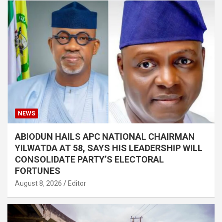
NEWS
ABIODUN HAILS APC NATIONAL CHAIRMAN
YILWATDA AT 58, SAYS HIS LEADERSHIP WILL
CONSOLIDATE PARTY’S ELECTORAL
FORTUNES
August 8, 2026
Editor