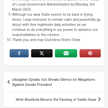
of Local Government Administration by Monday, 3rd
March 2025.
Although our dear State seems to be back in trying
times, I urge everyone to remain calm and peacefully go
about with their legitimate daily activities as we
continue to do everything in our power to advance our
responsibilities to the citizens.
Thank you, and may God bless Rivers State.
Post
Uduaghan Speaks Out: Breaks Silence on Allegations
navigation
Against Senate President
Wole Arisekola Mourns the Passing of Sarkin Sasa