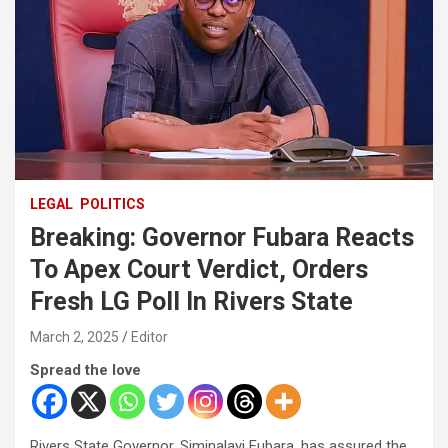
LEGAL
POLITICS
Breaking: Governor Fubara Reacts
To Apex Court Verdict, Orders
Fresh LG Poll In Rivers State
March 2, 2025
Editor
Spread the love
Rivers State Governor, Siminalayi Fubara, has assured the