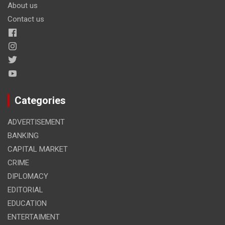
About us
Contact us
Categories
ADVERTISEMENT
BANKING
CAPITAL MARKET
CRIME
DIPLOMACY
EDITORIAL
EDUCATION
ENTERTAIMENT