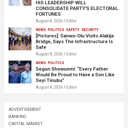
HIS LEADERSHIP WILL
CONSOLIDATE PARTY’S ELECTORAL
FORTUNES
August 8, 2026
Editor
NEWS
POLITICS
SAFETY
SECURITY
[Pictures]: Sanwo-Olu Visits Alakija
Bridge, Says The Infrastructure Is
Safe
August 8, 2026
Editor
NEWS
POLITICS
Segun Showunmi: “Every Father
Would Be Proud to Have a Son Like
Seyi Tinubu”
August 8, 2026
Editor
ADVERTISEMENT
BANKING
CAPITAL MARKET