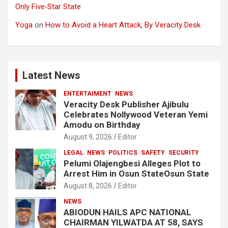
Only Five‑Star State
Yoga
on
How to Avoid a Heart Attack, By Veracity Desk
Latest News
ENTERTAIMENT
NEWS
Veracity Desk Publisher Ajibulu
Celebrates Nollywood Veteran Yemi
Amodu on Birthday
August 9, 2026
Editor
LEGAL
NEWS
POLITICS
SAFETY
SECURITY
Pelumi Olajengbesi Alleges Plot to
Arrest Him in Osun StateOsun State
August 8, 2026
Editor
NEWS
ABIODUN HAILS APC NATIONAL
CHAIRMAN YILWATDA AT 58, SAYS