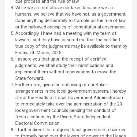
due process and the rule of law.
While we are not above mistakes because we are
humans, we believe that we have not, as a government,
done anything deliberately to trample on the rule of law
or the hallowed principles of constitutional governance.
Accordingly, I have had a meeting with my team of
lawyers, and they have assured me that the certified
true copy of the judgments may be available to them by
Friday, 7th March, 2025.
I assure you that upon the receipt of certified
judgments, we shall study their ramifications and
implement them without reservations to move the
State forward.
Furthermore, given the outlawing of caretaker
arrangements in the local government system, I hereby
direct the Heads of Local Government Administration
to immediately take over the administration of the 23
local government councils pending the conduct of
fresh elections by the Rivers State Independent
Electoral Commission.
I further direct the outgoing local government chairmen
to formally hand over the levers of power to the Heads