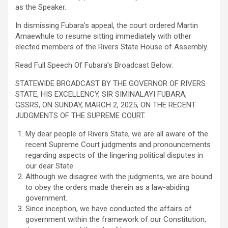
as the Speaker.
In dismissing Fubara’s appeal, the court ordered Martin
Amaewhule to resume sitting immediately with other
elected members of the Rivers State House of Assembly.
Read Full Speech Of Fubara’s Broadcast Below:
STATEWIDE BROADCAST BY THE GOVERNOR OF RIVERS
STATE, HIS EXCELLENCY, SIR SIMINALAYI FUBARA,
GSSRS, ON SUNDAY, MARCH 2, 2025, ON THE RECENT
JUDGMENTS OF THE SUPREME COURT.
My dear people of Rivers State, we are all aware of the
recent Supreme Court judgments and pronouncements
regarding aspects of the lingering political disputes in
our dear State.
Although we disagree with the judgments, we are bound
to obey the orders made therein as a law-abiding
government.
Since inception, we have conducted the affairs of
government within the framework of our Constitution,