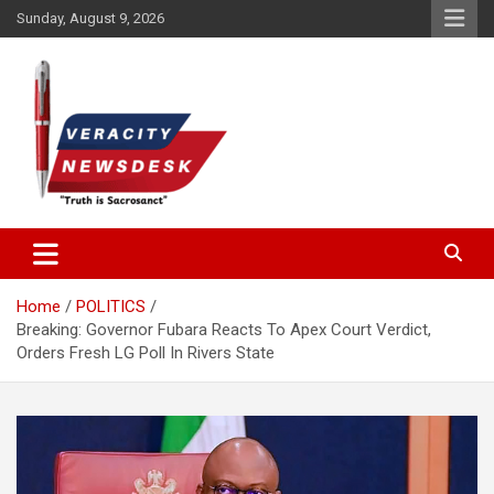
Skip
Sunday, August 9, 2026
to
content
Veracitydesknews
Veracitydesk
Home
POLITICS
Breaking: Governor Fubara Reacts To Apex Court Verdict,
Orders Fresh LG Poll In Rivers State