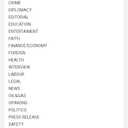
CRIME
DIPLOMACY
EDITORIAL
EDUCATION
ENTERTAIMENT
FAITH
FINANCE/ECONOMY
FOREIGN
HEALTH
INTERVIEW
LABOUR
LEGAL
NEWS
OIL&GAS
OPINIONS
POLITICS
PRESS RELEASE
SAFETY