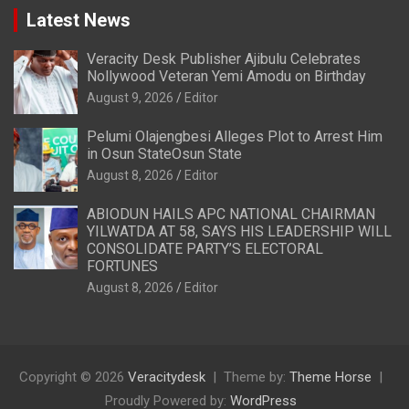
Latest News
Veracity Desk Publisher Ajibulu Celebrates
Nollywood Veteran Yemi Amodu on Birthday
August 9, 2026
Editor
Pelumi Olajengbesi Alleges Plot to Arrest Him
in Osun StateOsun State
August 8, 2026
Editor
ABIODUN HAILS APC NATIONAL CHAIRMAN
YILWATDA AT 58, SAYS HIS LEADERSHIP WILL
CONSOLIDATE PARTY’S ELECTORAL
FORTUNES
August 8, 2026
Editor
Copyright © 2026
Veracitydesk
Theme by:
Theme Horse
Proudly Powered by:
WordPress