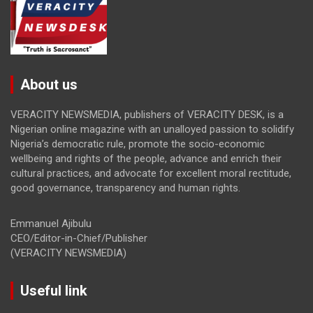
About us
VERACITY NEWSMEDIA, publishers of VERACITY DESK, is a
Nigerian online magazine with an unalloyed passion to solidify
Nigeria’s democratic rule, promote the socio-economic
wellbeing and rights of the people, advance and enrich their
cultural practices, and advocate for excellent moral rectitude,
good governance, transparency and human rights.
Emmanuel Ajibulu
CEO/Editor-in-Chief/Publisher
(VERACITY NEWSMEDIA)
Useful link