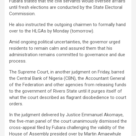
Fubara stated that the civil servants would oversee affairs
until fresh elections are conducted by the State Electoral
Commission.
He also instructed the outgoing chairmen to formally hand
over to the HLGAs by Monday (tomorrow).
Amid ongoing political uncertainties, the governor urged
residents to remain calm and assured them that his
administration remains committed to governance and due
process.
The Supreme Court, in another judgment on Friday, barred
the Central Bank of Nigeria (CBN), the Accountant General
of the Federation and other agencies from releasing funds
to the government of Rivers State until it purges itself of
what the court described as flagrant disobedience to court
orders.
In the judgment delivered by Justice Emmanuel Akomaye,
the five-man panel of the court unanimously dismissed the
cross-appeal filed by Fubara challenging the validity of the
House of Assembly presided over by Martin Amaewhule