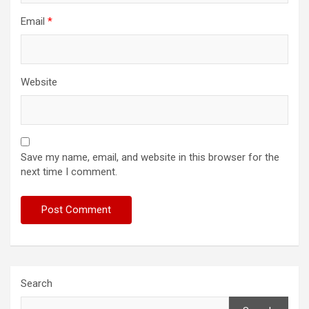
Email
*
Website
Save my name, email, and website in this browser for the
next time I comment.
Search