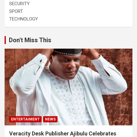
SECURITY
SPORT
TECHNOLOGY
Don't Miss This
ENTERTAIMENT
NEWS
Veracity Desk Publisher Ajibulu Celebrates