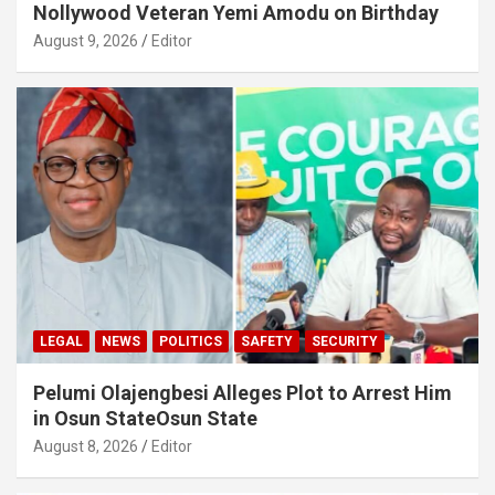
Nollywood Veteran Yemi Amodu on Birthday
August 9, 2026
Editor
LEGAL
NEWS
POLITICS
SAFETY
SECURITY
Pelumi Olajengbesi Alleges Plot to Arrest Him
in Osun StateOsun State
August 8, 2026
Editor