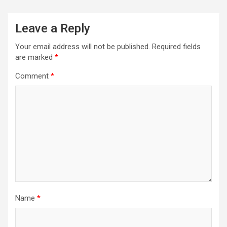
Leave a Reply
Your email address will not be published.
Required fields
are marked
*
Comment
*
Name
*