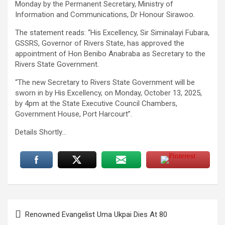
Monday by the Permanent Secretary, Ministry of
Information and Communications, Dr Honour Sirawoo.
The statement reads: “His Excellency, Sir Siminalayi Fubara,
GSSRS, Governor of Rivers State, has approved the
appointment of Hon Benibo Anabraba as Secretary to the
Rivers State Government.
“The new Secretary to Rivers State Government will be
sworn in by His Excellency, on Monday, October 13, 2025,
by 4pm at the State Executive Council Chambers,
Government House, Port Harcourt”.
Details Shortly…
Post
Renowned Evangelist Uma Ukpai Dies At 80
navigation