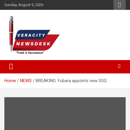
Skip
Sunday, August 9, 2026
to
content
Veracitydesknews
Veracitydesk
Home
NEWS
BREAKING: Fubara appoints new SSG