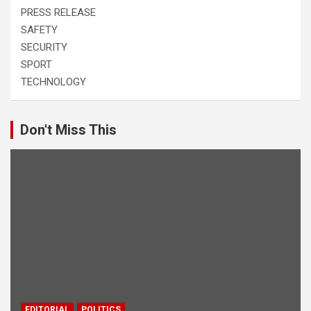
PRESS RELEASE
SAFETY
SECURITY
SPORT
TECHNOLOGY
Don't Miss This
EDITORIAL
POLITICS