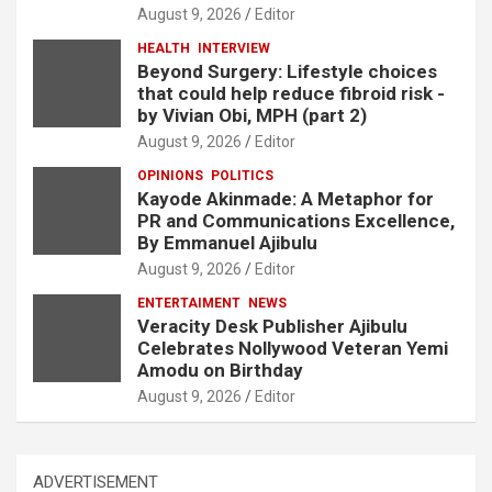
August 9, 2026
Editor
HEALTH
INTERVIEW
Beyond Surgery: Lifestyle choices
that could help reduce fibroid risk -
by Vivian Obi, MPH (part 2)
August 9, 2026
Editor
OPINIONS
POLITICS
Kayode Akinmade: A Metaphor for
PR and Communications Excellence,
By Emmanuel Ajibulu
August 9, 2026
Editor
ENTERTAIMENT
NEWS
Veracity Desk Publisher Ajibulu
Celebrates Nollywood Veteran Yemi
Amodu on Birthday
August 9, 2026
Editor
ADVERTISEMENT