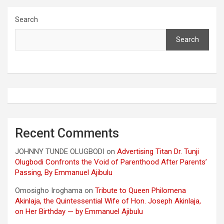
Search
Search
Recent Comments
JOHNNY TUNDE OLUGBODI
on
Advertising Titan Dr. Tunji
Olugbodi Confronts the Void of Parenthood After Parents’
Passing, By Emmanuel Ajibulu
Omosigho Iroghama
on
Tribute to Queen Philomena
Akinlaja, the Quintessential Wife of Hon. Joseph Akinlaja,
on Her Birthday — by Emmanuel Ajibulu