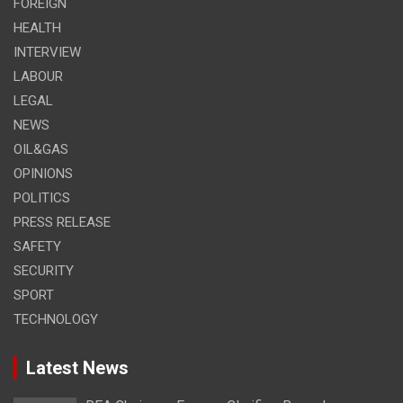
FOREIGN
HEALTH
INTERVIEW
LABOUR
LEGAL
NEWS
OIL&GAS
OPINIONS
POLITICS
PRESS RELEASE
SAFETY
SECURITY
SPORT
TECHNOLOGY
Latest News