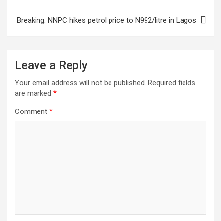
Breaking: NNPC hikes petrol price to N992/litre in Lagos
Leave a Reply
Your email address will not be published.
Required fields
are marked
*
Comment
*