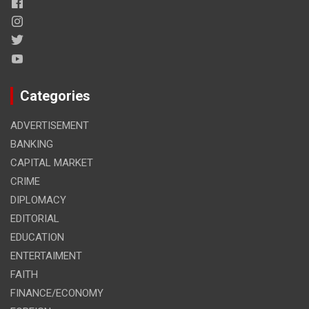
Categories
ADVERTISEMENT
BANKING
CAPITAL MARKET
CRIME
DIPLOMACY
EDITORIAL
EDUCATION
ENTERTAIMENT
FAITH
FINANCE/ECONOMY