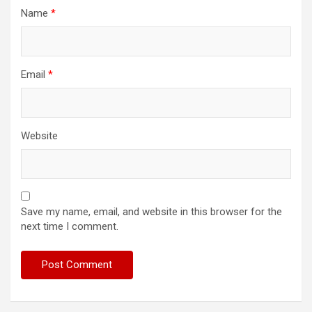
Name
*
Email
*
Website
Save my name, email, and website in this browser for the
next time I comment.