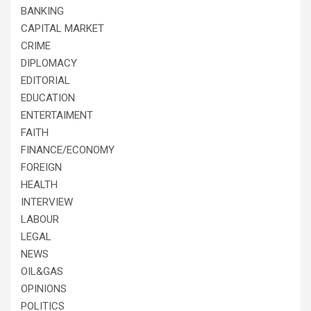
BANKING
CAPITAL MARKET
CRIME
DIPLOMACY
EDITORIAL
EDUCATION
ENTERTAIMENT
FAITH
FINANCE/ECONOMY
FOREIGN
HEALTH
INTERVIEW
LABOUR
LEGAL
NEWS
OIL&GAS
OPINIONS
POLITICS