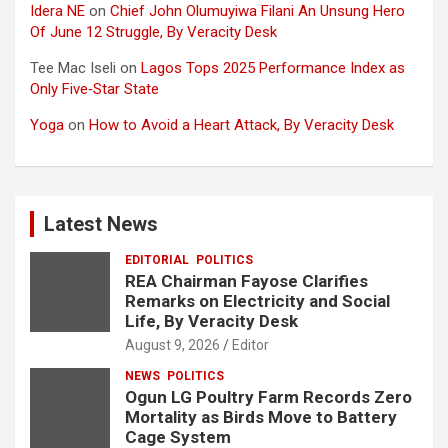
Idera NE
on
Chief John Olumuyiwa Filani An Unsung Hero
Of June 12 Struggle, By Veracity Desk
Tee Mac Iseli
on
Lagos Tops 2025 Performance Index as
Only Five‑Star State
Yoga
on
How to Avoid a Heart Attack, By Veracity Desk
Latest News
EDITORIAL
POLITICS
REA Chairman Fayose Clarifies
Remarks on Electricity and Social
Life, By Veracity Desk
August 9, 2026
Editor
NEWS
POLITICS
Ogun LG Poultry Farm Records Zero
Mortality as Birds Move to Battery
Cage System