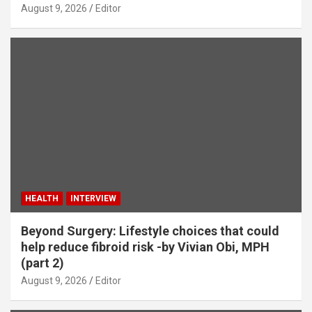
August 9, 2026
Editor
HEALTH
INTERVIEW
Beyond Surgery: Lifestyle choices that could
help reduce fibroid risk -by Vivian Obi, MPH
(part 2)
August 9, 2026
Editor