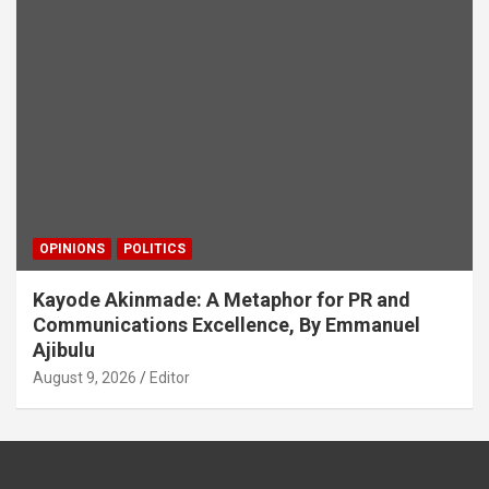
OPINIONS
POLITICS
Kayode Akinmade: A Metaphor for PR and
Communications Excellence, By Emmanuel
Ajibulu
August 9, 2026
Editor