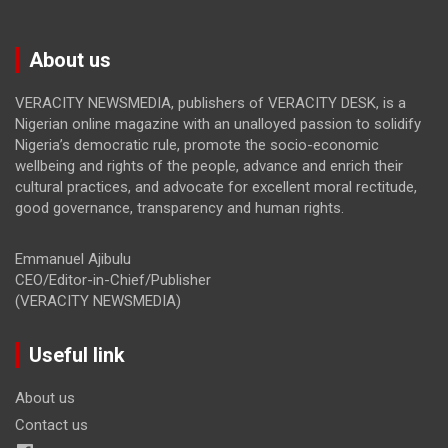
About us
VERACITY NEWSMEDIA, publishers of VERACITY DESK, is a
Nigerian online magazine with an unalloyed passion to solidify
Nigeria’s democratic rule, promote the socio-economic
wellbeing and rights of the people, advance and enrich their
cultural practices, and advocate for excellent moral rectitude,
good governance, transparency and human rights.
Emmanuel Ajibulu
CEO/Editor-in-Chief/Publisher
(VERACITY NEWSMEDIA)
Useful link
About us
Contact us