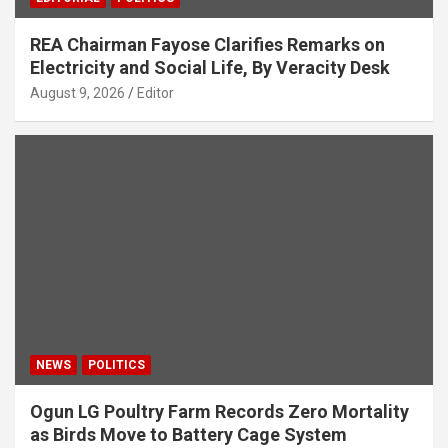
REA Chairman Fayose Clarifies Remarks on
Electricity and Social Life, By Veracity Desk
August 9, 2026
Editor
NEWS
POLITICS
Ogun LG Poultry Farm Records Zero Mortality
as Birds Move to Battery Cage System