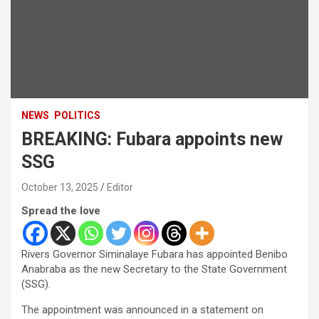
NEWS
POLITICS
BREAKING: Fubara appoints new
SSG
October 13, 2025
Editor
Spread the love
Rivers Governor Siminalaye Fubara has appointed Benibo
Anabraba as the new Secretary to the State Government
(SSG).
The appointment was announced in a statement on