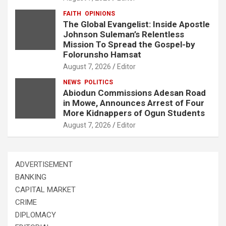
FAITH
OPINIONS
The Global Evangelist: Inside Apostle
Johnson Suleman’s Relentless
Mission To Spread the Gospel-by
Folorunsho Hamsat
August 7, 2026
Editor
NEWS
POLITICS
Abiodun Commissions Adesan Road
in Mowe, Announces Arrest of Four
More Kidnappers of Ogun Students
August 7, 2026
Editor
ADVERTISEMENT
BANKING
CAPITAL MARKET
CRIME
DIPLOMACY