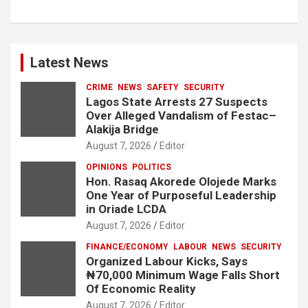
Latest News
CRIME
NEWS
SAFETY
SECURITY
Lagos State Arrests 27 Suspects
Over Alleged Vandalism of Festac–
Alakija Bridge
August 7, 2026
Editor
OPINIONS
POLITICS
Hon. Rasaq Akorede Olojede Marks
One Year of Purposeful Leadership
in Oriade LCDA
August 7, 2026
Editor
FINANCE/ECONOMY
LABOUR
NEWS
SECURITY
Organized Labour Kicks, Says
₦70,000 Minimum Wage Falls Short
Of Economic Reality
August 7, 2026
Editor