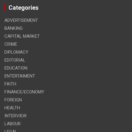
Categories
ADVERTISEMENT
BANKING
CAPITAL MARKET
CRIME
DIPLOMACY
EDITORIAL
EDUCATION
ENTERTAIMENT
FAITH
FINANCE/ECONOMY
FOREIGN
HEALTH
INTERVIEW
LABOUR
LEGAL