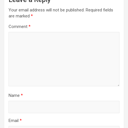
Your email address will not be published.
Required fields
are marked
*
Comment
*
Name
*
Email
*