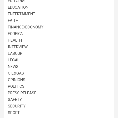
EDITORIAL
EDUCATION
ENTERTAIMENT
FAITH
FINANCE/ECONOMY
FOREIGN
HEALTH
INTERVIEW
LABOUR
LEGAL
NEWS
OIL&GAS
OPINIONS
POLITICS
PRESS RELEASE
SAFETY
SECURITY
SPORT