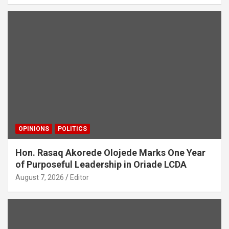
OPINIONS
POLITICS
Hon. Rasaq Akorede Olojede Marks One Year
of Purposeful Leadership in Oriade LCDA
August 7, 2026
Editor