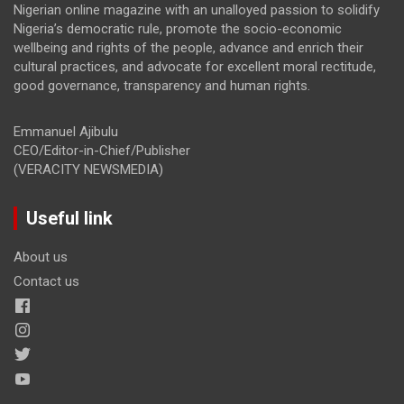
Nigerian online magazine with an unalloyed passion to solidify
Nigeria’s democratic rule, promote the socio-economic
wellbeing and rights of the people, advance and enrich their
cultural practices, and advocate for excellent moral rectitude,
good governance, transparency and human rights.
Emmanuel Ajibulu
CEO/Editor-in-Chief/Publisher
(VERACITY NEWSMEDIA)
Useful link
About us
Contact us