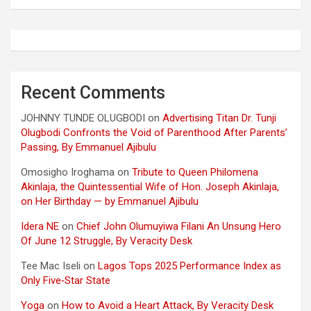
Recent Comments
JOHNNY TUNDE OLUGBODI
on
Advertising Titan Dr. Tunji
Olugbodi Confronts the Void of Parenthood After Parents’
Passing, By Emmanuel Ajibulu
Omosigho Iroghama
on
Tribute to Queen Philomena
Akinlaja, the Quintessential Wife of Hon. Joseph Akinlaja,
on Her Birthday — by Emmanuel Ajibulu
Idera NE
on
Chief John Olumuyiwa Filani An Unsung Hero
Of June 12 Struggle, By Veracity Desk
Tee Mac Iseli
on
Lagos Tops 2025 Performance Index as
Only Five‑Star State
Yoga
on
How to Avoid a Heart Attack, By Veracity Desk