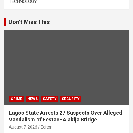
TECHNOLOGY
Don't Miss This
CRIME
NEWS
SAFETY
SECURITY
Lagos State Arrests 27 Suspects Over Alleged
Vandalism of Festac–Alakija Bridge
August 7, 2026
Editor