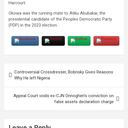
Harcourt.
Okowa was the running mate to Atiku Abubakar, the
presidential candidate of the Peoples Democratic Party
(PDP) in the 2023 election.
Post
Controversial Crossdresser, Bobrisky Gives Reasons
navigation
Why He left Nigeria
Appeal Court voids ex-CJN Onnoghen’s conviction on
false assets declaration charge
Leave a Reply