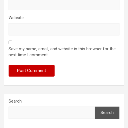
Website
Save my name, email, and website in this browser for the
next time I comment.
Search
Search