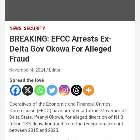
NEWS
SECURITY
BREAKING: EFCC Arrests Ex-
Delta Gov Okowa For Alleged
Fraud
November 4, 2024
Editor
Spread the love
Operatives of the Economic and Financial Crimes
Commission (EFCC) have arrested a former Governor of
Delta State, Ifeanyi Okowa, for alleged diversion of N1.3
trillion 13% derivation fund from the federation account
between 2015 and 2023.