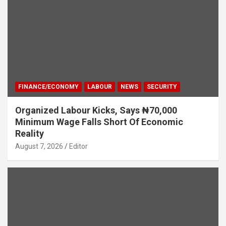
FINANCE/ECONOMY
LABOUR
NEWS
SECURITY
Organized Labour Kicks, Says ₦70,000
Minimum Wage Falls Short Of Economic
Reality
August 7, 2026
Editor