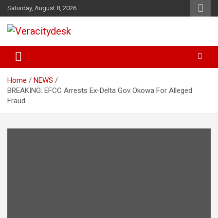
Skip
Saturday, August 8, 2026
to
content
Veracitydesknews
Veracitydesk
Home
NEWS
BREAKING: EFCC Arrests Ex-Delta Gov Okowa For Alleged
Fraud