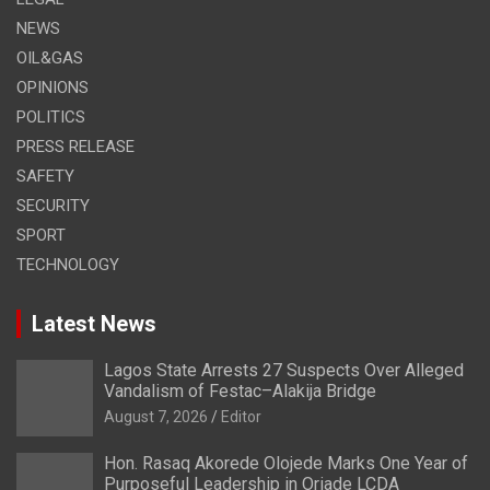
NEWS
OIL&GAS
OPINIONS
POLITICS
PRESS RELEASE
SAFETY
SECURITY
SPORT
TECHNOLOGY
Latest News
Lagos State Arrests 27 Suspects Over Alleged
Vandalism of Festac–Alakija Bridge
August 7, 2026
Editor
Hon. Rasaq Akorede Olojede Marks One Year of
Purposeful Leadership in Oriade LCDA