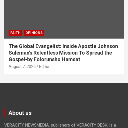
FAITH
OPINIONS
The Global Evangelist: Inside Apostle Johnson
Suleman’s Relentless Mission To Spread the
Gospel-by Folorunsho Hamsat
August 7, 2026
Editor
About us
VERACITY NEWSMEDIA, publishers of VERACITY DESK, is a