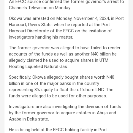
An EFCC source confirmed the former governor’s arrest to
Channels Television on Monday.
Okowa was arrested on Monday, November 4, 2024, in Port
Harcourt, Rivers State, when he reported at the Port
Harcourt Directorate of the EFCC on the invitation of
investigators handling his matter.
The former governor was alleged to have failed to render
accounts of the funds as well as another N40 billion he
allegedly claimed he used to acquire shares in UTM
Floating Liquefied Natural Gas.
Specifically, Okowa allegedly bought shares worth N40
billion in one of the major banks in the country
representing 8% equity to float the offshore LNG. The
funds were alleged to be used for other purposes.
Investigators are also investigating the diversion of funds
by the former governor to acquire estates in Abuja and
Asaba in Delta state.
He is being held at the EFCC holding facility in Port