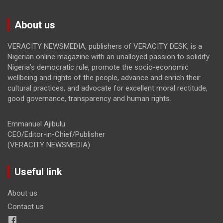
About us
VERACITY NEWSMEDIA, publishers of VERACITY DESK, is a
Nigerian online magazine with an unalloyed passion to solidify
Nigeria’s democratic rule, promote the socio-economic
wellbeing and rights of the people, advance and enrich their
cultural practices, and advocate for excellent moral rectitude,
good governance, transparency and human rights.
Emmanuel Ajibulu
CEO/Editor-in-Chief/Publisher
(VERACITY NEWSMEDIA)
Useful link
About us
Contact us