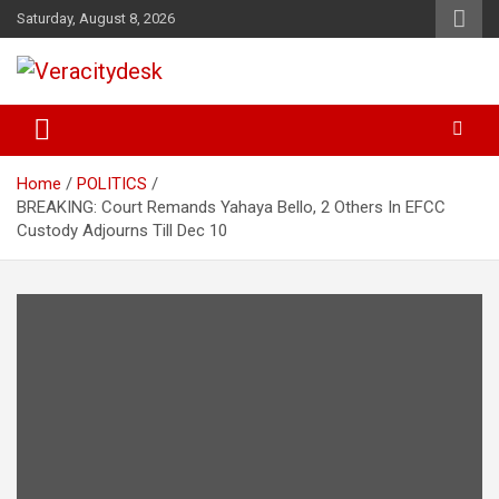
Skip
Saturday, August 8, 2026
to
content
Veracitydesknews
Veracitydesk
Home
POLITICS
BREAKING: Court Remands Yahaya Bello, 2 Others In EFCC
Custody Adjourns Till Dec 10