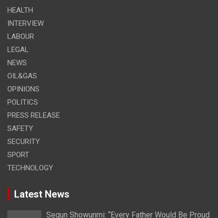
HEALTH
INTERVIEW
LABOUR
LEGAL
NEWS
OIL&GAS
OPINIONS
POLITICS
PRESS RELEASE
SAFETY
SECURITY
SPORT
TECHNOLOGY
Latest News
Segun Showunmi: “Every Father Would Be Proud