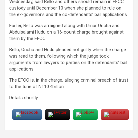
Wednesday, said Bello and others should remain in EFCC
custody until December 10 when she planned to rule on
the ex-governor’s and the co-defendants’ bail applications.
Earlier, Bello was arraigned along with Umar Oricha and
Abdulsalami Hudu on a 16-count charge brought against
them by the EFCC.
Bello, Oricha and Hudu pleaded not guilty when the charge
was read to them, following which the judge took
arguments from lawyers to parties on the defendants’ bail
applications.
The EFCC is, in the charge, alleging criminal breach of trust
to the tune of N110.4billion
Details shortly…