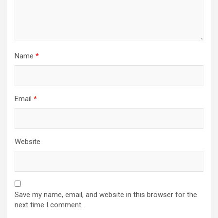
Name
*
Email
*
Website
Save my name, email, and website in this browser for the
next time I comment.