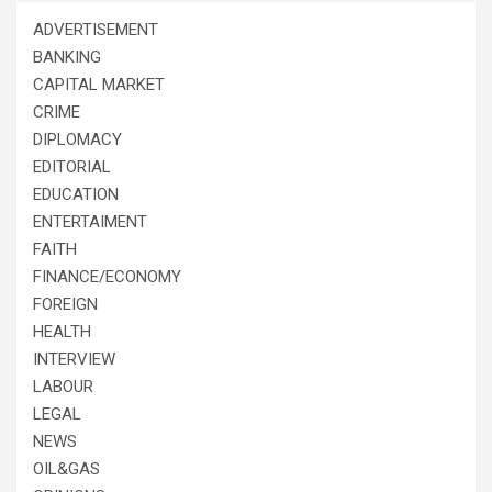
ADVERTISEMENT
BANKING
CAPITAL MARKET
CRIME
DIPLOMACY
EDITORIAL
EDUCATION
ENTERTAIMENT
FAITH
FINANCE/ECONOMY
FOREIGN
HEALTH
INTERVIEW
LABOUR
LEGAL
NEWS
OIL&GAS