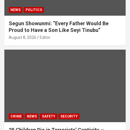
NEWS
POLITICS
Segun Showunmi: “Every Father Would Be
Proud to Have a Son Like Seyi Tinubu”
August 8, 2026
Editor
CRIME
NEWS
SAFETY
SECURITY
25 Children Die in Terrorists’ Captivity —