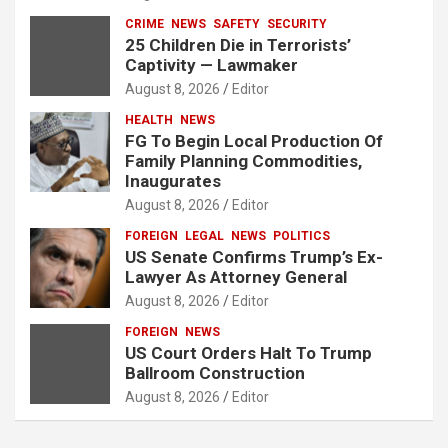
CRIME
NEWS
SAFETY
SECURITY
25 Children Die in Terrorists’
Captivity — Lawmaker
August 8, 2026
Editor
HEALTH
NEWS
FG To Begin Local Production Of
Family Planning Commodities,
Inaugurates
August 8, 2026
Editor
FOREIGN
LEGAL
NEWS
POLITICS
US Senate Confirms Trump’s Ex-
Lawyer As Attorney General
August 8, 2026
Editor
FOREIGN
NEWS
US Court Orders Halt To Trump
Ballroom Construction
August 8, 2026
Editor