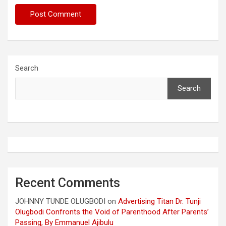
Search
Search
Recent Comments
JOHNNY TUNDE OLUGBODI
on
Advertising Titan Dr. Tunji
Olugbodi Confronts the Void of Parenthood After Parents’
Passing, By Emmanuel Ajibulu