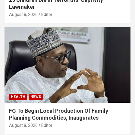
Lawmaker
August 8, 2026
Editor
HEALTH
NEWS
FG To Begin Local Production Of Family
Planning Commodities, Inaugurates
August 8, 2026
Editor