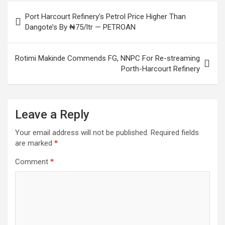
Post
Port Harcourt Refinery’s Petrol Price Higher Than
navigation
Dangote’s By ₦75/ltr — PETROAN
Rotimi Makinde Commends FG, NNPC For Re-streaming
Porth-Harcourt Refinery
Leave a Reply
Your email address will not be published.
Required fields
are marked
*
Comment
*