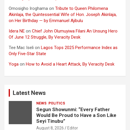
Omosigho Iroghama
on
Tribute to Queen Philomena
Akinlaja, the Quintessential Wife of Hon. Joseph Akinlaja,
on Her Birthday — by Emmanuel Ajibulu
Idera NE
on
Chief John Olumuyiwa Filani An Unsung Hero
Of June 12 Struggle, By Veracity Desk
Tee Mac Iseli
on
Lagos Tops 2025 Performance Index as
Only Five‑Star State
Yoga
on
How to Avoid a Heart Attack, By Veracity Desk
Latest News
NEWS
POLITICS
Segun Showunmi: “Every Father
Would Be Proud to Have a Son Like
Seyi Tinubu”
August 8, 2026
Editor