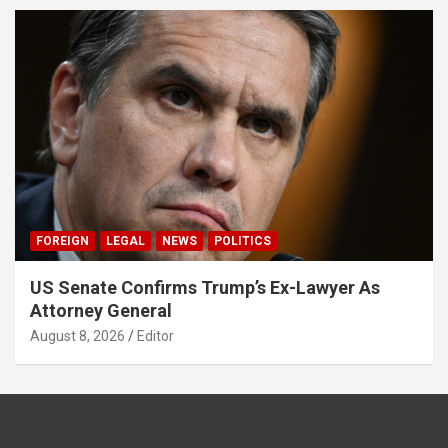
FOREIGN
LEGAL
NEWS
POLITICS
US Senate Confirms Trump’s Ex-Lawyer As
Attorney General
August 8, 2026
Editor