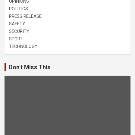
OPINIONS
POLITICS
PRESS RELEASE
SAFETY
SECURITY
SPORT
TECHNOLOGY
Don't Miss This