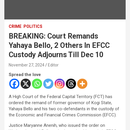
CRIME
POLITICS
BREAKING: Court Remands
Yahaya Bello, 2 Others In EFCC
Custody Adjourns Till Dec 10
November 27, 2024
Editor
Spread the love
A High Court of the Federal Capital Territory (FCT) has
ordered the remand of former governor of Kogi State,
Yahaya Bello and his two co-defendants in the custody of
the Economic and Financial Crimes Commission (EFCC).
Justice Maryanne Anenih, who issued the order on