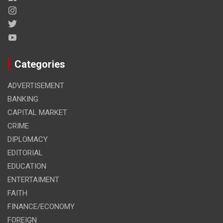
Categories
ADVERTISEMENT
BANKING
CAPITAL MARKET
CRIME
DIPLOMACY
EDITORIAL
EDUCATION
ENTERTAIMENT
FAITH
FINANCE/ECONOMY
FOREIGN