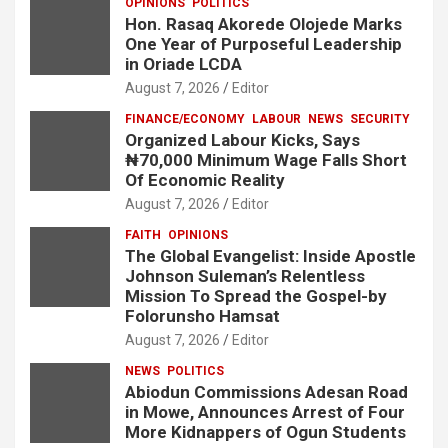
OPINIONS
POLITICS
Hon. Rasaq Akorede Olojede Marks
One Year of Purposeful Leadership
in Oriade LCDA
August 7, 2026
Editor
FINANCE/ECONOMY
LABOUR
NEWS
SECURITY
Organized Labour Kicks, Says
₦70,000 Minimum Wage Falls Short
Of Economic Reality
August 7, 2026
Editor
FAITH
OPINIONS
The Global Evangelist: Inside Apostle
Johnson Suleman’s Relentless
Mission To Spread the Gospel-by
Folorunsho Hamsat
August 7, 2026
Editor
NEWS
POLITICS
Abiodun Commissions Adesan Road
in Mowe, Announces Arrest of Four
More Kidnappers of Ogun Students