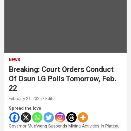
NEWS
Breaking: Court Orders Conduct
Of Osun LG Polls Tomorrow, Feb.
22
February 21, 2025
Editor
Spread the love
Governor Mutfwang Suspends Mining Activities In Plateau