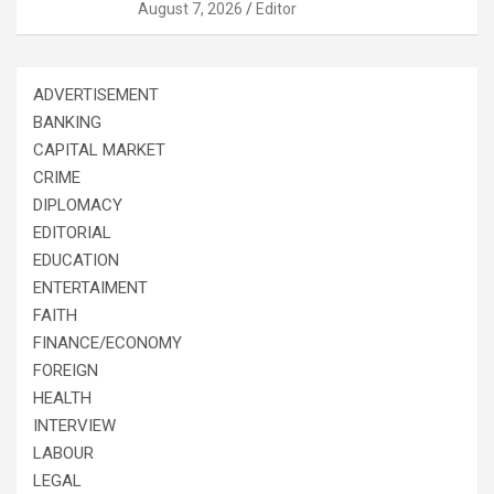
August 7, 2026
Editor
ADVERTISEMENT
BANKING
CAPITAL MARKET
CRIME
DIPLOMACY
EDITORIAL
EDUCATION
ENTERTAIMENT
FAITH
FINANCE/ECONOMY
FOREIGN
HEALTH
INTERVIEW
LABOUR
LEGAL