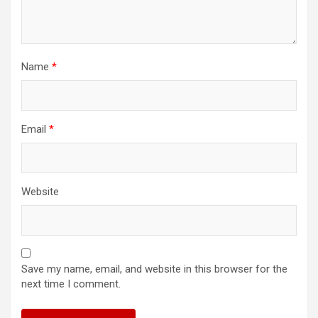
Name
*
Email
*
Website
Save my name, email, and website in this browser for the
next time I comment.