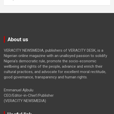
About us
VERACITY NEWSMEDIA, publishers of VERACITY DESK, is a
Nigerian online magazine with an unalloyed passion to solidify
Nigeria’s democratic rule, promote the socio-economic
wellbeing and rights of the people, advance and enrich their
cultural practices, and advocate for excellent moral rectitude,
good governance, transparency and human rights.
Emmanuel Ajibulu
CEO/Editor-in-Chief/Publisher
(VERACITY NEWSMEDIA)