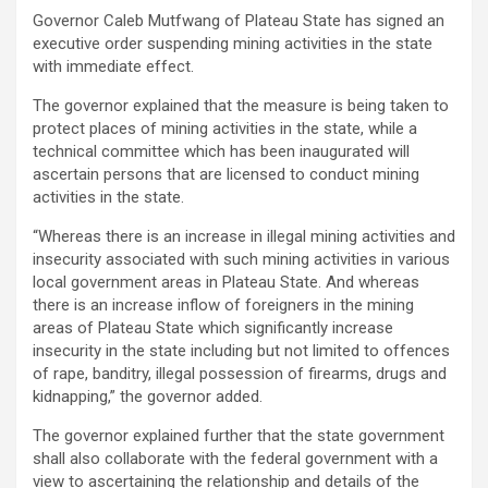
Governor Caleb Mutfwang of Plateau State has signed an
executive order suspending mining activities in the state
with immediate effect.
The governor explained that the measure is being taken to
protect places of mining activities in the state, while a
technical committee which has been inaugurated will
ascertain persons that are licensed to conduct mining
activities in the state.
“Whereas there is an increase in illegal mining activities and
insecurity associated with such mining activities in various
local government areas in Plateau State. And whereas
there is an increase inflow of foreigners in the mining
areas of Plateau State which significantly increase
insecurity in the state including but not limited to offences
of rape, banditry, illegal possession of firearms, drugs and
kidnapping,” the governor added.
The governor explained further that the state government
shall also collaborate with the federal government with a
view to ascertaining the relationship and details of the