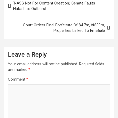
‘NASS Not For Content Creation,’ Senate Faults
navigation
Natasha’s Outburst
Court Orders Final Forfeiture Of $4.7m, ₦830m,
Properties Linked To Emefiele
Leave a Reply
Your email address will not be published.
Required fields
are marked
*
Comment
*