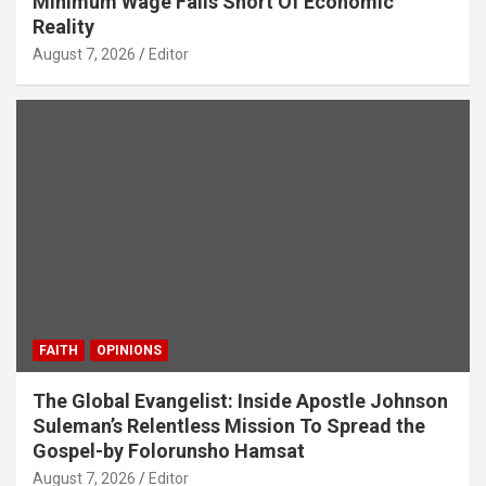
Minimum Wage Falls Short Of Economic
Reality
August 7, 2026
Editor
FAITH
OPINIONS
The Global Evangelist: Inside Apostle Johnson
Suleman’s Relentless Mission To Spread the
Gospel-by Folorunsho Hamsat
August 7, 2026
Editor