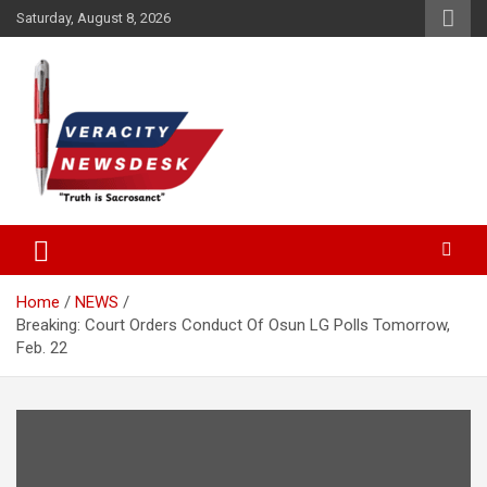
Skip
Saturday, August 8, 2026
to
content
Veracitydesknews
Veracitydesk
Home
NEWS
Breaking: Court Orders Conduct Of Osun LG Polls Tomorrow,
Feb. 22