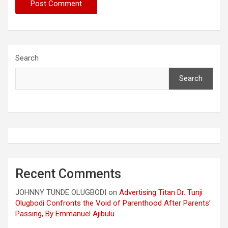
Search
Search
Recent Comments
JOHNNY TUNDE OLUGBODI
on
Advertising Titan Dr. Tunji
Olugbodi Confronts the Void of Parenthood After Parents’
Passing, By Emmanuel Ajibulu