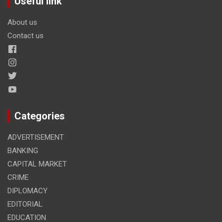
Useful link
About us
Contact us
Categories
ADVERTISEMENT
BANKING
CAPITAL MARKET
CRIME
DIPLOMACY
EDITORIAL
EDUCATION