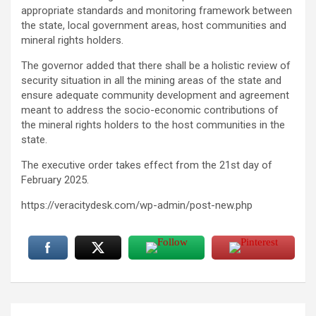
appropriate standards and monitoring framework between
the state, local government areas, host communities and
mineral rights holders.
The governor added that there shall be a holistic review of
security situation in all the mining areas of the state and
ensure adequate community development and agreement
meant to address the socio-economic contributions of
the mineral rights holders to the host communities in the
state.
The executive order takes effect from the 21st day of
February 2025.
https://veracitydesk.com/wp-admin/post-new.php
Post