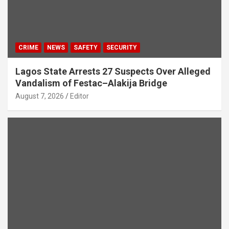
CRIME
NEWS
SAFETY
SECURITY
Lagos State Arrests 27 Suspects Over Alleged
Vandalism of Festac–Alakija Bridge
August 7, 2026
Editor