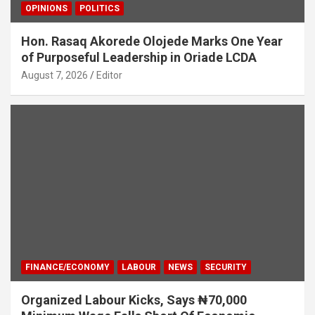
OPINIONS
POLITICS
Hon. Rasaq Akorede Olojede Marks One Year
of Purposeful Leadership in Oriade LCDA
August 7, 2026
Editor
FINANCE/ECONOMY
LABOUR
NEWS
SECURITY
Organized Labour Kicks, Says ₦70,000