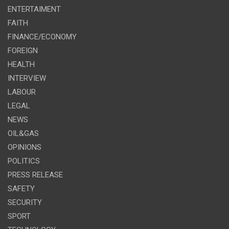
ENTERTAIMENT
FAITH
FINANCE/ECONOMY
FOREIGN
HEALTH
INTERVIEW
LABOUR
LEGAL
NEWS
OIL&GAS
OPINIONS
POLITICS
PRESS RELEASE
SAFETY
SECURITY
SPORT