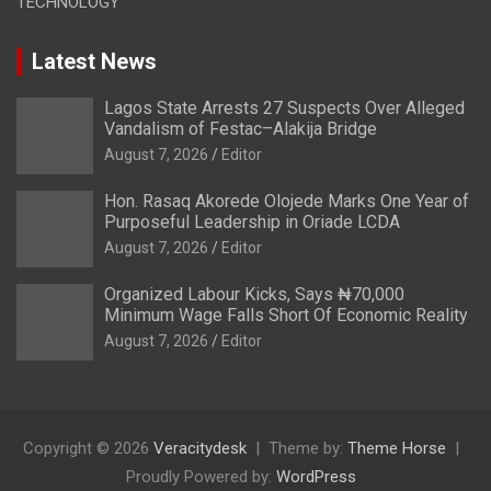
TECHNOLOGY
Latest News
Lagos State Arrests 27 Suspects Over Alleged
Vandalism of Festac–Alakija Bridge
August 7, 2026
Editor
Hon. Rasaq Akorede Olojede Marks One Year of
Purposeful Leadership in Oriade LCDA
August 7, 2026
Editor
Organized Labour Kicks, Says ₦70,000
Minimum Wage Falls Short Of Economic Reality
August 7, 2026
Editor
Copyright © 2026
Veracitydesk
Theme by:
Theme Horse
Proudly Powered by:
WordPress