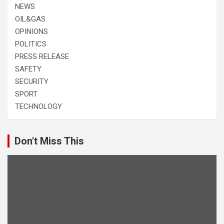
NEWS
OIL&GAS
OPINIONS
POLITICS
PRESS RELEASE
SAFETY
SECURITY
SPORT
TECHNOLOGY
Don't Miss This