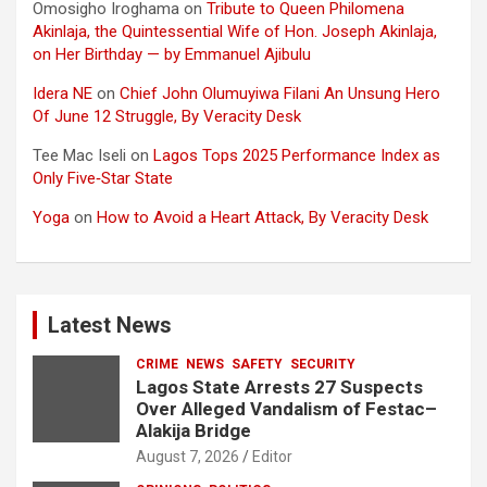
Omosigho Iroghama
on
Tribute to Queen Philomena
Akinlaja, the Quintessential Wife of Hon. Joseph Akinlaja,
on Her Birthday — by Emmanuel Ajibulu
Idera NE
on
Chief John Olumuyiwa Filani An Unsung Hero
Of June 12 Struggle, By Veracity Desk
Tee Mac Iseli
on
Lagos Tops 2025 Performance Index as
Only Five‑Star State
Yoga
on
How to Avoid a Heart Attack, By Veracity Desk
Latest News
CRIME
NEWS
SAFETY
SECURITY
Lagos State Arrests 27 Suspects
Over Alleged Vandalism of Festac–
Alakija Bridge
August 7, 2026
Editor