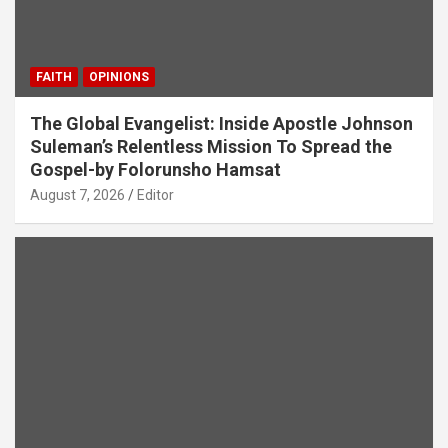
FAITH
OPINIONS
The Global Evangelist: Inside Apostle Johnson
Suleman’s Relentless Mission To Spread the
Gospel-by Folorunsho Hamsat
August 7, 2026
Editor