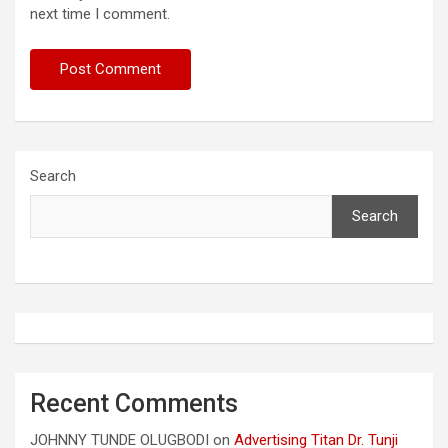
next time I comment.
Search
Search
Recent Comments
JOHNNY TUNDE OLUGBODI
on
Advertising Titan Dr. Tunji