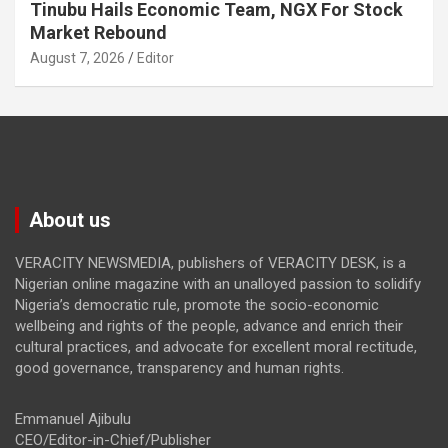
Tinubu Hails Economic Team, NGX For Stock
Market Rebound
August 7, 2026
Editor
About us
VERACITY NEWSMEDIA, publishers of VERACITY DESK, is a
Nigerian online magazine with an unalloyed passion to solidify
Nigeria’s democratic rule, promote the socio-economic
wellbeing and rights of the people, advance and enrich their
cultural practices, and advocate for excellent moral rectitude,
good governance, transparency and human rights.
Emmanuel Ajibulu
CEO/Editor-in-Chief/Publisher