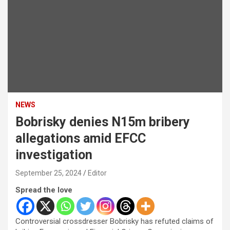
NEWS
Bobrisky denies N15m bribery
allegations amid EFCC
investigation
September 25, 2024
Editor
Spread the love
Controversial crossdresser Bobrisky has refuted claims of