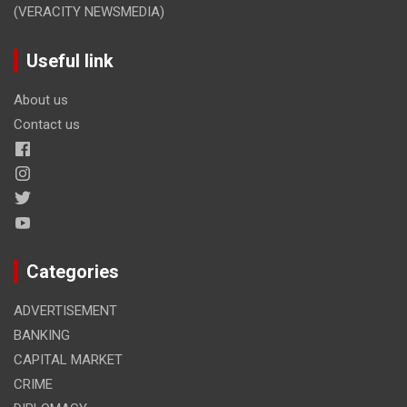
(VERACITY NEWSMEDIA)
Useful link
About us
Contact us
Categories
ADVERTISEMENT
BANKING
CAPITAL MARKET
CRIME