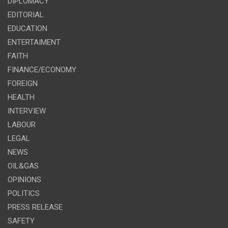
DIPLOMACY
EDITORIAL
EDUCATION
ENTERTAIMENT
FAITH
FINANCE/ECONOMY
FOREIGN
HEALTH
INTERVIEW
LABOUR
LEGAL
NEWS
OIL&GAS
OPINIONS
POLITICS
PRESS RELEASE
SAFETY