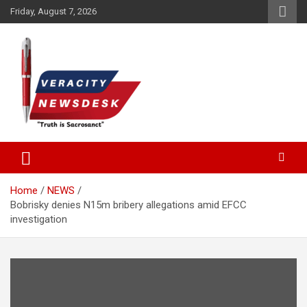
Skip
Friday, August 7, 2026
to
content
Veracitydesknews
Veracitydesk
Home
NEWS
Bobrisky denies N15m bribery allegations amid EFCC
investigation