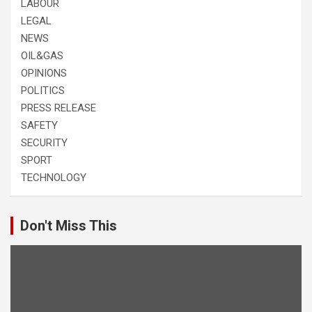
LABOUR
LEGAL
NEWS
OIL&GAS
OPINIONS
POLITICS
PRESS RELEASE
SAFETY
SECURITY
SPORT
TECHNOLOGY
Don't Miss This