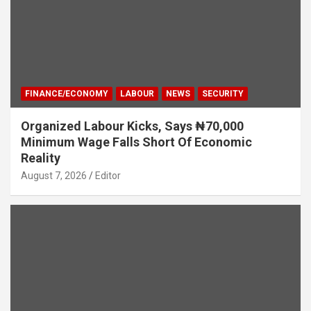
FINANCE/ECONOMY
LABOUR
NEWS
SECURITY
Organized Labour Kicks, Says ₦70,000
Minimum Wage Falls Short Of Economic
Reality
August 7, 2026
Editor