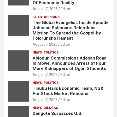
Of Economic Reality
August 7, 2026
Editor
FAITH
OPINIONS
The Global Evangelist: Inside Apostle
Johnson Suleman’s Relentless
Mission To Spread the Gospel-by
Folorunsho Hamsat
August 7, 2026
Editor
NEWS
POLITICS
Abiodun Commissions Adesan Road
in Mowe, Announces Arrest of Four
More Kidnappers of Ogun Students
August 7, 2026
Editor
NEWS
POLITICS
Tinubu Hails Economic Team, NGX
For Stock Market Rebound
August 7, 2026
Editor
NEWS
OIL&GAS
Dangote Surpasses U.S.