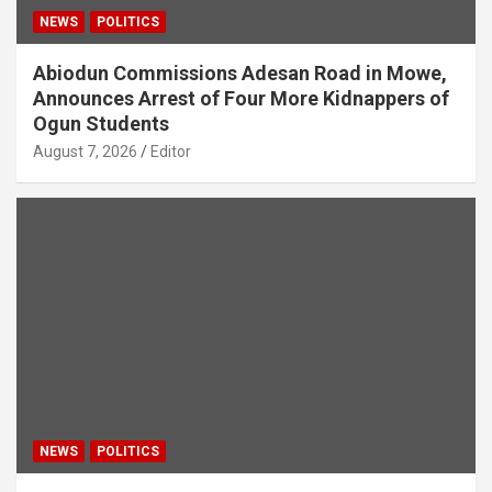
NEWS
POLITICS
Abiodun Commissions Adesan Road in Mowe,
Announces Arrest of Four More Kidnappers of
Ogun Students
August 7, 2026
Editor
NEWS
POLITICS