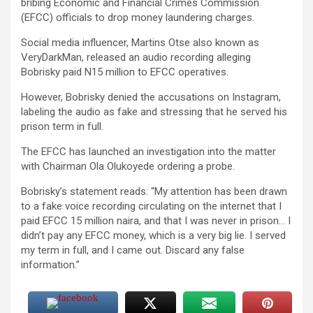
bribing Economic and Financial Crimes Commission
(EFCC) officials to drop money laundering charges.
Social media influencer, Martins Otse also known as
VeryDarkMan, released an audio recording alleging
Bobrisky paid N15 million to EFCC operatives.
However, Bobrisky denied the accusations on Instagram,
labeling the audio as fake and stressing that he served his
prison term in full.
The EFCC has launched an investigation into the matter
with Chairman Ola Olukoyede ordering a probe.
Bobrisky’s statement reads: “My attention has been drawn
to a fake voice recording circulating on the internet that I
paid EFCC 15 million naira, and that I was never in prison… I
didn’t pay any EFCC money, which is a very big lie. I served
my term in full, and I came out. Discard any false
information.”