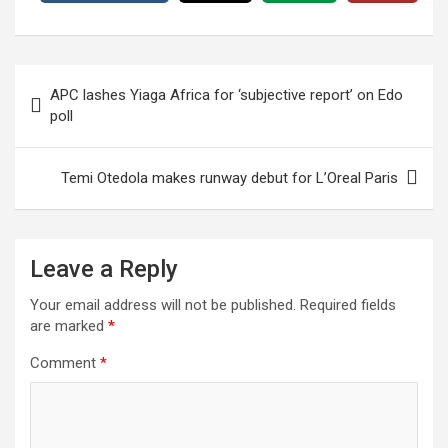
Post
APC lashes Yiaga Africa for ‘subjective report’ on Edo
navigation
poll
Temi Otedola makes runway debut for L’Oreal Paris
Leave a Reply
Your email address will not be published.
Required fields
are marked
*
Comment
*