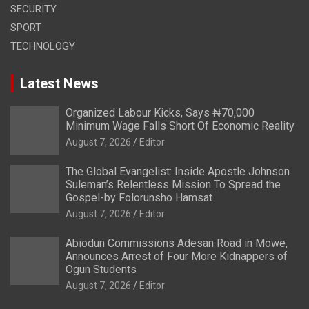
SECURITY
SPORT
TECHNOLOGY
Latest News
Organized Labour Kicks, Says ₦70,000
Minimum Wage Falls Short Of Economic Reality
August 7, 2026
Editor
The Global Evangelist: Inside Apostle Johnson
Suleman’s Relentless Mission To Spread the
Gospel-by Folorunsho Hamsat
August 7, 2026
Editor
Abiodun Commissions Adesan Road in Mowe,
Announces Arrest of Four More Kidnappers of
Ogun Students
August 7, 2026
Editor