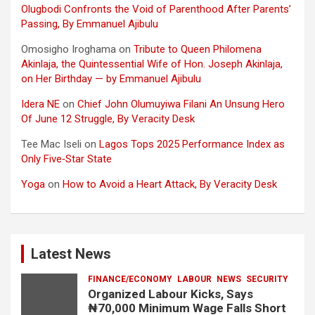
Olugbodi Confronts the Void of Parenthood After Parents’
Passing, By Emmanuel Ajibulu
Omosigho Iroghama
on
Tribute to Queen Philomena
Akinlaja, the Quintessential Wife of Hon. Joseph Akinlaja,
on Her Birthday — by Emmanuel Ajibulu
Idera NE
on
Chief John Olumuyiwa Filani An Unsung Hero
Of June 12 Struggle, By Veracity Desk
Tee Mac Iseli
on
Lagos Tops 2025 Performance Index as
Only Five‑Star State
Yoga
on
How to Avoid a Heart Attack, By Veracity Desk
Latest News
FINANCE/ECONOMY
LABOUR
NEWS
SECURITY
Organized Labour Kicks, Says
₦70,000 Minimum Wage Falls Short