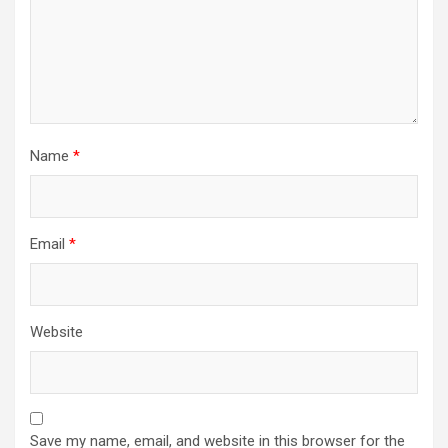
Name
*
Email
*
Website
Save my name, email, and website in this browser for the