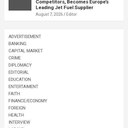
Competitors, Becomes Europe’s
Leading Jet Fuel Supplier
August 7, 2026
Editor
ADVERTISEMENT
BANKING
CAPITAL MARKET
CRIME
DIPLOMACY
EDITORIAL
EDUCATION
ENTERTAIMENT
FAITH
FINANCE/ECONOMY
FOREIGN
HEALTH
INTERVIEW