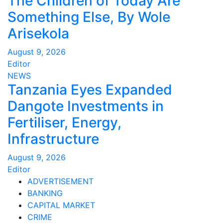
The Children of Today Are
Something Else, By Wole
Arisekola
August 9, 2026
Editor
NEWS
Tanzania Eyes Expanded
Dangote Investments in
Fertiliser, Energy,
Infrastructure
August 9, 2026
Editor
ADVERTISEMENT
BANKING
CAPITAL MARKET
CRIME