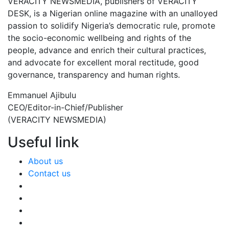
VERACITY NEWSMEDIA, publishers of VERACITY
DESK, is a Nigerian online magazine with an unalloyed
passion to solidify Nigeria’s democratic rule, promote
the socio-economic wellbeing and rights of the
people, advance and enrich their cultural practices,
and advocate for excellent moral rectitude, good
governance, transparency and human rights.
Emmanuel Ajibulu
CEO/Editor-in-Chief/Publisher
(VERACITY NEWSMEDIA)
Useful link
About us
Contact us