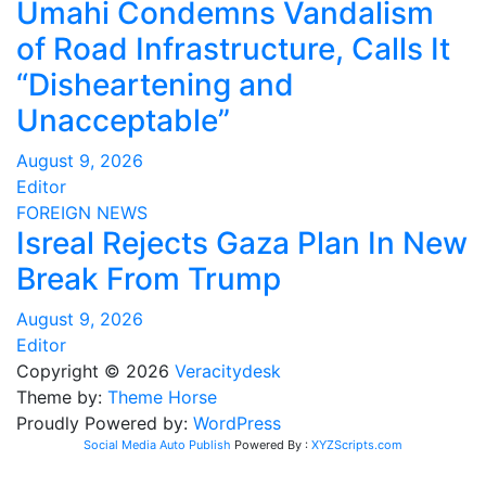
Umahi Condemns Vandalism
of Road Infrastructure, Calls It
“Disheartening and
Unacceptable”
August 9, 2026
Editor
FOREIGN
NEWS
Isreal Rejects Gaza Plan In New
Break From Trump
August 9, 2026
Editor
Copyright © 2026
Veracitydesk
Theme by:
Theme Horse
Proudly Powered by:
WordPress
Social Media Auto Publish
Powered By :
XYZScripts.com