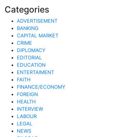
Categories
ADVERTISEMENT
BANKING
CAPITAL MARKET
CRIME
DIPLOMACY
EDITORIAL
EDUCATION
ENTERTAIMENT
FAITH
FINANCE/ECONOMY
FOREIGN
HEALTH
INTERVIEW
LABOUR
LEGAL
NEWS