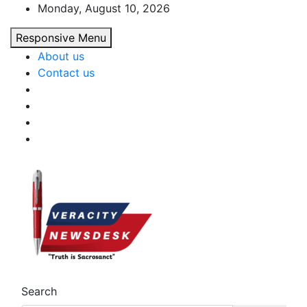
Skip
Monday, August 10, 2026
to
Responsive Menu
content
About us
Contact us
Veracitydesk
Veracitydesknews
Search