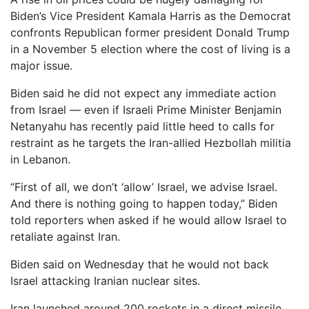
Biden’s Vice President Kamala Harris as the Democrat
confronts Republican former president Donald Trump
in a November 5 election where the cost of living is a
major issue.
Biden said he did not expect any immediate action
from Israel — even if Israeli Prime Minister Benjamin
Netanyahu has recently paid little heed to calls for
restraint as he targets the Iran-allied Hezbollah militia
in Lebanon.
“First of all, we don’t ‘allow’ Israel, we advise Israel.
And there is nothing going to happen today,” Biden
told reporters when asked if he would allow Israel to
retaliate against Iran.
Biden said on Wednesday that he would not back
Israel attacking Iranian nuclear sites.
Iran launched around 200 rockets in a direct missile