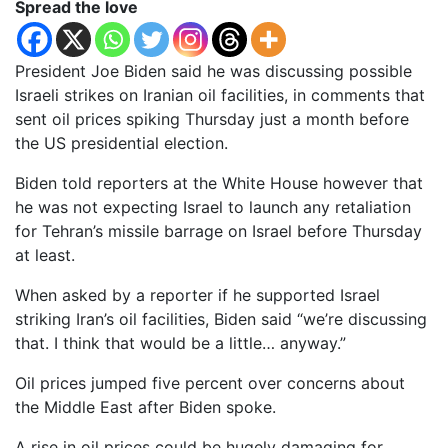
Spread the love
President Joe Biden said he was discussing possible
Israeli strikes on Iranian oil facilities, in comments that
sent oil prices spiking Thursday just a month before
the US presidential election.
Biden told reporters at the White House however that
he was not expecting Israel to launch any retaliation
for Tehran’s missile barrage on Israel before Thursday
at least.
When asked by a reporter if he supported Israel
striking Iran’s oil facilities, Biden said “we’re discussing
that. I think that would be a little… anyway.”
Oil prices jumped five percent over concerns about
the Middle East after Biden spoke.
A rise in oil prices could be hugely damaging for