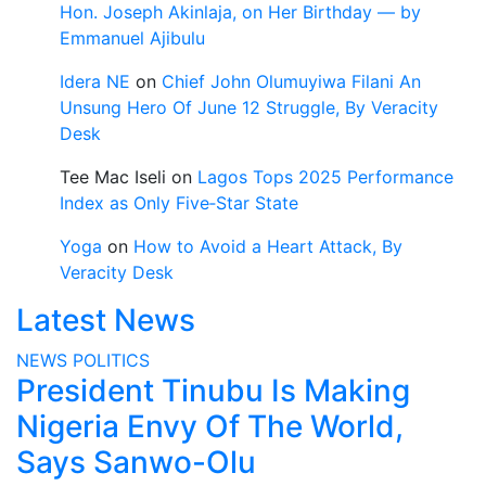
Hon. Joseph Akinlaja, on Her Birthday — by
Emmanuel Ajibulu
Idera NE
on
Chief John Olumuyiwa Filani An
Unsung Hero Of June 12 Struggle, By Veracity
Desk
Tee Mac Iseli
on
Lagos Tops 2025 Performance
Index as Only Five‑Star State
Yoga
on
How to Avoid a Heart Attack, By
Veracity Desk
Latest News
NEWS
POLITICS
President Tinubu Is Making
Nigeria Envy Of The World,
Says Sanwo-Olu