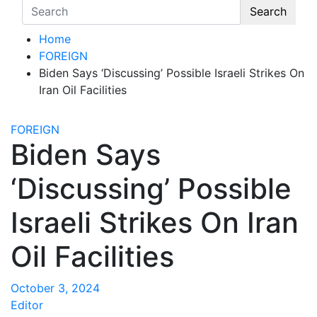
Search
Home
FOREIGN
Biden Says ‘Discussing’ Possible Israeli Strikes On
Iran Oil Facilities
FOREIGN
Biden Says
‘Discussing’ Possible
Israeli Strikes On Iran
Oil Facilities
October 3, 2024
Editor