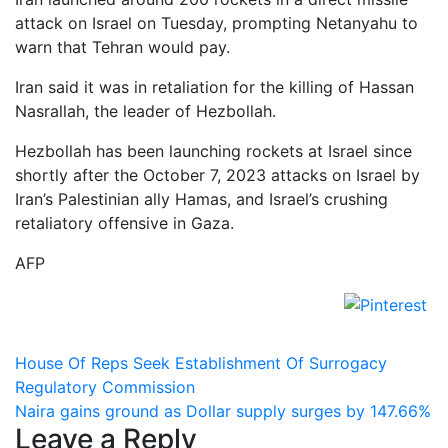
attack on Israel on Tuesday, prompting Netanyahu to
warn that Tehran would pay.
Iran said it was in retaliation for the killing of Hassan
Nasrallah, the leader of Hezbollah.
Hezbollah has been launching rockets at Israel since
shortly after the October 7, 2023 attacks on Israel by
Iran’s Palestinian ally Hamas, and Israel’s crushing
retaliatory offensive in Gaza.
AFP
Share on
Post on
Follow
Save
Facebook
X
us
Post
House Of Reps Seek Establishment Of Surrogacy
Regulatory Commission
navigation
Naira gains ground as Dollar supply surges by 147.66%
Leave a Reply