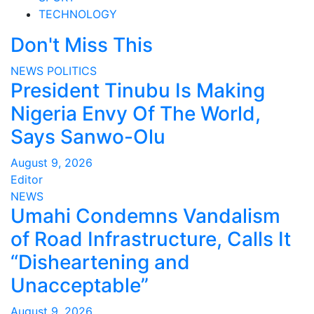
TECHNOLOGY
Don't Miss This
NEWS
POLITICS
President Tinubu Is Making
Nigeria Envy Of The World,
Says Sanwo-Olu
August 9, 2026
Editor
NEWS
Umahi Condemns Vandalism
of Road Infrastructure, Calls It
“Disheartening and
Unacceptable”
August 9, 2026