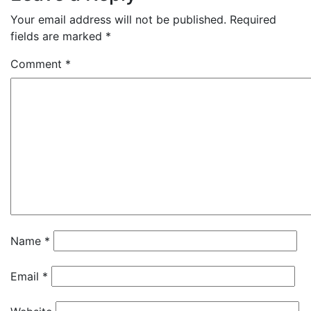
Your email address will not be published.
Required
fields are marked
*
Comment
*
Name
*
Email
*