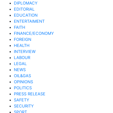
DIPLOMACY
EDITORIAL
EDUCATION
ENTERTAIMENT
FAITH
FINANCE/ECONOMY
FOREIGN
HEALTH
INTERVIEW
LABOUR
LEGAL
NEWS
OIL&GAS
OPINIONS
POLITICS
PRESS RELEASE
SAFETY
SECURITY
SPORT