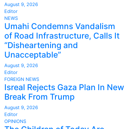
August 9, 2026
Editor
NEWS
Umahi Condemns Vandalism
of Road Infrastructure, Calls It
“Disheartening and
Unacceptable”
August 9, 2026
Editor
FOREIGN
NEWS
Isreal Rejects Gaza Plan In New
Break From Trump
August 9, 2026
Editor
OPINIONS