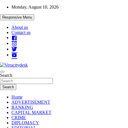
Skip
Monday, August 10, 2026
to
content
Responsive Menu
About us
Contact us
Veracitydesknews
Search
Veracitydesk
Search
Home
ADVERTISEMENT
BANKING
CAPITAL MARKET
CRIME
DIPLOMACY
EDITORIAL