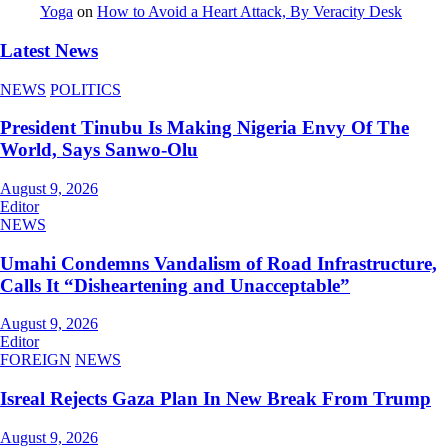
Yoga
on
How to Avoid a Heart Attack, By Veracity Desk
Latest News
NEWS
POLITICS
President Tinubu Is Making Nigeria Envy Of The
World, Says Sanwo-Olu
August 9, 2026
Editor
NEWS
Umahi Condemns Vandalism of Road Infrastructure,
Calls It “Disheartening and Unacceptable”
August 9, 2026
Editor
FOREIGN
NEWS
Isreal Rejects Gaza Plan In New Break From Trump
August 9, 2026