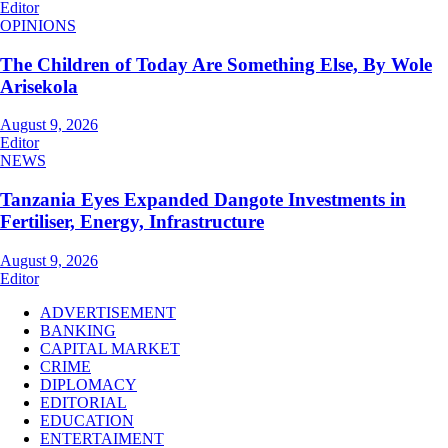
Editor
OPINIONS
The Children of Today Are Something Else, By Wole
Arisekola
August 9, 2026
Editor
NEWS
Tanzania Eyes Expanded Dangote Investments in
Fertiliser, Energy, Infrastructure
August 9, 2026
Editor
ADVERTISEMENT
BANKING
CAPITAL MARKET
CRIME
DIPLOMACY
EDITORIAL
EDUCATION
ENTERTAIMENT