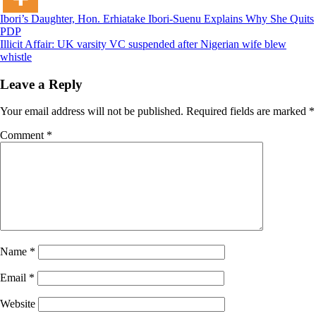
Post
Ibori’s Daughter, Hon. Erhiatake Ibori-Suenu Explains Why She Quits
PDP
navigation
Illicit Affair: UK varsity VC suspended after Nigerian wife blew
whistle
Leave a Reply
Your email address will not be published.
Required fields are marked
*
Comment
*
Name
*
Email
*
Website