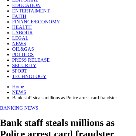
EDUCATION
ENTERTAIMENT
FAITH
FINANCE/ECONOMY
HEALTH
LABOUR
LEGAL
NEWS
OIL&GAS
POLITICS
PRESS RELEASE
SECURITY
SPORT
TECHNOLOGY
Home
NEWS
Bank staff steals millions as Police arrest card fraudster
BANKING
NEWS
Bank staff steals millions as
Police arrest card fraudster