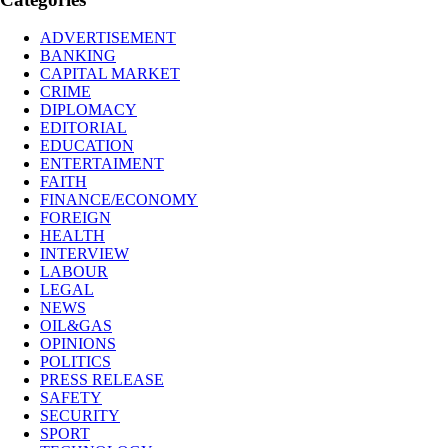
ADVERTISEMENT
BANKING
CAPITAL MARKET
CRIME
DIPLOMACY
EDITORIAL
EDUCATION
ENTERTAIMENT
FAITH
FINANCE/ECONOMY
FOREIGN
HEALTH
INTERVIEW
LABOUR
LEGAL
NEWS
OIL&GAS
OPINIONS
POLITICS
PRESS RELEASE
SAFETY
SECURITY
SPORT