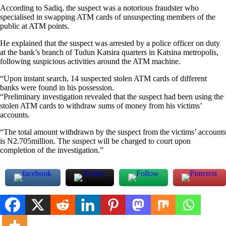
According to Sadiq, the suspect was a notorious fraudster who
specialised in swapping ATM cards of unsuspecting members of the
public at ATM points.
He explained that the suspect was arrested by a police officer on duty
at the bank’s branch of Tudun Katsira quarters in Katsina metropolis,
following suspicious activities around the ATM machine.
“Upon instant search, 14 suspected stolen ATM cards of different
banks were found in his possession.
“Preliminary investigation revealed that the suspect had been using the
stolen ATM cards to withdraw sums of money from his victims’
accounts.
“The total amount withdrawn by the suspect from the victims’ accounts
is N2.705million. The suspect will be charged to court upon
completion of the investigation.”