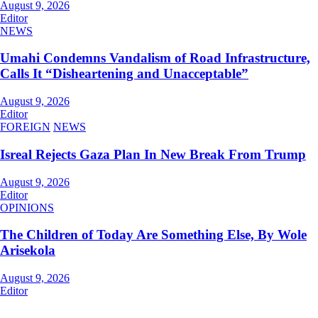
August 9, 2026
Editor
NEWS
Umahi Condemns Vandalism of Road Infrastructure,
Calls It “Disheartening and Unacceptable”
August 9, 2026
Editor
FOREIGN
NEWS
Isreal Rejects Gaza Plan In New Break From Trump
August 9, 2026
Editor
OPINIONS
The Children of Today Are Something Else, By Wole
Arisekola
August 9, 2026
Editor