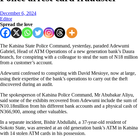
December 6, 2024
Editor
Spread the love
The Katsina State Police Command, yesterday, paraded Adewumi
Gabriel, Head of ATM Operations of a new generation bank’s Daura
branch, for conspiring with a colleague to steal the sum of N18 million
from a customer’s account.
Adewumi confessed to conspiring with David Mesioye, now at large,
using their expertise of the bank’s operations to carry out the theft
discovered during an audit.
The spokesperson of Katsina Police Command, Mr Abubakar Aliyu,
said some of the exhibits recovered from Adewumi include the sum of
N10.18million from his different bank accounts and a physical cash of
N366,900, among other valuables.
In a separate incident, Bishir Abdullahi, a 37-year-old resident of
Sokoto State, was arrested at an old generation bank’s ATM in Katsina
with 14 stolen ATM cards in his possession.