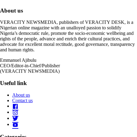
About us
VERACITY NEWSMEDIA, publishers of VERACITY DESK, is a
Nigerian online magazine with an unalloyed passion to solidify
Nigeria’s democratic rule, promote the socio-economic wellbeing and
rights of the people, advance and enrich their cultural practices, and
advocate for excellent moral rectitude, good governance, transparency
and human rights.
Emmanuel Ajibulu
CEO/Editor-in-Chief/Publisher
(VERACITY NEWSMEDIA)
Useful link
About us
Contact us
Categories