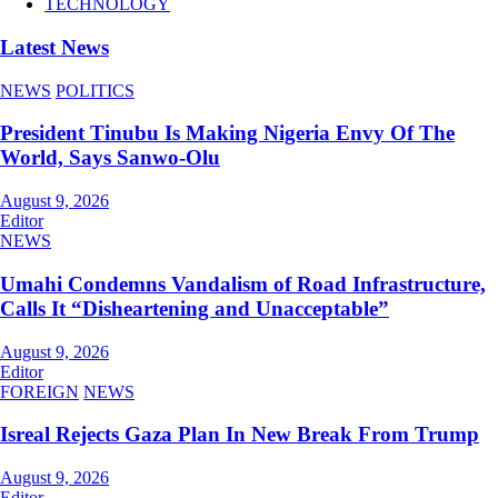
TECHNOLOGY
Latest News
NEWS
POLITICS
President Tinubu Is Making Nigeria Envy Of The
World, Says Sanwo-Olu
August 9, 2026
Editor
NEWS
Umahi Condemns Vandalism of Road Infrastructure,
Calls It “Disheartening and Unacceptable”
August 9, 2026
Editor
FOREIGN
NEWS
Isreal Rejects Gaza Plan In New Break From Trump
August 9, 2026
Editor