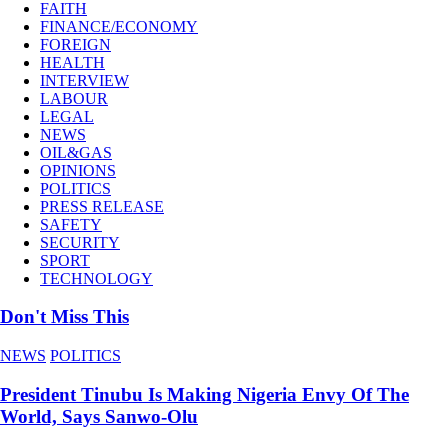
FAITH
FINANCE/ECONOMY
FOREIGN
HEALTH
INTERVIEW
LABOUR
LEGAL
NEWS
OIL&GAS
OPINIONS
POLITICS
PRESS RELEASE
SAFETY
SECURITY
SPORT
TECHNOLOGY
Don't Miss This
NEWS
POLITICS
President Tinubu Is Making Nigeria Envy Of The
World, Says Sanwo-Olu