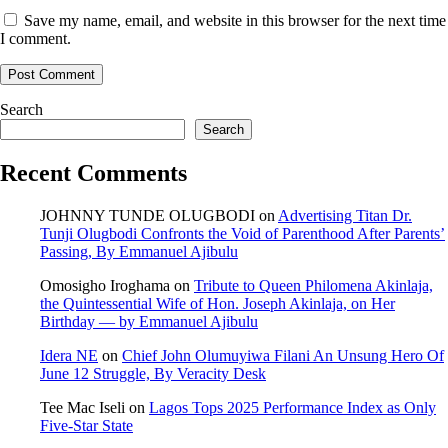
Save my name, email, and website in this browser for the next time
I comment.
Search
Search
Recent Comments
JOHNNY TUNDE OLUGBODI
on
Advertising Titan Dr.
Tunji Olugbodi Confronts the Void of Parenthood After Parents’
Passing, By Emmanuel Ajibulu
Omosigho Iroghama
on
Tribute to Queen Philomena Akinlaja,
the Quintessential Wife of Hon. Joseph Akinlaja, on Her
Birthday — by Emmanuel Ajibulu
Idera NE
on
Chief John Olumuyiwa Filani An Unsung Hero Of
June 12 Struggle, By Veracity Desk
Tee Mac Iseli
on
Lagos Tops 2025 Performance Index as Only
Five‑Star State