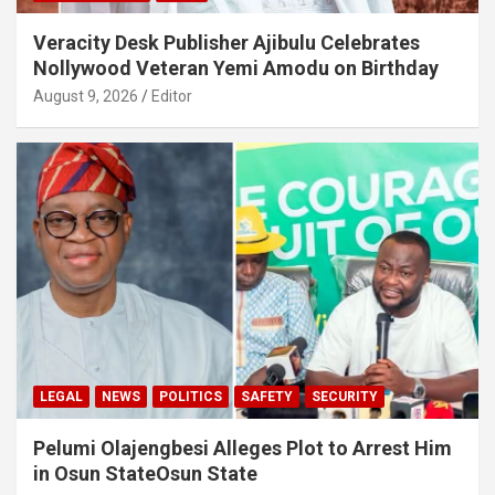
Veracity Desk Publisher Ajibulu Celebrates
Nollywood Veteran Yemi Amodu on Birthday
August 9, 2026
Editor
LEGAL
NEWS
POLITICS
SAFETY
SECURITY
Pelumi Olajengbesi Alleges Plot to Arrest Him
in Osun StateOsun State