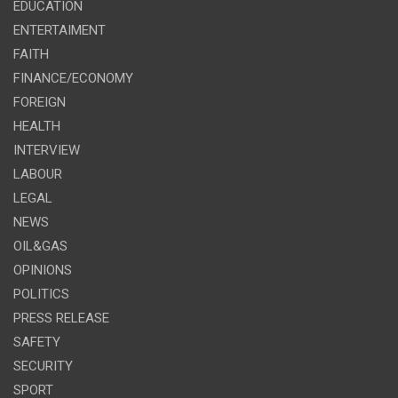
EDUCATION
ENTERTAIMENT
FAITH
FINANCE/ECONOMY
FOREIGN
HEALTH
INTERVIEW
LABOUR
LEGAL
NEWS
OIL&GAS
OPINIONS
POLITICS
PRESS RELEASE
SAFETY
SECURITY
SPORT