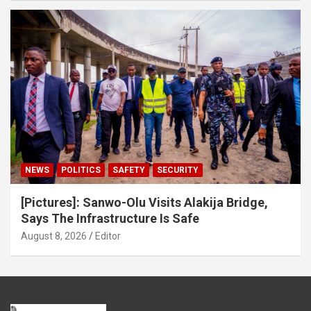
NEWS
POLITICS
SAFETY
SECURITY
[Pictures]: Sanwo-Olu Visits Alakija Bridge,
Says The Infrastructure Is Safe
August 8, 2026
Editor