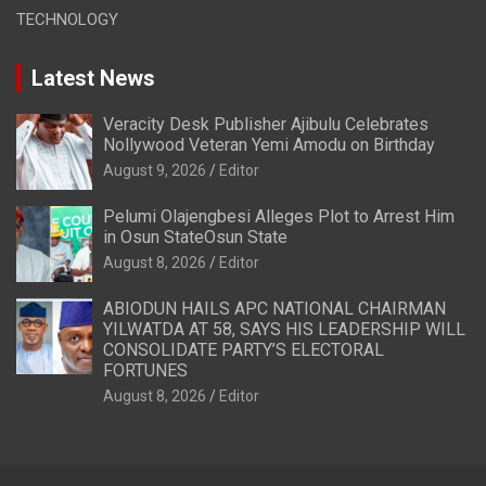
TECHNOLOGY
Latest News
Veracity Desk Publisher Ajibulu Celebrates
Nollywood Veteran Yemi Amodu on Birthday
August 9, 2026
Editor
Pelumi Olajengbesi Alleges Plot to Arrest Him
in Osun StateOsun State
August 8, 2026
Editor
ABIODUN HAILS APC NATIONAL CHAIRMAN
YILWATDA AT 58, SAYS HIS LEADERSHIP WILL
CONSOLIDATE PARTY’S ELECTORAL
FORTUNES
August 8, 2026
Editor