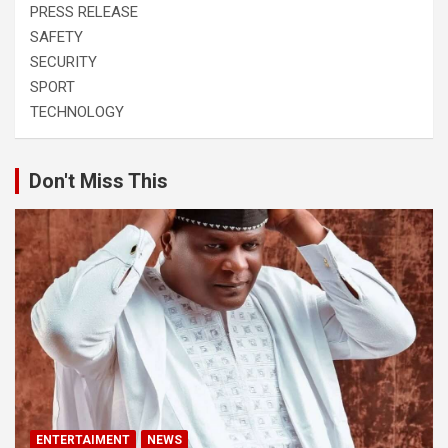
PRESS RELEASE
SAFETY
SECURITY
SPORT
TECHNOLOGY
Don't Miss This
ENTERTAIMENT
NEWS