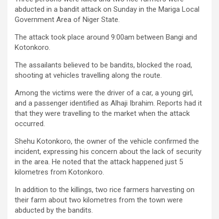
abducted in a bandit attack on Sunday in the Mariga Local
Government Area of Niger State.
The attack took place around 9:00am between Bangi and
Kotonkoro.
The assailants believed to be bandits, blocked the road,
shooting at vehicles travelling along the route.
Among the victims were the driver of a car, a young girl,
and a passenger identified as Alhaji Ibrahim. Reports had it
that they were travelling to the market when the attack
occurred.
Shehu Kotonkoro, the owner of the vehicle confirmed the
incident, expressing his concern about the lack of security
in the area. He noted that the attack happened just 5
kilometres from Kotonkoro.
In addition to the killings, two rice farmers harvesting on
their farm about two kilometres from the town were
abducted by the bandits.