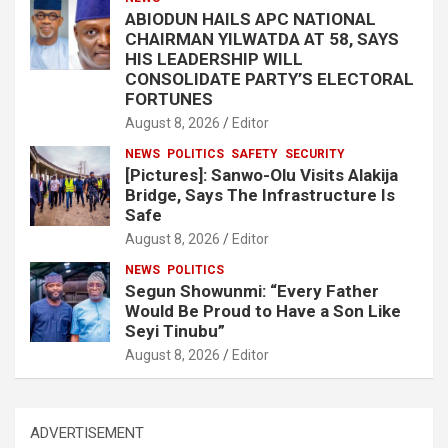
ABIODUN HAILS APC NATIONAL
CHAIRMAN YILWATDA AT 58, SAYS
HIS LEADERSHIP WILL
CONSOLIDATE PARTY’S ELECTORAL
FORTUNES
August 8, 2026
Editor
NEWS
POLITICS
SAFETY
SECURITY
[Pictures]: Sanwo-Olu Visits Alakija
Bridge, Says The Infrastructure Is
Safe
August 8, 2026
Editor
NEWS
POLITICS
Segun Showunmi: “Every Father
Would Be Proud to Have a Son Like
Seyi Tinubu”
August 8, 2026
Editor
ADVERTISEMENT