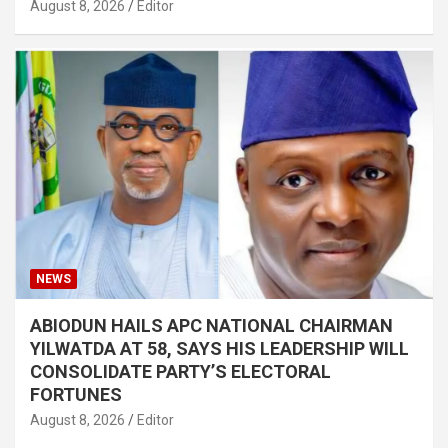
August 8, 2026
Editor
NEWS
ABIODUN HAILS APC NATIONAL CHAIRMAN
YILWATDA AT 58, SAYS HIS LEADERSHIP WILL
CONSOLIDATE PARTY’S ELECTORAL
FORTUNES
August 8, 2026
Editor