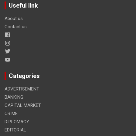
Useful link
About us
Contact us
Categories
ADVERTISEMENT
BANKING
CAPITAL MARKET
CRIME
DIPLOMACY
EDITORIAL