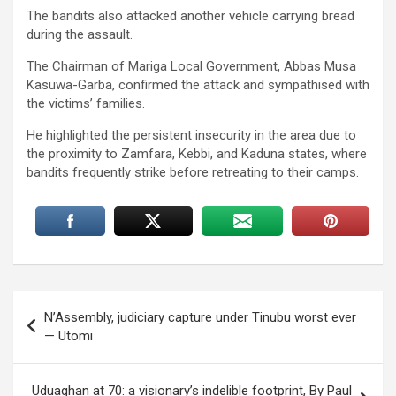
The bandits also attacked another vehicle carrying bread
during the assault.
The Chairman of Mariga Local Government, Abbas Musa
Kasuwa-Garba, confirmed the attack and sympathised with
the victims’ families.
He highlighted the persistent insecurity in the area due to
the proximity to Zamfara, Kebbi, and Kaduna states, where
bandits frequently strike before retreating to their camps.
Post
N’Assembly, judiciary capture under Tinubu worst ever
navigation
— Utomi
Uduaghan at 70: a visionary’s indelible footprint, By Paul