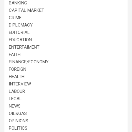
BANKING
CAPITAL MARKET
CRIME
DIPLOMACY
EDITORIAL
EDUCATION
ENTERTAIMENT
FAITH
FINANCE/ECONOMY
FOREIGN
HEALTH
INTERVIEW
LABOUR
LEGAL
NEWS
OIL&GAS
OPINIONS
POLITICS