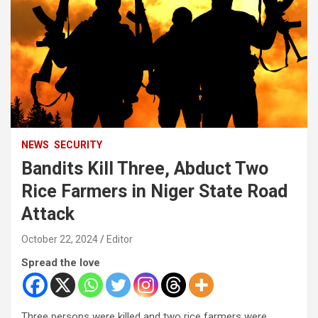
NEWS
SECURITY
Bandits Kill Three, Abduct Two
Rice Farmers in Niger State Road
Attack
October 22, 2024
Editor
Spread the love
Three persons were killed and two rice farmers were