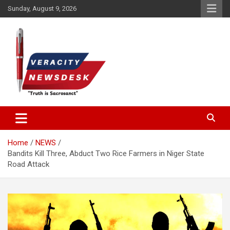
Skip
Sunday, August 9, 2026
to
content
Veracitydesknews
Veracitydesk
Home
NEWS
Bandits Kill Three, Abduct Two Rice Farmers in Niger State
Road Attack