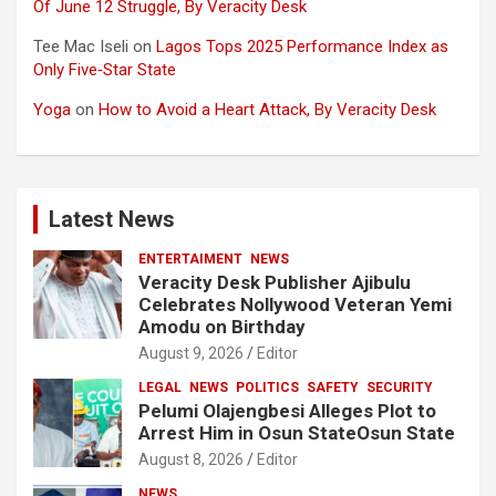
Of June 12 Struggle, By Veracity Desk
Tee Mac Iseli
on
Lagos Tops 2025 Performance Index as
Only Five‑Star State
Yoga
on
How to Avoid a Heart Attack, By Veracity Desk
Latest News
ENTERTAIMENT
NEWS
Veracity Desk Publisher Ajibulu
Celebrates Nollywood Veteran Yemi
Amodu on Birthday
August 9, 2026
Editor
LEGAL
NEWS
POLITICS
SAFETY
SECURITY
Pelumi Olajengbesi Alleges Plot to
Arrest Him in Osun StateOsun State
August 8, 2026
Editor
NEWS