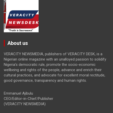
About us
VERACITY NEWSMEDIA, publishers of VERACITY DESK, is a
Nigerian online magazine with an unalloyed passion to solidify
Nigeria’s democratic rule, promote the socio-economic
wellbeing and rights of the people, advance and enrich their
cultural practices, and advocate for excellent moral rectitude,
good governance, transparency and human rights.
Emmanuel Ajibulu
CEO/Editor-in-Chief/Publisher
(VERACITY NEWSMEDIA)