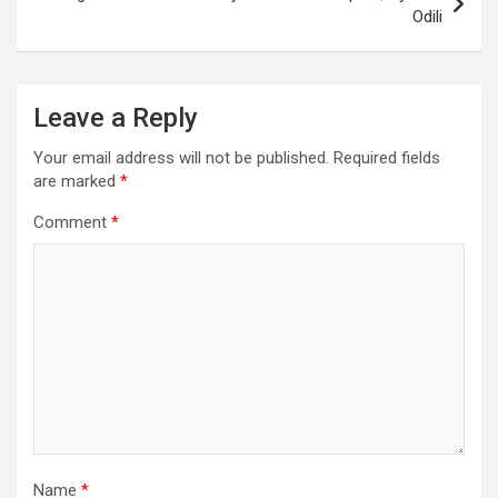
Odili
Leave a Reply
Your email address will not be published.
Required fields
are marked
*
Comment
*
Name
*