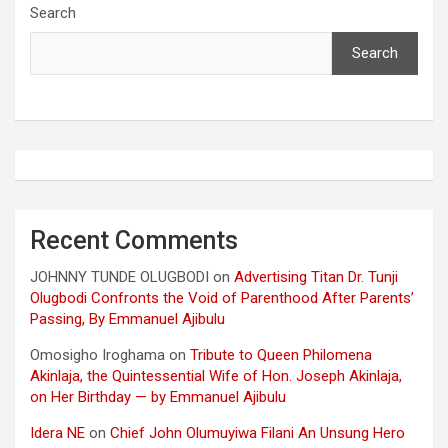
Search
Search
Recent Comments
JOHNNY TUNDE OLUGBODI
on
Advertising Titan Dr. Tunji
Olugbodi Confronts the Void of Parenthood After Parents’
Passing, By Emmanuel Ajibulu
Omosigho Iroghama
on
Tribute to Queen Philomena
Akinlaja, the Quintessential Wife of Hon. Joseph Akinlaja,
on Her Birthday — by Emmanuel Ajibulu
Idera NE
on
Chief John Olumuyiwa Filani An Unsung Hero