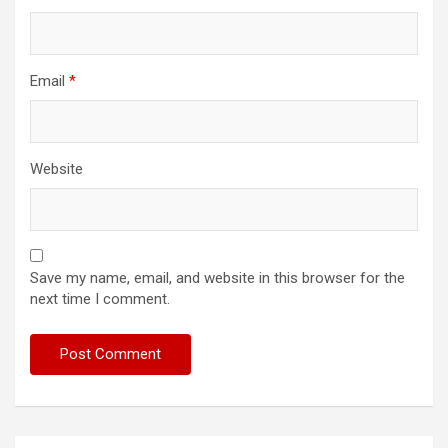
Email
*
Website
Save my name, email, and website in this browser for the
next time I comment.