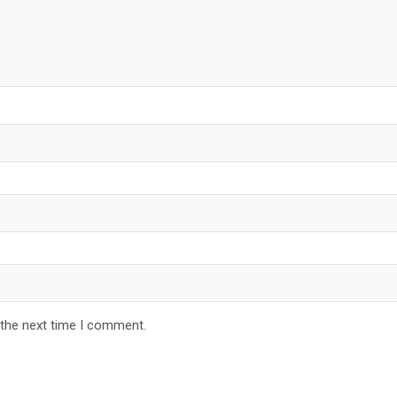
 the next time I comment.