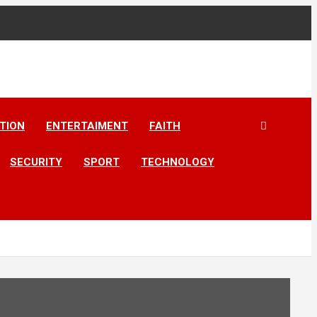
TION
ENTERTAIMENT
FAITH
SECURITY
SPORT
TECHNOLOGY