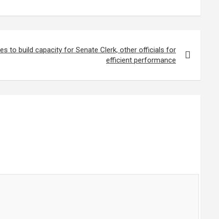
 to build capacity for Senate Clerk, other officials for
efficient performance