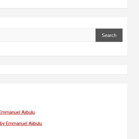
Search
 Emmanuel Ajibulu
— by Emmanuel Ajibulu