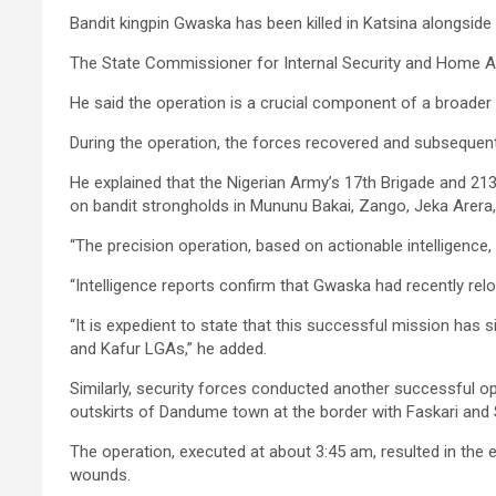
Bandit kingpin Gwaska has been killed in Katsina alongside 
The State Commissioner for Internal Security and Home Affa
He said the operation is a crucial component of a broader 
During the operation, the forces recovered and subsequent
He explained that the Nigerian Army’s 17th Brigade and 21
on bandit strongholds in Mununu Bakai, Zango, Jeka Arera
“The precision operation, based on actionable intelligence
“Intelligence reports confirm that Gwaska had recently 
“It is expedient to state that this successful mission has 
and Kafur LGAs,” he added.
Similarly, security forces conducted another successful o
outskirts of Dandume town at the border with Faskari an
The operation, executed at about 3:45 am, resulted in the e
wounds.