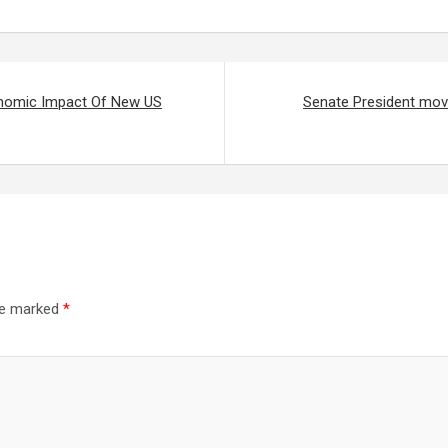
onomic Impact Of New US
Senate President moves
are marked
*