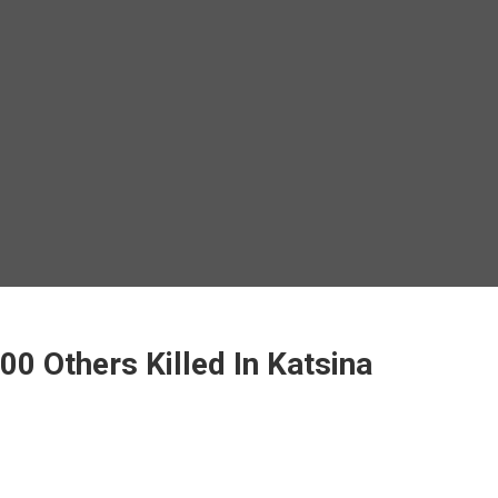
00 Others Killed In Katsina