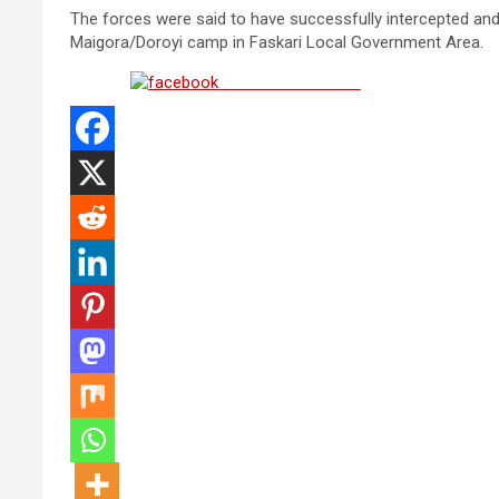
The forces were said to have successfully intercepted and
Maigora/Doroyi camp in Faskari Local Government Area.
Share on Facebook