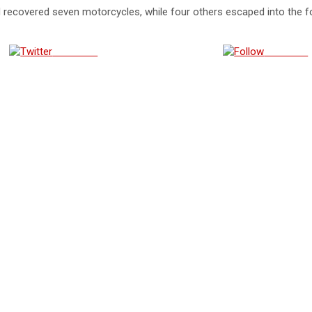
 recovered seven motorcycles, while four others escaped into the fo
Post on X
Follow us