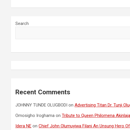
Search
Recent Comments
JOHNNY TUNDE OLUGBODI
on
Advertising Titan Dr. Tunji 
Omosigho Iroghama
on
Tribute to Queen Philomena Akinlaja
Idera NE
on
Chief John Olumuyiwa Filani An Unsung Hero Of 