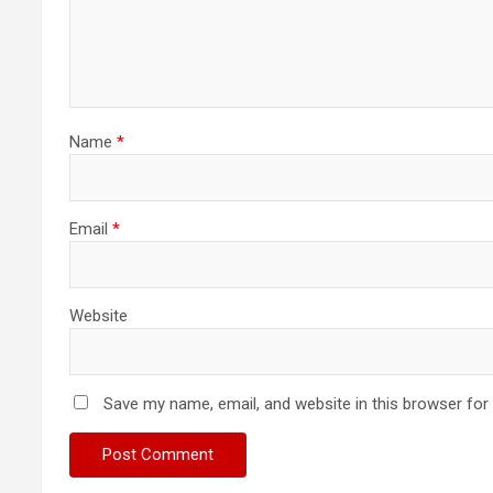
Name
*
Email
*
Website
Save my name, email, and website in this browser for