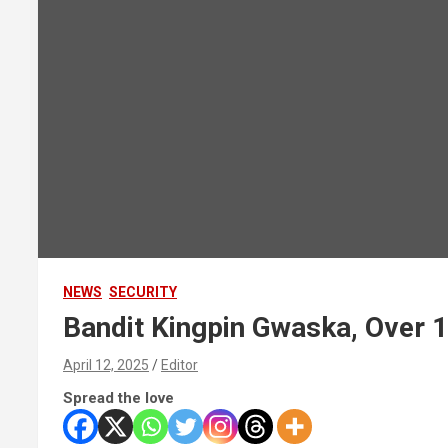
NEWS
SECURITY
Bandit Kingpin Gwaska, Over 1
April 12, 2025
Editor
Spread the love