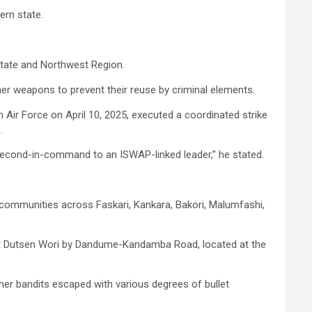
ern state.
 State and Northwest Region.
er weapons to prevent their reuse by criminal elements.
Air Force on April 10, 2025, executed a coordinated strike
.
s second-in-command to an ISWAP-linked leader,” he stated.
ed communities across Faskari, Kankara, Bakori, Malumfashi,
es at Dutsen Wori by Dandume-Kandamba Road, located at the
ther bandits escaped with various degrees of bullet