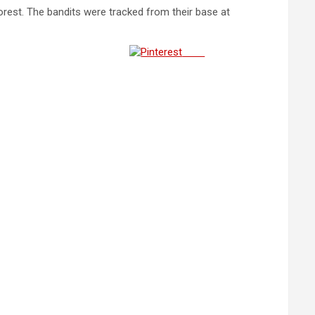
rest. The bandits were tracked from their base at
Save