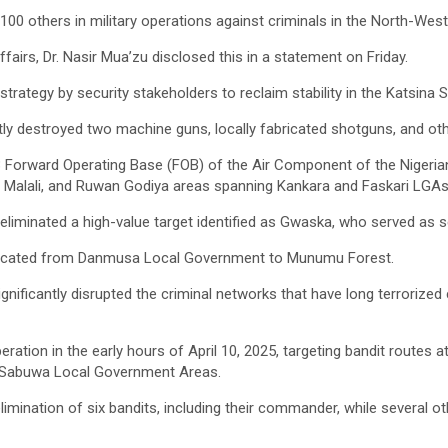
100 others in military operations against criminals in the North-West
irs, Dr. Nasir Mua’zu disclosed this in a statement on Friday.
strategy by security stakeholders to reclaim stability in the Katsina
ly destroyed two machine guns, locally fabricated shotguns, and oth
3 Forward Operating Base (FOB) of the Air Component of the Nigerian 
, Malali, and Ruwan Godiya areas spanning Kankara and Faskari LGAs
, eliminated a high-value target identified as Gwaska, who served a
relocated from Danmusa Local Government to Munumu Forest.
significantly disrupted the criminal networks that have long terroriz
peration in the early hours of April 10, 2025, targeting bandit rout
d Sabuwa Local Government Areas.
limination of six bandits, including their commander, while several o