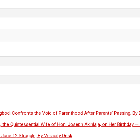
Olugbodi Confronts the Void of Parenthood After Parents’ Passing, By
, the Quintessential Wife of Hon. Joseph Akinlaja, on Her Birthday 
June 12 Struggle, By Veracity Desk