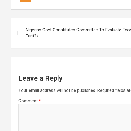
Post
navigation
Nigerian Govt Constitutes Committee To Evaluate Ec
Tariffs
Leave a Reply
Your email address will not be published.
Required fields 
Comment
*