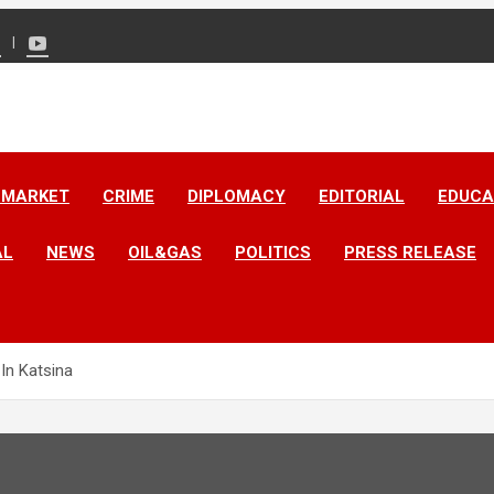
 MARKET
CRIME
DIPLOMACY
EDITORIAL
EDUCA
AL
NEWS
OIL&GAS
POLITICS
PRESS RELEASE
 In Katsina